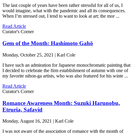
The last couple of years have been rather stressful for all of us, I
would imagine, what with the pandemic and all its consequences.
When I’m stressed out, I tend to want to look at art; the mor ...
Read Article
Curator's Corner
Gem of the Month: Hashimoto Gahō
Monday, October 25, 2021 | Karl Cole
I have such an admiration for Japanese monochromatic painting that
I decided to celebrate the firm establishment of autumn with one of
my favorite nihon-ga artists, who was also featured for his winte ...
Read Article
Curator's Corner
Romance Awareness Month: Suzuki Harunobu,
Etruria, Safavid
Monday, August 16, 2021 | Karl Cole
I was not aware of the association of romance with the month of