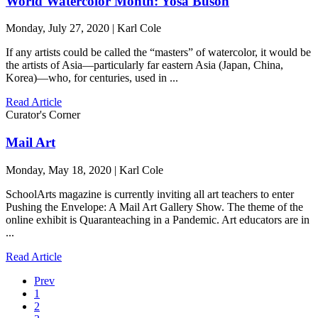
World Watercolor Month: Yosa Buson
Monday, July 27, 2020 | Karl Cole
If any artists could be called the “masters” of watercolor, it would be
the artists of Asia—particularly far eastern Asia (Japan, China,
Korea)—who, for centuries, used in ...
Read Article
Curator's Corner
Mail Art
Monday, May 18, 2020 | Karl Cole
SchoolArts magazine is currently inviting all art teachers to enter
Pushing the Envelope: A Mail Art Gallery Show. The theme of the
online exhibit is Quaranteaching in a Pandemic. Art educators are in
...
Read Article
Prev
1
2