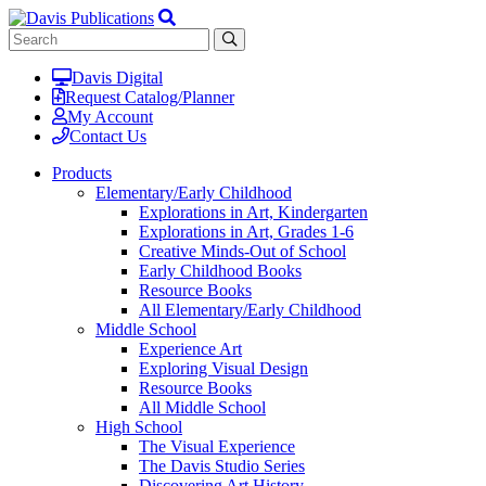
Davis Digital
Request Catalog/Planner
My Account
Contact Us
Products
Elementary/Early Childhood
Explorations in Art, Kindergarten
Explorations in Art, Grades 1-6
Creative Minds-Out of School
Early Childhood Books
Resource Books
All Elementary/Early Childhood
Middle School
Experience Art
Exploring Visual Design
Resource Books
All Middle School
High School
The Visual Experience
The Davis Studio Series
Discovering Art History