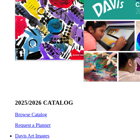
2025/2026 CATALOG
Browse Catalog
Request a Planner
Davis Art Images