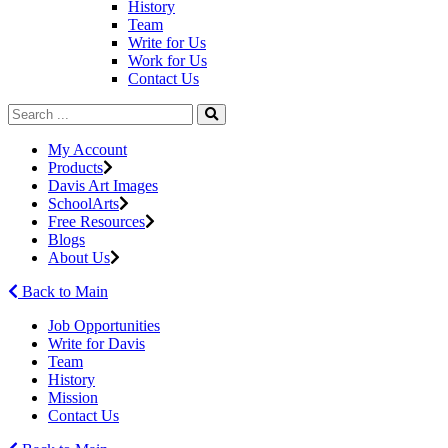
History
Team
Write for Us
Work for Us
Contact Us
My Account
Products
Davis Art Images
SchoolArts
Free Resources
Blogs
About Us
Back to Main
Job Opportunities
Write for Davis
Team
History
Mission
Contact Us