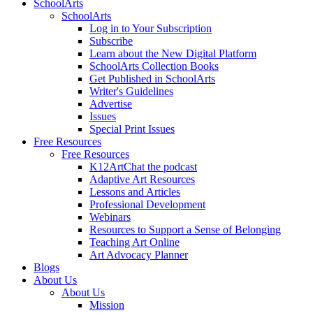
SchoolArts
SchoolArts
Log in to Your Subscription
Subscribe
Learn about the New Digital Platform
SchoolArts Collection Books
Get Published in SchoolArts
Writer's Guidelines
Advertise
Issues
Special Print Issues
Free Resources
Free Resources
K12ArtChat the podcast
Adaptive Art Resources
Lessons and Articles
Professional Development
Webinars
Resources to Support a Sense of Belonging
Teaching Art Online
Art Advocacy Planner
Blogs
About Us
About Us
Mission