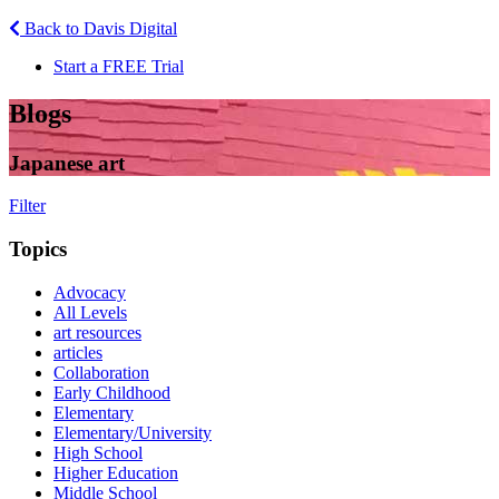
Back to Davis Digital
Start a FREE Trial
Blogs
Japanese art
Filter
Topics
Advocacy
All Levels
art resources
articles
Collaboration
Early Childhood
Elementary
Elementary/University
High School
Higher Education
Middle School