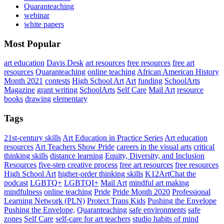
Quaranteaching
webinar
white papers
Most Popular
art education
Davis Desk
art resources
free resources
free art
resources
Quaranteaching
online teaching
African American History
Month 2021
contests
High School Art
Art
funding
SchoolArts
Magazine
grant writing
SchoolArts
Self Care
Mail Art
resource
books
drawing
elementary
Tags
21st-century skills
Art Education in Practice Series
Art education
resources
Art Teachers Show Pride
careers in the visual arts
critical
thinking skills
distance learning
Equity, Diversity, and Inclusion
Resources
five-step creative process
free art resources
free resources
High School Art
higher-order thinking skills
K12ArtChat the
podcast
LGBTQ+
LGBTQI+
Mail Art
mindful art making
mindfulness
online teaching
Pride
Pride Month 2020
Professional
Learning Network (PLN)
Protect Trans Kids
Pushing the Envelope
Pushing the Envelope,
Quaranteaching
safe environments
safe
zones
Self Care
self-care for art teachers
studio habits of mind