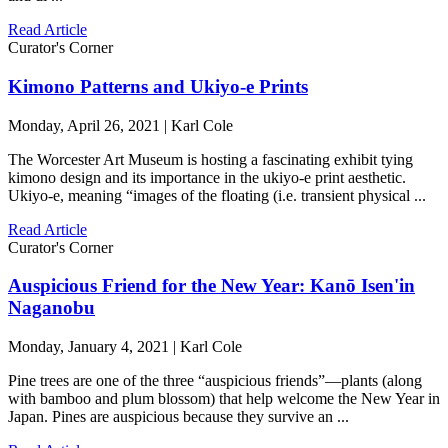
Read Article
Curator's Corner
Kimono Patterns and Ukiyo-e Prints
Monday, April 26, 2021 | Karl Cole
The Worcester Art Museum is hosting a fascinating exhibit tying
kimono design and its importance in the ukiyo-e print aesthetic.
Ukiyo-e, meaning “images of the floating (i.e. transient physical ...
Read Article
Curator's Corner
Auspicious Friend for the New Year: Kanō Isen'in
Naganobu
Monday, January 4, 2021 | Karl Cole
Pine trees are one of the three “auspicious friends”—plants (along
with bamboo and plum blossom) that help welcome the New Year in
Japan. Pines are auspicious because they survive an ...