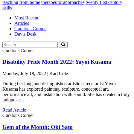
teaching from home
therapeutic approaches
twenty-first century
skills
Most Recent
Articles
Curator's Corner
Davis Desk
Curator's Corner
Disability Pride Month 2022: Yayoi Kusama
Monday, July 18, 2022 | Karl Cole
During her long and distinguished artistic career, artist Yayoi
Kusama has explored painting, sculpture, conceptual art,
performance art, and installation with sound. She has created a truly
unique ae ...
Read Article
Curator's Corner
Gem of the Month: Oki Sato