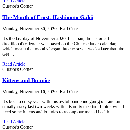
Read Article
Curator's Corner
The Month of Frost: Hashimoto Gahō
Monday, November 30, 2020 | Karl Cole
It’s the last day of November 2020. In Japan, the historical
(traditional) calendar was based on the Chinese lunar calendar,
which meant that months began three to seven weeks later than the
Gre ...
Read Article
Curator's Corner
Kittens and Bunnies
Monday, November 16, 2020 | Karl Cole
It’s been a crazy year with this awful pandemic going on, and an
equally crazy last two weeks with this nutty election. I think we all
need some kittens and bunnies to recoup our mental health. ...
Read Article
Curator's Corner