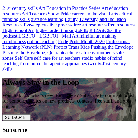
21st-century skills
Art Education in Practice Series
Art education
resources
Art Teachers Show Pride
careers in the visual arts
critical
thinking skills
distance learning
Equity, Diversity, and Inclusion
Resources
five-step creative process
free art resources
free resources
High School Art
higher-order thinking skills
K12ArtChat the
podcast
LGBTQ+
LGBTQI+
Mail Art
mindful art making
mindfulness
online teaching
Pride
Pride Month 2020
Professional
Learning Network (PLN)
Protect Trans Kids
Pushing the Envelope
Pushing the Envelope,
Quaranteaching
safe environments
safe
zones
Self Care
self-care for art teachers
studio habits of mind
teaching from home
therapeutic approaches
twenty-first century
skills
Always Stay in the Loop
Want to know what’s new from Davis? Subscribe to our mailing list
for periodic updates on new products, contests, free stuff, and great
content.
SUBSCRIBE
Subscribe