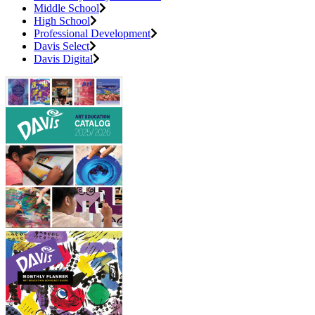
Middle School
High School
Professional Development
Davis Select
Davis Digital