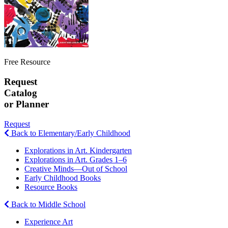
Free Resource
Request
Catalog
or Planner
Request
Back to Elementary/Early Childhood
Explorations in Art. Kindergarten
Explorations in Art. Grades 1–6
Creative Minds—Out of School
Early Childhood Books
Resource Books
Back to Middle School
Experience Art