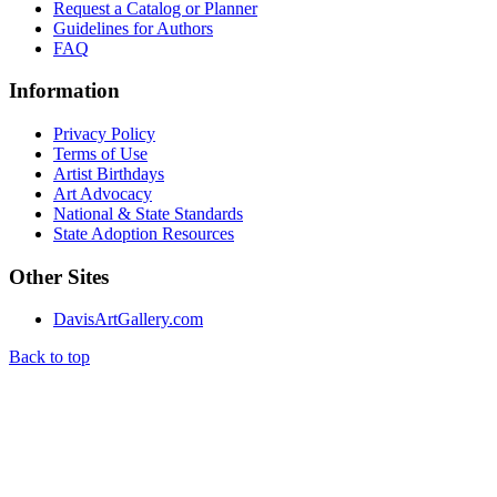
Request a Catalog or Planner
Guidelines for Authors
FAQ
Information
Privacy Policy
Terms of Use
Artist Birthdays
Art Advocacy
National & State Standards
State Adoption Resources
Other Sites
DavisArtGallery.com
Back to top