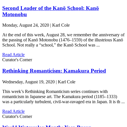
Second Leader of the Kanō School: Kanō
Motonobu
Monday, August 24, 2020 | Karl Cole
At the end of this week, August 28, we remember the anniversary of
the passing of Kanō Motonobu (1476–1559) of the illustrious Kanō
School. Not really a “school,” the Kanō School was ...
Read Article
Curator's Corner
Rethinking Romanticism: Kamakura Period
Wednesday, August 19, 2020 | Karl Cole
This week’s Rethinking Romanticism series continues with
romanticism in Japanese art. The Kamakura period (1185–1333)
was a particularly turbulent, civil-war-ravaged era in Japan. It is th ...
Read Article
Curator's Corner