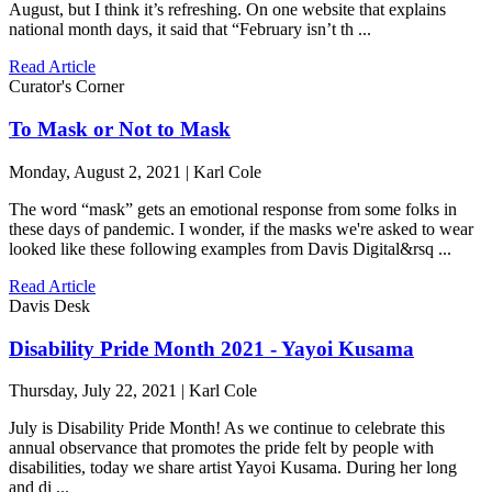
August, but I think it’s refreshing. On one website that explains
national month days, it said that “February isn’t th ...
Read Article
Curator's Corner
To Mask or Not to Mask
Monday, August 2, 2021 | Karl Cole
The word “mask” gets an emotional response from some folks in
these days of pandemic. I wonder, if the masks we're asked to wear
looked like these following examples from Davis Digital&rsq ...
Read Article
Davis Desk
Disability Pride Month 2021 - Yayoi Kusama
Thursday, July 22, 2021 | Karl Cole
July is Disability Pride Month! As we continue to celebrate this
annual observance that promotes the pride felt by people with
disabilities, today we share artist Yayoi Kusama. During her long
and di ...