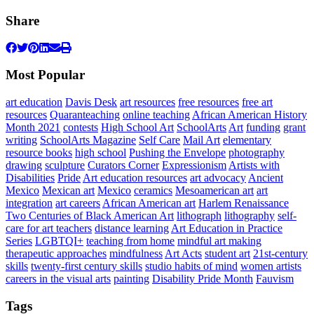
Share
Most Popular
art education
Davis Desk
art resources
free resources
free art
resources
Quaranteaching
online teaching
African American History
Month 2021
contests
High School Art
SchoolArts
Art
funding
grant
writing
SchoolArts Magazine
Self Care
Mail Art
elementary
resource books
high school
Pushing the Envelope
photography
drawing
sculpture
Curators Corner
Expressionism
Artists with
Disabilities
Pride
Art education resources
art advocacy
Ancient
Mexico
Mexican art
Mexico
ceramics
Mesoamerican art
art
integration
art careers
African American art
Harlem Renaissance
Two Centuries of Black American Art
lithograph
lithography
self-
care for art teachers
distance learning
Art Education in Practice
Series
LGBTQI+
teaching from home
mindful art making
therapeutic approaches
mindfulness
Art Acts
student art
21st-century
skills
twenty-first century skills
studio habits of mind
women artists
careers in the visual arts
painting
Disability Pride Month
Fauvism
Tags