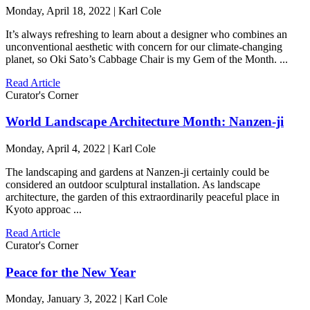
Monday, April 18, 2022 | Karl Cole
It’s always refreshing to learn about a designer who combines an
unconventional aesthetic with concern for our climate-changing
planet, so Oki Sato’s Cabbage Chair is my Gem of the Month. ...
Read Article
Curator's Corner
World Landscape Architecture Month: Nanzen-ji
Monday, April 4, 2022 | Karl Cole
The landscaping and gardens at Nanzen-ji certainly could be
considered an outdoor sculptural installation. As landscape
architecture, the garden of this extraordinarily peaceful place in
Kyoto approac ...
Read Article
Curator's Corner
Peace for the New Year
Monday, January 3, 2022 | Karl Cole