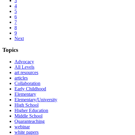
3
4
5
6
7
8
9
Next
Topics
Advocacy
All Levels
art resources
articles
Collaboration
Early Childhood
Elementary
Elementary/University
High School
Higher Education
Middle School
Quaranteaching
webinar
white papers