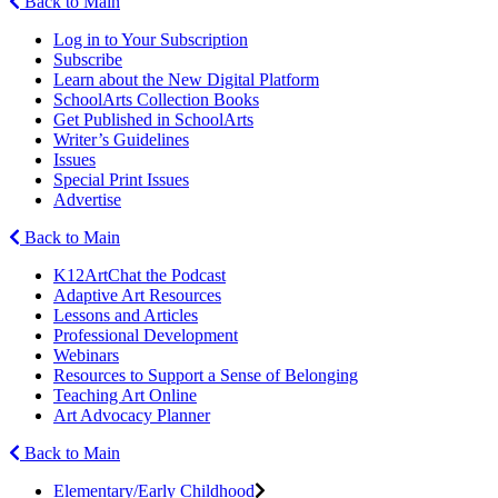
Back to Main
Log in to Your Subscription
Subscribe
Learn about the New Digital Platform
SchoolArts Collection Books
Get Published in SchoolArts
Writer’s Guidelines
Issues
Special Print Issues
Advertise
Back to Main
K12ArtChat the Podcast
Adaptive Art Resources
Lessons and Articles
Professional Development
Webinars
Resources to Support a Sense of Belonging
Teaching Art Online
Art Advocacy Planner
Back to Main
Elementary/Early Childhood