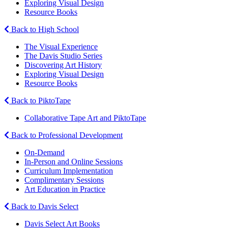
Exploring Visual Design
Resource Books
Back to High School
The Visual Experience
The Davis Studio Series
Discovering Art History
Exploring Visual Design
Resource Books
Back to PiktoTape
Collaborative Tape Art and PiktoTape
Back to Professional Development
On-Demand
In-Person and Online Sessions
Curriculum Implementation
Complimentary Sessions
Art Education in Practice
Back to Davis Select
Davis Select Art Books