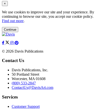
×
We use cookies to improve our site and your experience. By
continuing to browse our site, you accept our cookie policy.
Find out more
.
Continue
© 2026 Davis Publications
Contact Us
Davis Publications, Inc.
50 Portland Street
Worcester, MA 01608
(800) 533-2847
ContactUs@DavisArt.com
Services
Customer Support