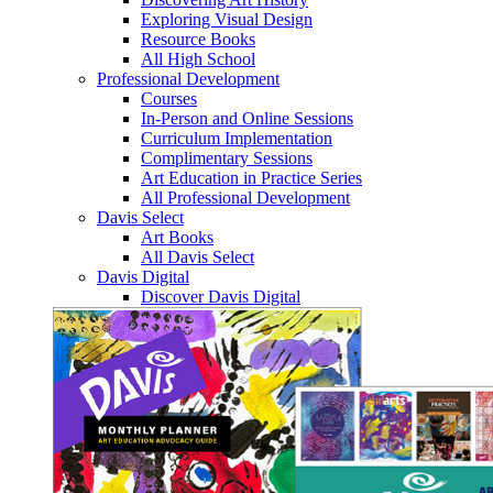
Exploring Visual Design
Resource Books
All High School
Professional Development
Courses
In-Person and Online Sessions
Curriculum Implementation
Complimentary Sessions
Art Education in Practice Series
All Professional Development
Davis Select
Art Books
All Davis Select
Davis Digital
Discover Davis Digital