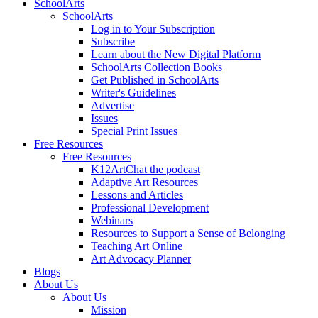
SchoolArts
SchoolArts
Log in to Your Subscription
Subscribe
Learn about the New Digital Platform
SchoolArts Collection Books
Get Published in SchoolArts
Writer's Guidelines
Advertise
Issues
Special Print Issues
Free Resources
Free Resources
K12ArtChat the podcast
Adaptive Art Resources
Lessons and Articles
Professional Development
Webinars
Resources to Support a Sense of Belonging
Teaching Art Online
Art Advocacy Planner
Blogs
About Us
About Us
Mission