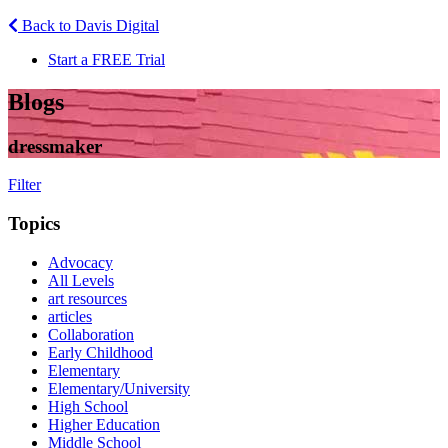
Back to Davis Digital
Start a FREE Trial
Blogs
dressmaker
Filter
Topics
Advocacy
All Levels
art resources
articles
Collaboration
Early Childhood
Elementary
Elementary/University
High School
Higher Education
Middle School