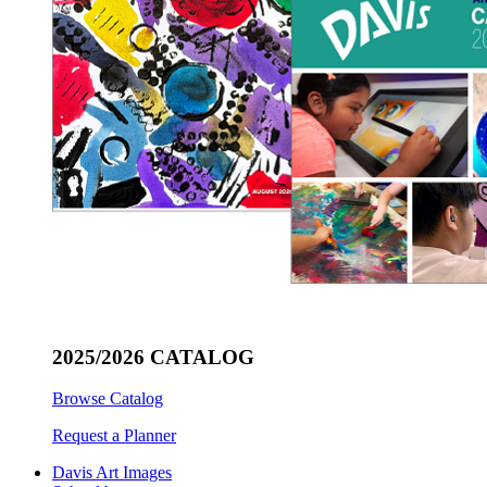
2025/2026 CATALOG
Browse Catalog
Request a Planner
Davis Art Images