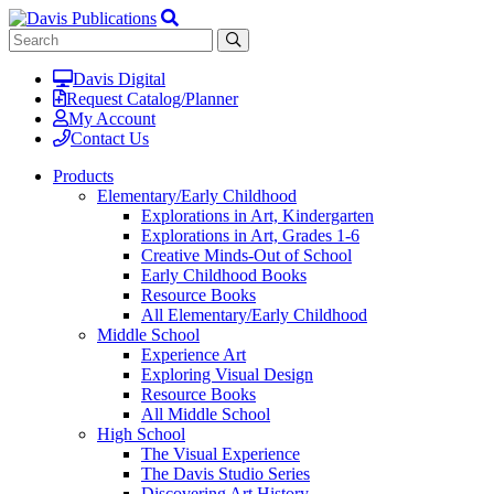
Davis Digital
Request Catalog/Planner
My Account
Contact Us
Products
Elementary/Early Childhood
Explorations in Art, Kindergarten
Explorations in Art, Grades 1-6
Creative Minds-Out of School
Early Childhood Books
Resource Books
All Elementary/Early Childhood
Middle School
Experience Art
Exploring Visual Design
Resource Books
All Middle School
High School
The Visual Experience
The Davis Studio Series
Discovering Art History