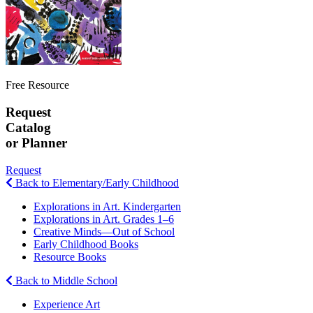
Free Resource
Request
Catalog
or Planner
Request
Back to Elementary/Early Childhood
Explorations in Art. Kindergarten
Explorations in Art. Grades 1–6
Creative Minds—Out of School
Early Childhood Books
Resource Books
Back to Middle School
Experience Art