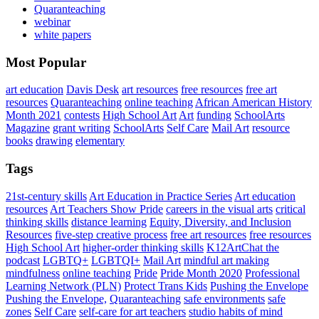
Quaranteaching
webinar
white papers
Most Popular
art education
Davis Desk
art resources
free resources
free art
resources
Quaranteaching
online teaching
African American History
Month 2021
contests
High School Art
Art
funding
SchoolArts
Magazine
grant writing
SchoolArts
Self Care
Mail Art
resource
books
drawing
elementary
Tags
21st-century skills
Art Education in Practice Series
Art education
resources
Art Teachers Show Pride
careers in the visual arts
critical
thinking skills
distance learning
Equity, Diversity, and Inclusion
Resources
five-step creative process
free art resources
free resources
High School Art
higher-order thinking skills
K12ArtChat the
podcast
LGBTQ+
LGBTQI+
Mail Art
mindful art making
mindfulness
online teaching
Pride
Pride Month 2020
Professional
Learning Network (PLN)
Protect Trans Kids
Pushing the Envelope
Pushing the Envelope,
Quaranteaching
safe environments
safe
zones
Self Care
self-care for art teachers
studio habits of mind