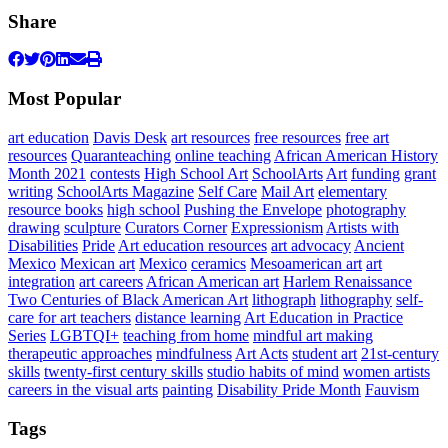
Share
Most Popular
art education
Davis Desk
art resources
free resources
free art
resources
Quaranteaching
online teaching
African American History
Month 2021
contests
High School Art
SchoolArts
Art
funding
grant
writing
SchoolArts Magazine
Self Care
Mail Art
elementary
resource books
high school
Pushing the Envelope
photography
drawing
sculpture
Curators Corner
Expressionism
Artists with
Disabilities
Pride
Art education resources
art advocacy
Ancient
Mexico
Mexican art
Mexico
ceramics
Mesoamerican art
art
integration
art careers
African American art
Harlem Renaissance
Two Centuries of Black American Art
lithograph
lithography
self-
care for art teachers
distance learning
Art Education in Practice
Series
LGBTQI+
teaching from home
mindful art making
therapeutic approaches
mindfulness
Art Acts
student art
21st-century
skills
twenty-first century skills
studio habits of mind
women artists
careers in the visual arts
painting
Disability Pride Month
Fauvism
Tags