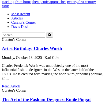
teaching from home
therapeutic approaches
twenty-first century
skills
Most Recent
Articles
Curator's Corner
Davis Desk
Curator's Corner
Artist Birthday: Charles Worth
Monday, October 13, 2025 | Karl Cole
Charles Frederick Worth was undoubtedly one of the most
influential fashion designers in the West in the latter half of the
1800s. He is credited with making the hoop skirt (crinoline) popular,
an ...
Read Article
Curator's Corner
The Art of the Fashion Designer: Emile Pingat