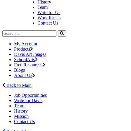
History
Team
Write for Us
Work for Us
Contact Us
My Account
Products
Davis Art Images
SchoolArts
Free Resources
Blogs
About Us
Back to Main
Job Opportunities
Write for Davis
Team
History
Mission
Contact Us