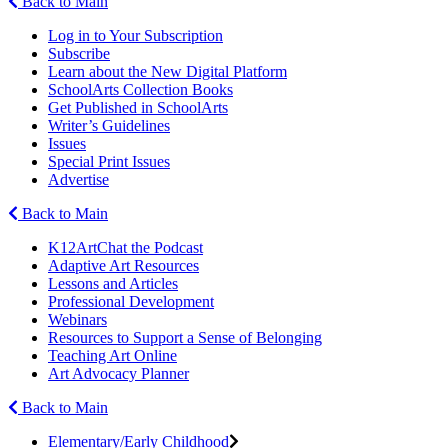
Back to Main
Log in to Your Subscription
Subscribe
Learn about the New Digital Platform
SchoolArts Collection Books
Get Published in SchoolArts
Writer’s Guidelines
Issues
Special Print Issues
Advertise
Back to Main
K12ArtChat the Podcast
Adaptive Art Resources
Lessons and Articles
Professional Development
Webinars
Resources to Support a Sense of Belonging
Teaching Art Online
Art Advocacy Planner
Back to Main
Elementary/Early Childhood