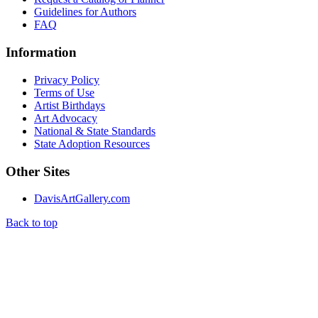
Guidelines for Authors
FAQ
Information
Privacy Policy
Terms of Use
Artist Birthdays
Art Advocacy
National & State Standards
State Adoption Resources
Other Sites
DavisArtGallery.com
Back to top