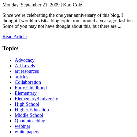
Monday, September 21, 2009 | Karl Cole
Since we’re celebrating the one year anniversary of this blog, I
thought I would revisit a blog topic from around a year ago: fashion.
Some of you may not have thought about this, but there are ...
Read Article
Topics
Advocacy
All Levels
art resources
articles
Collaboration
Early Childhood
Elementary
Elementary/University
High School
Higher Education
Middle School
Quaranteaching
webinar
white papers