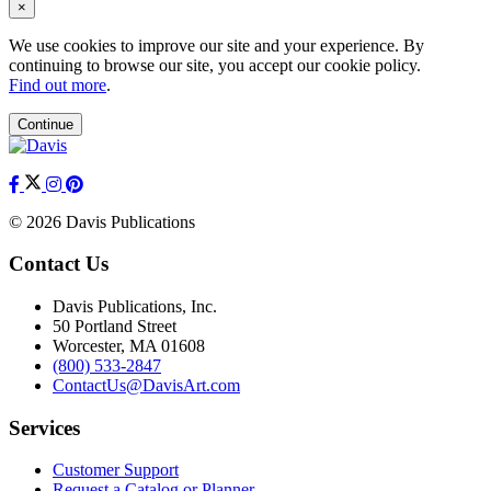
×
We use cookies to improve our site and your experience. By
continuing to browse our site, you accept our cookie policy.
Find out more
.
Continue
© 2026 Davis Publications
Contact Us
Davis Publications, Inc.
50 Portland Street
Worcester, MA 01608
(800) 533-2847
ContactUs@DavisArt.com
Services
Customer Support
Request a Catalog or Planner