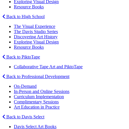
Exploring Visual Design
Resource Books
Back to High School
The Visual Experience
The Davis Studio Series
Discovering Art History
Exploring Visual Design
Resource Books
Back to PiktoTape
Collaborative Tape Art and PiktoTape
Back to Professional Development
On-Demand
In-Person and Online Sessions
Curriculum Implementation
Complimentary Sessions
Art Education in Practice
Back to Davis Select
Davis Select Art Books