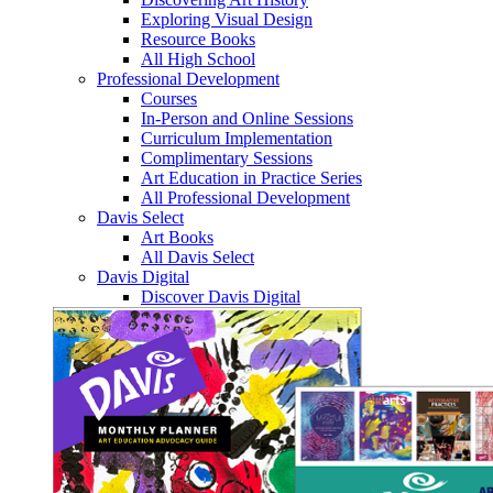
Exploring Visual Design
Resource Books
All High School
Professional Development
Courses
In-Person and Online Sessions
Curriculum Implementation
Complimentary Sessions
Art Education in Practice Series
All Professional Development
Davis Select
Art Books
All Davis Select
Davis Digital
Discover Davis Digital