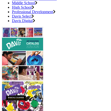
Middle School
High School
Professional Development
Davis Select
Davis Digital