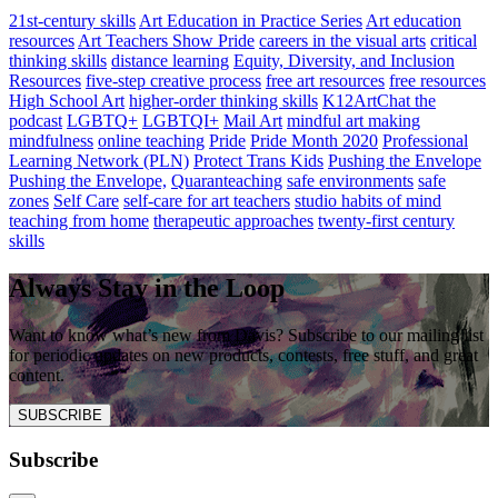
21st-century skills
Art Education in Practice Series
Art education
resources
Art Teachers Show Pride
careers in the visual arts
critical
thinking skills
distance learning
Equity, Diversity, and Inclusion
Resources
five-step creative process
free art resources
free resources
High School Art
higher-order thinking skills
K12ArtChat the
podcast
LGBTQ+
LGBTQI+
Mail Art
mindful art making
mindfulness
online teaching
Pride
Pride Month 2020
Professional
Learning Network (PLN)
Protect Trans Kids
Pushing the Envelope
Pushing the Envelope,
Quaranteaching
safe environments
safe
zones
Self Care
self-care for art teachers
studio habits of mind
teaching from home
therapeutic approaches
twenty-first century
skills
Always Stay in the Loop
Want to know what’s new from Davis? Subscribe to our mailing list
for periodic updates on new products, contests, free stuff, and great
content.
SUBSCRIBE
Subscribe