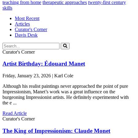
teaching from home
therapeutic approaches
twenty-first century
skills
Most Recent
Articles
Curator's Corner
Davis Desk
Curator's Corner
Artist Birthday: Édouard Manet
Friday, January 23, 2026 | Karl Cole
Although his realist paintings never approached the point of pure
Impressionism, Manet’s work was a great influence on the
burgeoning Impressionist artists. He definitely experimented with
the e ...
Read Article
Curator's Corner
The King of Impressionism: Claude Monet