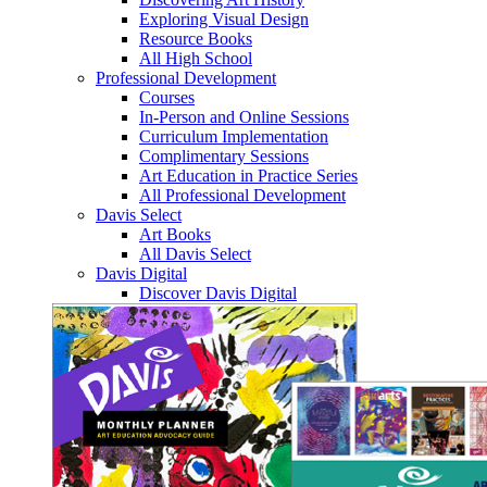
Exploring Visual Design
Resource Books
All High School
Professional Development
Courses
In-Person and Online Sessions
Curriculum Implementation
Complimentary Sessions
Art Education in Practice Series
All Professional Development
Davis Select
Art Books
All Davis Select
Davis Digital
Discover Davis Digital