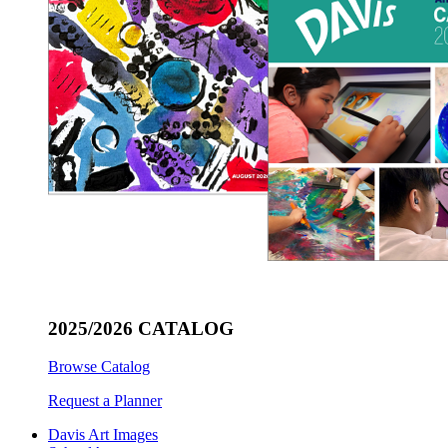
2025/2026 CATALOG
Browse Catalog
Request a Planner
Davis Art Images