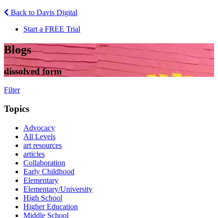
Back to Davis Digital
Start a FREE Trial
Blogs
dissolved form
Filter
Topics
Advocacy
All Levels
art resources
articles
Collaboration
Early Childhood
Elementary
Elementary/University
High School
Higher Education
Middle School