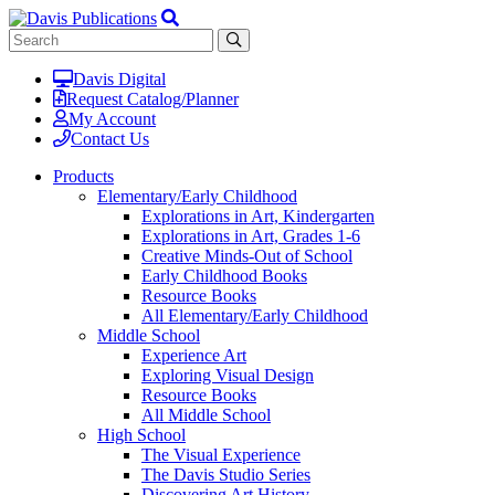
Davis Digital
Request Catalog/Planner
My Account
Contact Us
Products
Elementary/Early Childhood
Explorations in Art, Kindergarten
Explorations in Art, Grades 1-6
Creative Minds-Out of School
Early Childhood Books
Resource Books
All Elementary/Early Childhood
Middle School
Experience Art
Exploring Visual Design
Resource Books
All Middle School
High School
The Visual Experience
The Davis Studio Series
Discovering Art History