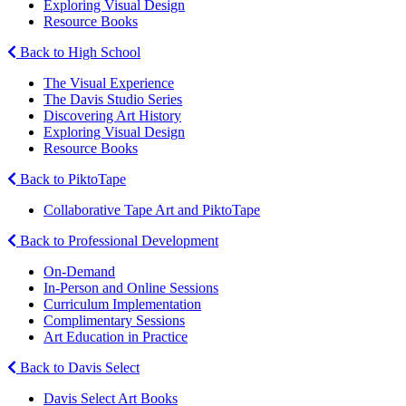
Exploring Visual Design
Resource Books
Back to High School
The Visual Experience
The Davis Studio Series
Discovering Art History
Exploring Visual Design
Resource Books
Back to PiktoTape
Collaborative Tape Art and PiktoTape
Back to Professional Development
On-Demand
In-Person and Online Sessions
Curriculum Implementation
Complimentary Sessions
Art Education in Practice
Back to Davis Select
Davis Select Art Books