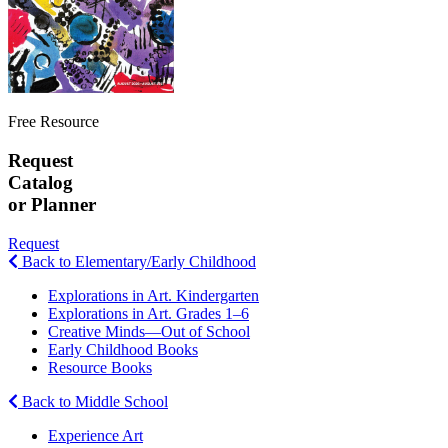
Free Resource
Request
Catalog
or Planner
Request
Back to Elementary/Early Childhood
Explorations in Art. Kindergarten
Explorations in Art. Grades 1–6
Creative Minds—Out of School
Early Childhood Books
Resource Books
Back to Middle School
Experience Art