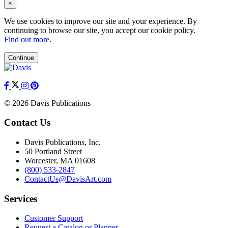
×
We use cookies to improve our site and your experience. By
continuing to browse our site, you accept our cookie policy.
Find out more
.
Continue
© 2026 Davis Publications
Contact Us
Davis Publications, Inc.
50 Portland Street
Worcester, MA 01608
(800) 533-2847
ContactUs@DavisArt.com
Services
Customer Support
Request a Catalog or Planner