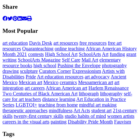
Share
Most Popular
art education
Davis Desk
art resources
free resources
free art
resources
Quaranteaching
online teaching
African American History
Month 2021
contests
High School Art
SchoolArts
Art
funding
grant
writing
SchoolArts Magazine
Self Care
Mail Art
elementary
resource books
high school
Pushing the Envelope
photography
drawing
sculpture
Curators Corner
Expressionism
Artists with
Disabilities
Pride
Art education resources
art advocacy
Ancient
Mexico
Mexican art
Mexico
ceramics
Mesoamerican art
art
integration
art careers
African American art
Harlem Renaissance
Two Centuries of Black American Art
lithograph
lithography
self-
care for art teachers
distance learning
Art Education in Practice
Series
LGBTQI+
teaching from home
mindful art making
therapeutic approaches
mindfulness
Art Acts
student art
21st-century
skills
twenty-first century skills
studio habits of mind
women artists
careers in the visual arts
painting
Disability Pride Month
Fauvism
Tags