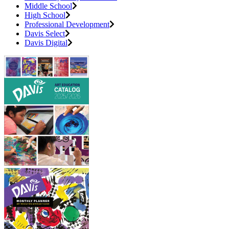
Middle School
High School
Professional Development
Davis Select
Davis Digital