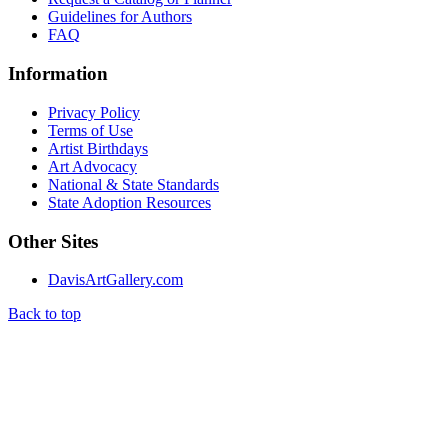
Guidelines for Authors
FAQ
Information
Privacy Policy
Terms of Use
Artist Birthdays
Art Advocacy
National & State Standards
State Adoption Resources
Other Sites
DavisArtGallery.com
Back to top