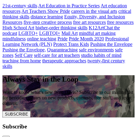
21st-century skills
Art Education in Practice Series
Art education
resources
Art Teachers Show Pride
careers in the visual arts
critical
thinking skills
distance learning
Equity, Diversity, and Inclusion
Resources
five-step creative process
free art resources
free resources
High School Art
higher-order thinking skills
K12ArtChat the
podcast
LGBTQ+
LGBTQI+
Mail Art
mindful art making
mindfulness
online teaching
Pride
Pride Month 2020
Professional
Learning Network (PLN)
Protect Trans Kids
Pushing the Envelope
Pushing the Envelope,
Quaranteaching
safe environments
safe
zones
Self Care
self-care for art teachers
studio habits of mind
teaching from home
therapeutic approaches
twenty-first century
skills
Always Stay in the Loop
Want to know what’s new from Davis? Subscribe to our mailing list
for periodic updates on new products, contests, free stuff, and great
content.
SUBSCRIBE
Subscribe