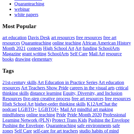
Quaranteaching
webinar
white papers
Most Popular
art education
Davis Desk
art resources
free resources
free art
resources
Quaranteaching
online teaching
African American History
Month 2021
contests
High School Art
Art
funding
SchoolArts
Magazine
grant writing
SchoolArts
Self Care
Mail Art
resource
books
drawing
elementary
Tags
21st-century skills
Art Education in Practice Series
Art education
resources
Art Teachers Show Pride
careers in the visual arts
critical
thinking skills
distance learning
Equity, Diversity, and Inclusion
Resources
five-step creative process
free art resources
free resources
High School Art
higher-order thinking skills
K12ArtChat the
podcast
LGBTQ+
LGBTQI+
Mail Art
mindful art making
mindfulness
online teaching
Pride
Pride Month 2020
Professional
Learning Network (PLN)
Protect Trans Kids
Pushing the Envelope
Pushing the Envelope,
Quaranteaching
safe environments
safe
zones
Self Care
self-care for art teachers
studio habits of mind