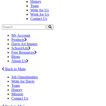
History
Team
Write for Us
Work for Us
Contact Us
My Account
Products
Davis Art Images
SchoolArts
Free Resources
Blogs
About Us
Back to Main
Job Opportunities
Write for Davis
Team
History
Mission
Contact Us