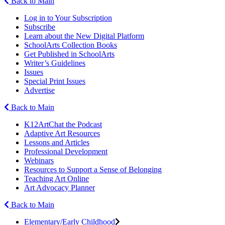
Back to Main
Log in to Your Subscription
Subscribe
Learn about the New Digital Platform
SchoolArts Collection Books
Get Published in SchoolArts
Writer’s Guidelines
Issues
Special Print Issues
Advertise
Back to Main
K12ArtChat the Podcast
Adaptive Art Resources
Lessons and Articles
Professional Development
Webinars
Resources to Support a Sense of Belonging
Teaching Art Online
Art Advocacy Planner
Back to Main
Elementary/Early Childhood