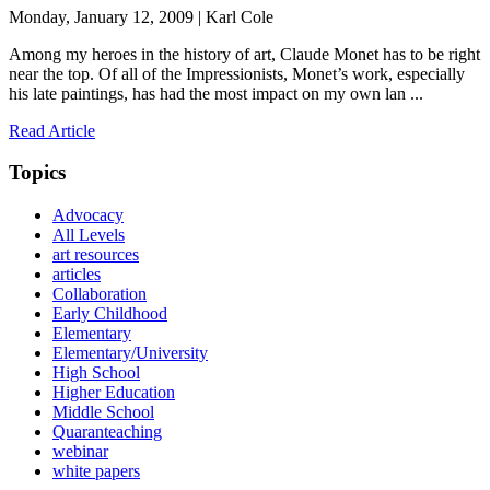
Monday, January 12, 2009 | Karl Cole
Among my heroes in the history of art, Claude Monet has to be right
near the top. Of all of the Impressionists, Monet’s work, especially
his late paintings, has had the most impact on my own lan ...
Read Article
Topics
Advocacy
All Levels
art resources
articles
Collaboration
Early Childhood
Elementary
Elementary/University
High School
Higher Education
Middle School
Quaranteaching
webinar
white papers