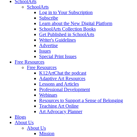
SchoolArts
SchoolArts
Log in to Your Subscription
Subscribe
Learn about the New Digital Platform
SchoolArts Collection Books
Get Published in SchoolArts
Writer's Guidelines
Advertise
Issues
Special Print Issues
Free Resources
Free Resources
K12ArtChat the podcast
Adaptive Art Resources
Lessons and Articles
Professional Development
Webinars
Resources to Support a Sense of Belonging
Teaching Art Online
Art Advocacy Planner
Blogs
About Us
About Us
Mission