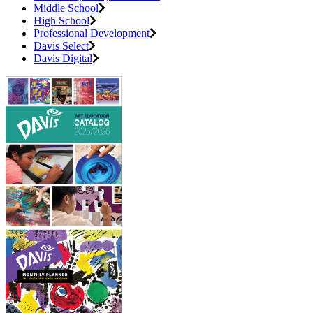
Middle School
High School
Professional Development
Davis Select
Davis Digital