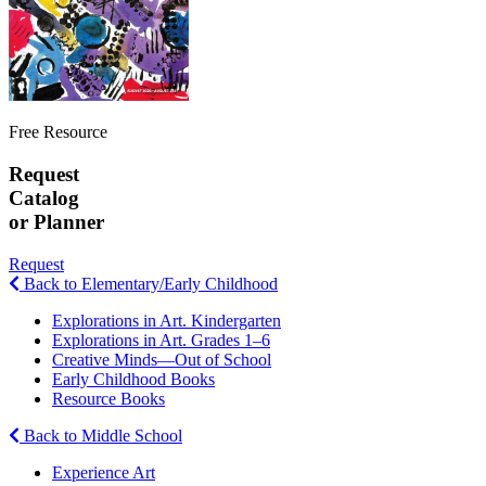
Free Resource
Request
Catalog
or Planner
Request
Back to Elementary/Early Childhood
Explorations in Art. Kindergarten
Explorations in Art. Grades 1–6
Creative Minds—Out of School
Early Childhood Books
Resource Books
Back to Middle School
Experience Art