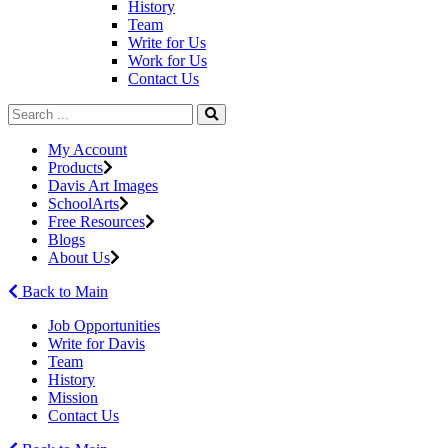
History
Team
Write for Us
Work for Us
Contact Us
My Account
Products
Davis Art Images
SchoolArts
Free Resources
Blogs
About Us
Back to Main
Job Opportunities
Write for Davis
Team
History
Mission
Contact Us