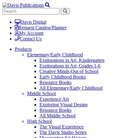
Davis Digital
Request Catalog/Planner
My Account
Contact Us
Products
Elementary/Early Childhood
Explorations in Art, Kindergarten
Explorations in Art, Grades 1-6
Creative Minds-Out of School
Early Childhood Books
Resource Books
All Elementary/Early Childhood
Middle School
Experience Art
Exploring Visual Design
Resource Books
All Middle School
High School
The Visual Experience
The Davis Studio Series
Discovering Art History