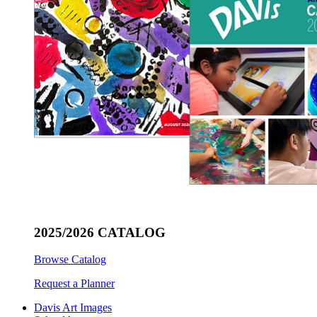
2025/2026 CATALOG
Browse Catalog
Request a Planner
Davis Art Images