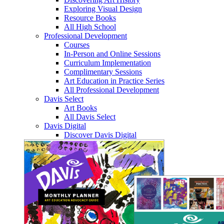
Exploring Visual Design
Resource Books
All High School
Professional Development
Courses
In-Person and Online Sessions
Curriculum Implementation
Complimentary Sessions
Art Education in Practice Series
All Professional Development
Davis Select
Art Books
All Davis Select
Davis Digital
Discover Davis Digital