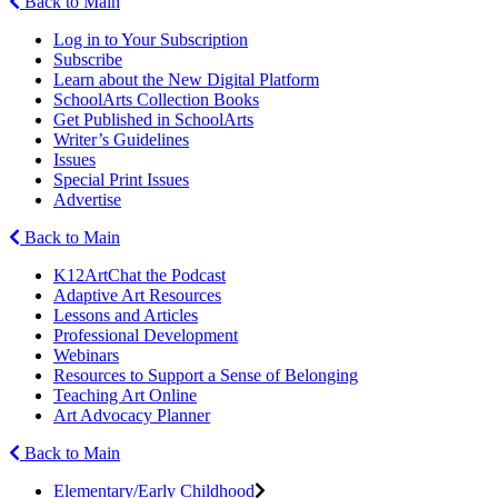
Back to Main
Log in to Your Subscription
Subscribe
Learn about the New Digital Platform
SchoolArts Collection Books
Get Published in SchoolArts
Writer’s Guidelines
Issues
Special Print Issues
Advertise
Back to Main
K12ArtChat the Podcast
Adaptive Art Resources
Lessons and Articles
Professional Development
Webinars
Resources to Support a Sense of Belonging
Teaching Art Online
Art Advocacy Planner
Back to Main
Elementary/Early Childhood