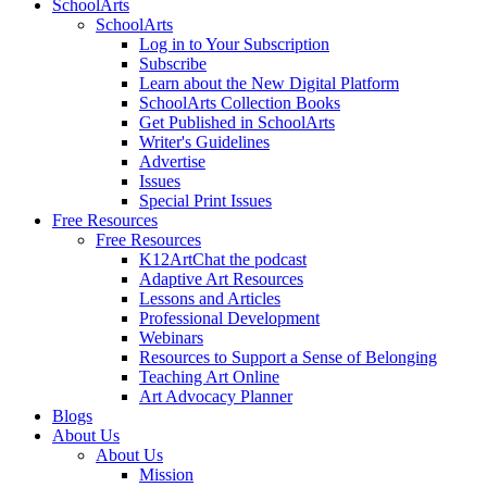
SchoolArts
SchoolArts
Log in to Your Subscription
Subscribe
Learn about the New Digital Platform
SchoolArts Collection Books
Get Published in SchoolArts
Writer's Guidelines
Advertise
Issues
Special Print Issues
Free Resources
Free Resources
K12ArtChat the podcast
Adaptive Art Resources
Lessons and Articles
Professional Development
Webinars
Resources to Support a Sense of Belonging
Teaching Art Online
Art Advocacy Planner
Blogs
About Us
About Us
Mission