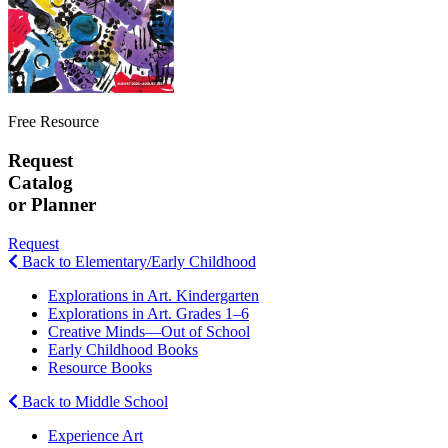
Free Resource
Request
Catalog
or Planner
Request
Back to Elementary/Early Childhood
Explorations in Art. Kindergarten
Explorations in Art. Grades 1–6
Creative Minds—Out of School
Early Childhood Books
Resource Books
Back to Middle School
Experience Art