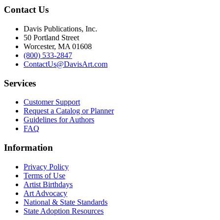
Contact Us
Davis Publications, Inc.
50 Portland Street
Worcester, MA 01608
(800) 533-2847
ContactUs@DavisArt.com
Services
Customer Support
Request a Catalog or Planner
Guidelines for Authors
FAQ
Information
Privacy Policy
Terms of Use
Artist Birthdays
Art Advocacy
National & State Standards
State Adoption Resources