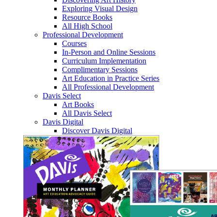
Exploring Visual Design
Resource Books
All High School
Professional Development
Courses
In-Person and Online Sessions
Curriculum Implementation
Complimentary Sessions
Art Education in Practice Series
All Professional Development
Davis Select
Art Books
All Davis Select
Davis Digital
Discover Davis Digital