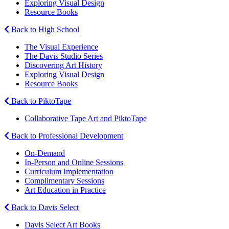
Exploring Visual Design
Resource Books
Back to High School
The Visual Experience
The Davis Studio Series
Discovering Art History
Exploring Visual Design
Resource Books
Back to PiktoTape
Collaborative Tape Art and PiktoTape
Back to Professional Development
On-Demand
In-Person and Online Sessions
Curriculum Implementation
Complimentary Sessions
Art Education in Practice
Back to Davis Select
Davis Select Art Books