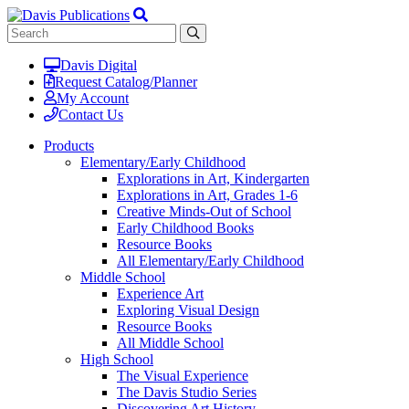
Davis Digital
Request Catalog/Planner
My Account
Contact Us
Products
Elementary/Early Childhood
Explorations in Art, Kindergarten
Explorations in Art, Grades 1-6
Creative Minds-Out of School
Early Childhood Books
Resource Books
All Elementary/Early Childhood
Middle School
Experience Art
Exploring Visual Design
Resource Books
All Middle School
High School
The Visual Experience
The Davis Studio Series
Discovering Art History