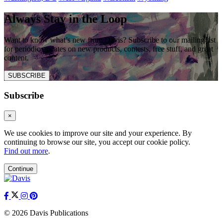
Always Stay in the Loop
Want to know what’s new from Davis? Subscribe to our mailing list
for periodic updates on new products, contests, free stuff, and great
content.
SUBSCRIBE
Subscribe
×
We use cookies to improve our site and your experience. By
continuing to browse our site, you accept our cookie policy.
Find out more
.
Continue
© 2026 Davis Publications