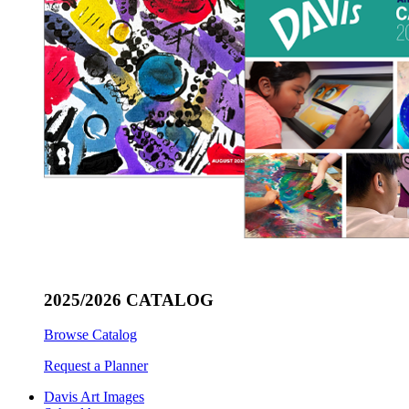
2025/2026 CATALOG
Browse Catalog
Request a Planner
Davis Art Images