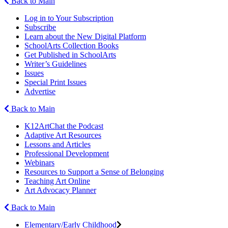
Back to Main
Log in to Your Subscription
Subscribe
Learn about the New Digital Platform
SchoolArts Collection Books
Get Published in SchoolArts
Writer’s Guidelines
Issues
Special Print Issues
Advertise
Back to Main
K12ArtChat the Podcast
Adaptive Art Resources
Lessons and Articles
Professional Development
Webinars
Resources to Support a Sense of Belonging
Teaching Art Online
Art Advocacy Planner
Back to Main
Elementary/Early Childhood