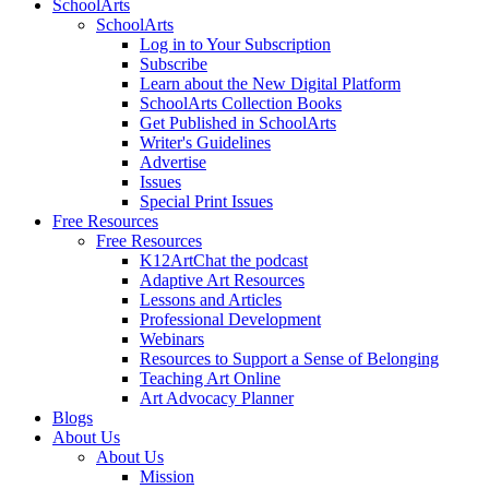
SchoolArts
SchoolArts
Log in to Your Subscription
Subscribe
Learn about the New Digital Platform
SchoolArts Collection Books
Get Published in SchoolArts
Writer's Guidelines
Advertise
Issues
Special Print Issues
Free Resources
Free Resources
K12ArtChat the podcast
Adaptive Art Resources
Lessons and Articles
Professional Development
Webinars
Resources to Support a Sense of Belonging
Teaching Art Online
Art Advocacy Planner
Blogs
About Us
About Us
Mission