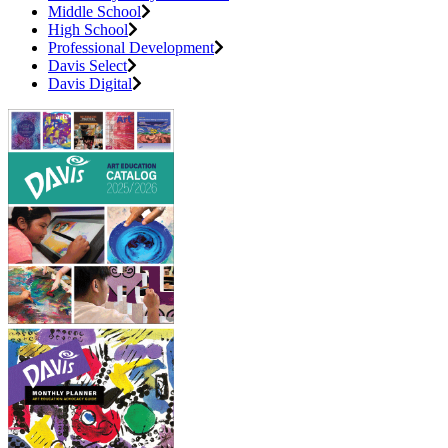
Middle School
High School
Professional Development
Davis Select
Davis Digital