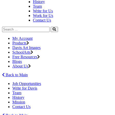
History
Team
Write for Us
Work for Us
Contact Us
My Account
Products
Davis Art Images
SchoolArts
Free Resources
Blogs
About Us
Back to Main
Job Opportunities
Write for Davis
Team
History
Mission
Contact Us