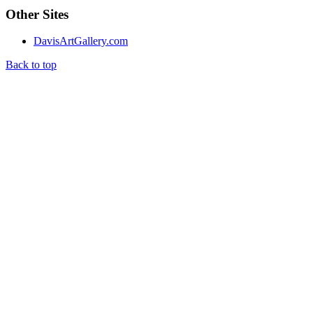
Other Sites
DavisArtGallery.com
Back to top