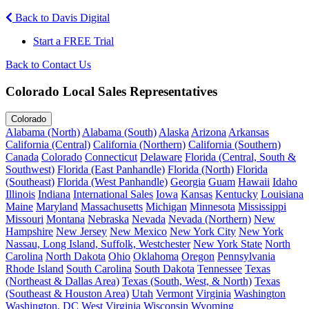
Back to Davis Digital
Start a FREE Trial
Back to Contact Us
Colorado Local Sales Representatives
Colorado
Alabama (North)
Alabama (South)
Alaska
Arizona
Arkansas
California (Central)
California (Northern)
California (Southern)
Canada
Colorado
Connecticut
Delaware
Florida (Central, South &
Southwest)
Florida (East Panhandle)
Florida (North)
Florida
(Southeast)
Florida (West Panhandle)
Georgia
Guam
Hawaii
Idaho
Illinois
Indiana
International Sales
Iowa
Kansas
Kentucky
Louisiana
Maine
Maryland
Massachusetts
Michigan
Minnesota
Mississippi
Missouri
Montana
Nebraska
Nevada
Nevada (Northern)
New
Hampshire
New Jersey
New Mexico
New York City
New York
Nassau, Long Island, Suffolk, Westchester
New York State
North
Carolina
North Dakota
Ohio
Oklahoma
Oregon
Pennsylvania
Rhode Island
South Carolina
South Dakota
Tennessee
Texas
(Northeast & Dallas Area)
Texas (South, West, & North)
Texas
(Southeast & Houston Area)
Utah
Vermont
Virginia
Washington
Washington, DC
West Virginia
Wisconsin
Wyoming