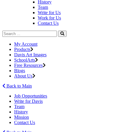
History
Team
Write for Us
Work for Us
Contact Us
My Account
Products
Davis Art Images
SchoolArts
Free Resources
Blogs
About Us
Back to Main
Job Opportunities
Write for Davis
Team
History
Mission
Contact Us