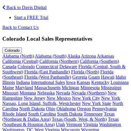
Back to Davis Digital
Start a FREE Trial
Back to Contact Us
Colorado Local Sales Representatives
Colorado
Alabama (North)
Alabama (South)
Alaska
Arizona
Arkansas
California (Central)
California (Northern)
California (Southern)
Canada
Colorado
Connecticut
Delaware
Florida (Central, South &
Southwest)
Florida (East Panhandle)
Florida (North)
Florida
(Southeast)
Florida (West Panhandle)
Georgia
Guam
Hawaii
Idaho
Illinois
Indiana
International Sales
Iowa
Kansas
Kentucky
Louisiana
Maine
Maryland
Massachusetts
Michigan
Minnesota
Mississippi
Missouri
Montana
Nebraska
Nevada
Nevada (Northern)
New
Hampshire
New Jersey
New Mexico
New York City
New York
Nassau, Long Island, Suffolk, Westchester
New York State
North
Carolina
North Dakota
Ohio
Oklahoma
Oregon
Pennsylvania
Rhode Island
South Carolina
South Dakota
Tennessee
Texas
(Northeast & Dallas Area)
Texas (South, West, & North)
Texas
(Southeast & Houston Area)
Utah
Vermont
Virginia
Washington
Washington, DC
West Virginia
Wisconsin
Wyoming