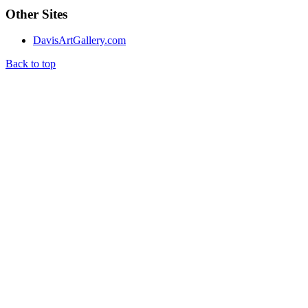
Other Sites
DavisArtGallery.com
Back to top