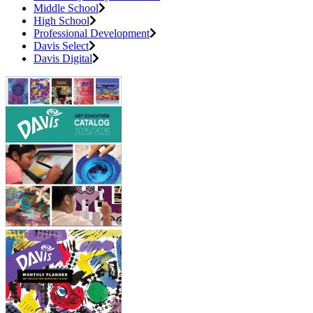
Middle School
High School
Professional Development
Davis Select
Davis Digital