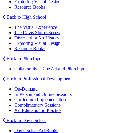
Exploring Visual Design
Resource Books
Back to High School
The Visual Experience
The Davis Studio Series
Discovering Art History
Exploring Visual Design
Resource Books
Back to PiktoTape
Collaborative Tape Art and PiktoTape
Back to Professional Development
On-Demand
In-Person and Online Sessions
Curriculum Implementation
Complimentary Sessions
Art Education in Practice
Back to Davis Select
Davis Select Art Books