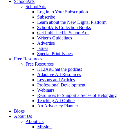
SchoolArts
SchoolArts
Log in to Your Subscription
Subscribe
Learn about the New Digital Platform
SchoolArts Collection Books
Get Published in SchoolArts
Writer's Guidelines
Advertise
Issues
Special Print Issues
Free Resources
Free Resources
K12ArtChat the podcast
Adaptive Art Resources
Lessons and Articles
Professional Development
Webinars
Resources to Support a Sense of Belonging
Teaching Art Online
Art Advocacy Planner
Blogs
About Us
About Us
Mission