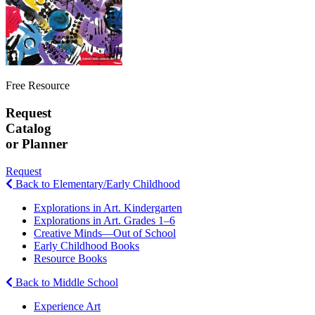
Free Resource
Request
Catalog
or Planner
Request
Back to Elementary/Early Childhood
Explorations in Art. Kindergarten
Explorations in Art. Grades 1–6
Creative Minds—Out of School
Early Childhood Books
Resource Books
Back to Middle School
Experience Art