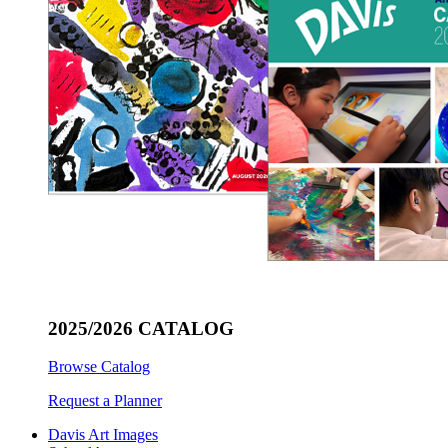
2025/2026 CATALOG
Browse Catalog
Request a Planner
Davis Art Images