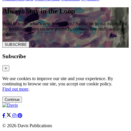
Always Stay in the Loop
Want to know what’s new from Davis? Subscribe to our mailing list
for periodic updates on new products, contests, free stuff, and great
content.
SUBSCRIBE
Subscribe
×
We use cookies to improve our site and your experience. By
continuing to browse our site, you accept our cookie policy.
Find out more
.
Continue
© 2026 Davis Publications