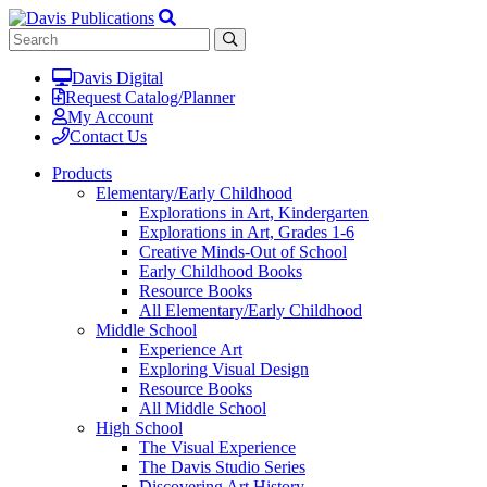
Davis Digital
Request Catalog/Planner
My Account
Contact Us
Products
Elementary/Early Childhood
Explorations in Art, Kindergarten
Explorations in Art, Grades 1-6
Creative Minds-Out of School
Early Childhood Books
Resource Books
All Elementary/Early Childhood
Middle School
Experience Art
Exploring Visual Design
Resource Books
All Middle School
High School
The Visual Experience
The Davis Studio Series
Discovering Art History