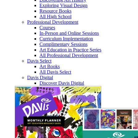
Exploring Visual Design
Resource Books
All High School
Professional Development
Courses
In-Person and Online Sessions
Curriculum Implementation
Complimentary Sessions
Art Education in Practice Series
All Professional Development
Davis Select
Art Books
All Davis Select
Davis Digital
Discover Davis Digital