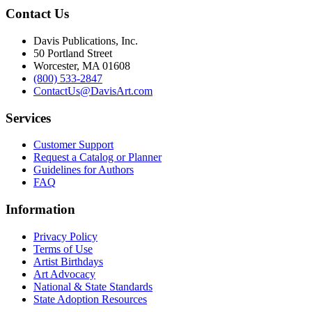
Contact Us
Davis Publications, Inc.
50 Portland Street
Worcester, MA 01608
(800) 533-2847
ContactUs@DavisArt.com
Services
Customer Support
Request a Catalog or Planner
Guidelines for Authors
FAQ
Information
Privacy Policy
Terms of Use
Artist Birthdays
Art Advocacy
National & State Standards
State Adoption Resources