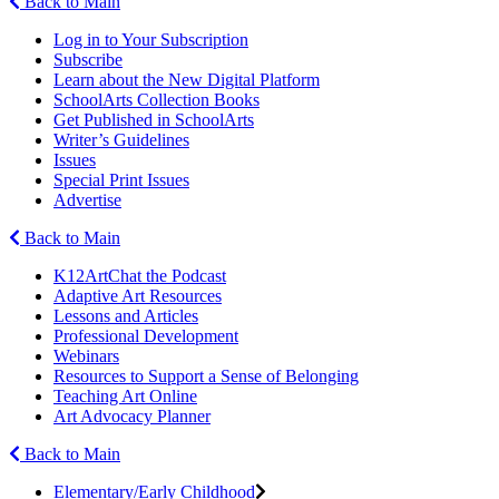
Back to Main
Log in to Your Subscription
Subscribe
Learn about the New Digital Platform
SchoolArts Collection Books
Get Published in SchoolArts
Writer’s Guidelines
Issues
Special Print Issues
Advertise
Back to Main
K12ArtChat the Podcast
Adaptive Art Resources
Lessons and Articles
Professional Development
Webinars
Resources to Support a Sense of Belonging
Teaching Art Online
Art Advocacy Planner
Back to Main
Elementary/Early Childhood