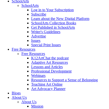
SchoolArts
SchoolArts
Log in to Your Subscription
Subscribe
Learn about the New Digital Platform
SchoolArts Collection Books
Get Published in SchoolArts
Writer's Guidelines
Advertise
Issues
Special Print Issues
Free Resources
Free Resources
K12ArtChat the podcast
Adaptive Art Resources
Lessons and Articles
Professional Development
Webinars
Resources to Support a Sense of Belonging
Teaching Art Online
Art Advocacy Planner
Blogs
About Us
About Us
Mission