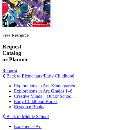
Free Resource
Request
Catalog
or Planner
Request
Back to Elementary/Early Childhood
Explorations in Art. Kindergarten
Explorations in Art. Grades 1–6
Creative Minds—Out of School
Early Childhood Books
Resource Books
Back to Middle School
Experience Art