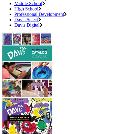
Middle School
High School
Professional Development
Davis Select
Davis Digital