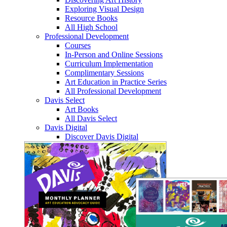
Exploring Visual Design
Resource Books
All High School
Professional Development
Courses
In-Person and Online Sessions
Curriculum Implementation
Complimentary Sessions
Art Education in Practice Series
All Professional Development
Davis Select
Art Books
All Davis Select
Davis Digital
Discover Davis Digital