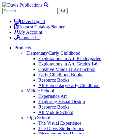
Davis Digital
Request Catalog/Planner
My Account
Contact Us
Products
Elementary/Early Childhood
Explorations in Art, Kindergarten
Explorations in Art, Grades 1-6
Creative Minds-Out of School
Early Childhood Books
Resource Books
All Elementary/Early Childhood
Middle School
Experience Art
Exploring Visual Design
Resource Books
All Middle School
High School
The Visual Experience
The Davis Studio Series
Discovering Art History