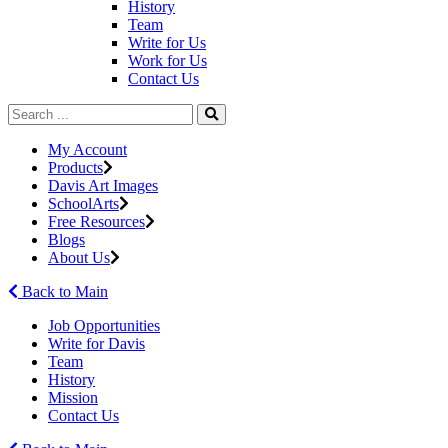
History
Team
Write for Us
Work for Us
Contact Us
My Account
Products
Davis Art Images
SchoolArts
Free Resources
Blogs
About Us
Back to Main
Job Opportunities
Write for Davis
Team
History
Mission
Contact Us