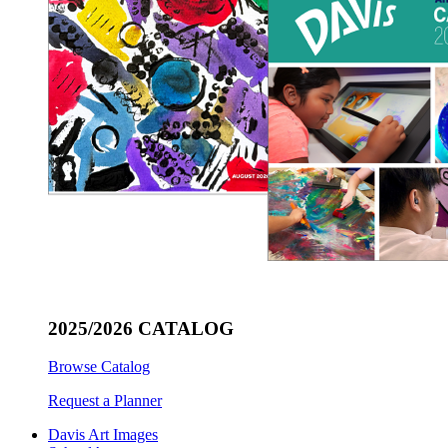
2025/2026 CATALOG
Browse Catalog
Request a Planner
Davis Art Images