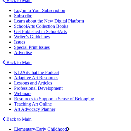
Back to Main
Log in to Your Subscription
Subscribe
Learn about the New Digital Platform
SchoolArts Collection Books
Get Published in SchoolArts
Writer’s Guidelines
Issues
Special Print Issues
Advertise
Back to Main
K12ArtChat the Podcast
Adaptive Art Resources
Lessons and Articles
Professional Development
Webinars
Resources to Support a Sense of Belonging
Teaching Art Online
Art Advocacy Planner
Back to Main
Elementary/Early Childhood