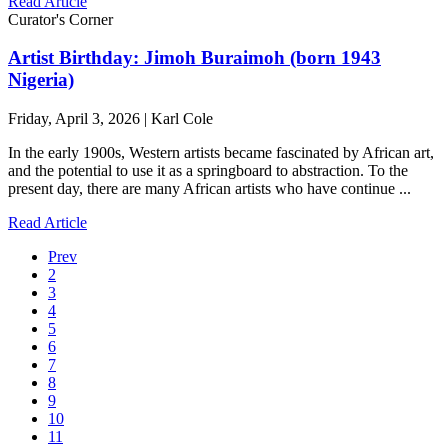
Read Article
Curator's Corner
Artist Birthday: Jimoh Buraimoh (born 1943
Nigeria)
Friday, April 3, 2026 | Karl Cole
In the early 1900s, Western artists became fascinated by African art,
and the potential to use it as a springboard to abstraction. To the
present day, there are many African artists who have continue ...
Read Article
Prev
2
3
4
5
6
7
8
9
10
11