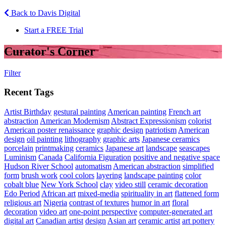
Back to Davis Digital
Start a FREE Trial
Curator's Corner
Filter
Recent Tags
Artist Birthday
gestural painting
American painting
French art
abstraction
American Modernism
Abstract Expressionism
colorist
American poster renaissance
graphic design
patriotism
American
design
oil painting
lithography
graphic arts
Japanese ceramics
porcelain
printmaking
ceramics
Japanese art
landscape
seascapes
Luminism
Canada
California Figuration
positive and negative space
Hudson River School
automatism
American abstraction
simplified
form
brush work
cool colors
layering
landscape painting
color
cobalt blue
New York School
clay
video still
ceramic decoration
Edo Period
African art
mixed-media
spirituality in art
flattened form
religious art
Nigeria
contrast of textures
humor in art
floral
decoration
video art
one-point perspective
computer-generated art
digital art
Canadian artist
design
Asian art
ceramic artist
art pottery