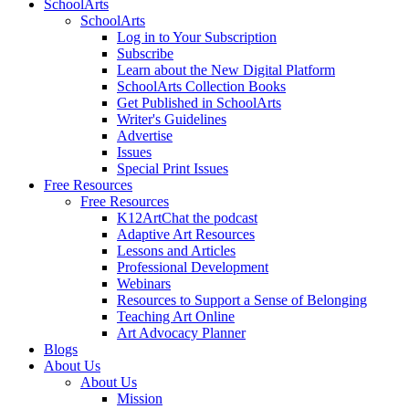
SchoolArts
SchoolArts
Log in to Your Subscription
Subscribe
Learn about the New Digital Platform
SchoolArts Collection Books
Get Published in SchoolArts
Writer's Guidelines
Advertise
Issues
Special Print Issues
Free Resources
Free Resources
K12ArtChat the podcast
Adaptive Art Resources
Lessons and Articles
Professional Development
Webinars
Resources to Support a Sense of Belonging
Teaching Art Online
Art Advocacy Planner
Blogs
About Us
About Us
Mission