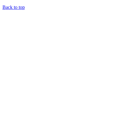
Back to top