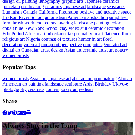
design
oil painting
lithography
graphic arts
Japanese ceramics
porcelain
printmaking
ceramics
Japanese art
landscape
seascapes
Luminism
Canada
California Figuration
positive and negative space
Hudson River School
automatism
American abstraction
simplified
form
brush work
cool colors
layering
landscape painting
color
cobalt blue
New York School
clay
video still
ceramic decoration
Edo Period
African art
mixed-media
spirituality in art
flattened form
religious art
Nigeria
contrast of textures
humor in art
floral
decoration
video art
one-point perspective
computer-generated art
digital art
Canadian artist
design
Asian art
ceramic artist
art pottery
women artists
Popular Tags
women artists
Asian art
Japanese art
abstraction
printmaking
African
American art
painting
landscape
sculpture
Artist Birthday
Ukiyo-e
photography
ceramics
contemporary art
realism
Share
Always Stay in the Loop