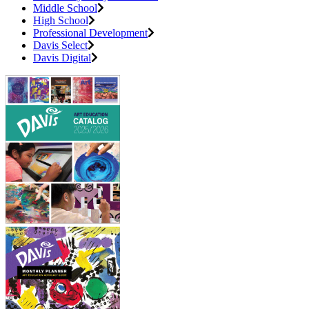
Middle School
High School
Professional Development
Davis Select
Davis Digital