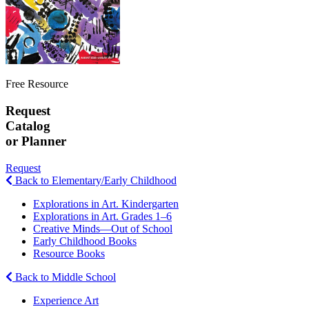
Free Resource
Request
Catalog
or Planner
Request
Back to Elementary/Early Childhood
Explorations in Art. Kindergarten
Explorations in Art. Grades 1–6
Creative Minds—Out of School
Early Childhood Books
Resource Books
Back to Middle School
Experience Art