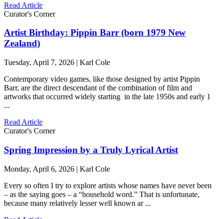
Read Article
Curator's Corner
Artist Birthday: Pippin Barr (born 1979 New
Zealand)
Tuesday, April 7, 2026 | Karl Cole
Contemporary video games, like those designed by artist Pippin
Barr, are the direct descendant of the combination of film and
artworks that occurred widely starting in the late 1950s and early 1
...
Read Article
Curator's Corner
Spring Impression by a Truly Lyrical Artist
Monday, April 6, 2026 | Karl Cole
Every so often I try to explore artists whose names have never been
– as the saying goes – a “household word.” That is unfortunate,
because many relatively lesser well known ar ...