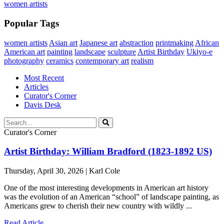
women artists
Popular Tags
women artists
Asian art
Japanese art
abstraction
printmaking
African
American art
painting
landscape
sculpture
Artist Birthday
Ukiyo-e
photography
ceramics
contemporary art
realism
Most Recent
Articles
Curator's Corner
Davis Desk
Curator's Corner
Artist Birthday: William Bradford (1823-1892 US)
Thursday, April 30, 2026 | Karl Cole
One of the most interesting developments in American art history
was the evolution of an American “school” of landscape painting, as
Americans grew to cherish their new country with wildly ...
Read Article