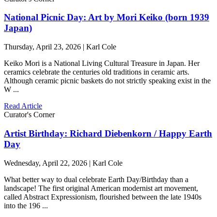
National Picnic Day: Art by Mori Keiko (born 1939
Japan)
Thursday, April 23, 2026 | Karl Cole
Keiko Mori is a National Living Cultural Treasure in Japan. Her
ceramics celebrate the centuries old traditions in ceramic arts.
Although ceramic picnic baskets do not strictly speaking exist in the
W ...
Read Article
Curator's Corner
Artist Birthday: Richard Diebenkorn / Happy Earth
Day
Wednesday, April 22, 2026 | Karl Cole
What better way to dual celebrate Earth Day/Birthday than a
landscape! The first original American modernist art movement,
called Abstract Expressionism, flourished between the late 1940s
into the 196 ...