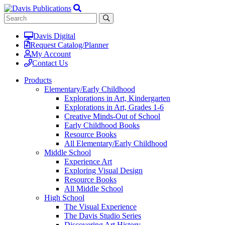
Davis Digital
Request Catalog/Planner
My Account
Contact Us
Products
Elementary/Early Childhood
Explorations in Art, Kindergarten
Explorations in Art, Grades 1-6
Creative Minds-Out of School
Early Childhood Books
Resource Books
All Elementary/Early Childhood
Middle School
Experience Art
Exploring Visual Design
Resource Books
All Middle School
High School
The Visual Experience
The Davis Studio Series
Discovering Art History