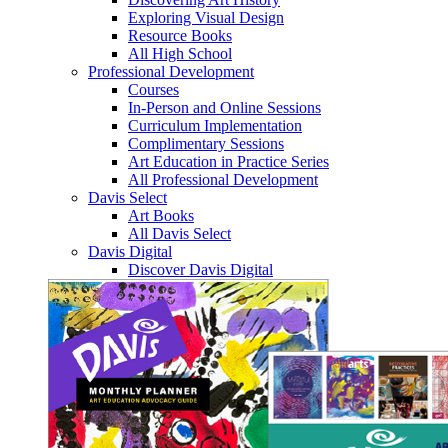
Exploring Visual Design
Resource Books
All High School
Professional Development
Courses
In-Person and Online Sessions
Curriculum Implementation
Complimentary Sessions
Art Education in Practice Series
All Professional Development
Davis Select
Art Books
All Davis Select
Davis Digital
Discover Davis Digital