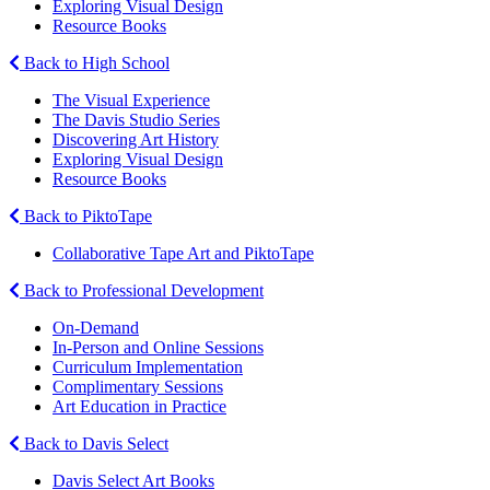
Exploring Visual Design
Resource Books
Back to High School
The Visual Experience
The Davis Studio Series
Discovering Art History
Exploring Visual Design
Resource Books
Back to PiktoTape
Collaborative Tape Art and PiktoTape
Back to Professional Development
On-Demand
In-Person and Online Sessions
Curriculum Implementation
Complimentary Sessions
Art Education in Practice
Back to Davis Select
Davis Select Art Books