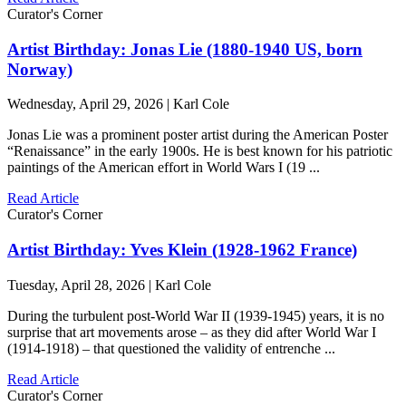
Curator's Corner
Artist Birthday: Jonas Lie (1880-1940 US, born
Norway)
Wednesday, April 29, 2026 | Karl Cole
Jonas Lie was a prominent poster artist during the American Poster
“Renaissance” in the early 1900s. He is best known for his patriotic
paintings of the American effort in World Wars I (19 ...
Read Article
Curator's Corner
Artist Birthday: Yves Klein (1928-1962 France)
Tuesday, April 28, 2026 | Karl Cole
During the turbulent post-World War II (1939-1945) years, it is no
surprise that art movements arose – as they did after World War I
(1914-1918) – that questioned the validity of entrenche ...
Read Article
Curator's Corner