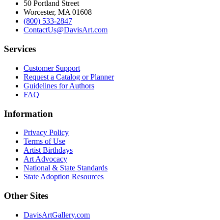
50 Portland Street
Worcester, MA 01608
(800) 533-2847
ContactUs@DavisArt.com
Services
Customer Support
Request a Catalog or Planner
Guidelines for Authors
FAQ
Information
Privacy Policy
Terms of Use
Artist Birthdays
Art Advocacy
National & State Standards
State Adoption Resources
Other Sites
DavisArtGallery.com