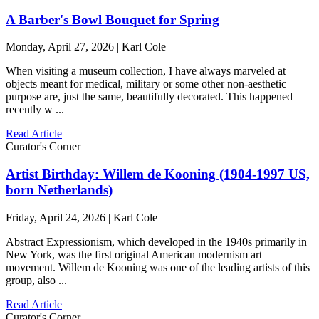
A Barber's Bowl Bouquet for Spring
Monday, April 27, 2026 | Karl Cole
When visiting a museum collection, I have always marveled at
objects meant for medical, military or some other non-aesthetic
purpose are, just the same, beautifully decorated. This happened
recently w ...
Read Article
Curator's Corner
Artist Birthday: Willem de Kooning (1904-1997 US,
born Netherlands)
Friday, April 24, 2026 | Karl Cole
Abstract Expressionism, which developed in the 1940s primarily in
New York, was the first original American modernism art
movement. Willem de Kooning was one of the leading artists of this
group, also ...
Read Article
Curator's Corner