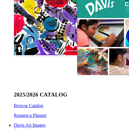
2025/2026 CATALOG
Browse Catalog
Request a Planner
Davis Art Images