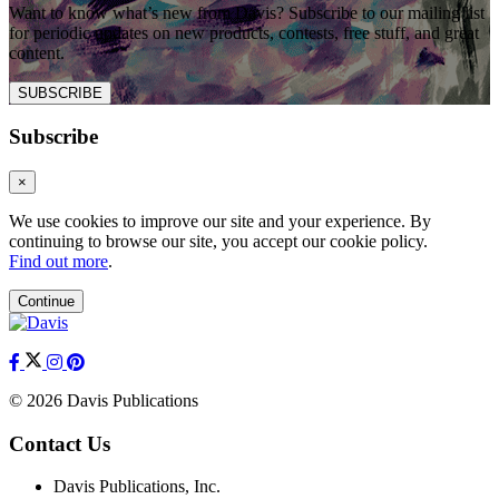
Want to know what’s new from Davis? Subscribe to our mailing list
for periodic updates on new products, contests, free stuff, and great
content.
SUBSCRIBE
Subscribe
×
We use cookies to improve our site and your experience. By
continuing to browse our site, you accept our cookie policy.
Find out more
.
Continue
© 2026 Davis Publications
Contact Us
Davis Publications, Inc.