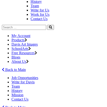
History
Team
Write for Us
Work for Us
Contact Us
My Account
Products
Davis Art Images
SchoolArts
Free Resources
Blogs
About Us
Back to Main
Job Opportunities
Write for Davis
Team
History
Mission
Contact Us