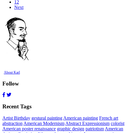
12
Next
About Karl
Follow
Recent Tags
Artist Birthday
gestural painting
American painting
French art
abstraction
American Modernism
Abstract Expressionism
colorist
American poster renaissance
graphic design
patriotism
American