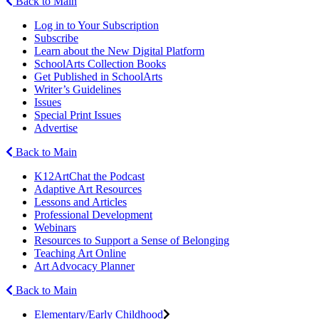
Back to Main
Log in to Your Subscription
Subscribe
Learn about the New Digital Platform
SchoolArts Collection Books
Get Published in SchoolArts
Writer’s Guidelines
Issues
Special Print Issues
Advertise
Back to Main
K12ArtChat the Podcast
Adaptive Art Resources
Lessons and Articles
Professional Development
Webinars
Resources to Support a Sense of Belonging
Teaching Art Online
Art Advocacy Planner
Back to Main
Elementary/Early Childhood