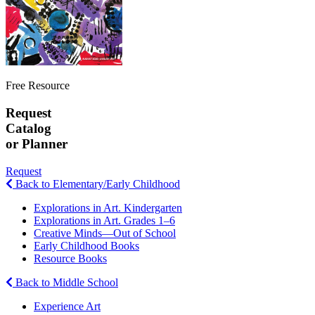
Free Resource
Request
Catalog
or Planner
Request
Back to Elementary/Early Childhood
Explorations in Art. Kindergarten
Explorations in Art. Grades 1–6
Creative Minds—Out of School
Early Childhood Books
Resource Books
Back to Middle School
Experience Art