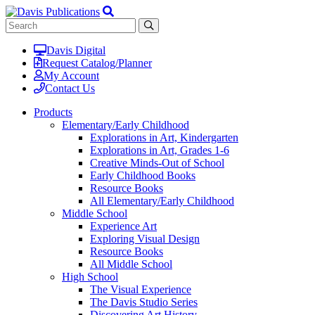
Davis Digital
Request Catalog/Planner
My Account
Contact Us
Products
Elementary/Early Childhood
Explorations in Art, Kindergarten
Explorations in Art, Grades 1-6
Creative Minds-Out of School
Early Childhood Books
Resource Books
All Elementary/Early Childhood
Middle School
Experience Art
Exploring Visual Design
Resource Books
All Middle School
High School
The Visual Experience
The Davis Studio Series
Discovering Art History