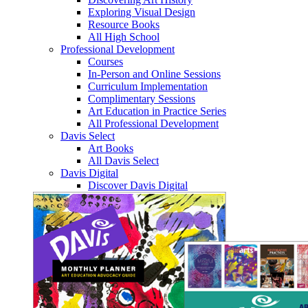
Exploring Visual Design
Resource Books
All High School
Professional Development
Courses
In-Person and Online Sessions
Curriculum Implementation
Complimentary Sessions
Art Education in Practice Series
All Professional Development
Davis Select
Art Books
All Davis Select
Davis Digital
Discover Davis Digital