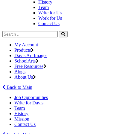
History
Team
Write for Us
Work for Us
Contact Us
My Account
Products
Davis Art Images
SchoolArts
Free Resources
Blogs
About Us
Back to Main
Job Opportunities
Write for Davis
Team
History
Mission
Contact Us