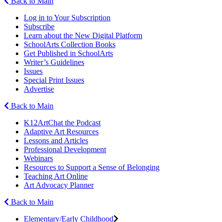
Back to Main
Log in to Your Subscription
Subscribe
Learn about the New Digital Platform
SchoolArts Collection Books
Get Published in SchoolArts
Writer’s Guidelines
Issues
Special Print Issues
Advertise
Back to Main
K12ArtChat the Podcast
Adaptive Art Resources
Lessons and Articles
Professional Development
Webinars
Resources to Support a Sense of Belonging
Teaching Art Online
Art Advocacy Planner
Back to Main
Elementary/Early Childhood