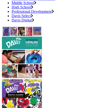
Middle School
High School
Professional Development
Davis Select
Davis Digital