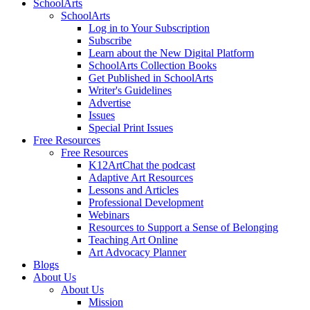
SchoolArts
SchoolArts
Log in to Your Subscription
Subscribe
Learn about the New Digital Platform
SchoolArts Collection Books
Get Published in SchoolArts
Writer's Guidelines
Advertise
Issues
Special Print Issues
Free Resources
Free Resources
K12ArtChat the podcast
Adaptive Art Resources
Lessons and Articles
Professional Development
Webinars
Resources to Support a Sense of Belonging
Teaching Art Online
Art Advocacy Planner
Blogs
About Us
About Us
Mission