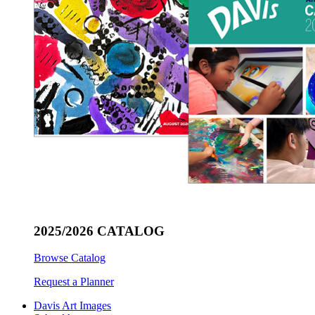
2025/2026 CATALOG
Browse Catalog
Request a Planner
Davis Art Images