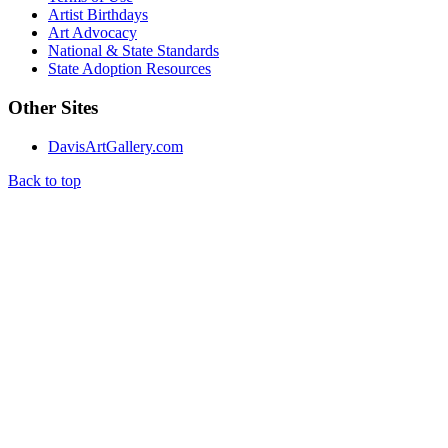
Artist Birthdays
Art Advocacy
National & State Standards
State Adoption Resources
Other Sites
DavisArtGallery.com
Back to top