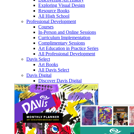
Exploring Visual Design
Resource Books
All High School
Professional Development
Courses
In-Person and Online Sessions
Curriculum Implementation
Complimentary Sessions
Art Education in Practice Series
All Professional Development
Davis Select
Art Books
All Davis Select
Davis Digital
Discover Davis Digital