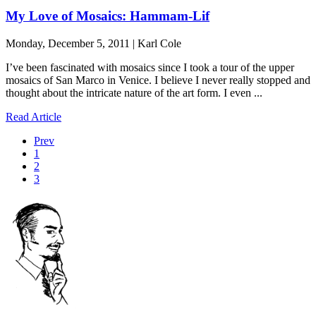
My Love of Mosaics: Hammam-Lif
Monday, December 5, 2011 | Karl Cole
I’ve been fascinated with mosaics since I took a tour of the upper
mosaics of San Marco in Venice. I believe I never really stopped and
thought about the intricate nature of the art form. I even ...
Read Article
Prev
1
2
3