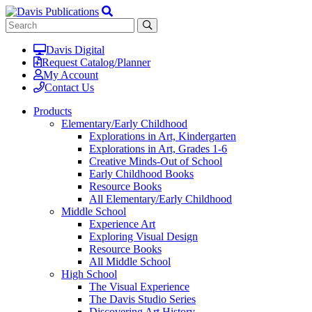
Davis Digital
Request Catalog/Planner
My Account
Contact Us
Products
Elementary/Early Childhood
Explorations in Art, Kindergarten
Explorations in Art, Grades 1-6
Creative Minds-Out of School
Early Childhood Books
Resource Books
All Elementary/Early Childhood
Middle School
Experience Art
Exploring Visual Design
Resource Books
All Middle School
High School
The Visual Experience
The Davis Studio Series
Discovering Art History