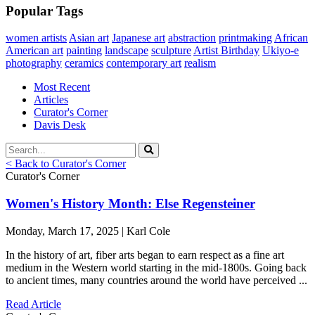
Popular Tags
women artists
Asian art
Japanese art
abstraction
printmaking
African
American art
painting
landscape
sculpture
Artist Birthday
Ukiyo-e
photography
ceramics
contemporary art
realism
Most Recent
Articles
Curator's Corner
Davis Desk
< Back to Curator's Corner
Curator's Corner
Women's History Month: Else Regensteiner
Monday, March 17, 2025 | Karl Cole
In the history of art, fiber arts began to earn respect as a fine art
medium in the Western world starting in the mid-1800s. Going back
to ancient times, many countries around the world have perceived ...
Read Article