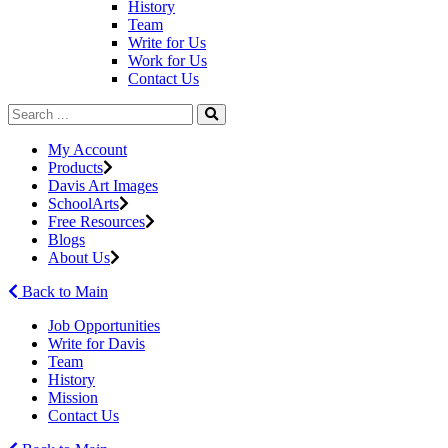
History
Team
Write for Us
Work for Us
Contact Us
My Account
Products
Davis Art Images
SchoolArts
Free Resources
Blogs
About Us
Back to Main
Job Opportunities
Write for Davis
Team
History
Mission
Contact Us