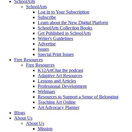
SchoolArts
SchoolArts
Log in to Your Subscription
Subscribe
Learn about the New Digital Platform
SchoolArts Collection Books
Get Published in SchoolArts
Writer's Guidelines
Advertise
Issues
Special Print Issues
Free Resources
Free Resources
K12ArtChat the podcast
Adaptive Art Resources
Lessons and Articles
Professional Development
Webinars
Resources to Support a Sense of Belonging
Teaching Art Online
Art Advocacy Planner
Blogs
About Us
About Us
Mission