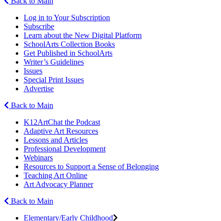
Back to Main
Log in to Your Subscription
Subscribe
Learn about the New Digital Platform
SchoolArts Collection Books
Get Published in SchoolArts
Writer’s Guidelines
Issues
Special Print Issues
Advertise
Back to Main
K12ArtChat the Podcast
Adaptive Art Resources
Lessons and Articles
Professional Development
Webinars
Resources to Support a Sense of Belonging
Teaching Art Online
Art Advocacy Planner
Back to Main
Elementary/Early Childhood