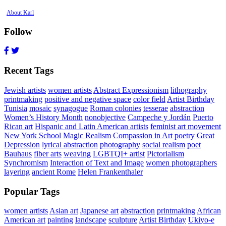
About Karl
Follow
Recent Tags
Jewish artists
women artists
Abstract Expressionism
lithography
printmaking
positive and negative space
color field
Artist Birthday
Tunisia
mosaic
synagogue
Roman colonies
tesserae
abstraction
Women’s History Month
nonobjective
Campeche y Jordán
Puerto
Rican art
Hispanic and Latin American artists
feminist art movement
New York School
Magic Realism
Compassion in Art
poetry
Great
Depression
lyrical abstraction
photography
social realism
poet
Bauhaus
fiber arts
weaving
LGBTQI+ artist
Pictorialism
Synchromism
Interaction of Text and Image
women photographers
layering
ancient Rome
Helen Frankenthaler
Popular Tags
women artists
Asian art
Japanese art
abstraction
printmaking
African
American art
painting
landscape
sculpture
Artist Birthday
Ukiyo-e