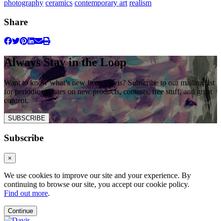
photography
ceramics
contemporary art
realism
Share
Always Stay in the Loop
Want to know what’s new from Davis? Subscribe to our mailing list
for periodic updates on new products, contests, free stuff, and great
content.
SUBSCRIBE
Subscribe
×
We use cookies to improve our site and your experience. By
continuing to browse our site, you accept our cookie policy.
Find out more
.
Continue