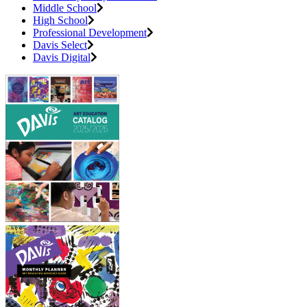
Middle School
High School
Professional Development
Davis Select
Davis Digital