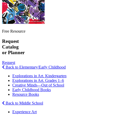
Free Resource
Request
Catalog
or Planner
Request
Back to Elementary/Early Childhood
Explorations in Art. Kindergarten
Explorations in Art. Grades 1–6
Creative Minds—Out of School
Early Childhood Books
Resource Books
Back to Middle School
Experience Art