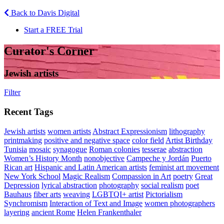
Back to Davis Digital
Start a FREE Trial
Curator's Corner
Jewish artists
Filter
Recent Tags
Jewish artists
women artists
Abstract Expressionism
lithography
printmaking
positive and negative space
color field
Artist Birthday
Tunisia
mosaic
synagogue
Roman colonies
tesserae
abstraction
Women’s History Month
nonobjective
Campeche y Jordán
Puerto
Rican art
Hispanic and Latin American artists
feminist art movement
New York School
Magic Realism
Compassion in Art
poetry
Great
Depression
lyrical abstraction
photography
social realism
poet
Bauhaus
fiber arts
weaving
LGBTQI+ artist
Pictorialism
Synchromism
Interaction of Text and Image
women photographers
layering
ancient Rome
Helen Frankenthaler