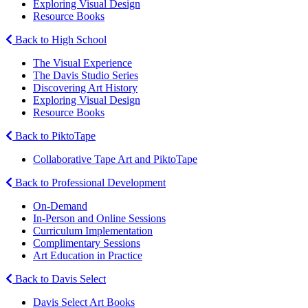
Exploring Visual Design
Resource Books
Back to High School
The Visual Experience
The Davis Studio Series
Discovering Art History
Exploring Visual Design
Resource Books
Back to PiktoTape
Collaborative Tape Art and PiktoTape
Back to Professional Development
On-Demand
In-Person and Online Sessions
Curriculum Implementation
Complimentary Sessions
Art Education in Practice
Back to Davis Select
Davis Select Art Books