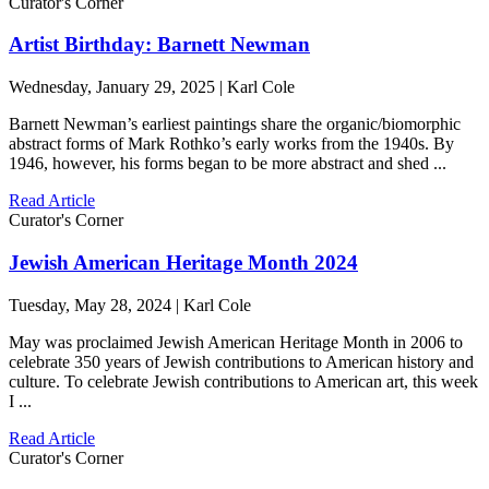
Curator's Corner
Artist Birthday: Barnett Newman
Wednesday, January 29, 2025 | Karl Cole
Barnett Newman’s earliest paintings share the organic/biomorphic
abstract forms of Mark Rothko’s early works from the 1940s. By
1946, however, his forms began to be more abstract and shed ...
Read Article
Curator's Corner
Jewish American Heritage Month 2024
Tuesday, May 28, 2024 | Karl Cole
May was proclaimed Jewish American Heritage Month in 2006 to
celebrate 350 years of Jewish contributions to American history and
culture. To celebrate Jewish contributions to American art, this week
I ...
Read Article
Curator's Corner