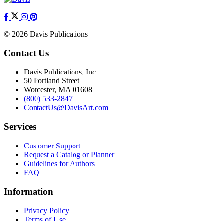
© 2026 Davis Publications
Contact Us
Davis Publications, Inc.
50 Portland Street
Worcester, MA 01608
(800) 533-2847
ContactUs@DavisArt.com
Services
Customer Support
Request a Catalog or Planner
Guidelines for Authors
FAQ
Information
Privacy Policy
Terms of Use