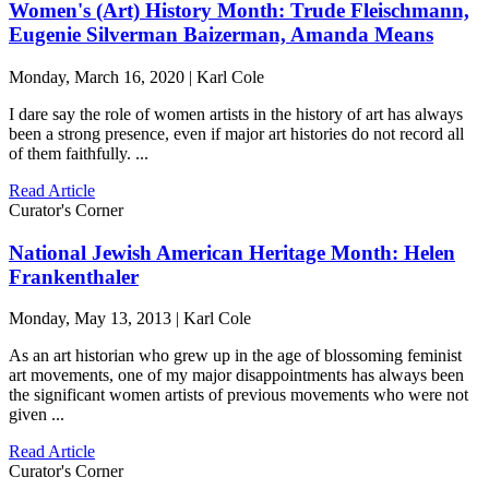
Women's (Art) History Month: Trude Fleischmann,
Eugenie Silverman Baizerman, Amanda Means
Monday, March 16, 2020 | Karl Cole
I dare say the role of women artists in the history of art has always
been a strong presence, even if major art histories do not record all
of them faithfully. ...
Read Article
Curator's Corner
National Jewish American Heritage Month: Helen
Frankenthaler
Monday, May 13, 2013 | Karl Cole
As an art historian who grew up in the age of blossoming feminist
art movements, one of my major disappointments has always been
the significant women artists of previous movements who were not
given ...
Read Article
Curator's Corner