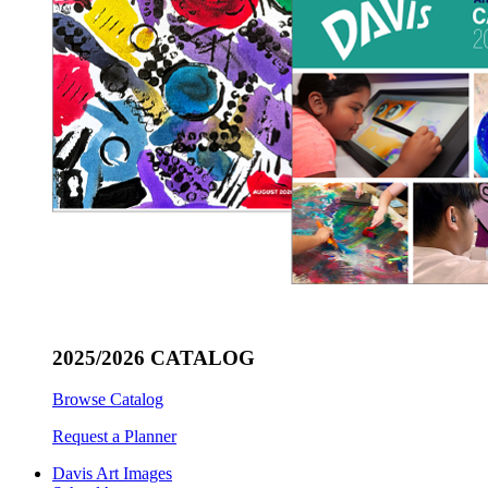
2025/2026 CATALOG
Browse Catalog
Request a Planner
Davis Art Images