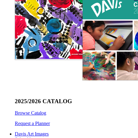
2025/2026 CATALOG
Browse Catalog
Request a Planner
Davis Art Images