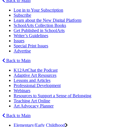
Back to Main
Log in to Your Subscription
Subscribe
Learn about the New Digital Platform
SchoolArts Collection Books
Get Published in SchoolArts
Writer’s Guidelines
Issues
Special Print Issues
Advertise
Back to Main
K12ArtChat the Podcast
Adaptive Art Resources
Lessons and Articles
Professional Development
Webinars
Resources to Support a Sense of Belonging
Teaching Art Online
Art Advocacy Planner
Back to Main
Elementary/Early Childhood