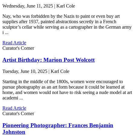
Wednesday, June 11, 2025 | Karl Cole
Nay, who was forbidden by the Nazis to paint or even buy art
supplies after 1937, painted abstractions secretly in a French
sculptor’s cellar while serving as a cartographer in the German army
i ...
Read Article
Curator's Corner
Artist Birthday: Marion Post Wolcott
Tuesday, June 10, 2025 | Karl Cole
Starting in the middle of the 1800s, women were encouraged to
pursue photography as an art form because it could be learned at
home, and women would not have to risk seeing a nude model at art
academi ...
Read Article
Curator's Corner
Pioneering Photographer: Frances Benjamin
Johnston