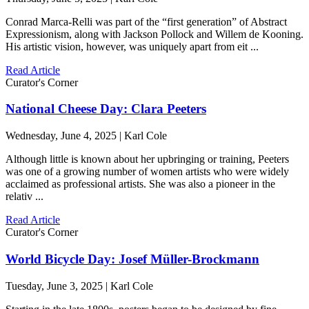
Conrad Marca-Relli was part of the “first generation” of Abstract
Expressionism, along with Jackson Pollock and Willem de Kooning.
His artistic vision, however, was uniquely apart from eit ...
Read Article
Curator's Corner
National Cheese Day: Clara Peeters
Wednesday, June 4, 2025 | Karl Cole
Although little is known about her upbringing or training, Peeters
was one of a growing number of women artists who were widely
acclaimed as professional artists. She was also a pioneer in the
relativ ...
Read Article
Curator's Corner
World Bicycle Day: Josef Müller-Brockmann
Tuesday, June 3, 2025 | Karl Cole