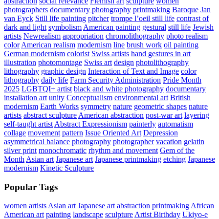
abstraction
social relevance
Flemish art
sculpture
women
photographers
documentary photography
printmaking
Baroque
Jan
van Eyck
Still life painting
pitcher
trompe l’oeil still life
contrast of
dark and light
symbolism
American painting
gestural
still life
Jewish
artists
Newrealism
appropriation
chromolithography
photo realism
color
American realism
modernism
line
brush work
oil painting
German modernism
colorist
Swiss artists
hand gestures in art
illustration
photomontage
Swiss art
design
photolithography
lithography
graphic design
Interaction of Text and Image
color
lithography
daily life
Farm Security Administration
Pride Month
2025
LGBTQI+ artist
black and white photography
documentary
installation art
unity
Conceptualism
environmental art
British
modernism
Earth Works
symmetry
nature
geometric shapes
nature
artists
abstract sculpture
American abstraction
post-war art
layering
self-taught artist
Abstract Expressionism
painterly
automatism
collage
movement
pattern
Issue Oriented Art
Depression
asymmetrical balance
photography
photographer
vacation
gelatin
silver print
monochromatic
rhythm and movement
Gem of the
Month
Asian art
Japanese art
Japanese printmaking
etching
Japanese
modernism
Kinetic Sculpture
Popular Tags
women artists
Asian art
Japanese art
abstraction
printmaking
African
American art
painting
landscape
sculpture
Artist Birthday
Ukiyo-e