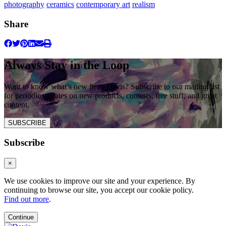
photography
ceramics
contemporary art
realism
Share
Always Stay in the Loop
Want to know what’s new from Davis? Subscribe to our mailing list
for periodic updates on new products, contests, free stuff, and great
content.
SUBSCRIBE
Subscribe
×
We use cookies to improve our site and your experience. By
continuing to browse our site, you accept our cookie policy.
Find out more
.
Continue