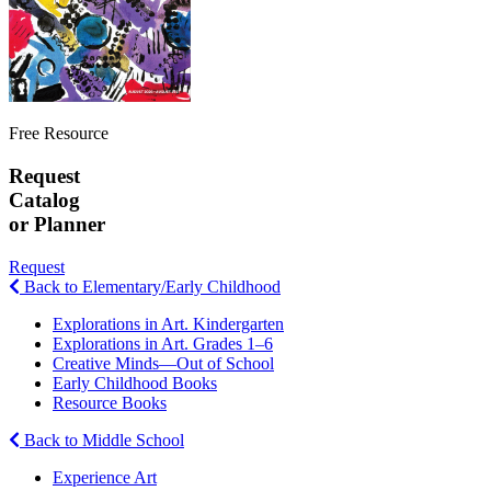
Free Resource
Request
Catalog
or Planner
Request
Back to Elementary/Early Childhood
Explorations in Art. Kindergarten
Explorations in Art. Grades 1–6
Creative Minds—Out of School
Early Childhood Books
Resource Books
Back to Middle School
Experience Art