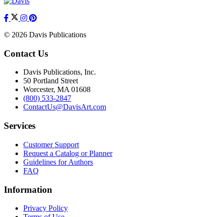
© 2026 Davis Publications
Contact Us
Davis Publications, Inc.
50 Portland Street
Worcester, MA 01608
(800) 533-2847
ContactUs@DavisArt.com
Services
Customer Support
Request a Catalog or Planner
Guidelines for Authors
FAQ
Information
Privacy Policy
Terms of Use