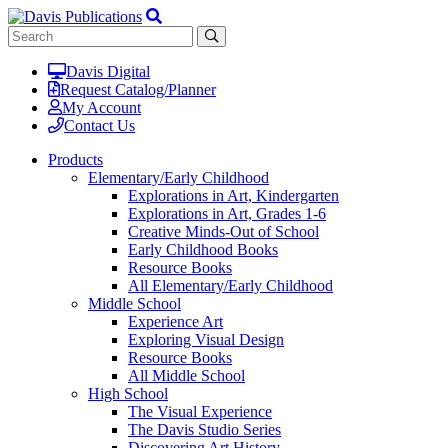
Davis Digital
Request Catalog/Planner
My Account
Contact Us
Products
Elementary/Early Childhood
Explorations in Art, Kindergarten
Explorations in Art, Grades 1-6
Creative Minds-Out of School
Early Childhood Books
Resource Books
All Elementary/Early Childhood
Middle School
Experience Art
Exploring Visual Design
Resource Books
All Middle School
High School
The Visual Experience
The Davis Studio Series
Discovering Art History