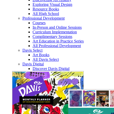
Exploring Visual Design
Resource Books
All High School
Professional Development
Courses
In-Person and Online Sessions
Curriculum Implementation
Complimentary Sessions
Art Education in Practice Series
All Professional Development
Davis Select
Art Books
All Davis Select
Davis Digital
Discover Davis Digital