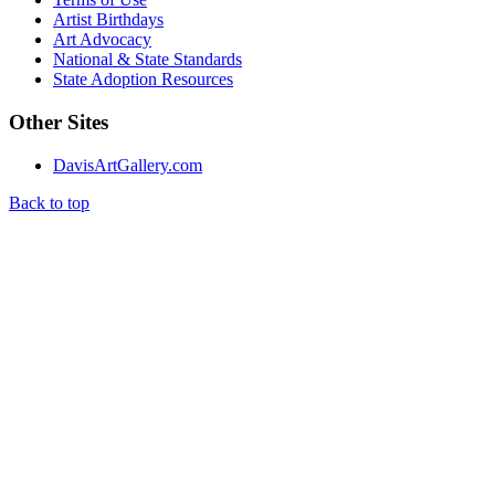
Artist Birthdays
Art Advocacy
National & State Standards
State Adoption Resources
Other Sites
DavisArtGallery.com
Back to top