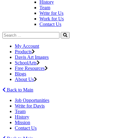
History
Team
Write for Us
Work for Us
Contact Us
My Account
Products
Davis Art Images
SchoolArts
Free Resources
Blogs
About Us
Back to Main
Job Opportunities
Write for Davis
Team
History
Mission
Contact Us