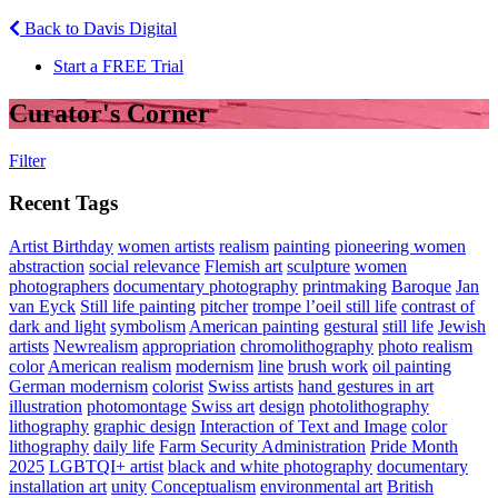
Back to Davis Digital
Start a FREE Trial
Curator's Corner
Filter
Recent Tags
Artist Birthday
women artists
realism
painting
pioneering women
abstraction
social relevance
Flemish art
sculpture
women
photographers
documentary photography
printmaking
Baroque
Jan
van Eyck
Still life painting
pitcher
trompe l’oeil still life
contrast of
dark and light
symbolism
American painting
gestural
still life
Jewish
artists
Newrealism
appropriation
chromolithography
photo realism
color
American realism
modernism
line
brush work
oil painting
German modernism
colorist
Swiss artists
hand gestures in art
illustration
photomontage
Swiss art
design
photolithography
lithography
graphic design
Interaction of Text and Image
color
lithography
daily life
Farm Security Administration
Pride Month
2025
LGBTQI+ artist
black and white photography
documentary
installation art
unity
Conceptualism
environmental art
British