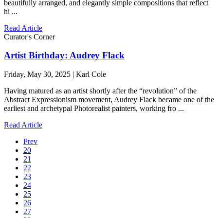
beautifully arranged, and elegantly simple compositions that reflect
hi ...
Read Article
Curator's Corner
Artist Birthday: Audrey Flack
Friday, May 30, 2025 | Karl Cole
Having matured as an artist shortly after the “revolution” of the
Abstract Expressionism movement, Audrey Flack became one of the
earliest and archetypal Photorealist painters, working fro ...
Read Article
Prev
20
21
22
23
24
25
26
27