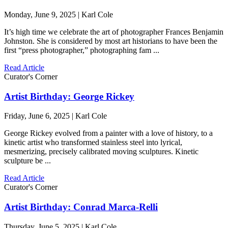
Monday, June 9, 2025 | Karl Cole
It’s high time we celebrate the art of photographer Frances Benjamin
Johnston. She is considered by most art historians to have been the
first “press photographer,” photographing fam ...
Read Article
Curator's Corner
Artist Birthday: George Rickey
Friday, June 6, 2025 | Karl Cole
George Rickey evolved from a painter with a love of history, to a
kinetic artist who transformed stainless steel into lyrical,
mesmerizing, precisely calibrated moving sculptures. Kinetic
sculpture be ...
Read Article
Curator's Corner
Artist Birthday: Conrad Marca-Relli
Thursday, June 5, 2025 | Karl Cole