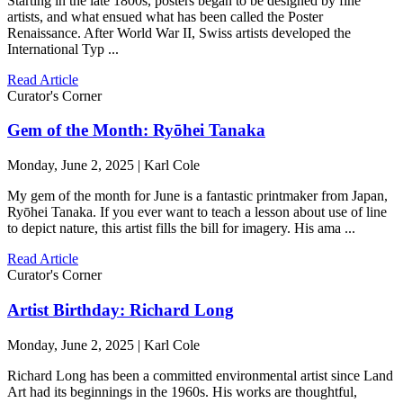
Starting in the late 1800s, posters began to be designed by fine
artists, and what ensued what has been called the Poster
Renaissance. After World War II, Swiss artists developed the
International Typ ...
Read Article
Curator's Corner
Gem of the Month: Ryōhei Tanaka
Monday, June 2, 2025 | Karl Cole
My gem of the month for June is a fantastic printmaker from Japan,
Ryōhei Tanaka. If you ever want to teach a lesson about use of line
to depict nature, this artist fills the bill for imagery. His ama ...
Read Article
Curator's Corner
Artist Birthday: Richard Long
Monday, June 2, 2025 | Karl Cole
Richard Long has been a committed environmental artist since Land
Art had its beginnings in the 1960s. His works are thoughtful,