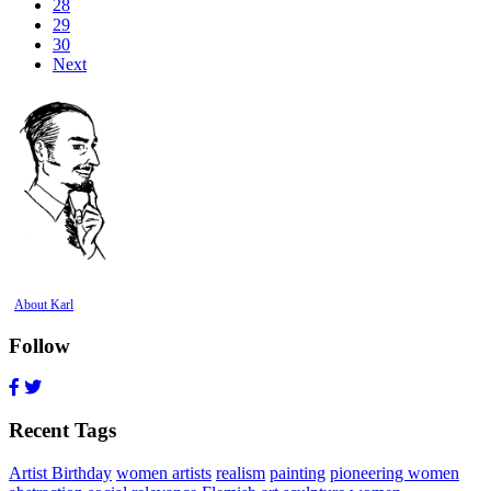
28
29
30
Next
About Karl
Follow
Recent Tags
Artist Birthday
women artists
realism
painting
pioneering women