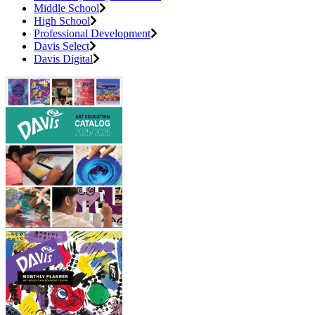
Middle School
High School
Professional Development
Davis Select
Davis Digital