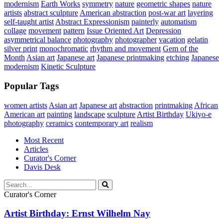
modernism
Earth Works
symmetry
nature
geometric shapes
nature
artists
abstract sculpture
American abstraction
post-war art
layering
self-taught artist
Abstract Expressionism
painterly
automatism
collage
movement
pattern
Issue Oriented Art
Depression
asymmetrical balance
photography
photographer
vacation
gelatin
silver print
monochromatic
rhythm and movement
Gem of the
Month
Asian art
Japanese art
Japanese printmaking
etching
Japanese
modernism
Kinetic Sculpture
Popular Tags
women artists
Asian art
Japanese art
abstraction
printmaking
African
American art
painting
landscape
sculpture
Artist Birthday
Ukiyo-e
photography
ceramics
contemporary art
realism
Most Recent
Articles
Curator's Corner
Davis Desk
Curator's Corner
Artist Birthday: Ernst Wilhelm Nay