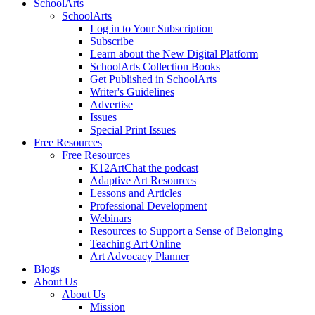
SchoolArts
SchoolArts
Log in to Your Subscription
Subscribe
Learn about the New Digital Platform
SchoolArts Collection Books
Get Published in SchoolArts
Writer's Guidelines
Advertise
Issues
Special Print Issues
Free Resources
Free Resources
K12ArtChat the podcast
Adaptive Art Resources
Lessons and Articles
Professional Development
Webinars
Resources to Support a Sense of Belonging
Teaching Art Online
Art Advocacy Planner
Blogs
About Us
About Us
Mission