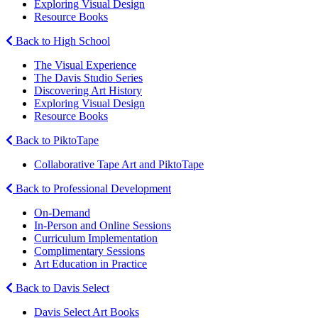
Exploring Visual Design
Resource Books
Back to High School
The Visual Experience
The Davis Studio Series
Discovering Art History
Exploring Visual Design
Resource Books
Back to PiktoTape
Collaborative Tape Art and PiktoTape
Back to Professional Development
On-Demand
In-Person and Online Sessions
Curriculum Implementation
Complimentary Sessions
Art Education in Practice
Back to Davis Select
Davis Select Art Books