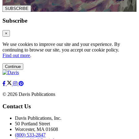
SUBSCRIBE
Subscribe
×
We use cookies to improve our site and your experience. By
continuing to browse our site, you accept our cookie policy.
Find out more
.
Continue
© 2026 Davis Publications
Contact Us
Davis Publications, Inc.
50 Portland Street
Worcester, MA 01608
(800) 533-2847