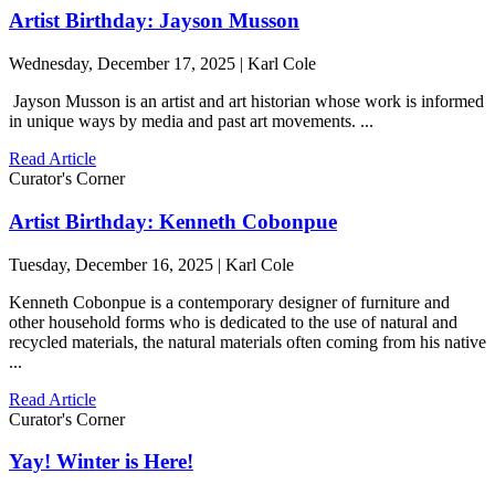
Artist Birthday: Jayson Musson
Wednesday, December 17, 2025 | Karl Cole
Jayson Musson is an artist and art historian whose work is informed
in unique ways by media and past art movements. ...
Read Article
Curator's Corner
Artist Birthday: Kenneth Cobonpue
Tuesday, December 16, 2025 | Karl Cole
Kenneth Cobonpue is a contemporary designer of furniture and
other household forms who is dedicated to the use of natural and
recycled materials, the natural materials often coming from his native
...
Read Article
Curator's Corner
Yay! Winter is Here!