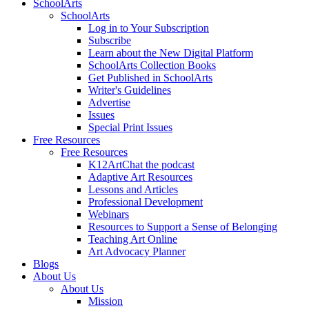
SchoolArts
SchoolArts
Log in to Your Subscription
Subscribe
Learn about the New Digital Platform
SchoolArts Collection Books
Get Published in SchoolArts
Writer's Guidelines
Advertise
Issues
Special Print Issues
Free Resources
Free Resources
K12ArtChat the podcast
Adaptive Art Resources
Lessons and Articles
Professional Development
Webinars
Resources to Support a Sense of Belonging
Teaching Art Online
Art Advocacy Planner
Blogs
About Us
About Us
Mission