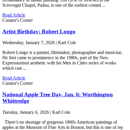
Scrovegni Chapel, Padua, is one of the earliest commi ...
Read Article
Curator's Corner
Artist Birthday: Robert Longo
Wednesday, January 7, 2026 | Karl Cole
Robert Longo is a painter, filmmaker, photographer and musician.
He first came to prominence in the 1980s, part of the Neo-
Expressionism aesthetic with his Men in Cities series of works
which cast ...
Read Article
Curator's Corner
National Apple Tree Day, Jan. 6: Worthington
Whittredge
Tuesday, January 6, 2026 | Karl Cole
There’s no shortage of gorgeous 1800s American paintings of
apples at the Museum of Fine Arts in Boston, but this is one of my