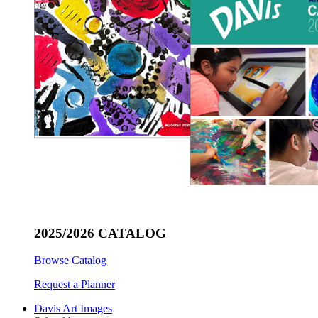
2025/2026 CATALOG
Browse Catalog
Request a Planner
Davis Art Images