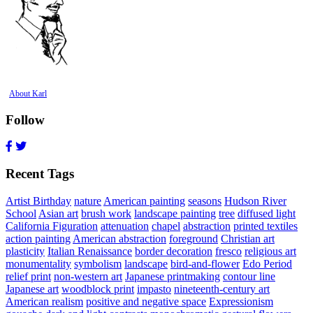
About Karl
Follow
Recent Tags
Artist Birthday
nature
American painting
seasons
Hudson River
School
Asian art
brush work
landscape painting
tree
diffused light
California Figuration
attenuation
chapel
abstraction
printed textiles
action painting
American abstraction
foreground
Christian art
plasticity
Italian Renaissance
border decoration
fresco
religious art
monumentality
symbolism
landscape
bird-and-flower
Edo Period
relief print
non-western art
Japanese printmaking
contour line
Japanese art
woodblock print
impasto
nineteenth-century art
American realism
positive and negative space
Expressionism