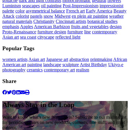
gouache
dark and light contrasts
monochromatic
gestural
flowers
Luminism
seascapes
oil painting
Post-Impressionism
impressionist
palette
color
asymmetrical balance
French art
Early America
Beauty
Attack
colorist
pastels
snow
Midwest
en plein air painting
weather
natural materials
Christianity
Cincinnati artists
botanical studies
emphasis
Apples
American Barbizon
fruits and vegetables
design
Proto-Renaissance
furniture design
furniture
line
contemporary
Asian art
sea coast
cityscape
reflected light
Popular Tags
women artists
Asian art
Japanese art
abstraction
printmaking
African
American art
painting
landscape
sculpture
Artist Birthday
Ukiyo-e
photography
ceramics
contemporary art
realism
Share
Always Stay in the Loop
Want to know what’s new from Davis? Subscribe to our mailing list
for periodic updates on new products, contests, free stuff, and great
content.