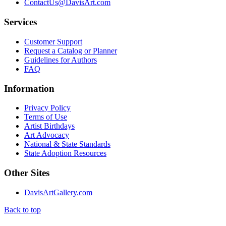
ContactUs@DavisArt.com
Services
Customer Support
Request a Catalog or Planner
Guidelines for Authors
FAQ
Information
Privacy Policy
Terms of Use
Artist Birthdays
Art Advocacy
National & State Standards
State Adoption Resources
Other Sites
DavisArtGallery.com
Back to top