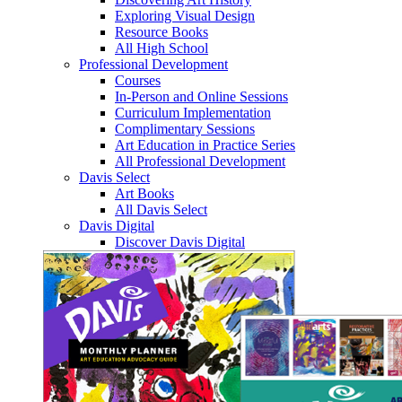
Exploring Visual Design
Resource Books
All High School
Professional Development
Courses
In-Person and Online Sessions
Curriculum Implementation
Complimentary Sessions
Art Education in Practice Series
All Professional Development
Davis Select
Art Books
All Davis Select
Davis Digital
Discover Davis Digital