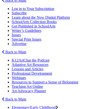
Back to Main
Log in to Your Subscription
Subscribe
Learn about the New Digital Platform
SchoolArts Collection Books
Get Published in SchoolArts
Writer’s Guidelines
Issues
Special Print Issues
Advertise
Back to Main
K12ArtChat the Podcast
Adaptive Art Resources
Lessons and Articles
Professional Development
Webinars
Resources to Support a Sense of Belonging
Teaching Art Online
Art Advocacy Planner
Back to Main
Elementary/Early Childhood