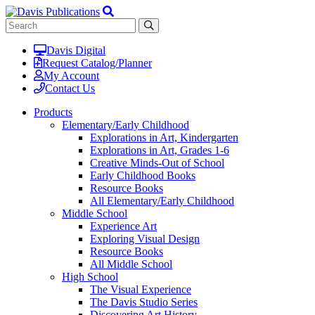
Davis Digital
Request Catalog/Planner
My Account
Contact Us
Products
Elementary/Early Childhood
Explorations in Art, Kindergarten
Explorations in Art, Grades 1-6
Creative Minds-Out of School
Early Childhood Books
Resource Books
All Elementary/Early Childhood
Middle School
Experience Art
Exploring Visual Design
Resource Books
All Middle School
High School
The Visual Experience
The Davis Studio Series
Discovering Art History