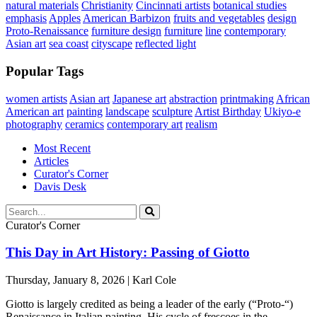
natural materials
Christianity
Cincinnati artists
botanical studies
emphasis
Apples
American Barbizon
fruits and vegetables
design
Proto-Renaissance
furniture design
furniture
line
contemporary
Asian art
sea coast
cityscape
reflected light
Popular Tags
women artists
Asian art
Japanese art
abstraction
printmaking
African
American art
painting
landscape
sculpture
Artist Birthday
Ukiyo-e
photography
ceramics
contemporary art
realism
Most Recent
Articles
Curator's Corner
Davis Desk
Curator's Corner
This Day in Art History: Passing of Giotto
Thursday, January 8, 2026 | Karl Cole
Giotto is largely credited as being a leader of the early (“Proto-“)
Renaissance in Italian painting. His cycle of frescoes in the