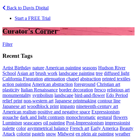
Back to Davis Digital
Start a FREE Trial
Curator's Corner
Filter
Recent Tags
Artist Birthday
nature
American painting
seasons
Hudson River
School
Asian art
brush work
landscape painting
tree
diffused light
California Figuration
attenuation
chapel
abstraction
printed textiles
action painting
American abstraction
foreground
Christian art
plasticity
Italian Renaissance
border decoration
fresco
religious art
monumentality
symbolism
landscape
bird-and-flower
Edo Period
relief print
non-western art
Japanese printmaking
contour line
Japanese art
woodblock print
impasto
nineteenth-century art
American realism
positive and negative space
Expressionism
gouache
dark and light contrasts
monochromatic
gestural
flowers
Luminism
seascapes
oil painting
Post-Impressionism
impressionist
palette
color
asymmetrical balance
French art
Early America
Beauty
Attack
colorist
pastels
snow
Midwest
en plein air painting
weather