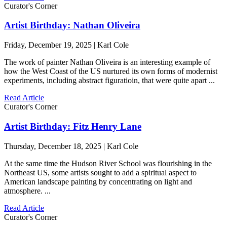
Curator's Corner
Artist Birthday: Nathan Oliveira
Friday, December 19, 2025 | Karl Cole
The work of painter Nathan Oliveira is an interesting example of
how the West Coast of the US nurtured its own forms of modernist
experiments, including abstract figuratioin, that were quite apart ...
Read Article
Curator's Corner
Artist Birthday: Fitz Henry Lane
Thursday, December 18, 2025 | Karl Cole
At the same time the Hudson River School was flourishing in the
Northeast US, some artists sought to add a spiritual aspect to
American landscape painting by concentrating on light and
atmosphere. ...
Read Article
Curator's Corner