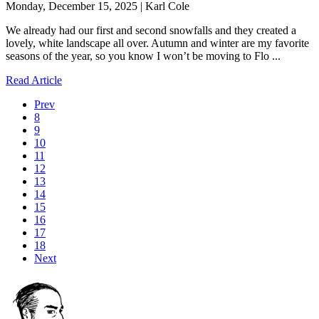
Monday, December 15, 2025 | Karl Cole
We already had our first and second snowfalls and they created a
lovely, white landscape all over. Autumn and winter are my favorite
seasons of the year, so you know I won’t be moving to Flo ...
Read Article
Prev
8
9
10
11
12
13
14
15
16
17
18
Next