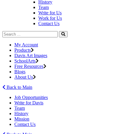
History
Team
Write for Us
Work for Us
Contact Us
My Account
Products
Davis Art Images
SchoolArts
Free Resources
Blogs
About Us
Back to Main
Job Opportunities
Write for Davis
Team
History
Mission
Contact Us