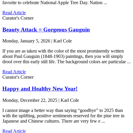
favorite to celebrate National Apple Tree Day. Nation ...
Read Article
Curator's Corner
Beauty Attack = Gorgeous Gauguin
Monday, January 5, 2026 | Karl Cole
If you are as taken with the color of the most prominently written
about Paul Gauguin (1848-1903) paintings, then you will simply
drool over this early still life. The background colors are particular ...
Read Article
Curator's Corner
Happy and Healthy New Year!
Monday, December 22, 2025 | Karl Cole
I cannot image a better way than saying “goodbye” to 2025 than
with the uplifting, positive sentiments reserved for the pine tree in
Japanese and Chinese cultures. There are very few e ...
Read Article