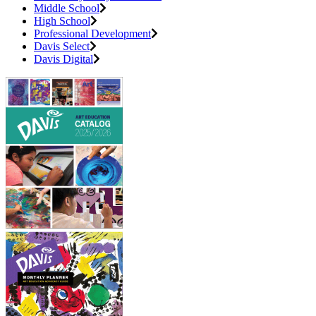
Middle School
High School
Professional Development
Davis Select
Davis Digital