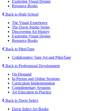
Exploring Visual Design
Resource Books
Back to High School
The Visual Experience
The Davis Studio Series
Discovering Art History
Exploring Visual Design
Resource Books
Back to PiktoTape
Collaborative Tape Art and PiktoTape
Back to Professional Development
On-Demand
In-Person and Online Sessions
Curriculum Implementation
Complimentary Sessions
Art Education in Practice
Back to Davis Select
Davis Select Art Books