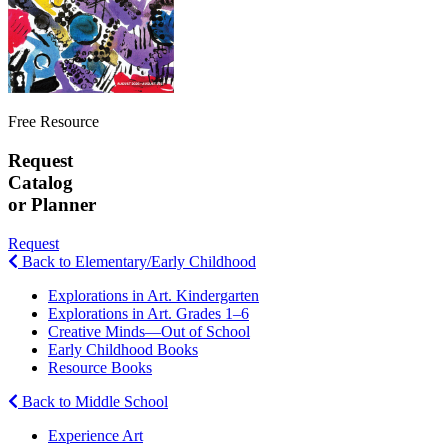
Free Resource
Request
Catalog
or Planner
Request
Back to Elementary/Early Childhood
Explorations in Art. Kindergarten
Explorations in Art. Grades 1–6
Creative Minds—Out of School
Early Childhood Books
Resource Books
Back to Middle School
Experience Art