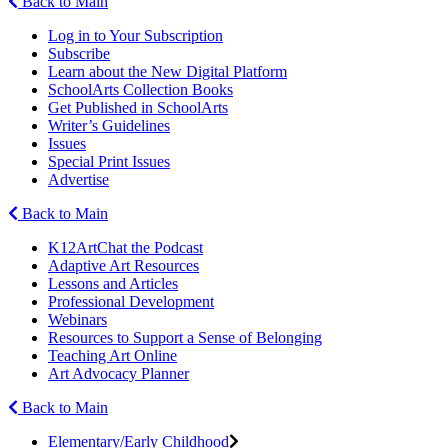
Back to Main
Log in to Your Subscription
Subscribe
Learn about the New Digital Platform
SchoolArts Collection Books
Get Published in SchoolArts
Writer’s Guidelines
Issues
Special Print Issues
Advertise
Back to Main
K12ArtChat the Podcast
Adaptive Art Resources
Lessons and Articles
Professional Development
Webinars
Resources to Support a Sense of Belonging
Teaching Art Online
Art Advocacy Planner
Back to Main
Elementary/Early Childhood