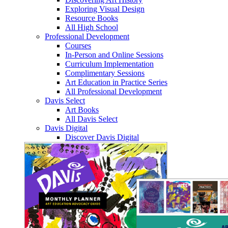
Exploring Visual Design
Resource Books
All High School
Professional Development
Courses
In-Person and Online Sessions
Curriculum Implementation
Complimentary Sessions
Art Education in Practice Series
All Professional Development
Davis Select
Art Books
All Davis Select
Davis Digital
Discover Davis Digital