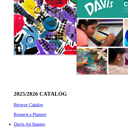
2025/2026 CATALOG
Browse Catalog
Request a Planner
Davis Art Images