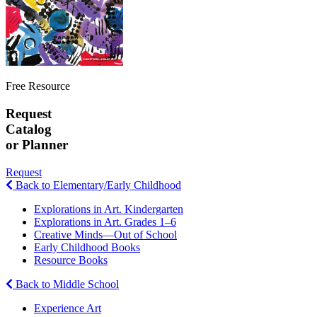
Free Resource
Request
Catalog
or Planner
Request
Back to Elementary/Early Childhood
Explorations in Art. Kindergarten
Explorations in Art. Grades 1–6
Creative Minds—Out of School
Early Childhood Books
Resource Books
Back to Middle School
Experience Art