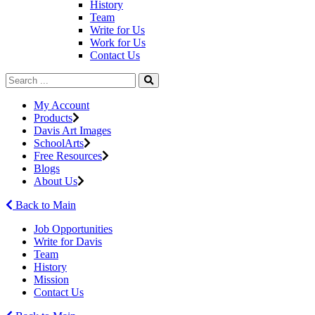
History
Team
Write for Us
Work for Us
Contact Us
My Account
Products
Davis Art Images
SchoolArts
Free Resources
Blogs
About Us
Back to Main
Job Opportunities
Write for Davis
Team
History
Mission
Contact Us