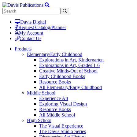
Davis Digital
Request Catalog/Planner
My Account
Contact Us
Products
Elementary/Early Childhood
Explorations in Art, Kindergarten
Explorations in Art, Grades 1-6
Creative Minds-Out of School
Early Childhood Books
Resource Books
All Elementary/Early Childhood
Middle School
Experience Art
Exploring Visual Design
Resource Books
All Middle School
High School
The Visual Experience
The Davis Studio Series
Discovering Art History