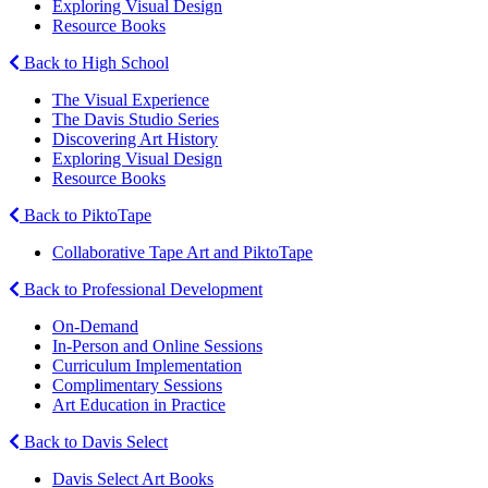
Exploring Visual Design
Resource Books
Back to High School
The Visual Experience
The Davis Studio Series
Discovering Art History
Exploring Visual Design
Resource Books
Back to PiktoTape
Collaborative Tape Art and PiktoTape
Back to Professional Development
On-Demand
In-Person and Online Sessions
Curriculum Implementation
Complimentary Sessions
Art Education in Practice
Back to Davis Select
Davis Select Art Books