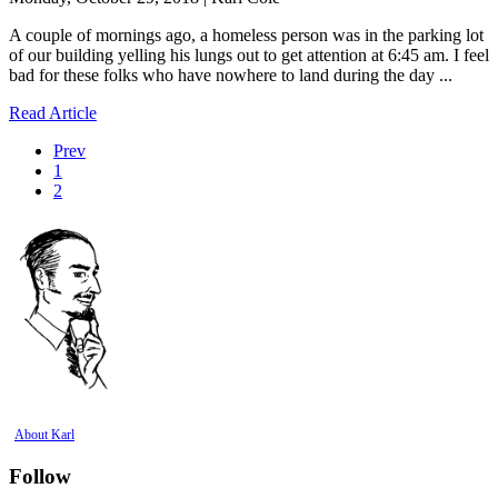
A couple of mornings ago, a homeless person was in the parking lot
of our building yelling his lungs out to get attention at 6:45 am. I feel
bad for these folks who have nowhere to land during the day ...
Read Article
Prev
1
2
About Karl
Follow