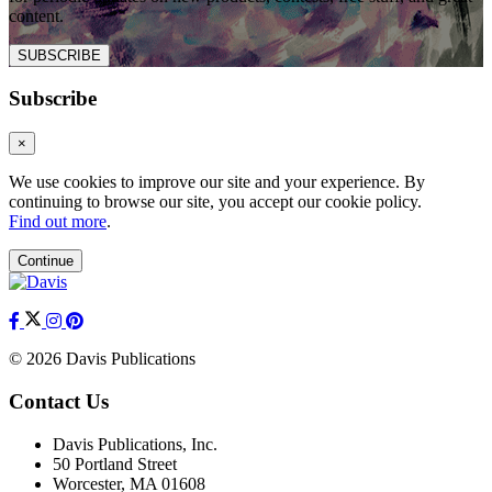
content.
SUBSCRIBE
Subscribe
×
We use cookies to improve our site and your experience. By
continuing to browse our site, you accept our cookie policy.
Find out more
.
Continue
© 2026 Davis Publications
Contact Us
Davis Publications, Inc.
50 Portland Street
Worcester, MA 01608