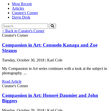
Most Recent
Articles
Curator's Corner
Davis Desk
< Back to Curator's Corner
Curator's Corner
Compassion in Art: Consuelo Kanaga and Zoe
Strauss
Tuesday, October 30, 2018 | Karl Cole
My Compassion in Art series continues with a look at the subject in
photography. ...
Read Article
Curator's Corner
Compassion in Art: Honoré Daumier and John
Biggers
Monday, October 29, 2018 | Karl Cole