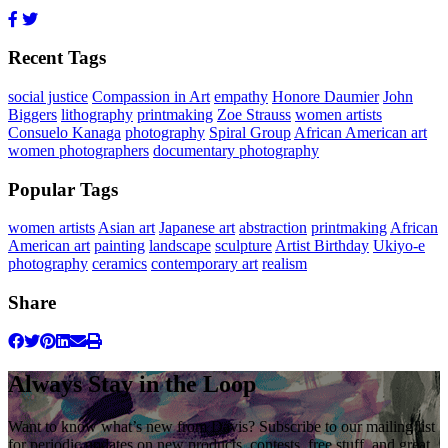
Recent Tags
social justice
Compassion in Art
empathy
Honore Daumier
John
Biggers
lithography
printmaking
Zoe Strauss
women artists
Consuelo Kanaga
photography
Spiral Group
African American art
women photographers
documentary photography
Popular Tags
women artists
Asian art
Japanese art
abstraction
printmaking
African
American art
painting
landscape
sculpture
Artist Birthday
Ukiyo-e
photography
ceramics
contemporary art
realism
Share
Always Stay in the Loop
Want to know what’s new from Davis? Subscribe to our mailing list
for periodic updates on new products, contests, free stuff, and great