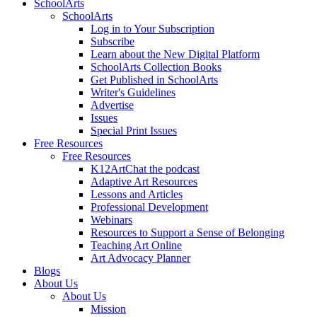
SchoolArts
SchoolArts
Log in to Your Subscription
Subscribe
Learn about the New Digital Platform
SchoolArts Collection Books
Get Published in SchoolArts
Writer's Guidelines
Advertise
Issues
Special Print Issues
Free Resources
Free Resources
K12ArtChat the podcast
Adaptive Art Resources
Lessons and Articles
Professional Development
Webinars
Resources to Support a Sense of Belonging
Teaching Art Online
Art Advocacy Planner
Blogs
About Us
About Us
Mission