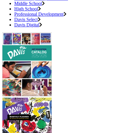
Middle School
High School
Professional Development
Davis Select
Davis Digital