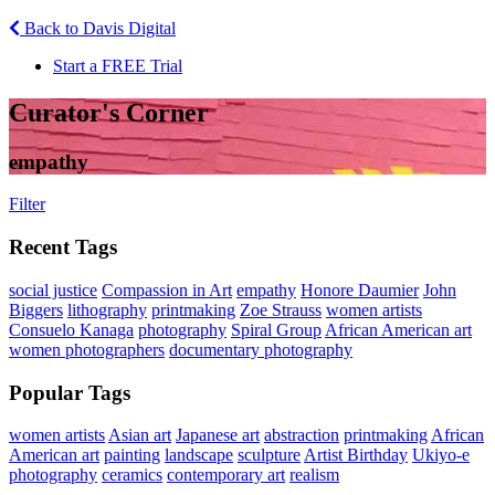
Back to Davis Digital
Start a FREE Trial
Curator's Corner
empathy
Filter
Recent Tags
social justice
Compassion in Art
empathy
Honore Daumier
John
Biggers
lithography
printmaking
Zoe Strauss
women artists
Consuelo Kanaga
photography
Spiral Group
African American art
women photographers
documentary photography
Popular Tags
women artists
Asian art
Japanese art
abstraction
printmaking
African
American art
painting
landscape
sculpture
Artist Birthday
Ukiyo-e
photography
ceramics
contemporary art
realism