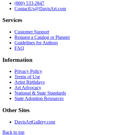
(800) 533-2847
ContactUs@DavisArt.com
Services
Customer Support
Request a Catalog or Planner
Guidelines for Authors
FAQ
Information
Privacy Policy
Terms of Use
Artist Birthdays
Art Advocacy
National & State Standards
State Adoption Resources
Other Sites
DavisArtGallery.com
Back to top