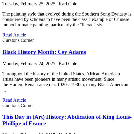
Tuesday, February 25, 2025 | Karl Cole
The painting style that evolved during the Southern Song Dynasty is
considered by scholars to have been the classic example of Chinese
monochromatic painting, particularly the "literati" sty ...
Read Article
Curator's Corner
Black History Month: Cey Adams
Monday, February 24, 2025 | Karl Cole
Throughout the history of the United States, African American
artists have been pioneers in many artistic movement. Since
the Harlem Renaissance (ca. 1920s–1930s), many Black American
...
Read Article
Curator's Corner
This Day in (Art) History: Abdication of King Louis-
Phillipe of France