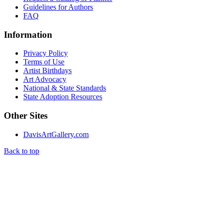
Guidelines for Authors
FAQ
Information
Privacy Policy
Terms of Use
Artist Birthdays
Art Advocacy
National & State Standards
State Adoption Resources
Other Sites
DavisArtGallery.com
Back to top