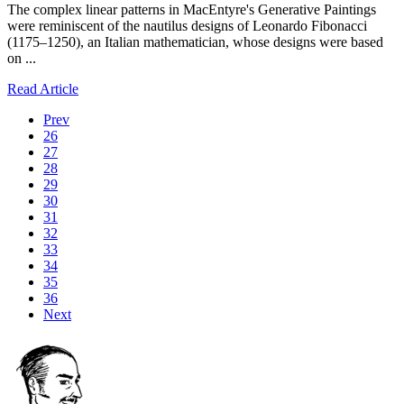
The complex linear patterns in MacEntyre's Generative Paintings
were reminiscent of the nautilus designs of Leonardo Fibonacci
(1175–1250), an Italian mathematician, whose designs were based
on ...
Read Article
Prev
26
27
28
29
30
31
32
33
34
35
36
Next