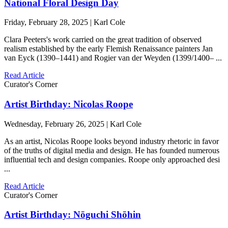
National Floral Design Day
Friday, February 28, 2025 | Karl Cole
Clara Peeters's work carried on the great tradition of observed
realism established by the early Flemish Renaissance painters Jan
van Eyck (1390–1441) and Rogier van der Weyden (1399/1400– ...
Read Article
Curator's Corner
Artist Birthday: Nicolas Roope
Wednesday, February 26, 2025 | Karl Cole
As an artist, Nicolas Roope looks beyond industry rhetoric in favor
of the truths of digital media and design. He has founded numerous
influential tech and design companies. Roope only approached desi
...
Read Article
Curator's Corner
Artist Birthday: Nōguchi Shōhin