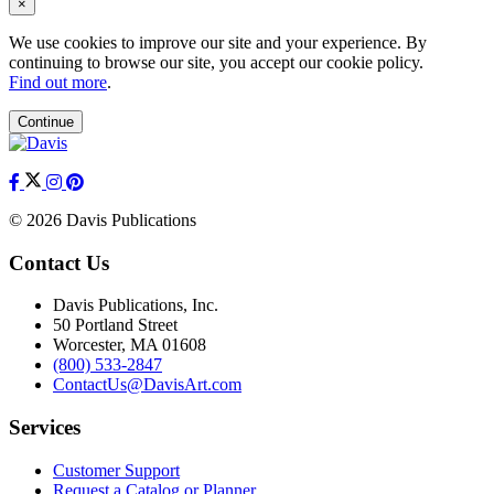
×
We use cookies to improve our site and your experience. By
continuing to browse our site, you accept our cookie policy.
Find out more
.
Continue
© 2026 Davis Publications
Contact Us
Davis Publications, Inc.
50 Portland Street
Worcester, MA 01608
(800) 533-2847
ContactUs@DavisArt.com
Services
Customer Support
Request a Catalog or Planner