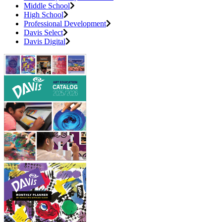
Middle School
High School
Professional Development
Davis Select
Davis Digital