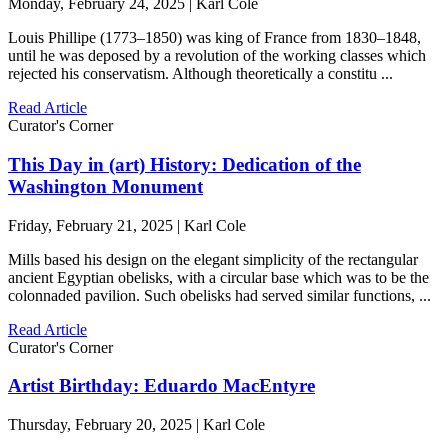
Monday, February 24, 2025 | Karl Cole
Louis Phillipe (1773–1850) was king of France from 1830–1848,
until he was deposed by a revolution of the working classes which
rejected his conservatism. Although theoretically a constitu ...
Read Article
Curator's Corner
This Day in (art) History: Dedication of the
Washington Monument
Friday, February 21, 2025 | Karl Cole
Mills based his design on the elegant simplicity of the rectangular
ancient Egyptian obelisks, with a circular base which was to be the
colonnaded pavilion. Such obelisks had served similar functions, ...
Read Article
Curator's Corner
Artist Birthday: Eduardo MacEntyre
Thursday, February 20, 2025 | Karl Cole