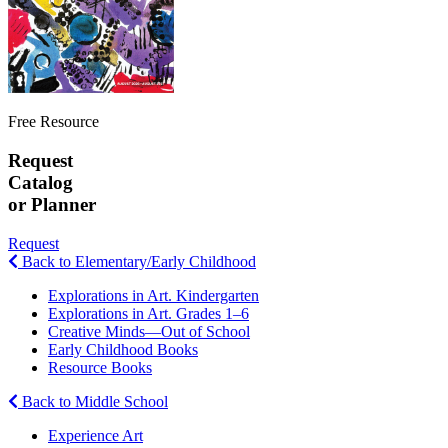
Free Resource
Request
Catalog
or Planner
Request
Back to Elementary/Early Childhood
Explorations in Art. Kindergarten
Explorations in Art. Grades 1–6
Creative Minds—Out of School
Early Childhood Books
Resource Books
Back to Middle School
Experience Art