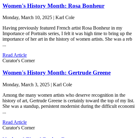
Women's History Month: Rosa Bonheur
Monday, March 10, 2025 | Karl Cole
Having previously featured French artist Rosa Bonheur in my
Importance of Portraits series, I felt it was high time to bring up the
importance of her art in the history of women artists. She was a reb
...
Read Article
Curator's Corner
Women's History Month: Gertrude Greene
Monday, March 3, 2025 | Karl Cole
Among the many women artists who deserve recognition in the
history of art, Gertrude Greene is certainly toward the top of my list.
She was a standup, persistent modernist during the difficult economi
...
Read Article
Curator's Corner