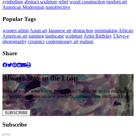
symbolism
abstract sculpture
relief
wood construction
modern art
American Modernism
nonobjective
Popular Tags
women artists
Asian art
Japanese art
abstraction
printmaking
African
American art
painting
landscape
sculpture
Artist Birthday
Ukiyo-e
photography
ceramics
contemporary art
realism
Share
Always Stay in the Loop
Want to know what’s new from Davis? Subscribe to our mailing list
for periodic updates on new products, contests, free stuff, and great
content.
SUBSCRIBE
Subscribe