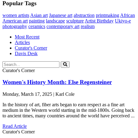
Popular Tags
women artists
Asian art
Japanese art
abstraction
printmaking
African
American art
painting
landscape
sculpture
Artist Birthday
Ukiyo-e
photography
ceramics
contemporary art
realism
Most Recent
Articles
Curator's Corner
Davis Desk
Curator's Corner
Women's History Month: Else Regensteiner
Monday, March 17, 2025 | Karl Cole
In the history of art, fiber arts began to earn respect as a fine art
medium in the Western world starting in the mid-1800s. Going back
to ancient times, many countries around the world have perceived ...
Read Article
Curator's Corner