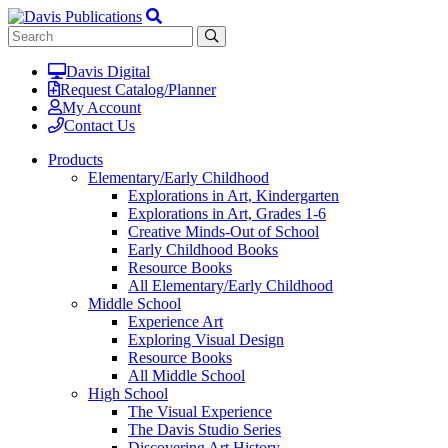
Davis Digital
Request Catalog/Planner
My Account
Contact Us
Products
Elementary/Early Childhood
Explorations in Art, Kindergarten
Explorations in Art, Grades 1-6
Creative Minds-Out of School
Early Childhood Books
Resource Books
All Elementary/Early Childhood
Middle School
Experience Art
Exploring Visual Design
Resource Books
All Middle School
High School
The Visual Experience
The Davis Studio Series
Discovering Art History