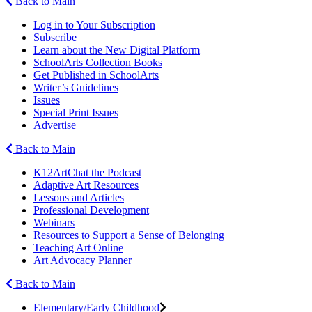
Back to Main
Log in to Your Subscription
Subscribe
Learn about the New Digital Platform
SchoolArts Collection Books
Get Published in SchoolArts
Writer’s Guidelines
Issues
Special Print Issues
Advertise
Back to Main
K12ArtChat the Podcast
Adaptive Art Resources
Lessons and Articles
Professional Development
Webinars
Resources to Support a Sense of Belonging
Teaching Art Online
Art Advocacy Planner
Back to Main
Elementary/Early Childhood