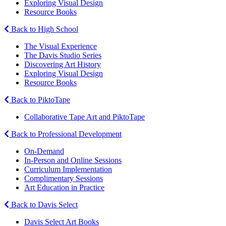
Exploring Visual Design
Resource Books
Back to High School
The Visual Experience
The Davis Studio Series
Discovering Art History
Exploring Visual Design
Resource Books
Back to PiktoTape
Collaborative Tape Art and PiktoTape
Back to Professional Development
On-Demand
In-Person and Online Sessions
Curriculum Implementation
Complimentary Sessions
Art Education in Practice
Back to Davis Select
Davis Select Art Books