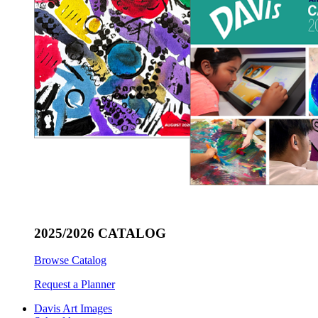
2025/2026 CATALOG
Browse Catalog
Request a Planner
Davis Art Images