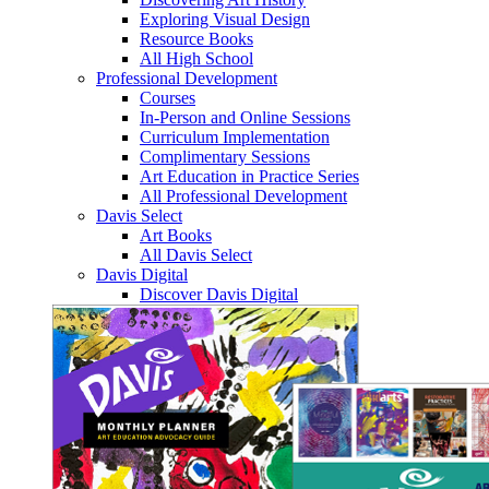
Exploring Visual Design
Resource Books
All High School
Professional Development
Courses
In-Person and Online Sessions
Curriculum Implementation
Complimentary Sessions
Art Education in Practice Series
All Professional Development
Davis Select
Art Books
All Davis Select
Davis Digital
Discover Davis Digital