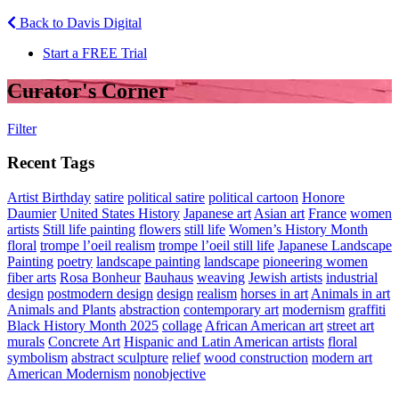
Back to Davis Digital
Start a FREE Trial
Curator's Corner
Filter
Recent Tags
Artist Birthday
satire
political satire
political cartoon
Honore
Daumier
United States History
Japanese art
Asian art
France
women
artists
Still life painting
flowers
still life
Women’s History Month
floral
trompe l’oeil realism
trompe l’oeil still life
Japanese Landscape
Painting
poetry
landscape painting
landscape
pioneering women
fiber arts
Rosa Bonheur
Bauhaus
weaving
Jewish artists
industrial
design
postmodern design
design
realism
horses in art
Animals in art
Animals and Plants
abstraction
contemporary art
modernism
graffiti
Black History Month 2025
collage
African American art
street art
murals
Concrete Art
Hispanic and Latin American artists
floral
symbolism
abstract sculpture
relief
wood construction
modern art
American Modernism
nonobjective