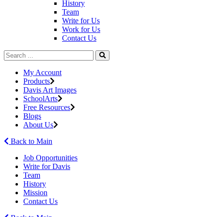
History
Team
Write for Us
Work for Us
Contact Us
My Account
Products
Davis Art Images
SchoolArts
Free Resources
Blogs
About Us
Back to Main
Job Opportunities
Write for Davis
Team
History
Mission
Contact Us