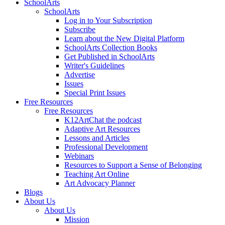
SchoolArts
SchoolArts
Log in to Your Subscription
Subscribe
Learn about the New Digital Platform
SchoolArts Collection Books
Get Published in SchoolArts
Writer's Guidelines
Advertise
Issues
Special Print Issues
Free Resources
Free Resources
K12ArtChat the podcast
Adaptive Art Resources
Lessons and Articles
Professional Development
Webinars
Resources to Support a Sense of Belonging
Teaching Art Online
Art Advocacy Planner
Blogs
About Us
About Us
Mission