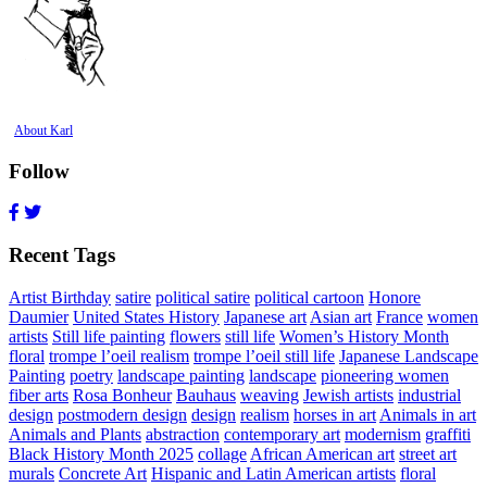
About Karl
Follow
Recent Tags
Artist Birthday
satire
political satire
political cartoon
Honore
Daumier
United States History
Japanese art
Asian art
France
women
artists
Still life painting
flowers
still life
Women’s History Month
floral
trompe l’oeil realism
trompe l’oeil still life
Japanese Landscape
Painting
poetry
landscape painting
landscape
pioneering women
fiber arts
Rosa Bonheur
Bauhaus
weaving
Jewish artists
industrial
design
postmodern design
design
realism
horses in art
Animals in art
Animals and Plants
abstraction
contemporary art
modernism
graffiti
Black History Month 2025
collage
African American art
street art
murals
Concrete Art
Hispanic and Latin American artists
floral