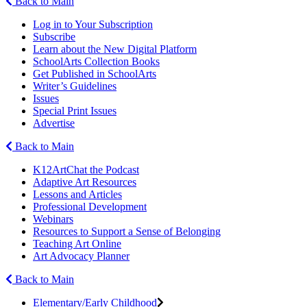
Back to Main
Log in to Your Subscription
Subscribe
Learn about the New Digital Platform
SchoolArts Collection Books
Get Published in SchoolArts
Writer’s Guidelines
Issues
Special Print Issues
Advertise
Back to Main
K12ArtChat the Podcast
Adaptive Art Resources
Lessons and Articles
Professional Development
Webinars
Resources to Support a Sense of Belonging
Teaching Art Online
Art Advocacy Planner
Back to Main
Elementary/Early Childhood