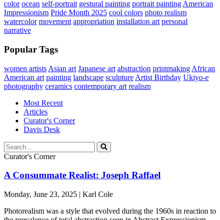
color
ocean
self-portrait
gestural painting
portrait painting
American
Impressionism
Pride Month 2025
cool colors
photo realism
watercolor
movement
appropriation
installation art
personal
narrative
Popular Tags
women artists
Asian art
Japanese art
abstraction
printmaking
African
American art
painting
landscape
sculpture
Artist Birthday
Ukiyo-e
photography
ceramics
contemporary art
realism
Most Recent
Articles
Curator's Corner
Davis Desk
Curator's Corner
A Consummate Realist: Joseph Raffael
Monday, June 23, 2025 | Karl Cole
Photorealism was a style that evolved during the 1960s in reaction to
the prevalence of total abstraction seen in Abstract Expressionism,