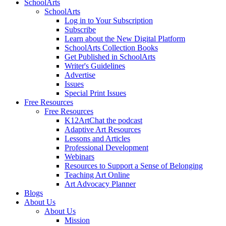
SchoolArts
SchoolArts
Log in to Your Subscription
Subscribe
Learn about the New Digital Platform
SchoolArts Collection Books
Get Published in SchoolArts
Writer's Guidelines
Advertise
Issues
Special Print Issues
Free Resources
Free Resources
K12ArtChat the podcast
Adaptive Art Resources
Lessons and Articles
Professional Development
Webinars
Resources to Support a Sense of Belonging
Teaching Art Online
Art Advocacy Planner
Blogs
About Us
About Us
Mission