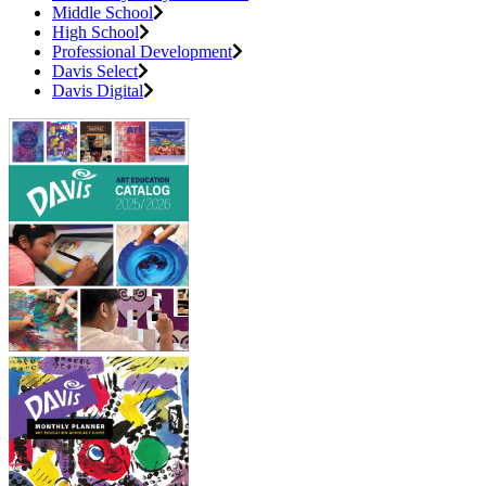
Middle School
High School
Professional Development
Davis Select
Davis Digital