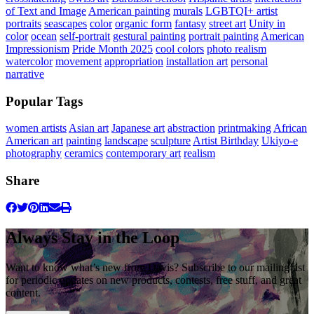
of Text and Image
American painting
murals
LGBTQI+ artist
portraits
seascapes
color
organic form
fantasy
street art
Unity in
color
ocean
self-portrait
gestural painting
portrait painting
American
Impressionism
Pride Month 2025
cool colors
photo realism
watercolor
movement
appropriation
installation art
personal
narrative
Popular Tags
women artists
Asian art
Japanese art
abstraction
printmaking
African
American art
painting
landscape
sculpture
Artist Birthday
Ukiyo-e
photography
ceramics
contemporary art
realism
Share
Always Stay in the Loop
Want to know what’s new from Davis? Subscribe to our mailing list
for periodic updates on new products, contests, free stuff, and great
content.