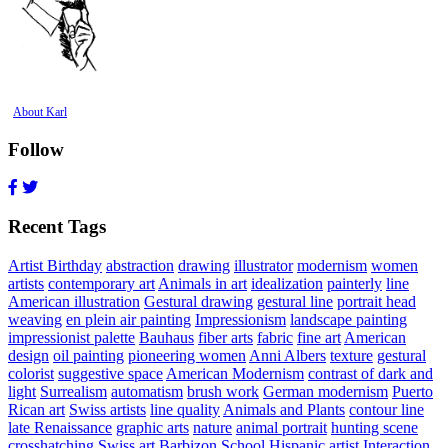
About Karl
Follow
Recent Tags
Artist Birthday
abstraction
drawing
illustrator
modernism
women
artists
contemporary art
Animals in art
idealization
painterly
line
American illustration
Gestural drawing
gestural line
portrait head
weaving
en plein air painting
Impressionism
landscape painting
impressionist palette
Bauhaus
fiber arts
fabric
fine art
American
design
oil painting
pioneering women
Anni Albers
texture
gestural
colorist
suggestive space
American Modernism
contrast of dark and
light
Surrealism
automatism
brush work
German modernism
Puerto
Rican art
Swiss artists
line quality
Animals and Plants
contour line
late Renaissance
graphic arts
nature
animal portrait
hunting scene
crosshatching
Swiss art
Barbizon School
Hispanic artist
Interaction