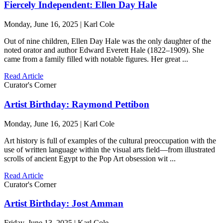
Fiercely Independent: Ellen Day Hale
Monday, June 16, 2025 | Karl Cole
Out of nine children, Ellen Day Hale was the only daughter of the
noted orator and author Edward Everett Hale (1822–1909). She
came from a family filled with notable figures. Her great ...
Read Article
Curator's Corner
Artist Birthday: Raymond Pettibon
Monday, June 16, 2025 | Karl Cole
Art history is full of examples of the cultural preoccupation with the
use of written language within the visual arts field—from illustrated
scrolls of ancient Egypt to the Pop Art obsession wit ...
Read Article
Curator's Corner
Artist Birthday: Jost Amman
Friday, June 13, 2025 | Karl Cole