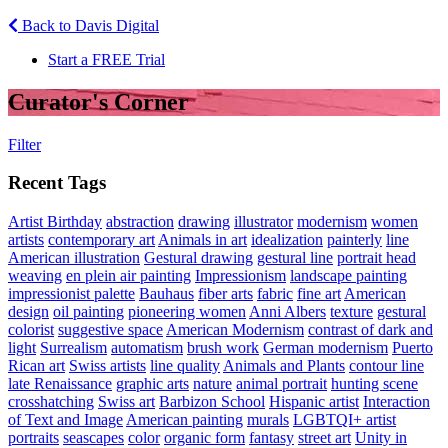
Back to Davis Digital
Start a FREE Trial
Curator's Corner
Filter
Recent Tags
Artist Birthday
abstraction
drawing
illustrator
modernism
women
artists
contemporary art
Animals in art
idealization
painterly
line
American illustration
Gestural drawing
gestural line
portrait head
weaving
en plein air painting
Impressionism
landscape painting
impressionist palette
Bauhaus
fiber arts
fabric
fine art
American
design
oil painting
pioneering women
Anni Albers
texture
gestural
colorist
suggestive space
American Modernism
contrast of dark and
light
Surrealism
automatism
brush work
German modernism
Puerto
Rican art
Swiss artists
line quality
Animals and Plants
contour line
late Renaissance
graphic arts
nature
animal portrait
hunting scene
crosshatching
Swiss art
Barbizon School
Hispanic artist
Interaction
of Text and Image
American painting
murals
LGBTQI+ artist
portraits
seascapes
color
organic form
fantasy
street art
Unity in