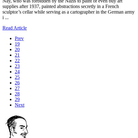
Nay, who was forbidden by the Nazis to paint or even buy art
supplies after 1937, painted abstractions secretly in a French
sculptor’s cellar while serving as a cartographer in the German army
i ...
Read Article
Prev
19
20
21
22
23
24
25
26
27
28
29
Next