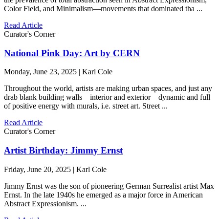
Color Field, and Minimalism—movements that dominated tha ...
Read Article
Curator's Corner
National Pink Day: Art by CERN
Monday, June 23, 2025 | Karl Cole
Throughout the world, artists are making urban spaces, and just any
drab blank building walls—interior and exterior—dynamic and full
of positive energy with murals, i.e. street art. Street ...
Read Article
Curator's Corner
Artist Birthday: Jimmy Ernst
Friday, June 20, 2025 | Karl Cole
Jimmy Ernst was the son of pioneering German Surrealist artist Max
Ernst. In the late 1940s he emerged as a major force in American
Abstract Expressionism. ...