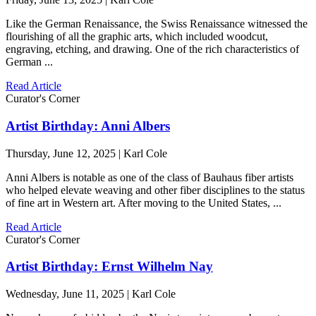
Like the German Renaissance, the Swiss Renaissance witnessed the
flourishing of all the graphic arts, which included woodcut,
engraving, etching, and drawing. One of the rich characteristics of
German ...
Read Article
Curator's Corner
Artist Birthday: Anni Albers
Thursday, June 12, 2025 | Karl Cole
Anni Albers is notable as one of the class of Bauhaus fiber artists
who helped elevate weaving and other fiber disciplines to the status
of fine art in Western art. After moving to the United States, ...
Read Article
Curator's Corner
Artist Birthday: Ernst Wilhelm Nay
Wednesday, June 11, 2025 | Karl Cole