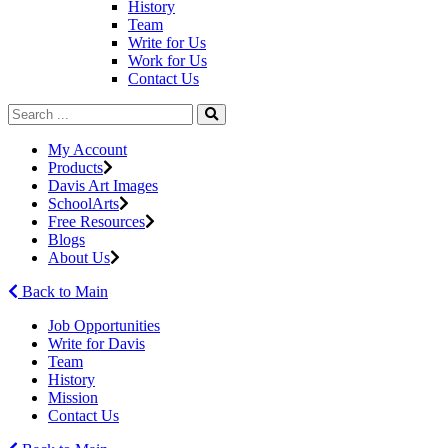
History
Team
Write for Us
Work for Us
Contact Us
My Account
Products
Davis Art Images
SchoolArts
Free Resources
Blogs
About Us
Back to Main
Job Opportunities
Write for Davis
Team
History
Mission
Contact Us