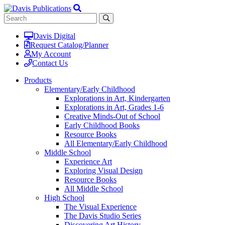
Davis Digital
Request Catalog/Planner
My Account
Contact Us
Products
Elementary/Early Childhood
Explorations in Art, Kindergarten
Explorations in Art, Grades 1-6
Creative Minds-Out of School
Early Childhood Books
Resource Books
All Elementary/Early Childhood
Middle School
Experience Art
Exploring Visual Design
Resource Books
All Middle School
High School
The Visual Experience
The Davis Studio Series
Discovering Art History