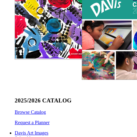
2025/2026 CATALOG
Browse Catalog
Request a Planner
Davis Art Images