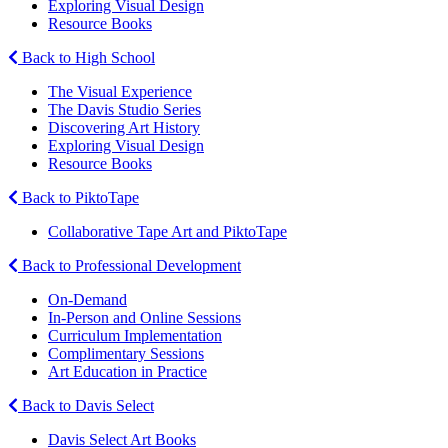
Exploring Visual Design
Resource Books
Back to High School
The Visual Experience
The Davis Studio Series
Discovering Art History
Exploring Visual Design
Resource Books
Back to PiktoTape
Collaborative Tape Art and PiktoTape
Back to Professional Development
On-Demand
In-Person and Online Sessions
Curriculum Implementation
Complimentary Sessions
Art Education in Practice
Back to Davis Select
Davis Select Art Books