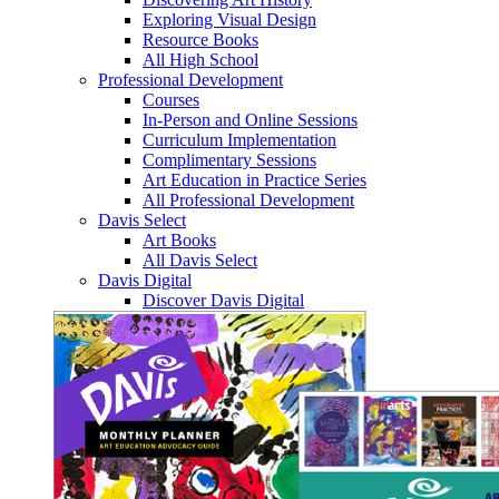
Exploring Visual Design
Resource Books
All High School
Professional Development
Courses
In-Person and Online Sessions
Curriculum Implementation
Complimentary Sessions
Art Education in Practice Series
All Professional Development
Davis Select
Art Books
All Davis Select
Davis Digital
Discover Davis Digital