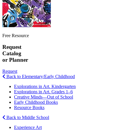
Free Resource
Request
Catalog
or Planner
Request
Back to Elementary/Early Childhood
Explorations in Art. Kindergarten
Explorations in Art. Grades 1–6
Creative Minds—Out of School
Early Childhood Books
Resource Books
Back to Middle School
Experience Art