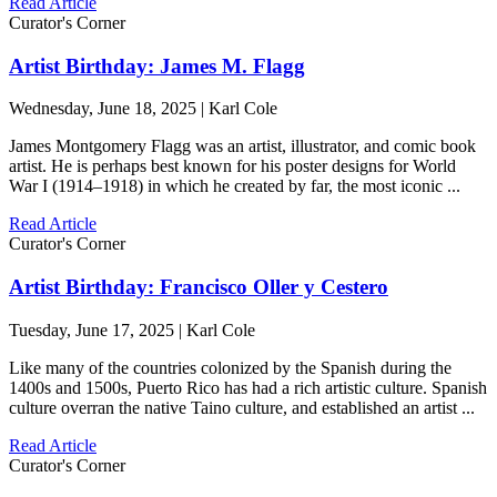
Read Article
Curator's Corner
Artist Birthday: James M. Flagg
Wednesday, June 18, 2025 | Karl Cole
James Montgomery Flagg was an artist, illustrator, and comic book
artist. He is perhaps best known for his poster designs for World
War I (1914–1918) in which he created by far, the most iconic ...
Read Article
Curator's Corner
Artist Birthday: Francisco Oller y Cestero
Tuesday, June 17, 2025 | Karl Cole
Like many of the countries colonized by the Spanish during the
1400s and 1500s, Puerto Rico has had a rich artistic culture. Spanish
culture overran the native Taino culture, and established an artist ...
Read Article
Curator's Corner