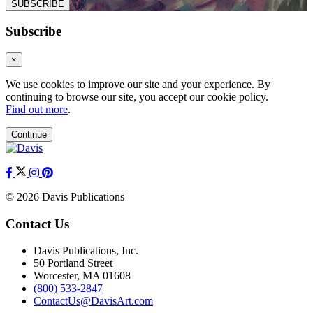
SUBSCRIBE
Subscribe
×
We use cookies to improve our site and your experience. By
continuing to browse our site, you accept our cookie policy.
Find out more
.
Continue
© 2026 Davis Publications
Contact Us
Davis Publications, Inc.
50 Portland Street
Worcester, MA 01608
(800) 533-2847
ContactUs@DavisArt.com