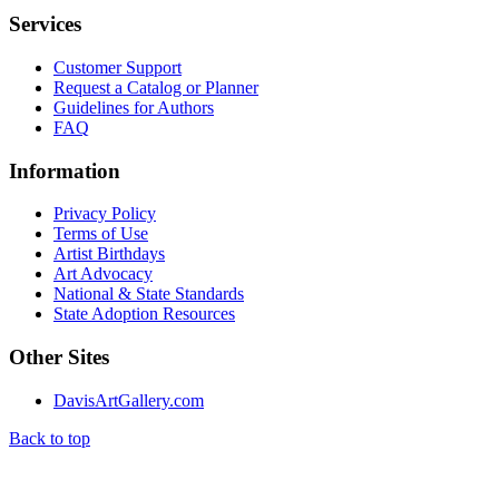
Services
Customer Support
Request a Catalog or Planner
Guidelines for Authors
FAQ
Information
Privacy Policy
Terms of Use
Artist Birthdays
Art Advocacy
National & State Standards
State Adoption Resources
Other Sites
DavisArtGallery.com
Back to top