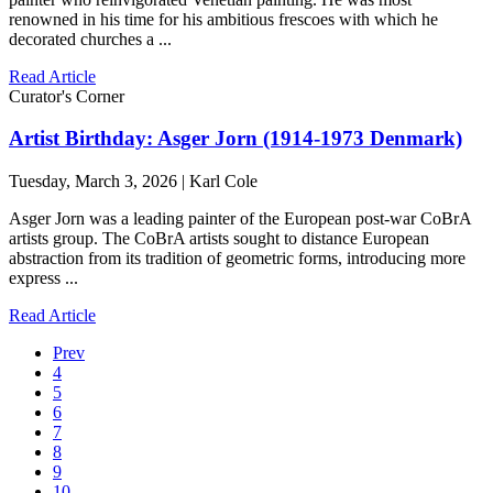
renowned in his time for his ambitious frescoes with which he
decorated churches a ...
Read Article
Curator's Corner
Artist Birthday: Asger Jorn (1914-1973 Denmark)
Tuesday, March 3, 2026 | Karl Cole
Asger Jorn was a leading painter of the European post-war CoBrA
artists group. The CoBrA artists sought to distance European
abstraction from its tradition of geometric forms, introducing more
express ...
Read Article
Prev
4
5
6
7
8
9
10