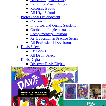
Exploring Visual Design
Resource Books
All High School
Professional Development
Courses
In-Person and Online Sessions
Curriculum Implementation
Complimentary Sessions
Art Education in Practice Series
All Professional Development
Davis Select
Art Books
All Davis Select
Davis Digital
Discover Davis Digital