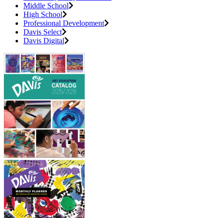
Middle School
High School
Professional Development
Davis Select
Davis Digital