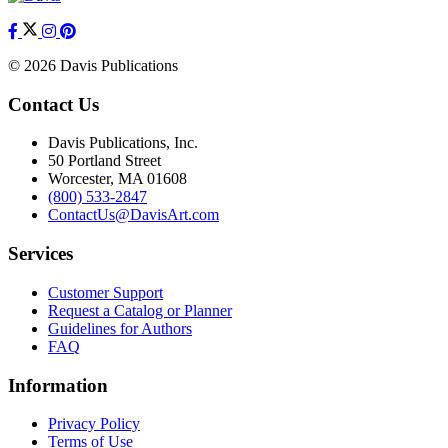
© 2026 Davis Publications
Contact Us
Davis Publications, Inc.
50 Portland Street
Worcester, MA 01608
(800) 533-2847
ContactUs@DavisArt.com
Services
Customer Support
Request a Catalog or Planner
Guidelines for Authors
FAQ
Information
Privacy Policy
Terms of Use