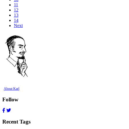
11
12
13
14
Next
About Karl
Follow
Recent Tags