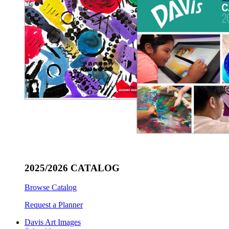
2025/2026 CATALOG
Browse Catalog
Request a Planner
Davis Art Images