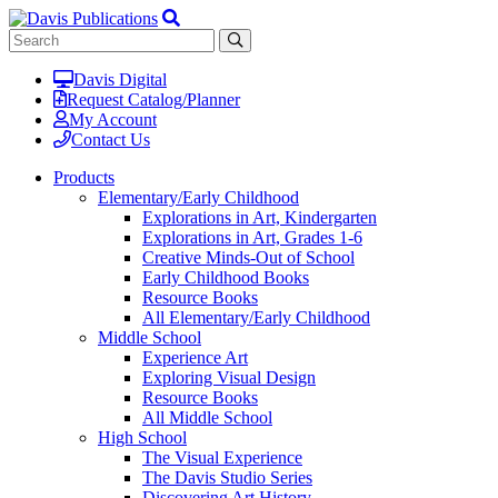
Davis Digital
Request Catalog/Planner
My Account
Contact Us
Products
Elementary/Early Childhood
Explorations in Art, Kindergarten
Explorations in Art, Grades 1-6
Creative Minds-Out of School
Early Childhood Books
Resource Books
All Elementary/Early Childhood
Middle School
Experience Art
Exploring Visual Design
Resource Books
All Middle School
High School
The Visual Experience
The Davis Studio Series
Discovering Art History