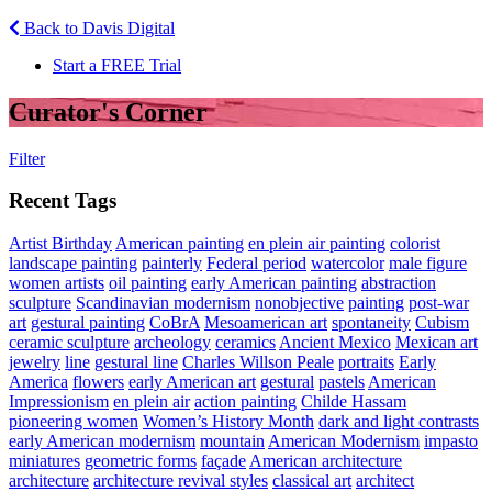
Back to Davis Digital
Start a FREE Trial
Curator's Corner
Filter
Recent Tags
Artist Birthday
American painting
en plein air painting
colorist
landscape painting
painterly
Federal period
watercolor
male figure
women artists
oil painting
early American painting
abstraction
sculpture
Scandinavian modernism
nonobjective
painting
post-war
art
gestural painting
CoBrA
Mesoamerican art
spontaneity
Cubism
ceramic sculpture
archeology
ceramics
Ancient Mexico
Mexican art
jewelry
line
gestural line
Charles Willson Peale
portraits
Early
America
flowers
early American art
gestural
pastels
American
Impressionism
en plein air
action painting
Childe Hassam
pioneering women
Women’s History Month
dark and light contrasts
early American modernism
mountain
American Modernism
impasto
miniatures
geometric forms
façade
American architecture
architecture
architecture revival styles
classical art
architect