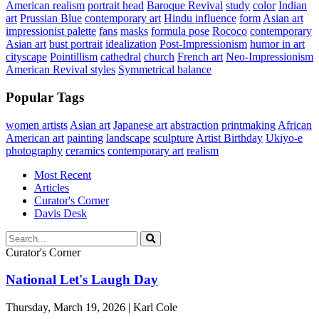
American realism
portrait head
Baroque Revival
study
color
Indian
art
Prussian Blue
contemporary art
Hindu influence
form
Asian art
impressionist palette
fans
masks
formula pose
Rococo
contemporary
Asian art
bust portrait
idealization
Post-Impressionism
humor in art
cityscape
Pointillism
cathedral
church
French art
Neo-Impressionism
American Revival styles
Symmetrical balance
Popular Tags
women artists
Asian art
Japanese art
abstraction
printmaking
African
American art
painting
landscape
sculpture
Artist Birthday
Ukiyo-e
photography
ceramics
contemporary art
realism
Most Recent
Articles
Curator's Corner
Davis Desk
Curator's Corner
National Let's Laugh Day
Thursday, March 19, 2026 | Karl Cole