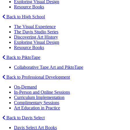
Exploring Visual Design
Resource Books
Back to High School
The Visual Experience
The Davis Studio Series
Discovering Art History
Exploring Visual Design
Resource Books
Back to PiktoTape
Collaborative Tape Art and PiktoTape
Back to Professional Development
On-Demand
In-Person and Online Sessions
Curriculum Implementation
Complimentary Sessions
Art Education in Practice
Back to Davis Select
Davis Select Art Books