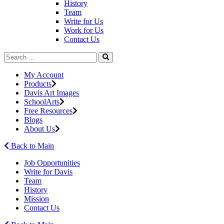
History
Team
Write for Us
Work for Us
Contact Us
My Account
Products
Davis Art Images
SchoolArts
Free Resources
Blogs
About Us
Back to Main
Job Opportunities
Write for Davis
Team
History
Mission
Contact Us