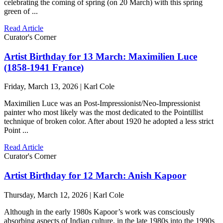
celebrating the coming of spring (on 20 March) with this spring
green of ...
Read Article
Curator's Corner
Artist Birthday for 13 March: Maximilien Luce
(1858-1941 France)
Friday, March 13, 2026 | Karl Cole
Maximilien Luce was an Post-Impressionist/Neo-Impressionist
painter who most likely was the most dedicated to the Pointillist
technique of broken color. After about 1920 he adopted a less strict
Point ...
Read Article
Curator's Corner
Artist Birthday for 12 March: Anish Kapoor
Thursday, March 12, 2026 | Karl Cole
Although in the early 1980s Kapoor’s work was consciously
absorbing aspects of Indian culture, in the late 1980s into the 1990s