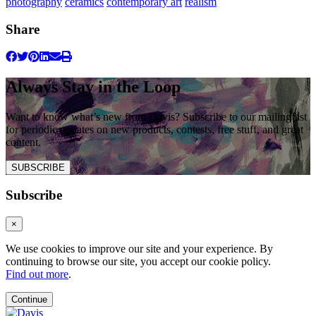
photography
ceramics
contemporary art
realism
Share
Always Stay in the Loop
Want to know what’s new from Davis? Subscribe to our mailing list
for periodic updates on new products, contests, free stuff, and great
content.
SUBSCRIBE
Subscribe
×
We use cookies to improve our site and your experience. By
continuing to browse our site, you accept our cookie policy.
Find out more
.
Continue