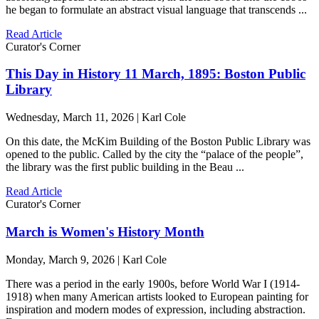
he began to formulate an abstract visual language that transcends ...
Read Article
Curator's Corner
This Day in History 11 March, 1895: Boston Public
Library
Wednesday, March 11, 2026 | Karl Cole
On this date, the McKim Building of the Boston Public Library was
opened to the public. Called by the city the “palace of the people”,
the library was the first public building in the Beau ...
Read Article
Curator's Corner
March is Women's History Month
Monday, March 9, 2026 | Karl Cole
There was a period in the early 1900s, before World War I (1914-
1918) when many American artists looked to European painting for
inspiration and modern modes of expression, including abstraction.