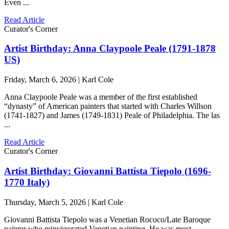
Even ...
Read Article
Curator's Corner
Artist Birthday: Anna Claypoole Peale (1791-1878
US)
Friday, March 6, 2026 | Karl Cole
Anna Claypoole Peale was a member of the first established
“dynasty” of American painters that started with Charles Willson
(1741-1827) and James (1749-1831) Peale of Philadelphia. The las
...
Read Article
Curator's Corner
Artist Birthday: Giovanni Battista Tiepolo (1696-
1770 Italy)
Thursday, March 5, 2026 | Karl Cole
Giovanni Battista Tiepolo was a Venetian Rococo/Late Baroque
painter who reinvigorated Venetian painting. He was most