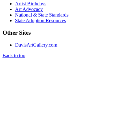
Artist Birthdays
Art Advocacy
National & State Standards
State Adoption Resources
Other Sites
DavisArtGallery.com
Back to top