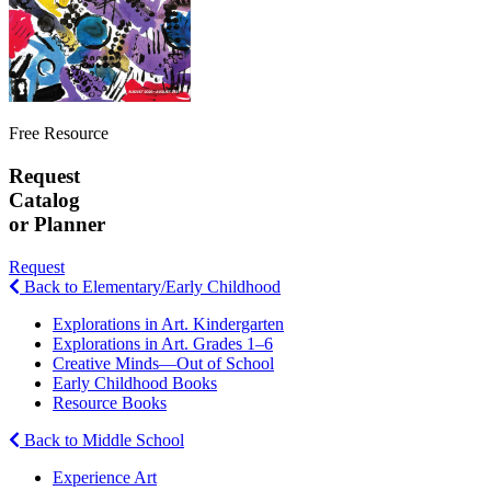
Free Resource
Request
Catalog
or Planner
Request
Back to Elementary/Early Childhood
Explorations in Art. Kindergarten
Explorations in Art. Grades 1–6
Creative Minds—Out of School
Early Childhood Books
Resource Books
Back to Middle School
Experience Art