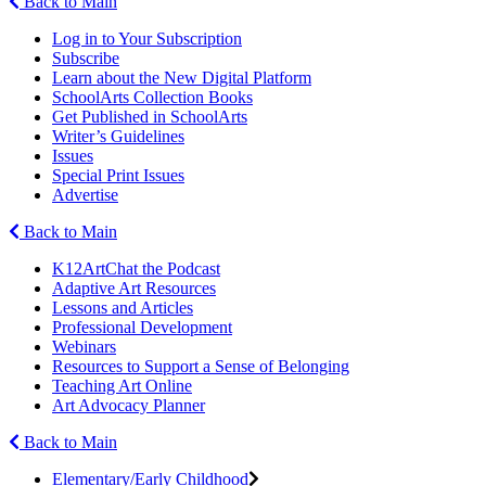
Back to Main
Log in to Your Subscription
Subscribe
Learn about the New Digital Platform
SchoolArts Collection Books
Get Published in SchoolArts
Writer’s Guidelines
Issues
Special Print Issues
Advertise
Back to Main
K12ArtChat the Podcast
Adaptive Art Resources
Lessons and Articles
Professional Development
Webinars
Resources to Support a Sense of Belonging
Teaching Art Online
Art Advocacy Planner
Back to Main
Elementary/Early Childhood