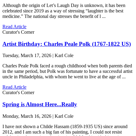
Although the origin of Let’s Laugh Day is unknown, it has been
celebrated since 2019 as a way of stressing “laughter is the best
medicine.” The national day stresses the benefit of l ...
Read Article
Curator's Corner
Artist Birthday: Charles Peale Polk (1767-1822 US)
Tuesday, March 17, 2026 | Karl Cole
Charles Peale Polk faced a rough childhood when both parents died
in the same period, but Polk was fortunate to have a successful artist
uncle in Philadelphia, with whom he went to live at the age of ...
Read Article
Curator's Corner
Spring is Almost Here...Really
Monday, March 16, 2026 | Karl Cole
I have not shown a Childe Hassam (1859-1935 US) since around
2012, and I am such a big fan of his painting, I could not resist