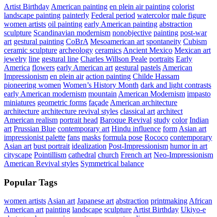
Artist Birthday
American painting
en plein air painting
colorist
landscape painting
painterly
Federal period
watercolor
male figure
women artists
oil painting
early American painting
abstraction
sculpture
Scandinavian modernism
nonobjective
painting
post-war
art
gestural painting
CoBrA
Mesoamerican art
spontaneity
Cubism
ceramic sculpture
archeology
ceramics
Ancient Mexico
Mexican art
jewelry
line
gestural line
Charles Willson Peale
portraits
Early
America
flowers
early American art
gestural
pastels
American
Impressionism
en plein air
action painting
Childe Hassam
pioneering women
Women’s History Month
dark and light contrasts
early American modernism
mountain
American Modernism
impasto
miniatures
geometric forms
façade
American architecture
architecture
architecture revival styles
classical art
architect
American realism
portrait head
Baroque Revival
study
color
Indian
art
Prussian Blue
contemporary art
Hindu influence
form
Asian art
impressionist palette
fans
masks
formula pose
Rococo
contemporary
Asian art
bust portrait
idealization
Post-Impressionism
humor in art
cityscape
Pointillism
cathedral
church
French art
Neo-Impressionism
American Revival styles
Symmetrical balance
Popular Tags
women artists
Asian art
Japanese art
abstraction
printmaking
African
American art
painting
landscape
sculpture
Artist Birthday
Ukiyo-e