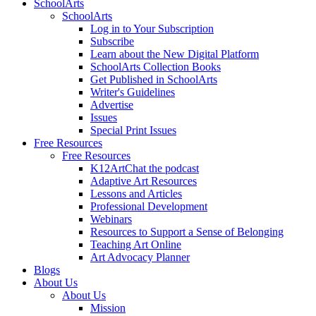
SchoolArts
SchoolArts
Log in to Your Subscription
Subscribe
Learn about the New Digital Platform
SchoolArts Collection Books
Get Published in SchoolArts
Writer's Guidelines
Advertise
Issues
Special Print Issues
Free Resources
Free Resources
K12ArtChat the podcast
Adaptive Art Resources
Lessons and Articles
Professional Development
Webinars
Resources to Support a Sense of Belonging
Teaching Art Online
Art Advocacy Planner
Blogs
About Us
About Us
Mission