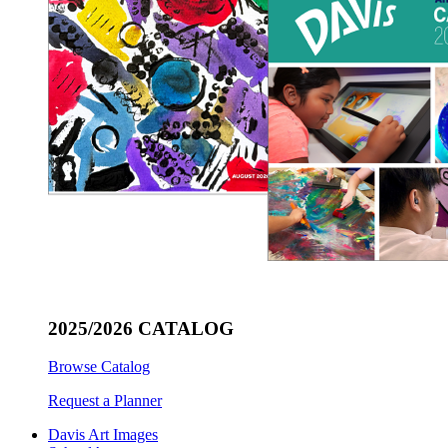
2025/2026 CATALOG
Browse Catalog
Request a Planner
Davis Art Images