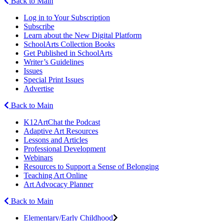
Back to Main
Log in to Your Subscription
Subscribe
Learn about the New Digital Platform
SchoolArts Collection Books
Get Published in SchoolArts
Writer’s Guidelines
Issues
Special Print Issues
Advertise
Back to Main
K12ArtChat the Podcast
Adaptive Art Resources
Lessons and Articles
Professional Development
Webinars
Resources to Support a Sense of Belonging
Teaching Art Online
Art Advocacy Planner
Back to Main
Elementary/Early Childhood