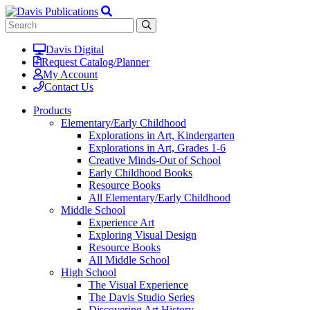
Davis Digital
Request Catalog/Planner
My Account
Contact Us
Products
Elementary/Early Childhood
Explorations in Art, Kindergarten
Explorations in Art, Grades 1-6
Creative Minds-Out of School
Early Childhood Books
Resource Books
All Elementary/Early Childhood
Middle School
Experience Art
Exploring Visual Design
Resource Books
All Middle School
High School
The Visual Experience
The Davis Studio Series
Discovering Art History