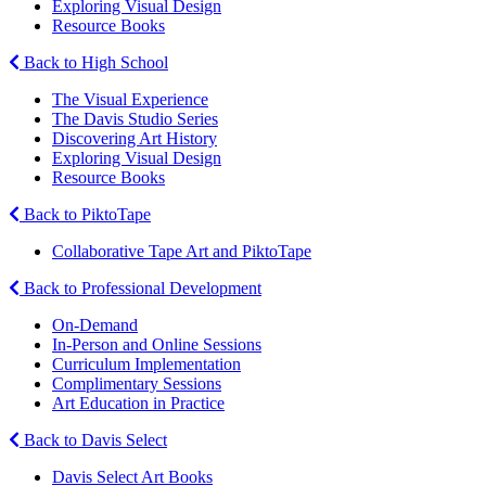
Exploring Visual Design
Resource Books
Back to High School
The Visual Experience
The Davis Studio Series
Discovering Art History
Exploring Visual Design
Resource Books
Back to PiktoTape
Collaborative Tape Art and PiktoTape
Back to Professional Development
On-Demand
In-Person and Online Sessions
Curriculum Implementation
Complimentary Sessions
Art Education in Practice
Back to Davis Select
Davis Select Art Books