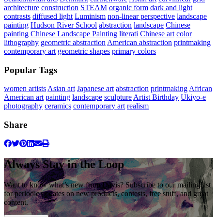
architecture
construction
STEAM
organic form
dark and light
contrasts
diffused light
Luminism
non-linear perspective
landscape
painting
Hudson River School
abstraction
landscape
Chinese
painting
Chinese Landscape Painting
literati
Chinese art
color
lithography
geometric abstraction
American abstraction
printmaking
contemporary art
geometric shapes
primary colors
Popular Tags
women artists
Asian art
Japanese art
abstraction
printmaking
African
American art
painting
landscape
sculpture
Artist Birthday
Ukiyo-e
photography
ceramics
contemporary art
realism
Share
Always Stay in the Loop
Want to know what’s new from Davis? Subscribe to our mailing list
for periodic updates on new products, contests, free stuff, and great
content.