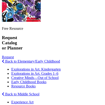
Free Resource
Request
Catalog
or Planner
Request
Back to Elementary/Early Childhood
Explorations in Art. Kindergarten
Explorations in Art. Grades 1–6
Creative Minds—Out of School
Early Childhood Books
Resource Books
Back to Middle School
Experience Art