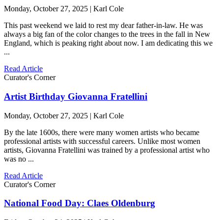
Monday, October 27, 2025 | Karl Cole
This past weekend we laid to rest my dear father-in-law. He was
always a big fan of the color changes to the trees in the fall in New
England, which is peaking right about now. I am dedicating this we
...
Read Article
Curator's Corner
Artist Birthday Giovanna Fratellini
Monday, October 27, 2025 | Karl Cole
By the late 1600s, there were many women artists who became
professional artists with successful careers. Unlike most women
artists, Giovanna Fratellini was trained by a professional artist who
was no ...
Read Article
Curator's Corner
National Food Day: Claes Oldenburg