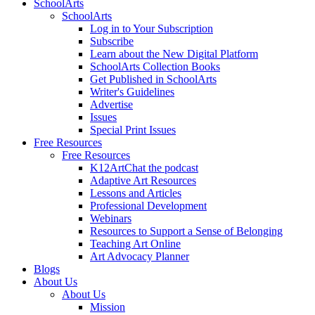
SchoolArts
SchoolArts
Log in to Your Subscription
Subscribe
Learn about the New Digital Platform
SchoolArts Collection Books
Get Published in SchoolArts
Writer's Guidelines
Advertise
Issues
Special Print Issues
Free Resources
Free Resources
K12ArtChat the podcast
Adaptive Art Resources
Lessons and Articles
Professional Development
Webinars
Resources to Support a Sense of Belonging
Teaching Art Online
Art Advocacy Planner
Blogs
About Us
About Us
Mission