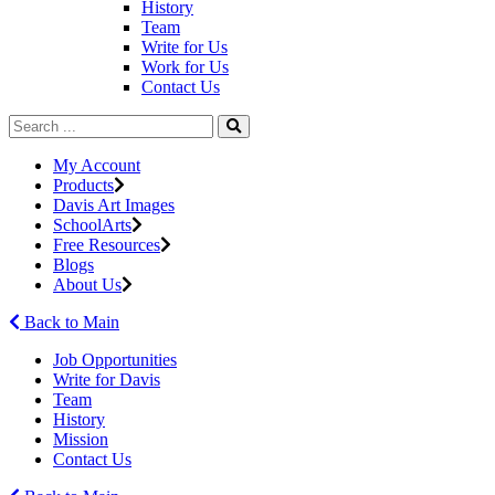
History
Team
Write for Us
Work for Us
Contact Us
My Account
Products
Davis Art Images
SchoolArts
Free Resources
Blogs
About Us
Back to Main
Job Opportunities
Write for Davis
Team
History
Mission
Contact Us