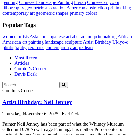
painting
Chinese Landscape Painting
literati
Chinese art
color
lithography
geometric abstraction
American abstraction
printmaking
contemporary art
geometric shapes
primary colors
Popular Tags
women artists
Asian art
Japanese art
abstraction
printmaking
African
American art
painting
landscape
sculpture
Artist Birthday
Ukiyo-e
photography
ceramics
contemporary art
realism
Most Recent
Articles
Curator's Corner
Davis Desk
Curator's Corner
Artist Birthday: Neil Jenney
Thursday, November 6, 2025 | Karl Cole
Painter Neil Jenney has been part of what the Whitney Museum
called in 1978 New Image Painting. It is neither Pop-oriented or
abstract. Jenney’s work emphasizes vigorous, exciting brush work ...