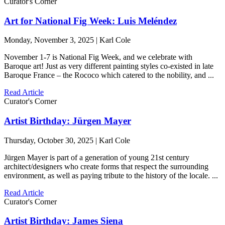
Curator's Corner
Art for National Fig Week: Luis Meléndez
Monday, November 3, 2025 | Karl Cole
November 1-7 is National Fig Week, and we celebrate with
Baroque art! Just as very different painting styles co-existed in late
Baroque France – the Rococo which catered to the nobility, and ...
Read Article
Curator's Corner
Artist Birthday: Jürgen Mayer
Thursday, October 30, 2025 | Karl Cole
Jürgen Mayer is part of a generation of young 21st century
architect/designers who create forms that respect the surrounding
environment, as well as paying tribute to the history of the locale. ...
Read Article
Curator's Corner
Artist Birthday: James Siena