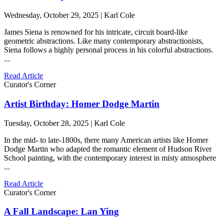
Wednesday, October 29, 2025 | Karl Cole
James Siena is renowned for his intricate, circuit board-like
geometric abstractions. Like many contemporary abstractionists,
Siena follows a highly personal process in his colorful abstractions.
...
Read Article
Curator's Corner
Artist Birthday: Homer Dodge Martin
Tuesday, October 28, 2025 | Karl Cole
In the mid- to late-1800s, there many American artists like Homer
Dodge Martin who adapted the romantic element of Hudson River
School painting, with the contemporary interest in misty atmosphere
...
Read Article
Curator's Corner
A Fall Landscape: Lan Ying