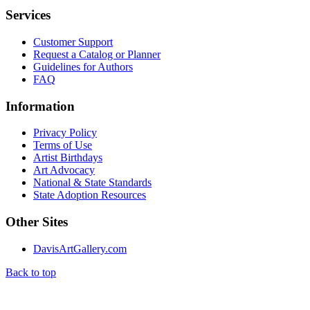
Services
Customer Support
Request a Catalog or Planner
Guidelines for Authors
FAQ
Information
Privacy Policy
Terms of Use
Artist Birthdays
Art Advocacy
National & State Standards
State Adoption Resources
Other Sites
DavisArtGallery.com
Back to top