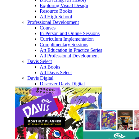
Exploring Visual Design
Resource Books
All High School
Professional Development
Courses
In-Person and Online Sessions
Curriculum Implementation
Complimentary Sessions
Art Education in Practice Series
All Professional Development
Davis Select
Art Books
All Davis Select
Davis Digital
Discover Davis Digital