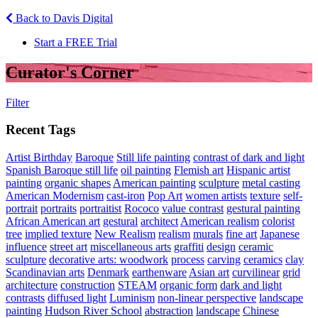
Back to Davis Digital
Start a FREE Trial
Curator's Corner
Filter
Recent Tags
Artist Birthday
Baroque
Still life painting
contrast of dark and light
Spanish Baroque still life
oil painting
Flemish art
Hispanic artist
painting
organic shapes
American painting
sculpture
metal casting
American Modernism
cast-iron
Pop Art
women artists
texture
self-
portrait
portraits
portraitist
Rococo
value contrast
gestural painting
African American art
gestural
architect
American realism
colorist
tree
implied texture
New Realism
realism
murals
fine art
Japanese
influence
street art
miscellaneous arts
graffiti
design
ceramic
sculpture
decorative arts: woodwork
process
carving
ceramics
clay
Scandinavian arts
Denmark
earthenware
Asian art
curvilinear
grid
architecture
construction
STEAM
organic form
dark and light
contrasts
diffused light
Luminism
non-linear perspective
landscape
painting
Hudson River School
abstraction
landscape
Chinese