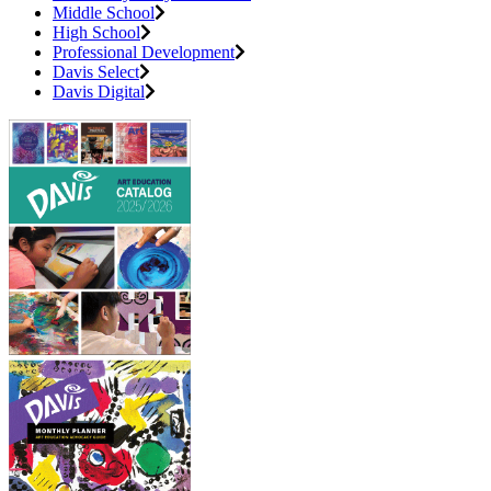
Middle School
High School
Professional Development
Davis Select
Davis Digital