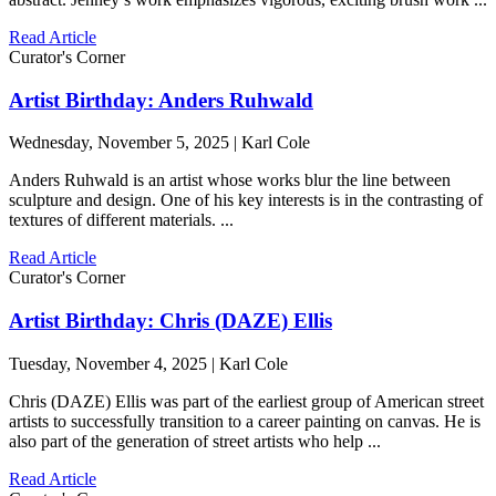
Read Article
Curator's Corner
Artist Birthday: Anders Ruhwald
Wednesday, November 5, 2025 | Karl Cole
Anders Ruhwald is an artist whose works blur the line between
sculpture and design. One of his key interests is in the contrasting of
textures of different materials. ...
Read Article
Curator's Corner
Artist Birthday: Chris (DAZE) Ellis
Tuesday, November 4, 2025 | Karl Cole
Chris (DAZE) Ellis was part of the earliest group of American street
artists to successfully transition to a career painting on canvas. He is
also part of the generation of street artists who help ...
Read Article