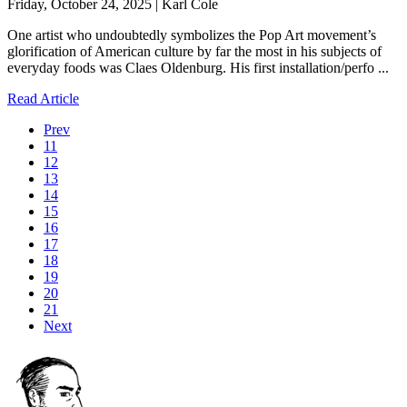
Friday, October 24, 2025 | Karl Cole
One artist who undoubtedly symbolizes the Pop Art movement’s
glorification of American culture by far the most in his subjects of
everyday foods was Claes Oldenburg. His first installation/perfo ...
Read Article
Prev
11
12
13
14
15
16
17
18
19
20
21
Next