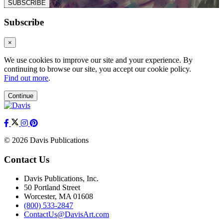
SUBSCRIBE
Subscribe
×
We use cookies to improve our site and your experience. By
continuing to browse our site, you accept our cookie policy.
Find out more
.
Continue
© 2026 Davis Publications
Contact Us
Davis Publications, Inc.
50 Portland Street
Worcester, MA 01608
(800) 533-2847
ContactUs@DavisArt.com