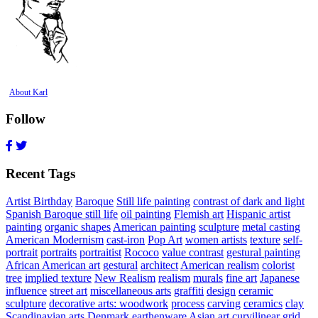
About Karl
Follow
Recent Tags
Artist Birthday
Baroque
Still life painting
contrast of dark and light
Spanish Baroque still life
oil painting
Flemish art
Hispanic artist
painting
organic shapes
American painting
sculpture
metal casting
American Modernism
cast-iron
Pop Art
women artists
texture
self-
portrait
portraits
portraitist
Rococo
value contrast
gestural painting
African American art
gestural
architect
American realism
colorist
tree
implied texture
New Realism
realism
murals
fine art
Japanese
influence
street art
miscellaneous arts
graffiti
design
ceramic
sculpture
decorative arts: woodwork
process
carving
ceramics
clay
Scandinavian arts
Denmark
earthenware
Asian art
curvilinear
grid