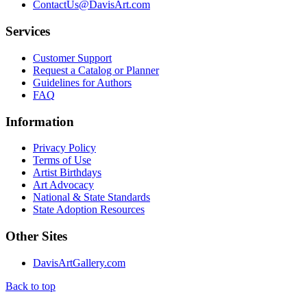
ContactUs@DavisArt.com
Services
Customer Support
Request a Catalog or Planner
Guidelines for Authors
FAQ
Information
Privacy Policy
Terms of Use
Artist Birthdays
Art Advocacy
National & State Standards
State Adoption Resources
Other Sites
DavisArtGallery.com
Back to top