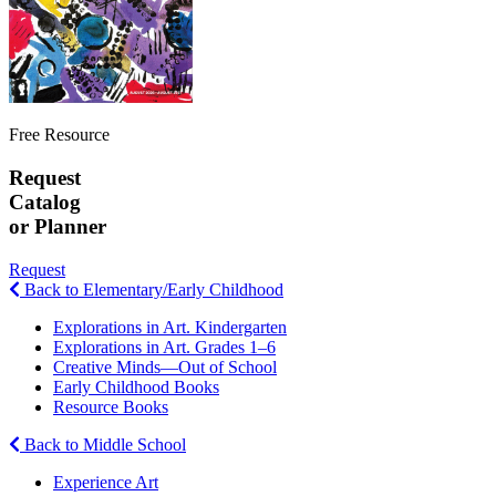
Free Resource
Request
Catalog
or Planner
Request
Back to Elementary/Early Childhood
Explorations in Art. Kindergarten
Explorations in Art. Grades 1–6
Creative Minds—Out of School
Early Childhood Books
Resource Books
Back to Middle School
Experience Art