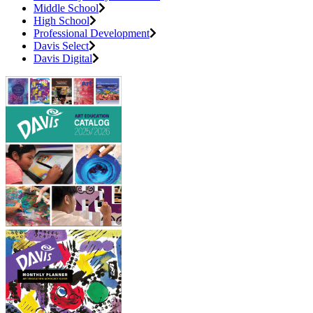
Middle School
High School
Professional Development
Davis Select
Davis Digital