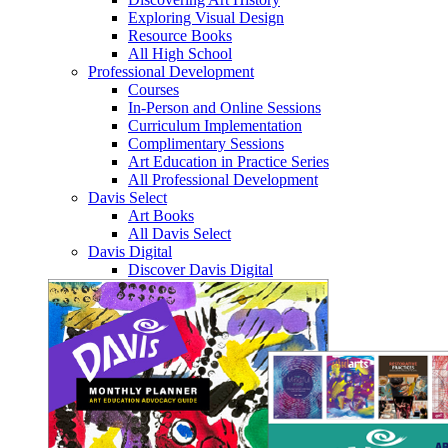
Exploring Visual Design
Resource Books
All High School
Professional Development
Courses
In-Person and Online Sessions
Curriculum Implementation
Complimentary Sessions
Art Education in Practice Series
All Professional Development
Davis Select
Art Books
All Davis Select
Davis Digital
Discover Davis Digital