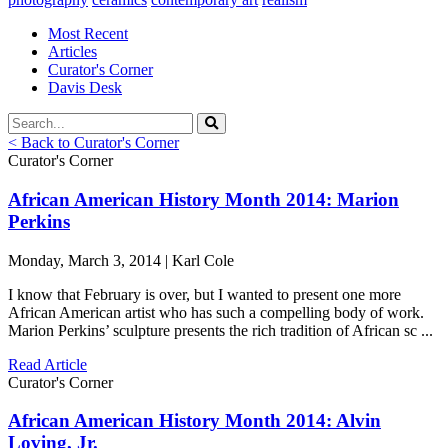
Most Recent
Articles
Curator's Corner
Davis Desk
< Back to Curator's Corner
Curator's Corner
African American History Month 2014: Marion
Perkins
Monday, March 3, 2014 | Karl Cole
I know that February is over, but I wanted to present one more
African American artist who has such a compelling body of work.
Marion Perkins’ sculpture presents the rich tradition of African sc ...
Read Article
Curator's Corner
African American History Month 2014: Alvin
Loving, Jr.