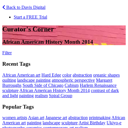
Back to Davis Digital
Start a FREE Trial
Curator's Corner
African American History Month 2014
Filter
Recent Tags
African American art
Hard Edge
color
abstraction
organic shapes
quilting
landscape painting
atmospheric perspective
Margaret
Burroughs
South Side of Chicago
Cubism
Harlem Renaissance
sculpture
African American History Month 2014
contrast of dark
and light
painting
realism
Spiral Group
Popular Tags
women artists
Asian art
Japanese art
abstraction
printmaking
African
American art
painting
landscape
sculpture
Artist Birthday
Ukiyo-e
photography
ceramics
contemporary art
realism