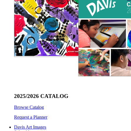
2025/2026 CATALOG
Browse Catalog
Request a Planner
Davis Art Images