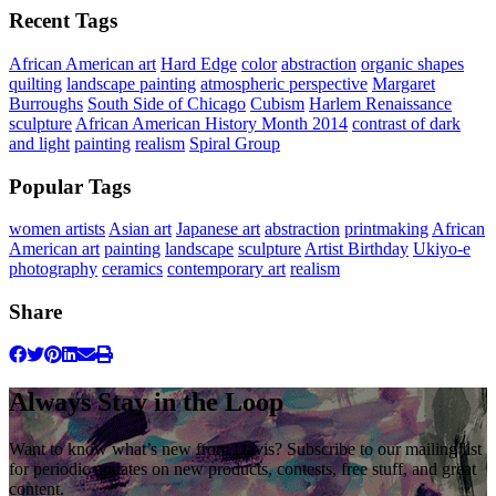
Recent Tags
African American art
Hard Edge
color
abstraction
organic shapes
quilting
landscape painting
atmospheric perspective
Margaret
Burroughs
South Side of Chicago
Cubism
Harlem Renaissance
sculpture
African American History Month 2014
contrast of dark
and light
painting
realism
Spiral Group
Popular Tags
women artists
Asian art
Japanese art
abstraction
printmaking
African
American art
painting
landscape
sculpture
Artist Birthday
Ukiyo-e
photography
ceramics
contemporary art
realism
Share
Always Stay in the Loop
Want to know what’s new from Davis? Subscribe to our mailing list
for periodic updates on new products, contests, free stuff, and great
content.