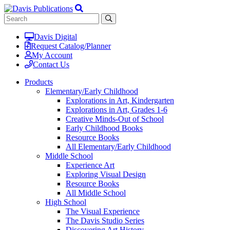
Davis Digital
Request Catalog/Planner
My Account
Contact Us
Products
Elementary/Early Childhood
Explorations in Art, Kindergarten
Explorations in Art, Grades 1-6
Creative Minds-Out of School
Early Childhood Books
Resource Books
All Elementary/Early Childhood
Middle School
Experience Art
Exploring Visual Design
Resource Books
All Middle School
High School
The Visual Experience
The Davis Studio Series
Discovering Art History