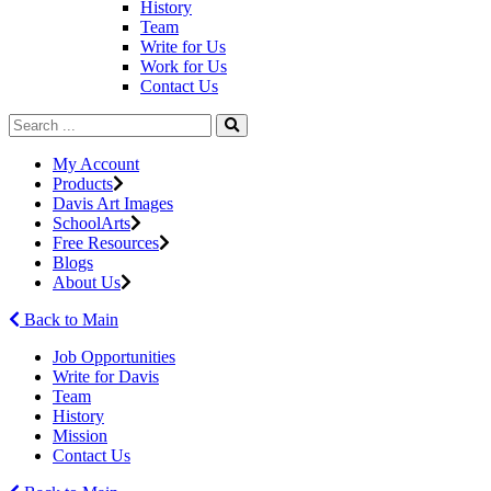
History
Team
Write for Us
Work for Us
Contact Us
My Account
Products
Davis Art Images
SchoolArts
Free Resources
Blogs
About Us
Back to Main
Job Opportunities
Write for Davis
Team
History
Mission
Contact Us