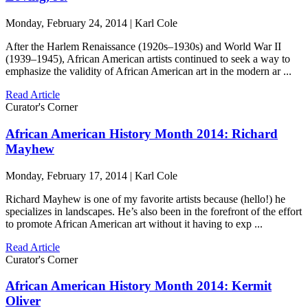
Monday, February 24, 2014 | Karl Cole
After the Harlem Renaissance (1920s–1930s) and World War II
(1939–1945), African American artists continued to seek a way to
emphasize the validity of African American art in the modern ar ...
Read Article
Curator's Corner
African American History Month 2014: Richard
Mayhew
Monday, February 17, 2014 | Karl Cole
Richard Mayhew is one of my favorite artists because (hello!) he
specializes in landscapes. He’s also been in the forefront of the effort
to promote African American art without it having to exp ...
Read Article
Curator's Corner
African American History Month 2014: Kermit
Oliver