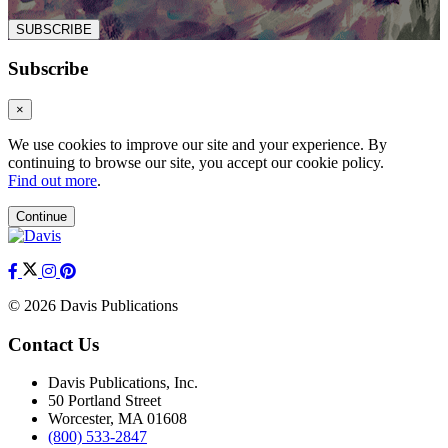
SUBSCRIBE
Subscribe
×
We use cookies to improve our site and your experience. By
continuing to browse our site, you accept our cookie policy.
Find out more
.
Continue
© 2026 Davis Publications
Contact Us
Davis Publications, Inc.
50 Portland Street
Worcester, MA 01608
(800) 533-2847