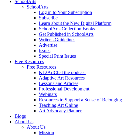
SchoolArts
SchoolArts
Log in to Your Subscription
Subscribe
Learn about the New Digital Platform
SchoolArts Collection Books
Get Published in SchoolArts
Writer's Guidelines
Advertise
Issues
Special Print Issues
Free Resources
Free Resources
K12ArtChat the podcast
Adaptive Art Resources
Lessons and Articles
Professional Development
Webinars
Resources to Support a Sense of Belonging
Teaching Art Online
Art Advocacy Planner
Blogs
About Us
About Us
Mission