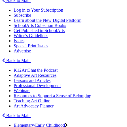
Back to Main
Log in to Your Subscription
Subscribe
Learn about the New Digital Platform
SchoolArts Collection Books
Get Published in SchoolArts
Writer’s Guidelines
Issues
Special Print Issues
Advertise
Back to Main
K12ArtChat the Podcast
Adaptive Art Resources
Lessons and Articles
Professional Development
Webinars
Resources to Support a Sense of Belonging
Teaching Art Online
Art Advocacy Planner
Back to Main
Elementary/Early Childhood