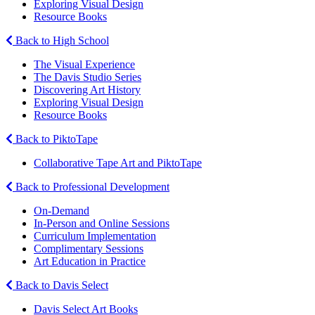
Exploring Visual Design
Resource Books
Back to High School
The Visual Experience
The Davis Studio Series
Discovering Art History
Exploring Visual Design
Resource Books
Back to PiktoTape
Collaborative Tape Art and PiktoTape
Back to Professional Development
On-Demand
In-Person and Online Sessions
Curriculum Implementation
Complimentary Sessions
Art Education in Practice
Back to Davis Select
Davis Select Art Books