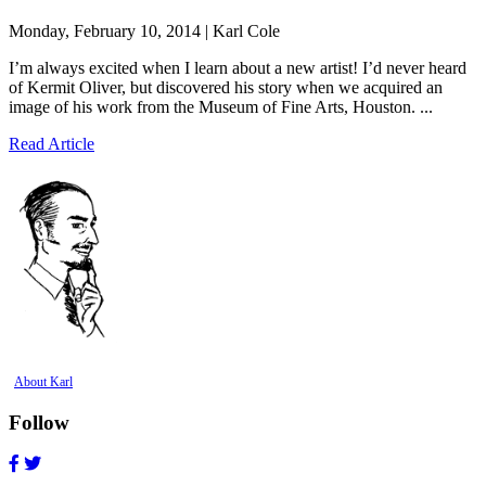
Monday, February 10, 2014 | Karl Cole
I’m always excited when I learn about a new artist! I’d never heard
of Kermit Oliver, but discovered his story when we acquired an
image of his work from the Museum of Fine Arts, Houston. ...
Read Article
About Karl
Follow