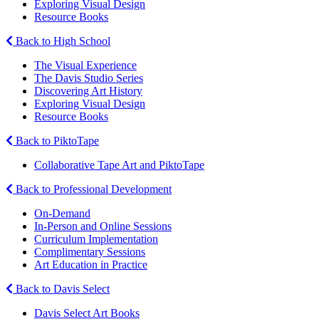
Exploring Visual Design
Resource Books
Back to High School
The Visual Experience
The Davis Studio Series
Discovering Art History
Exploring Visual Design
Resource Books
Back to PiktoTape
Collaborative Tape Art and PiktoTape
Back to Professional Development
On-Demand
In-Person and Online Sessions
Curriculum Implementation
Complimentary Sessions
Art Education in Practice
Back to Davis Select
Davis Select Art Books