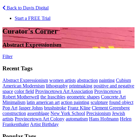
Back to Davis Digital
Start a FREE Trial
Curator's Corner
Abstract Expressionism
Filter
Recent Tags
Abstract Expressionism
women artists
abstraction
painting
Cubism
American Modernism
lithography
printmaking
positive and negative
space
color field
Provincetown Art Association
Provincetown
Robert Motherwell
the Irascibles
geometric shapes
Concrete Art
Minimalism
latin american art
action painting
sculpture
found object
Pop Art
Jasper Johns
brushstroke
Franz Kline
Clement Greenberg
construction
assemblage
New York School
Precisionism
Jewish
artists
Provincetown Art Colony
automatism
Hans Hofmann
Helen
Frankenthaler
Artist Birthday
Popular Tags