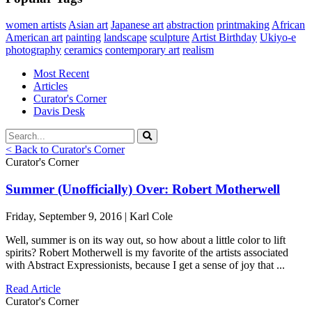
women artists
Asian art
Japanese art
abstraction
printmaking
African
American art
painting
landscape
sculpture
Artist Birthday
Ukiyo-e
photography
ceramics
contemporary art
realism
Most Recent
Articles
Curator's Corner
Davis Desk
< Back to Curator's Corner
Curator's Corner
Summer (Unofficially) Over: Robert Motherwell
Friday, September 9, 2016 | Karl Cole
Well, summer is on its way out, so how about a little color to lift
spirits? Robert Motherwell is my favorite of the artists associated
with Abstract Expressionists, because I get a sense of joy that ...
Read Article
Curator's Corner