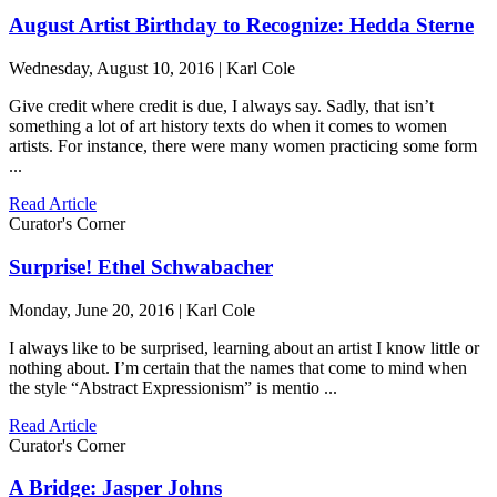
August Artist Birthday to Recognize: Hedda Sterne
Wednesday, August 10, 2016 | Karl Cole
Give credit where credit is due, I always say. Sadly, that isn’t
something a lot of art history texts do when it comes to women
artists. For instance, there were many women practicing some form
...
Read Article
Curator's Corner
Surprise! Ethel Schwabacher
Monday, June 20, 2016 | Karl Cole
I always like to be surprised, learning about an artist I know little or
nothing about. I’m certain that the names that come to mind when
the style “Abstract Expressionism” is mentio ...
Read Article
Curator's Corner
A Bridge: Jasper Johns