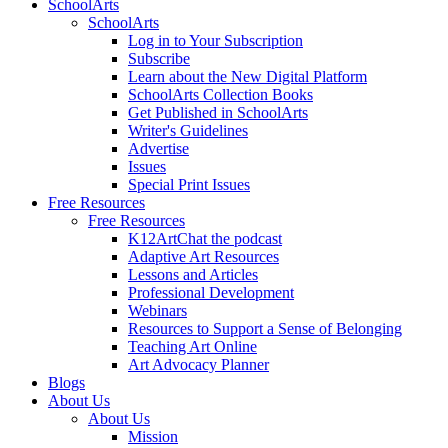
SchoolArts
SchoolArts
Log in to Your Subscription
Subscribe
Learn about the New Digital Platform
SchoolArts Collection Books
Get Published in SchoolArts
Writer's Guidelines
Advertise
Issues
Special Print Issues
Free Resources
Free Resources
K12ArtChat the podcast
Adaptive Art Resources
Lessons and Articles
Professional Development
Webinars
Resources to Support a Sense of Belonging
Teaching Art Online
Art Advocacy Planner
Blogs
About Us
About Us
Mission