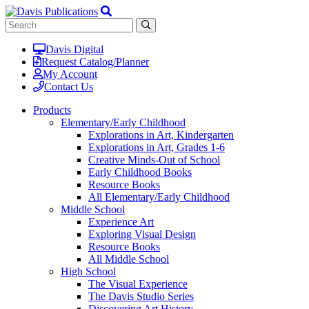
Davis Digital
Request Catalog/Planner
My Account
Contact Us
Products
Elementary/Early Childhood
Explorations in Art, Kindergarten
Explorations in Art, Grades 1-6
Creative Minds-Out of School
Early Childhood Books
Resource Books
All Elementary/Early Childhood
Middle School
Experience Art
Exploring Visual Design
Resource Books
All Middle School
High School
The Visual Experience
The Davis Studio Series
Discovering Art History