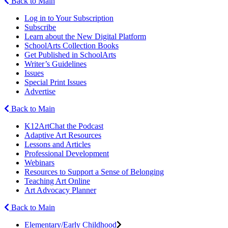
Back to Main
Log in to Your Subscription
Subscribe
Learn about the New Digital Platform
SchoolArts Collection Books
Get Published in SchoolArts
Writer’s Guidelines
Issues
Special Print Issues
Advertise
Back to Main
K12ArtChat the Podcast
Adaptive Art Resources
Lessons and Articles
Professional Development
Webinars
Resources to Support a Sense of Belonging
Teaching Art Online
Art Advocacy Planner
Back to Main
Elementary/Early Childhood