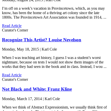
I’m off on a week’s vacation in Provincetown, which, as you may
know, has been the home of a thriving art colony since the late
1800s. The Provincetown Art Association was founded in 1914, ...
Read Article
Curator's Corner
Recognize This Artist? Louise Nevelson
Monday, May 18, 2015 | Karl Cole
When I was teaching art history, I guess I was a student’s worst
nightmare, because on tests I would not show them images of the
works that they had seen in the book and in class. Instead, I wou ...
Read Article
Curator's Corner
Not Black and White: Franz Kline
Monday, March 17, 2014 | Karl Cole
When we think of Abstract Expressionism, we usually think first of