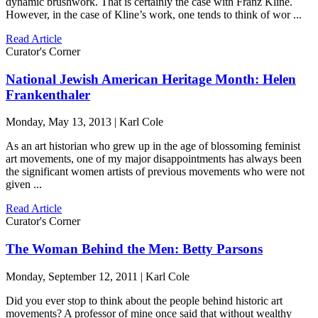
dynamic brushwork. That is certainly the case with Franz Kline.
However, in the case of Kline’s work, one tends to think of wor ...
Read Article
Curator's Corner
National Jewish American Heritage Month: Helen
Frankenthaler
Monday, May 13, 2013 | Karl Cole
As an art historian who grew up in the age of blossoming feminist
art movements, one of my major disappointments has always been
the significant women artists of previous movements who were not
given ...
Read Article
Curator's Corner
The Woman Behind the Men: Betty Parsons
Monday, September 12, 2011 | Karl Cole
Did you ever stop to think about the people behind historic art
movements? A professor of mine once said that without wealthy