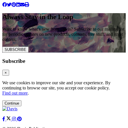
Always Stay in the Loop
Want to know what’s new from Davis? Subscribe to our mailing list
for periodic updates on new products, contests, free stuff, and great
content.
SUBSCRIBE
Subscribe
×
We use cookies to improve our site and your experience. By
continuing to browse our site, you accept our cookie policy.
Find out more
.
Continue