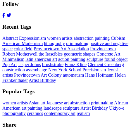
Follow
Recent Tags
Abstract Expressionism
women artists
abstraction
painting
Cubism
American Modernism
lithography
printmaking
positive and negative
space
color field
Provincetown Art Association
Provincetown
Robert Motherwell
the Irascibles
geometric shapes
Concrete Art
Minimalism
latin american art
action painting
sculpture
found object
Pop Art
Jasper Johns
brushstroke
Franz Kline
Clement Greenberg
construction
assemblage
New York School
Precisionism
Jewish
artists
Provincetown Art Colony
automatism
Hans Hofmann
Helen
Frankenthaler
Artist Birthday
Popular Tags
women artists
Asian art
Japanese art
abstraction
printmaking
African
American art
painting
landscape
sculpture
Artist Birthday
Ukiyo-e
photography
ceramics
contemporary art
realism
Share