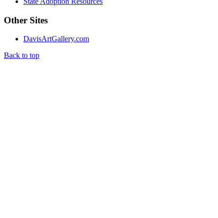
State Adoption Resources
Other Sites
DavisArtGallery.com
Back to top