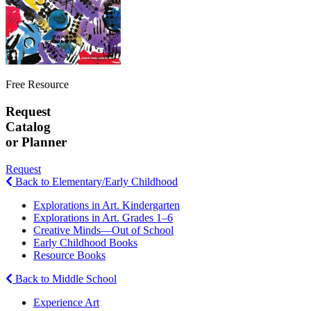
Free Resource
Request
Catalog
or Planner
Request
Back to Elementary/Early Childhood
Explorations in Art. Kindergarten
Explorations in Art. Grades 1–6
Creative Minds—Out of School
Early Childhood Books
Resource Books
Back to Middle School
Experience Art