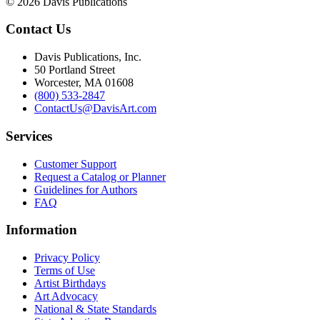
© 2026 Davis Publications
Contact Us
Davis Publications, Inc.
50 Portland Street
Worcester, MA 01608
(800) 533-2847
ContactUs@DavisArt.com
Services
Customer Support
Request a Catalog or Planner
Guidelines for Authors
FAQ
Information
Privacy Policy
Terms of Use
Artist Birthdays
Art Advocacy
National & State Standards