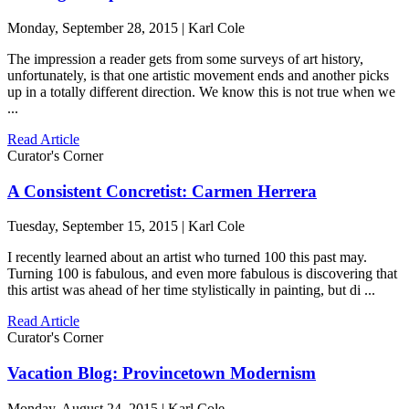
Monday, September 28, 2015 | Karl Cole
The impression a reader gets from some surveys of art history,
unfortunately, is that one artistic movement ends and another picks
up in a totally different direction. We know this is not true when we
...
Read Article
Curator's Corner
A Consistent Concretist: Carmen Herrera
Tuesday, September 15, 2015 | Karl Cole
I recently learned about an artist who turned 100 this past may.
Turning 100 is fabulous, and even more fabulous is discovering that
this artist was ahead of her time stylistically in painting, but di ...
Read Article
Curator's Corner
Vacation Blog: Provincetown Modernism
Monday, August 24, 2015 | Karl Cole