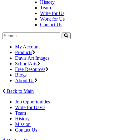
History
Team
Write for Us
Work for Us
Contact Us
My Account
Products
Davis Art Images
SchoolArts
Free Resources
Blogs
About Us
Back to Main
Job Opportunities
Write for Davis
Team
History
Mission
Contact Us