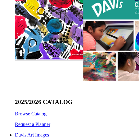
2025/2026 CATALOG
Browse Catalog
Request a Planner
Davis Art Images