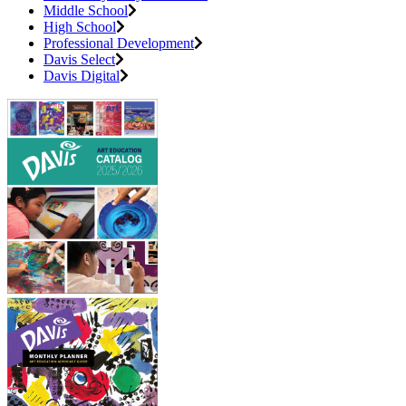
Middle School
High School
Professional Development
Davis Select
Davis Digital