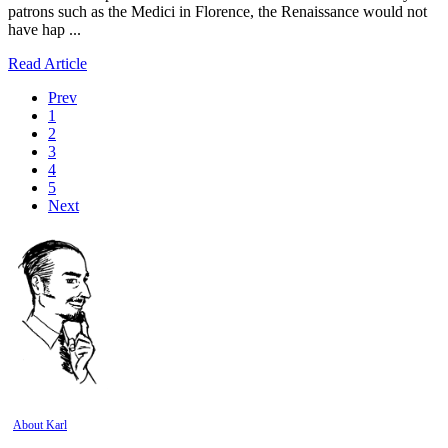
patrons such as the Medici in Florence, the Renaissance would not
have hap ...
Read Article
Prev
1
2
3
4
5
Next
About Karl