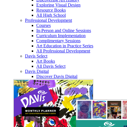
Exploring Visual Design
Resource Books
All High School
Professional Development
Courses
In-Person and Online Sessions
Curriculum Implementation
Complimentary Sessions
Art Education in Practice Series
All Professional Development
Davis Select
Art Books
All Davis Select
Davis Digital
Discover Davis Digital