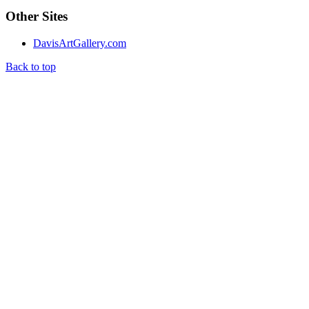
Other Sites
DavisArtGallery.com
Back to top