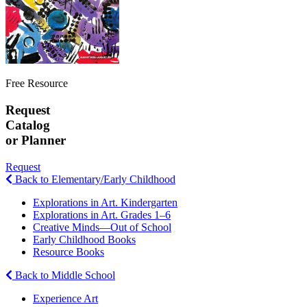
Free Resource
Request
Catalog
or Planner
Request
Back to Elementary/Early Childhood
Explorations in Art. Kindergarten
Explorations in Art. Grades 1–6
Creative Minds—Out of School
Early Childhood Books
Resource Books
Back to Middle School
Experience Art