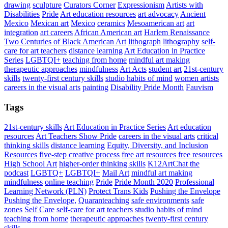
drawing
sculpture
Curators Corner
Expressionism
Artists with
Disabilities
Pride
Art education resources
art advocacy
Ancient
Mexico
Mexican art
Mexico
ceramics
Mesoamerican art
art
integration
art careers
African American art
Harlem Renaissance
Two Centuries of Black American Art
lithograph
lithography
self-
care for art teachers
distance learning
Art Education in Practice
Series
LGBTQI+
teaching from home
mindful art making
therapeutic approaches
mindfulness
Art Acts
student art
21st-century
skills
twenty-first century skills
studio habits of mind
women artists
careers in the visual arts
painting
Disability Pride Month
Fauvism
Tags
21st-century skills
Art Education in Practice Series
Art education
resources
Art Teachers Show Pride
careers in the visual arts
critical
thinking skills
distance learning
Equity, Diversity, and Inclusion
Resources
five-step creative process
free art resources
free resources
High School Art
higher-order thinking skills
K12ArtChat the
podcast
LGBTQ+
LGBTQI+
Mail Art
mindful art making
mindfulness
online teaching
Pride
Pride Month 2020
Professional
Learning Network (PLN)
Protect Trans Kids
Pushing the Envelope
Pushing the Envelope,
Quaranteaching
safe environments
safe
zones
Self Care
self-care for art teachers
studio habits of mind
teaching from home
therapeutic approaches
twenty-first century
skills