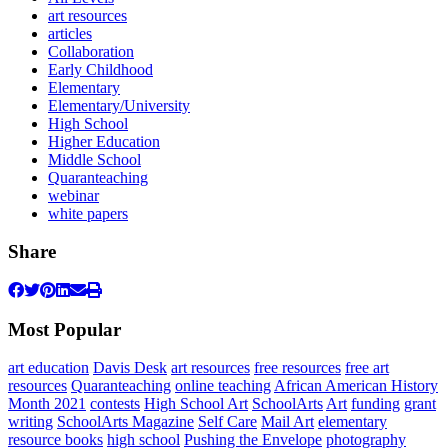
art resources
articles
Collaboration
Early Childhood
Elementary
Elementary/University
High School
Higher Education
Middle School
Quaranteaching
webinar
white papers
Share
Most Popular
art education
Davis Desk
art resources
free resources
free art
resources
Quaranteaching
online teaching
African American History
Month 2021
contests
High School Art
SchoolArts
Art
funding
grant
writing
SchoolArts Magazine
Self Care
Mail Art
elementary
resource books
high school
Pushing the Envelope
photography