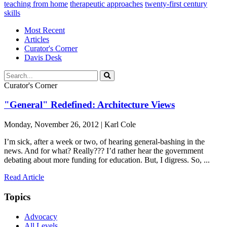
teaching from home
therapeutic approaches
twenty-first century
skills
Most Recent
Articles
Curator's Corner
Davis Desk
Curator's Corner
"General" Redefined: Architecture Views
Monday, November 26, 2012 | Karl Cole
I’m sick, after a week or two, of hearing general-bashing in the
news. And for what? Really??? I’d rather hear the government
debating about more funding for education. But, I digress. So, ...
Read Article
Topics
Advocacy
All Levels