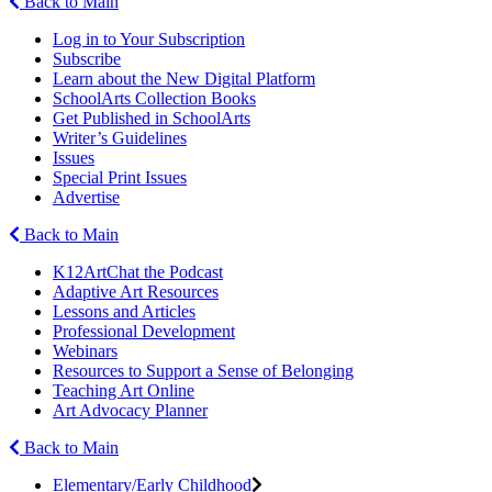
Back to Main
Log in to Your Subscription
Subscribe
Learn about the New Digital Platform
SchoolArts Collection Books
Get Published in SchoolArts
Writer’s Guidelines
Issues
Special Print Issues
Advertise
Back to Main
K12ArtChat the Podcast
Adaptive Art Resources
Lessons and Articles
Professional Development
Webinars
Resources to Support a Sense of Belonging
Teaching Art Online
Art Advocacy Planner
Back to Main
Elementary/Early Childhood