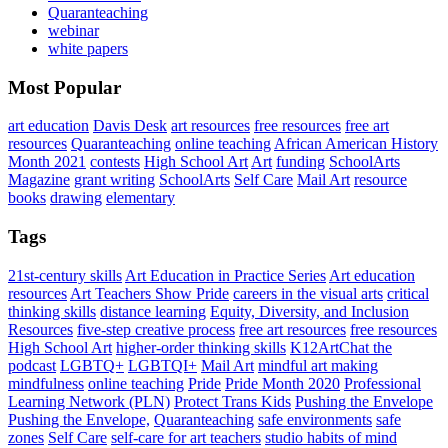
Quaranteaching
webinar
white papers
Most Popular
art education
Davis Desk
art resources
free resources
free art
resources
Quaranteaching
online teaching
African American History
Month 2021
contests
High School Art
Art
funding
SchoolArts
Magazine
grant writing
SchoolArts
Self Care
Mail Art
resource
books
drawing
elementary
Tags
21st-century skills
Art Education in Practice Series
Art education
resources
Art Teachers Show Pride
careers in the visual arts
critical
thinking skills
distance learning
Equity, Diversity, and Inclusion
Resources
five-step creative process
free art resources
free resources
High School Art
higher-order thinking skills
K12ArtChat the
podcast
LGBTQ+
LGBTQI+
Mail Art
mindful art making
mindfulness
online teaching
Pride
Pride Month 2020
Professional
Learning Network (PLN)
Protect Trans Kids
Pushing the Envelope
Pushing the Envelope,
Quaranteaching
safe environments
safe
zones
Self Care
self-care for art teachers
studio habits of mind