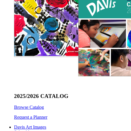
2025/2026 CATALOG
Browse Catalog
Request a Planner
Davis Art Images