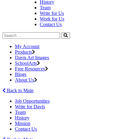
History
Team
Write for Us
Work for Us
Contact Us
My Account
Products
Davis Art Images
SchoolArts
Free Resources
Blogs
About Us
Back to Main
Job Opportunities
Write for Davis
Team
History
Mission
Contact Us