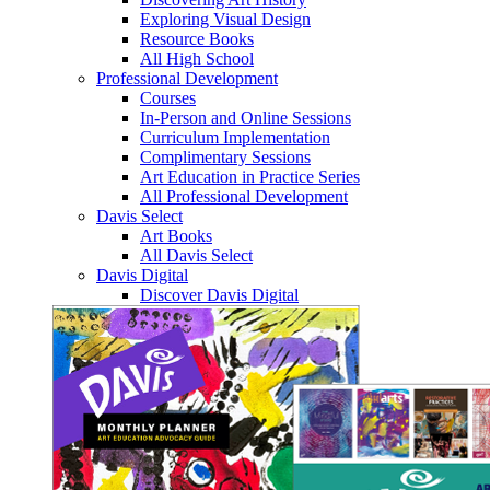
Exploring Visual Design
Resource Books
All High School
Professional Development
Courses
In-Person and Online Sessions
Curriculum Implementation
Complimentary Sessions
Art Education in Practice Series
All Professional Development
Davis Select
Art Books
All Davis Select
Davis Digital
Discover Davis Digital