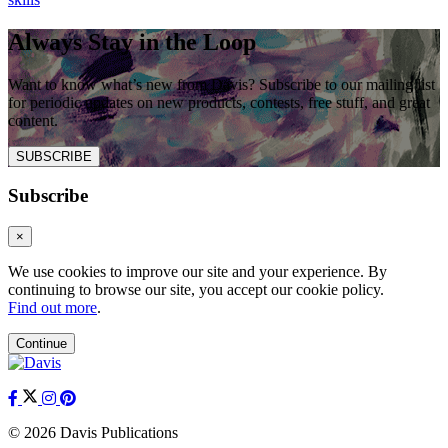
Always Stay in the Loop
Want to know what’s new from Davis? Subscribe to our mailing list
for periodic updates on new products, contests, free stuff, and great
content.
SUBSCRIBE
Subscribe
×
We use cookies to improve our site and your experience. By
continuing to browse our site, you accept our cookie policy.
Find out more
.
Continue
© 2026 Davis Publications