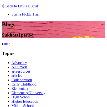
Back to Davis Digital
Start a FREE Trial
Blogs
Sukhotai period
Filter
Topics
Advocacy
All Levels
art resources
articles
Collaboration
Early Childhood
Elementary
Elementary/University
High School
Higher Education
Middle School