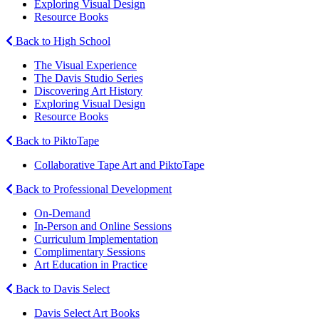
Exploring Visual Design
Resource Books
Back to High School
The Visual Experience
The Davis Studio Series
Discovering Art History
Exploring Visual Design
Resource Books
Back to PiktoTape
Collaborative Tape Art and PiktoTape
Back to Professional Development
On-Demand
In-Person and Online Sessions
Curriculum Implementation
Complimentary Sessions
Art Education in Practice
Back to Davis Select
Davis Select Art Books