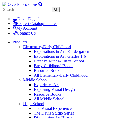
Davis Digital
Request Catalog/Planner
My Account
Contact Us
Products
Elementary/Early Childhood
Explorations in Art, Kindergarten
Explorations in Art, Grades 1-6
Creative Minds-Out of School
Early Childhood Books
Resource Books
All Elementary/Early Childhood
Middle School
Experience Art
Exploring Visual Design
Resource Books
All Middle School
High School
The Visual Experience
The Davis Studio Series
Discovering Art History