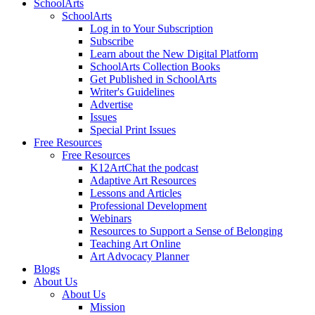
SchoolArts
SchoolArts
Log in to Your Subscription
Subscribe
Learn about the New Digital Platform
SchoolArts Collection Books
Get Published in SchoolArts
Writer's Guidelines
Advertise
Issues
Special Print Issues
Free Resources
Free Resources
K12ArtChat the podcast
Adaptive Art Resources
Lessons and Articles
Professional Development
Webinars
Resources to Support a Sense of Belonging
Teaching Art Online
Art Advocacy Planner
Blogs
About Us
About Us
Mission