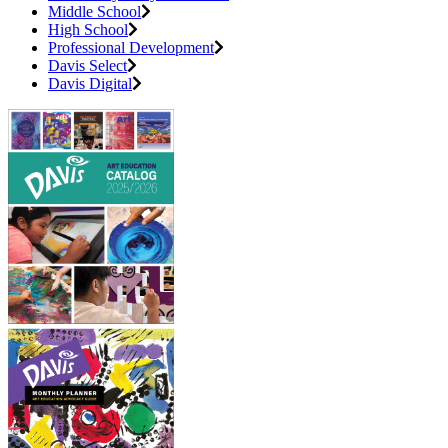
Middle School
High School
Professional Development
Davis Select
Davis Digital