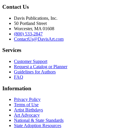
Contact Us
Davis Publications, Inc.
50 Portland Street
Worcester, MA 01608
(800) 533-2847
ContactUs@DavisArt.com
Services
Customer Support
Request a Catalog or Planner
Guidelines for Authors
FAQ
Information
Privacy Policy
Terms of Use
Artist Birthdays
Art Advocacy
National & State Standards
State Adoption Resources