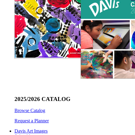
2025/2026 CATALOG
Browse Catalog
Request a Planner
Davis Art Images