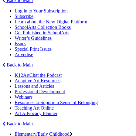
Back to Main
Log in to Your Subscription
Subscribe
Learn about the New Digital Platform
SchoolArts Collection Books
Get Published in SchoolArts
Writer’s Guidelines
Issues
Special Print Issues
Advertise
Back to Main
K12ArtChat the Podcast
Adaptive Art Resources
Lessons and Articles
Professional Development
Webinars
Resources to Support a Sense of Belonging
Teaching Art Online
Art Advocacy Planner
Back to Main
Elementary/Early Childhood