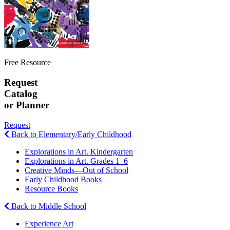
Free Resource
Request
Catalog
or Planner
Request
Back to Elementary/Early Childhood
Explorations in Art. Kindergarten
Explorations in Art. Grades 1–6
Creative Minds—Out of School
Early Childhood Books
Resource Books
Back to Middle School
Experience Art