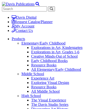
Davis Digital
Request Catalog/Planner
My Account
Contact Us
Products
Elementary/Early Childhood
Explorations in Art, Kindergarten
Explorations in Art, Grades 1-6
Creative Minds-Out of School
Early Childhood Books
Resource Books
All Elementary/Early Childhood
Middle School
Experience Art
Exploring Visual Design
Resource Books
All Middle School
High School
The Visual Experience
The Davis Studio Series
Discovering Art History