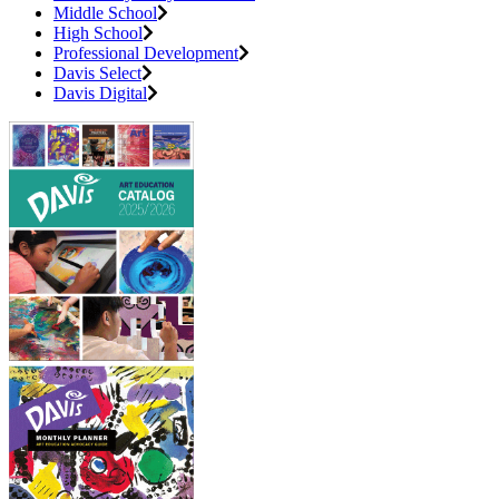
Middle School
High School
Professional Development
Davis Select
Davis Digital