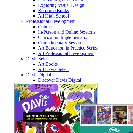
Exploring Visual Design
Resource Books
All High School
Professional Development
Courses
In-Person and Online Sessions
Curriculum Implementation
Complimentary Sessions
Art Education in Practice Series
All Professional Development
Davis Select
Art Books
All Davis Select
Davis Digital
Discover Davis Digital