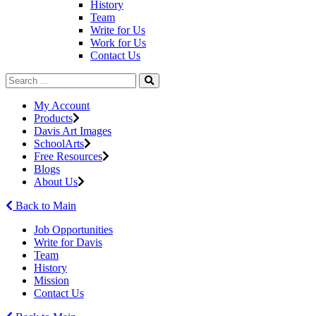
History
Team
Write for Us
Work for Us
Contact Us
My Account
Products
Davis Art Images
SchoolArts
Free Resources
Blogs
About Us
Back to Main
Job Opportunities
Write for Davis
Team
History
Mission
Contact Us