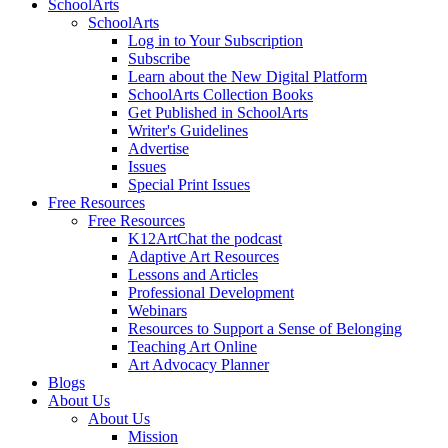
SchoolArts
SchoolArts
Log in to Your Subscription
Subscribe
Learn about the New Digital Platform
SchoolArts Collection Books
Get Published in SchoolArts
Writer's Guidelines
Advertise
Issues
Special Print Issues
Free Resources
Free Resources
K12ArtChat the podcast
Adaptive Art Resources
Lessons and Articles
Professional Development
Webinars
Resources to Support a Sense of Belonging
Teaching Art Online
Art Advocacy Planner
Blogs
About Us
About Us
Mission