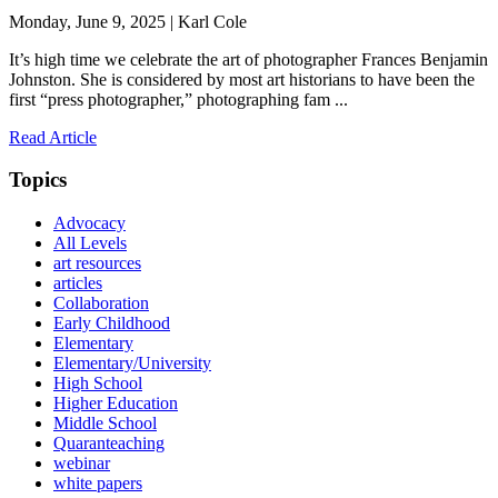
Monday, June 9, 2025 | Karl Cole
It’s high time we celebrate the art of photographer Frances Benjamin
Johnston. She is considered by most art historians to have been the
first “press photographer,” photographing fam ...
Read Article
Topics
Advocacy
All Levels
art resources
articles
Collaboration
Early Childhood
Elementary
Elementary/University
High School
Higher Education
Middle School
Quaranteaching
webinar
white papers