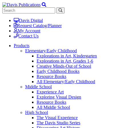
Davis Digital
Request Catalog/Planner
My Account
Contact Us
Products
Elementary/Early Childhood
Explorations in Art, Kindergarten
Explorations in Art, Grades 1-6
Creative Minds-Out of School
Early Childhood Books
Resource Books
All Elementary/Early Childhood
Middle School
Experience Art
Exploring Visual Design
Resource Books
All Middle School
High School
The Visual Experience
The Davis Studio Series
Discovering Art History