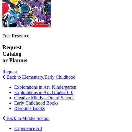
Free Resource
Request
Catalog
or Planner
Request
Back to Elementary/Early Childhood
Explorations in Art. Kindergarten
Explorations in Art. Grades 1–6
Creative Minds—Out of School
Early Childhood Books
Resource Books
Back to Middle School
Experience Art