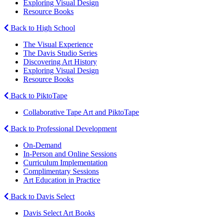
Exploring Visual Design
Resource Books
Back to High School
The Visual Experience
The Davis Studio Series
Discovering Art History
Exploring Visual Design
Resource Books
Back to PiktoTape
Collaborative Tape Art and PiktoTape
Back to Professional Development
On-Demand
In-Person and Online Sessions
Curriculum Implementation
Complimentary Sessions
Art Education in Practice
Back to Davis Select
Davis Select Art Books