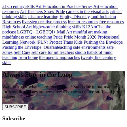
21st-century skills
Art Education in Practice Series
Art education
resources
Art Teachers Show Pride
careers in the visual arts
critical
thinking skills
distance learning
Equity, Diversity, and Inclusion
Resources
five-step creative process
free art resources
free resources
High School Art
higher-order thinking skills
K12ArtChat the
podcast
LGBTQ+
LGBTQI+
Mail Art
mindful art making
mindfulness
online teaching
Pride
Pride Month 2020
Professional
Learning Network (PLN)
Protect Trans Kids
Pushing the Envelope
Pushing the Envelope,
Quaranteaching
safe environments
safe
zones
Self Care
self-care for art teachers
studio habits of mind
teaching from home
therapeutic approaches
twenty-first century
skills
Always Stay in the Loop
Want to know what’s new from Davis? Subscribe to our mailing list
for periodic updates on new products, contests, free stuff, and great
content.
SUBSCRIBE
Subscribe