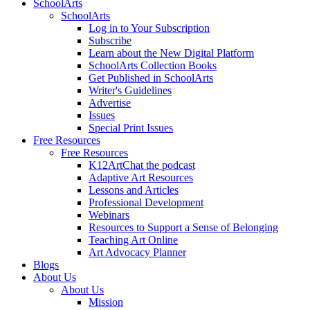
SchoolArts
SchoolArts
Log in to Your Subscription
Subscribe
Learn about the New Digital Platform
SchoolArts Collection Books
Get Published in SchoolArts
Writer's Guidelines
Advertise
Issues
Special Print Issues
Free Resources
Free Resources
K12ArtChat the podcast
Adaptive Art Resources
Lessons and Articles
Professional Development
Webinars
Resources to Support a Sense of Belonging
Teaching Art Online
Art Advocacy Planner
Blogs
About Us
About Us
Mission