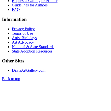
Request a Catalog or Planner
Guidelines for Authors
FAQ
Information
Privacy Policy
Terms of Use
Artist Birthdays
Art Advocacy
National & State Standards
State Adoption Resources
Other Sites
DavisArtGallery.com
Back to top