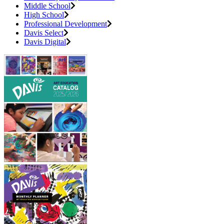
Middle School
High School
Professional Development
Davis Select
Davis Digital