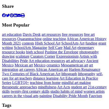
Share
Most Popular
art education
Davis Desk
art resources
free resources
free art
resources
Quaranteaching
online teaching
African American History
Month 2021
contests
High School Art
SchoolArts
Art
funding
grant
writing
SchoolArts Magazine
Self Care
Mail Art
elementary
resource books
high school
Pushing the Envelope
photography
drawing
sculpture
Curators Corner
Expressionism
Artists with
Disabilities
Pride
Art education resources
art advocacy
Ancient
Mexico
Mexican art
Mexico
ceramics
Mesoamerican art
art
integration
art careers
African American art
Harlem Renaissance
Two Centuries of Black American Art
lithograph
lithography
self-
care for art teachers
distance learning
Art Education in Practice
Series
LGBTQI+
teaching from home
mindful art making
therapeutic approaches
mindfulness
Art Acts
student art
21st-century
skills
twenty-first century skills
studio habits of mind
women artists
careers in the visual arts
painting
Disability Pride Month
Fauvism
Tags