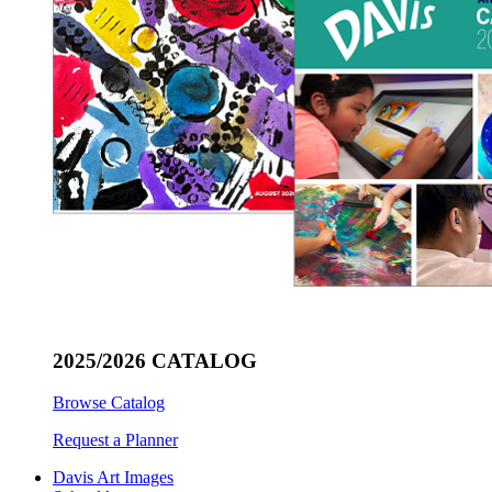
2025/2026 CATALOG
Browse Catalog
Request a Planner
Davis Art Images