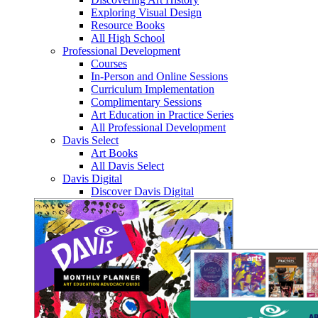
Exploring Visual Design
Resource Books
All High School
Professional Development
Courses
In-Person and Online Sessions
Curriculum Implementation
Complimentary Sessions
Art Education in Practice Series
All Professional Development
Davis Select
Art Books
All Davis Select
Davis Digital
Discover Davis Digital