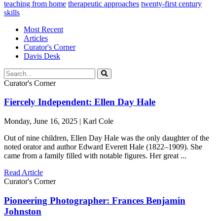
teaching from home
therapeutic approaches
twenty-first century
skills
Most Recent
Articles
Curator's Corner
Davis Desk
Curator's Corner
Fiercely Independent: Ellen Day Hale
Monday, June 16, 2025 | Karl Cole
Out of nine children, Ellen Day Hale was the only daughter of the
noted orator and author Edward Everett Hale (1822–1909). She
came from a family filled with notable figures. Her great ...
Read Article
Curator's Corner
Pioneering Photographer: Frances Benjamin
Johnston