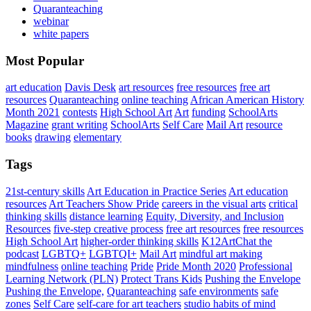
Quaranteaching
webinar
white papers
Most Popular
art education
Davis Desk
art resources
free resources
free art
resources
Quaranteaching
online teaching
African American History
Month 2021
contests
High School Art
Art
funding
SchoolArts
Magazine
grant writing
SchoolArts
Self Care
Mail Art
resource
books
drawing
elementary
Tags
21st-century skills
Art Education in Practice Series
Art education
resources
Art Teachers Show Pride
careers in the visual arts
critical
thinking skills
distance learning
Equity, Diversity, and Inclusion
Resources
five-step creative process
free art resources
free resources
High School Art
higher-order thinking skills
K12ArtChat the
podcast
LGBTQ+
LGBTQI+
Mail Art
mindful art making
mindfulness
online teaching
Pride
Pride Month 2020
Professional
Learning Network (PLN)
Protect Trans Kids
Pushing the Envelope
Pushing the Envelope,
Quaranteaching
safe environments
safe
zones
Self Care
self-care for art teachers
studio habits of mind