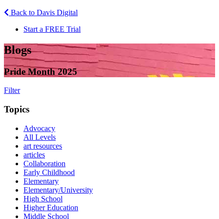
Back to Davis Digital
Start a FREE Trial
Blogs
Pride Month 2025
Filter
Topics
Advocacy
All Levels
art resources
articles
Collaboration
Early Childhood
Elementary
Elementary/University
High School
Higher Education
Middle School