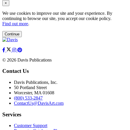
×
We use cookies to improve our site and your experience. By
continuing to browse our site, you accept our cookie policy.
Find out more
.
Continue
© 2026 Davis Publications
Contact Us
Davis Publications, Inc.
50 Portland Street
Worcester, MA 01608
(800) 533-2847
ContactUs@DavisArt.com
Services
Customer Support