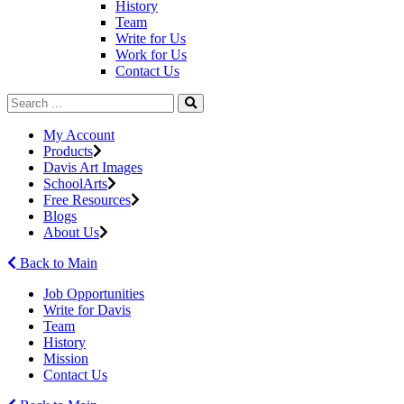
History
Team
Write for Us
Work for Us
Contact Us
My Account
Products
Davis Art Images
SchoolArts
Free Resources
Blogs
About Us
Back to Main
Job Opportunities
Write for Davis
Team
History
Mission
Contact Us