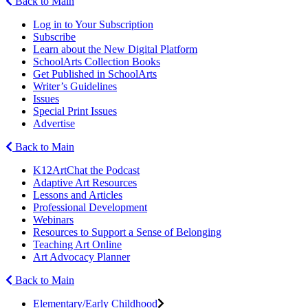
Back to Main
Log in to Your Subscription
Subscribe
Learn about the New Digital Platform
SchoolArts Collection Books
Get Published in SchoolArts
Writer’s Guidelines
Issues
Special Print Issues
Advertise
Back to Main
K12ArtChat the Podcast
Adaptive Art Resources
Lessons and Articles
Professional Development
Webinars
Resources to Support a Sense of Belonging
Teaching Art Online
Art Advocacy Planner
Back to Main
Elementary/Early Childhood