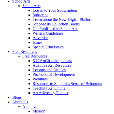
SchoolArts
SchoolArts
Log in to Your Subscription
Subscribe
Learn about the New Digital Platform
SchoolArts Collection Books
Get Published in SchoolArts
Writer's Guidelines
Advertise
Issues
Special Print Issues
Free Resources
Free Resources
K12ArtChat the podcast
Adaptive Art Resources
Lessons and Articles
Professional Development
Webinars
Resources to Support a Sense of Belonging
Teaching Art Online
Art Advocacy Planner
Blogs
About Us
About Us
Mission