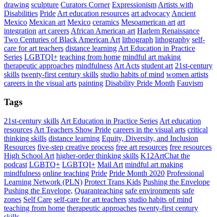
drawing
sculpture
Curators Corner
Expressionism
Artists with
Disabilities
Pride
Art education resources
art advocacy
Ancient
Mexico
Mexican art
Mexico
ceramics
Mesoamerican art
art
integration
art careers
African American art
Harlem Renaissance
Two Centuries of Black American Art
lithograph
lithography
self-
care for art teachers
distance learning
Art Education in Practice
Series
LGBTQI+
teaching from home
mindful art making
therapeutic approaches
mindfulness
Art Acts
student art
21st-century
skills
twenty-first century skills
studio habits of mind
women artists
careers in the visual arts
painting
Disability Pride Month
Fauvism
Tags
21st-century skills
Art Education in Practice Series
Art education
resources
Art Teachers Show Pride
careers in the visual arts
critical
thinking skills
distance learning
Equity, Diversity, and Inclusion
Resources
five-step creative process
free art resources
free resources
High School Art
higher-order thinking skills
K12ArtChat the
podcast
LGBTQ+
LGBTQI+
Mail Art
mindful art making
mindfulness
online teaching
Pride
Pride Month 2020
Professional
Learning Network (PLN)
Protect Trans Kids
Pushing the Envelope
Pushing the Envelope,
Quaranteaching
safe environments
safe
zones
Self Care
self-care for art teachers
studio habits of mind
teaching from home
therapeutic approaches
twenty-first century
skills