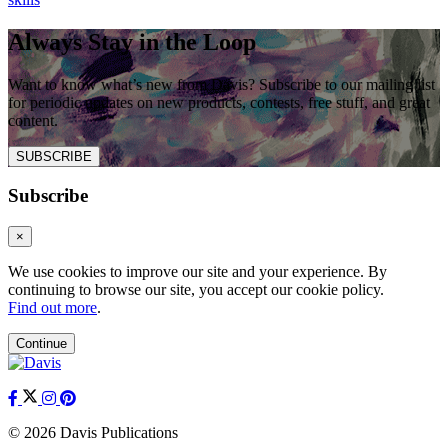
Always Stay in the Loop
Want to know what’s new from Davis? Subscribe to our mailing list
for periodic updates on new products, contests, free stuff, and great
content.
SUBSCRIBE
Subscribe
×
We use cookies to improve our site and your experience. By
continuing to browse our site, you accept our cookie policy.
Find out more
.
Continue
© 2026 Davis Publications