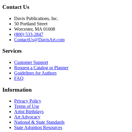
Contact Us
Davis Publications, Inc.
50 Portland Street
Worcester, MA 01608
(800) 533-2847
ContactUs@DavisArt.com
Services
Customer Support
Request a Catalog or Planner
Guidelines for Authors
FAQ
Information
Privacy Policy
Terms of Use
Artist Birthdays
Art Advocacy
National & State Standards
State Adoption Resources