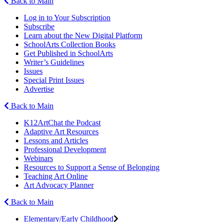
Back to Main
Log in to Your Subscription
Subscribe
Learn about the New Digital Platform
SchoolArts Collection Books
Get Published in SchoolArts
Writer’s Guidelines
Issues
Special Print Issues
Advertise
Back to Main
K12ArtChat the Podcast
Adaptive Art Resources
Lessons and Articles
Professional Development
Webinars
Resources to Support a Sense of Belonging
Teaching Art Online
Art Advocacy Planner
Back to Main
Elementary/Early Childhood