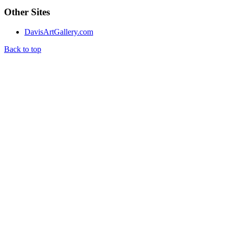
Other Sites
DavisArtGallery.com
Back to top