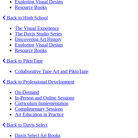
Exploring Visual Design
Resource Books
Back to High School
The Visual Experience
The Davis Studio Series
Discovering Art History
Exploring Visual Design
Resource Books
Back to PiktoTape
Collaborative Tape Art and PiktoTape
Back to Professional Development
On-Demand
In-Person and Online Sessions
Curriculum Implementation
Complimentary Sessions
Art Education in Practice
Back to Davis Select
Davis Select Art Books