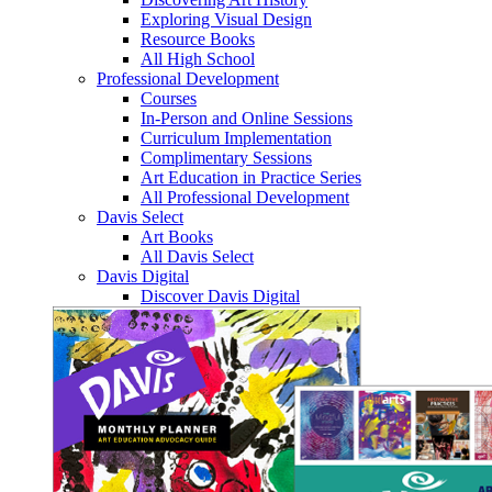
Exploring Visual Design
Resource Books
All High School
Professional Development
Courses
In-Person and Online Sessions
Curriculum Implementation
Complimentary Sessions
Art Education in Practice Series
All Professional Development
Davis Select
Art Books
All Davis Select
Davis Digital
Discover Davis Digital