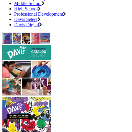
Middle School
High School
Professional Development
Davis Select
Davis Digital