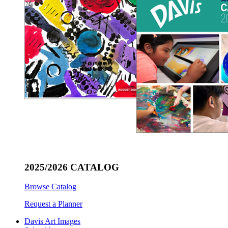
2025/2026 CATALOG
Browse Catalog
Request a Planner
Davis Art Images