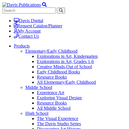
Davis Digital
Request Catalog/Planner
My Account
Contact Us
Products
Elementary/Early Childhood
Explorations in Art, Kindergarten
Explorations in Art, Grades 1-6
Creative Minds-Out of School
Early Childhood Books
Resource Books
All Elementary/Early Childhood
Middle School
Experience Art
Exploring Visual Design
Resource Books
All Middle School
High School
The Visual Experience
The Davis Studio Series
Discovering Art History