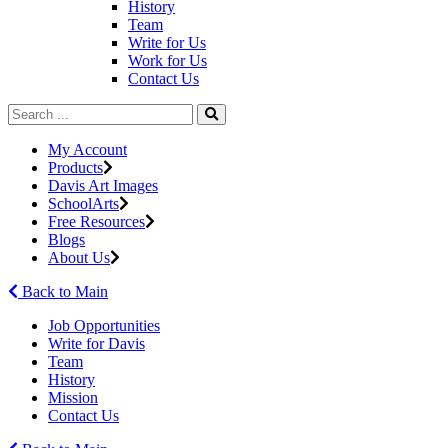
History
Team
Write for Us
Work for Us
Contact Us
My Account
Products
Davis Art Images
SchoolArts
Free Resources
Blogs
About Us
Back to Main
Job Opportunities
Write for Davis
Team
History
Mission
Contact Us