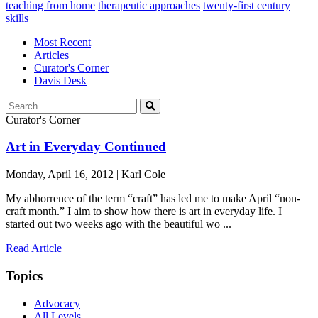
teaching from home
therapeutic approaches
twenty-first century
skills
Most Recent
Articles
Curator's Corner
Davis Desk
Curator's Corner
Art in Everyday Continued
Monday, April 16, 2012 | Karl Cole
My abhorrence of the term “craft” has led me to make April “non-
craft month.” I aim to show how there is art in everyday life. I
started out two weeks ago with the beautiful wo ...
Read Article
Topics
Advocacy
All Levels