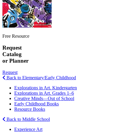
Free Resource
Request
Catalog
or Planner
Request
Back to Elementary/Early Childhood
Explorations in Art. Kindergarten
Explorations in Art. Grades 1–6
Creative Minds—Out of School
Early Childhood Books
Resource Books
Back to Middle School
Experience Art