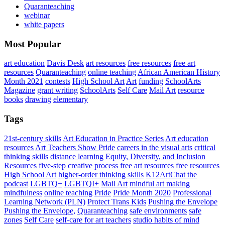
Quaranteaching
webinar
white papers
Most Popular
art education
Davis Desk
art resources
free resources
free art
resources
Quaranteaching
online teaching
African American History
Month 2021
contests
High School Art
Art
funding
SchoolArts
Magazine
grant writing
SchoolArts
Self Care
Mail Art
resource
books
drawing
elementary
Tags
21st-century skills
Art Education in Practice Series
Art education
resources
Art Teachers Show Pride
careers in the visual arts
critical
thinking skills
distance learning
Equity, Diversity, and Inclusion
Resources
five-step creative process
free art resources
free resources
High School Art
higher-order thinking skills
K12ArtChat the
podcast
LGBTQ+
LGBTQI+
Mail Art
mindful art making
mindfulness
online teaching
Pride
Pride Month 2020
Professional
Learning Network (PLN)
Protect Trans Kids
Pushing the Envelope
Pushing the Envelope,
Quaranteaching
safe environments
safe
zones
Self Care
self-care for art teachers
studio habits of mind