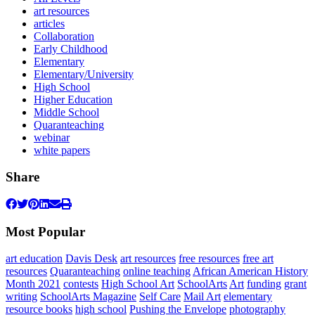
art resources
articles
Collaboration
Early Childhood
Elementary
Elementary/University
High School
Higher Education
Middle School
Quaranteaching
webinar
white papers
Share
Most Popular
art education
Davis Desk
art resources
free resources
free art
resources
Quaranteaching
online teaching
African American History
Month 2021
contests
High School Art
SchoolArts
Art
funding
grant
writing
SchoolArts Magazine
Self Care
Mail Art
elementary
resource books
high school
Pushing the Envelope
photography