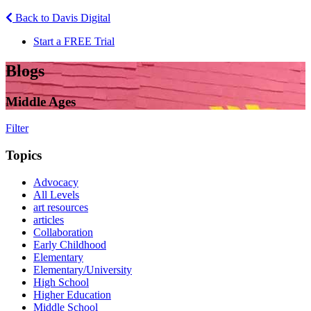
Back to Davis Digital
Start a FREE Trial
Blogs
Middle Ages
Filter
Topics
Advocacy
All Levels
art resources
articles
Collaboration
Early Childhood
Elementary
Elementary/University
High School
Higher Education
Middle School