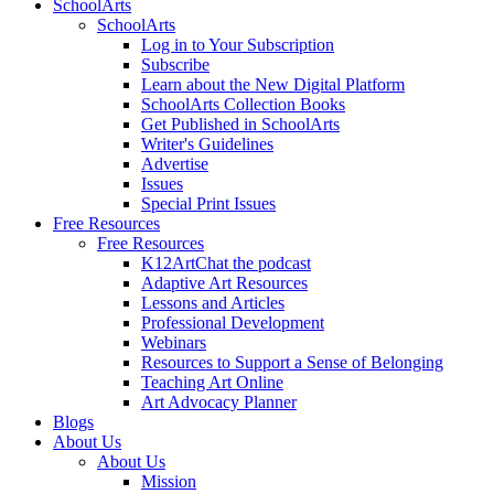
SchoolArts
SchoolArts
Log in to Your Subscription
Subscribe
Learn about the New Digital Platform
SchoolArts Collection Books
Get Published in SchoolArts
Writer's Guidelines
Advertise
Issues
Special Print Issues
Free Resources
Free Resources
K12ArtChat the podcast
Adaptive Art Resources
Lessons and Articles
Professional Development
Webinars
Resources to Support a Sense of Belonging
Teaching Art Online
Art Advocacy Planner
Blogs
About Us
About Us
Mission