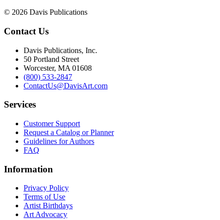
© 2026 Davis Publications
Contact Us
Davis Publications, Inc.
50 Portland Street
Worcester, MA 01608
(800) 533-2847
ContactUs@DavisArt.com
Services
Customer Support
Request a Catalog or Planner
Guidelines for Authors
FAQ
Information
Privacy Policy
Terms of Use
Artist Birthdays
Art Advocacy