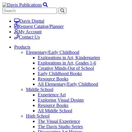
Davis Digital
Request Catalog/Planner
My Account
Contact Us
Products
Elementary/Early Childhood
Explorations in Art, Kindergarten
Explorations in Art, Grades 1-6
Creative Minds-Out of School
Early Childhood Books
Resource Books
All Elementary/Early Childhood
Middle School
Experience Art
Exploring Visual Design
Resource Books
All Middle School
High School
The Visual Experience
The Davis Studio Series
Discovering Art History