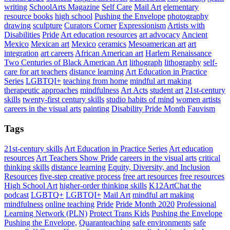
writing
SchoolArts Magazine
Self Care
Mail Art
elementary
resource books
high school
Pushing the Envelope
photography
drawing
sculpture
Curators Corner
Expressionism
Artists with
Disabilities
Pride
Art education resources
art advocacy
Ancient
Mexico
Mexican art
Mexico
ceramics
Mesoamerican art
art
integration
art careers
African American art
Harlem Renaissance
Two Centuries of Black American Art
lithograph
lithography
self-
care for art teachers
distance learning
Art Education in Practice
Series
LGBTQI+
teaching from home
mindful art making
therapeutic approaches
mindfulness
Art Acts
student art
21st-century
skills
twenty-first century skills
studio habits of mind
women artists
careers in the visual arts
painting
Disability Pride Month
Fauvism
Tags
21st-century skills
Art Education in Practice Series
Art education
resources
Art Teachers Show Pride
careers in the visual arts
critical
thinking skills
distance learning
Equity, Diversity, and Inclusion
Resources
five-step creative process
free art resources
free resources
High School Art
higher-order thinking skills
K12ArtChat the
podcast
LGBTQ+
LGBTQI+
Mail Art
mindful art making
mindfulness
online teaching
Pride
Pride Month 2020
Professional
Learning Network (PLN)
Protect Trans Kids
Pushing the Envelope
Pushing the Envelope,
Quaranteaching
safe environments
safe