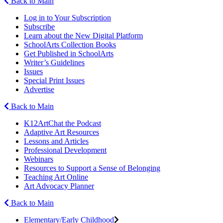
Back to Main
Log in to Your Subscription
Subscribe
Learn about the New Digital Platform
SchoolArts Collection Books
Get Published in SchoolArts
Writer’s Guidelines
Issues
Special Print Issues
Advertise
Back to Main
K12ArtChat the Podcast
Adaptive Art Resources
Lessons and Articles
Professional Development
Webinars
Resources to Support a Sense of Belonging
Teaching Art Online
Art Advocacy Planner
Back to Main
Elementary/Early Childhood