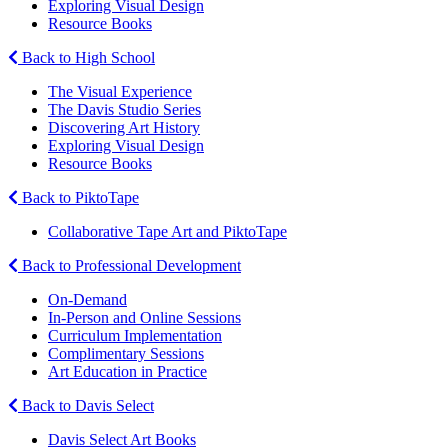
Exploring Visual Design
Resource Books
Back to High School
The Visual Experience
The Davis Studio Series
Discovering Art History
Exploring Visual Design
Resource Books
Back to PiktoTape
Collaborative Tape Art and PiktoTape
Back to Professional Development
On-Demand
In-Person and Online Sessions
Curriculum Implementation
Complimentary Sessions
Art Education in Practice
Back to Davis Select
Davis Select Art Books