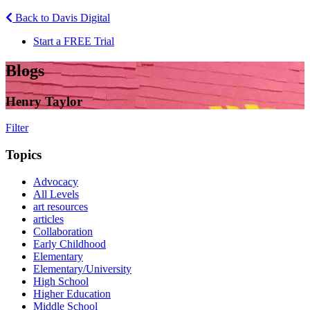
Back to Davis Digital
Start a FREE Trial
Blogs
Henry Taylor
Filter
Topics
Advocacy
All Levels
art resources
articles
Collaboration
Early Childhood
Elementary
Elementary/University
High School
Higher Education
Middle School