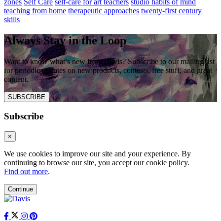
zones
Self Care
self-care for art teachers
studio habits of mind
teaching from home
therapeutic approaches
twenty-first century
skills
Always Stay in the Loop
Want to know what’s new from Davis? Subscribe to our mailing list
for periodic updates on new products, contests, free stuff, and great
content.
SUBSCRIBE
Subscribe
×
We use cookies to improve our site and your experience. By
continuing to browse our site, you accept our cookie policy.
Find out more
.
Continue