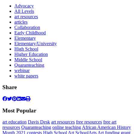
Advocacy
All Levels
art resources
articles
Collaboration
Early Childhood
Elementary
Elementary/University
High School
Higher Education
Middle School
Quaranteaching
webinar
white papers
Share
Most Popular
art education
Davis Desk
art resources
free resources
free art
resources
Quaranteaching
online teaching
African American History
Month 2021
contests
High School Art
SchoolArts
Art
funding
grant