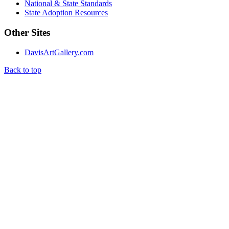
National & State Standards
State Adoption Resources
Other Sites
DavisArtGallery.com
Back to top