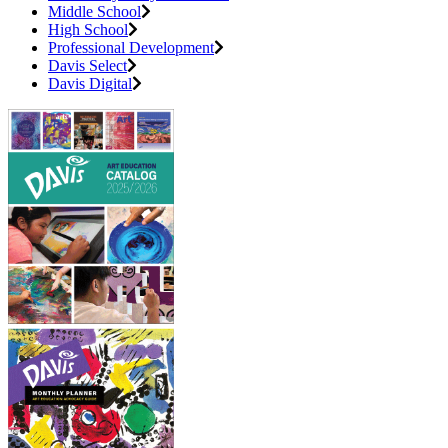
Middle School
High School
Professional Development
Davis Select
Davis Digital