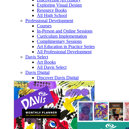
Exploring Visual Design
Resource Books
All High School
Professional Development
Courses
In-Person and Online Sessions
Curriculum Implementation
Complimentary Sessions
Art Education in Practice Series
All Professional Development
Davis Select
Art Books
All Davis Select
Davis Digital
Discover Davis Digital