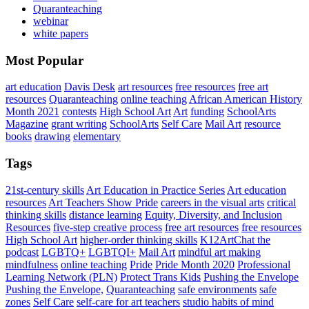
Quaranteaching
webinar
white papers
Most Popular
art education
Davis Desk
art resources
free resources
free art
resources
Quaranteaching
online teaching
African American History
Month 2021
contests
High School Art
Art
funding
SchoolArts
Magazine
grant writing
SchoolArts
Self Care
Mail Art
resource
books
drawing
elementary
Tags
21st-century skills
Art Education in Practice Series
Art education
resources
Art Teachers Show Pride
careers in the visual arts
critical
thinking skills
distance learning
Equity, Diversity, and Inclusion
Resources
five-step creative process
free art resources
free resources
High School Art
higher-order thinking skills
K12ArtChat the
podcast
LGBTQ+
LGBTQI+
Mail Art
mindful art making
mindfulness
online teaching
Pride
Pride Month 2020
Professional
Learning Network (PLN)
Protect Trans Kids
Pushing the Envelope
Pushing the Envelope,
Quaranteaching
safe environments
safe
zones
Self Care
self-care for art teachers
studio habits of mind