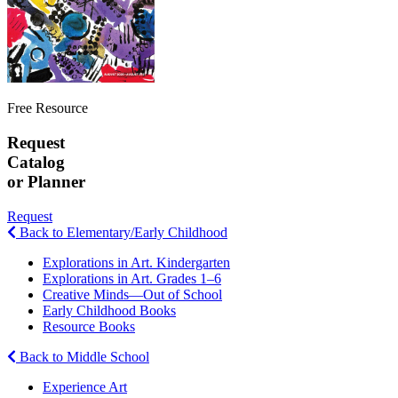
Free Resource
Request
Catalog
or Planner
Request
Back to Elementary/Early Childhood
Explorations in Art. Kindergarten
Explorations in Art. Grades 1–6
Creative Minds—Out of School
Early Childhood Books
Resource Books
Back to Middle School
Experience Art