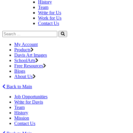
History
Team
Write for Us
Work for Us
Contact Us
My Account
Products
Davis Art Images
SchoolArts
Free Resources
Blogs
About Us
Back to Main
Job Opportunities
Write for Davis
Team
History
Mission
Contact Us