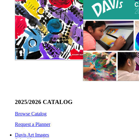
2025/2026 CATALOG
Browse Catalog
Request a Planner
Davis Art Images