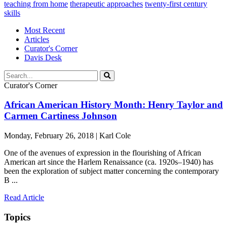
teaching from home
therapeutic approaches
twenty-first century
skills
Most Recent
Articles
Curator's Corner
Davis Desk
Curator's Corner
African American History Month: Henry Taylor and
Carmen Cartiness Johnson
Monday, February 26, 2018 | Karl Cole
One of the avenues of expression in the flourishing of African
American art since the Harlem Renaissance (ca. 1920s–1940) has
been the exploration of subject matter concerning the contemporary
B ...
Read Article
Topics