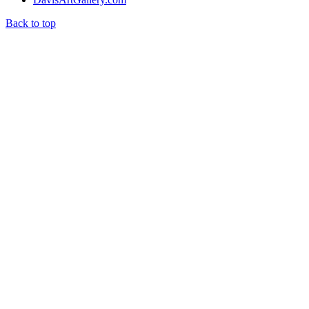
Back to top