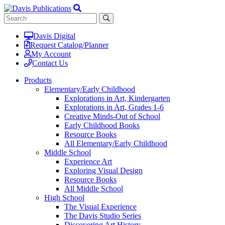
Davis Digital
Request Catalog/Planner
My Account
Contact Us
Products
Elementary/Early Childhood
Explorations in Art, Kindergarten
Explorations in Art, Grades 1-6
Creative Minds-Out of School
Early Childhood Books
Resource Books
All Elementary/Early Childhood
Middle School
Experience Art
Exploring Visual Design
Resource Books
All Middle School
High School
The Visual Experience
The Davis Studio Series
Discovering Art History