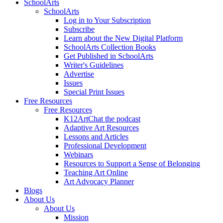
SchoolArts
SchoolArts
Log in to Your Subscription
Subscribe
Learn about the New Digital Platform
SchoolArts Collection Books
Get Published in SchoolArts
Writer's Guidelines
Advertise
Issues
Special Print Issues
Free Resources
Free Resources
K12ArtChat the podcast
Adaptive Art Resources
Lessons and Articles
Professional Development
Webinars
Resources to Support a Sense of Belonging
Teaching Art Online
Art Advocacy Planner
Blogs
About Us
About Us
Mission