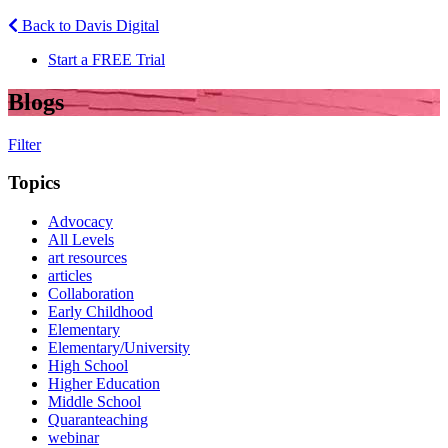
Back to Davis Digital
Start a FREE Trial
Blogs
Filter
Topics
Advocacy
All Levels
art resources
articles
Collaboration
Early Childhood
Elementary
Elementary/University
High School
Higher Education
Middle School
Quaranteaching
webinar