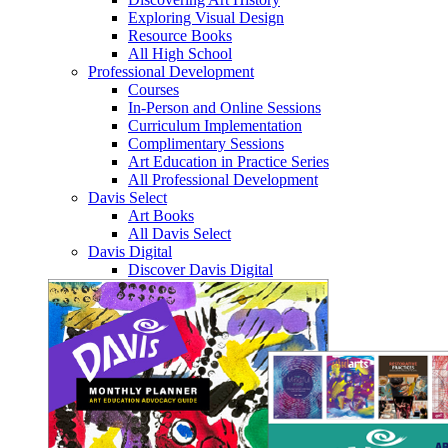
Exploring Visual Design
Resource Books
All High School
Professional Development
Courses
In-Person and Online Sessions
Curriculum Implementation
Complimentary Sessions
Art Education in Practice Series
All Professional Development
Davis Select
Art Books
All Davis Select
Davis Digital
Discover Davis Digital