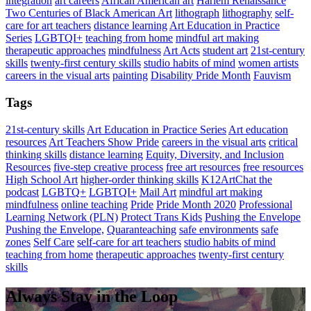
integration
art careers
African American art
Harlem Renaissance
Two Centuries of Black American Art
lithograph
lithography
self-
care for art teachers
distance learning
Art Education in Practice
Series
LGBTQI+
teaching from home
mindful art making
therapeutic approaches
mindfulness
Art Acts
student art
21st-century
skills
twenty-first century skills
studio habits of mind
women artists
careers in the visual arts
painting
Disability Pride Month
Fauvism
Tags
21st-century skills
Art Education in Practice Series
Art education
resources
Art Teachers Show Pride
careers in the visual arts
critical
thinking skills
distance learning
Equity, Diversity, and Inclusion
Resources
five-step creative process
free art resources
free resources
High School Art
higher-order thinking skills
K12ArtChat the
podcast
LGBTQ+
LGBTQI+
Mail Art
mindful art making
mindfulness
online teaching
Pride
Pride Month 2020
Professional
Learning Network (PLN)
Protect Trans Kids
Pushing the Envelope
Pushing the Envelope,
Quaranteaching
safe environments
safe
zones
Self Care
self-care for art teachers
studio habits of mind
teaching from home
therapeutic approaches
twenty-first century
skills
Always Stay in the Loop