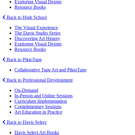
Exploring Visual Design
Resource Books
Back to High School
The Visual Experience
The Davis Studio Series
Discovering Art History
Exploring Visual Design
Resource Books
Back to PiktoTape
Collaborative Tape Art and PiktoTape
Back to Professional Development
On-Demand
In-Person and Online Sessions
Curriculum Implementation
Complimentary Sessions
Art Education in Practice
Back to Davis Select
Davis Select Art Books