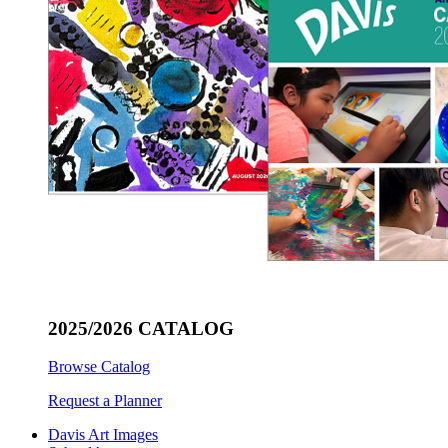
2025/2026 CATALOG
Browse Catalog
Request a Planner
Davis Art Images