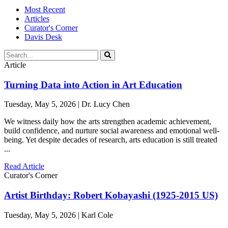
Most Recent
Articles
Curator's Corner
Davis Desk
Article
Turning Data into Action in Art Education
Tuesday, May 5, 2026 | Dr. Lucy Chen
We witness daily how the arts strengthen academic achievement,
build confidence, and nurture social awareness and emotional well-
being. Yet despite decades of research, arts education is still treated
...
Read Article
Curator's Corner
Artist Birthday: Robert Kobayashi (1925-2015 US)
Tuesday, May 5, 2026 | Karl Cole