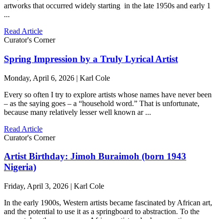
artworks that occurred widely starting in the late 1950s and early 1
...
Read Article
Curator's Corner
Spring Impression by a Truly Lyrical Artist
Monday, April 6, 2026 | Karl Cole
Every so often I try to explore artists whose names have never been
– as the saying goes – a “household word.” That is unfortunate,
because many relatively lesser well known ar ...
Read Article
Curator's Corner
Artist Birthday: Jimoh Buraimoh (born 1943
Nigeria)
Friday, April 3, 2026 | Karl Cole
In the early 1900s, Western artists became fascinated by African art,
and the potential to use it as a springboard to abstraction. To the