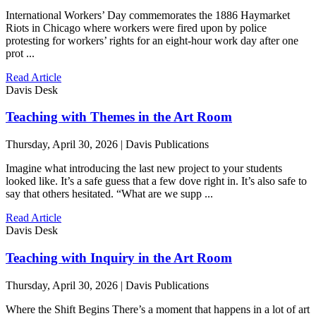
International Workers’ Day commemorates the 1886 Haymarket
Riots in Chicago where workers were fired upon by police
protesting for workers’ rights for an eight-hour work day after one
prot ...
Read Article
Davis Desk
Teaching with Themes in the Art Room
Thursday, April 30, 2026 | Davis Publications
Imagine what introducing the last new project to your students
looked like. It’s a safe guess that a few dove right in. It’s also safe to
say that others hesitated. “What are we supp ...
Read Article
Davis Desk
Teaching with Inquiry in the Art Room
Thursday, April 30, 2026 | Davis Publications
Where the Shift Begins There’s a moment that happens in a lot of art