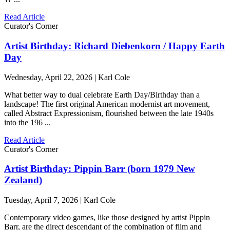
Read Article
Curator's Corner
Artist Birthday: Richard Diebenkorn / Happy Earth
Day
Wednesday, April 22, 2026 | Karl Cole
What better way to dual celebrate Earth Day/Birthday than a
landscape! The first original American modernist art movement,
called Abstract Expressionism, flourished between the late 1940s
into the 196 ...
Read Article
Curator's Corner
Artist Birthday: Pippin Barr (born 1979 New
Zealand)
Tuesday, April 7, 2026 | Karl Cole
Contemporary video games, like those designed by artist Pippin
Barr, are the direct descendant of the combination of film and