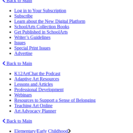
Back to Main
Log in to Your Subscription
Subscribe
Learn about the New Digital Platform
SchoolArts Collection Books
Get Published in SchoolArts
Writer’s Guidelines
Issues
Special Print Issues
Advertise
Back to Main
K12ArtChat the Podcast
Adaptive Art Resources
Lessons and Articles
Professional Development
Webinars
Resources to Support a Sense of Belonging
Teaching Art Online
Art Advocacy Planner
Back to Main
Elementary/Early Childhood