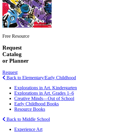
Free Resource
Request
Catalog
or Planner
Request
Back to Elementary/Early Childhood
Explorations in Art. Kindergarten
Explorations in Art. Grades 1–6
Creative Minds—Out of School
Early Childhood Books
Resource Books
Back to Middle School
Experience Art