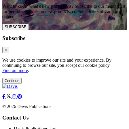
Want to know what’s new from Davis? Subscribe to our mailing list
for periodic updates on new products, contests, free stuff, and great
content.
SUBSCRIBE
Subscribe
×
We use cookies to improve our site and your experience. By
continuing to browse our site, you accept our cookie policy.
Find out more
.
Continue
© 2026 Davis Publications
Contact Us
Davis Publications, Inc.