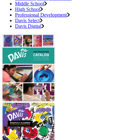
Middle School
High School
Professional Development
Davis Select
Davis Digital