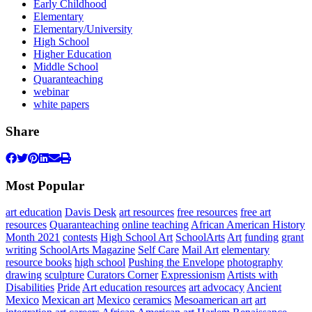
Early Childhood
Elementary
Elementary/University
High School
Higher Education
Middle School
Quaranteaching
webinar
white papers
Share
Most Popular
art education
Davis Desk
art resources
free resources
free art
resources
Quaranteaching
online teaching
African American History
Month 2021
contests
High School Art
SchoolArts
Art
funding
grant
writing
SchoolArts Magazine
Self Care
Mail Art
elementary
resource books
high school
Pushing the Envelope
photography
drawing
sculpture
Curators Corner
Expressionism
Artists with
Disabilities
Pride
Art education resources
art advocacy
Ancient
Mexico
Mexican art
Mexico
ceramics
Mesoamerican art
art