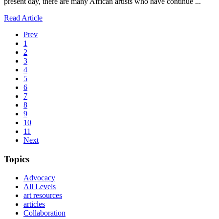
present day, there are many African artists who have continue ...
Read Article
Prev
1
2
3
4
5
6
7
8
9
10
11
Next
Topics
Advocacy
All Levels
art resources
articles
Collaboration