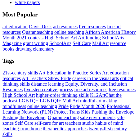
white papers
Most Popular
art education
Davis Desk
art resources
free resources
free art
resources
Quaranteaching
online teaching
African American History
Month 2021
contests
High School Art
Art
funding
SchoolArts
Magazine
grant writing
SchoolArts
Self Care
Mail Art
resource
books
drawing
elementary
Tags
21st-century skills
Art Education in Practice Series
Art education
resources
Art Teachers Show Pride
careers in the visual arts
critical
thinking skills
distance learning
Equity, Diversity, and Inclusion
Resources
five-step creative process
free art resources
free resources
High School Art
higher-order thinking skills
K12ArtChat the
podcast
LGBTQ+
LGBTQI+
Mail Art
mindful art making
mindfulness
online teaching
Pride
Pride Month 2020
Professional
Learning Network (PLN)
Protect Trans Kids
Pushing the Envelope
Pushing the Envelope,
Quaranteaching
safe environments
safe
zones
Self Care
self-care for art teachers
studio habits of mind
teaching from home
therapeutic approaches
twenty-first century
skills