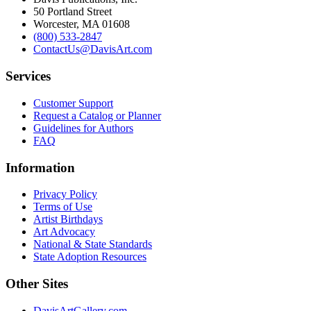
50 Portland Street
Worcester, MA 01608
(800) 533-2847
ContactUs@DavisArt.com
Services
Customer Support
Request a Catalog or Planner
Guidelines for Authors
FAQ
Information
Privacy Policy
Terms of Use
Artist Birthdays
Art Advocacy
National & State Standards
State Adoption Resources
Other Sites
DavisArtGallery.com