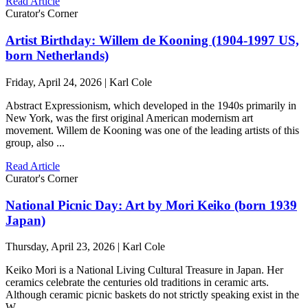
Read Article
Curator's Corner
Artist Birthday: Willem de Kooning (1904-1997 US,
born Netherlands)
Friday, April 24, 2026 | Karl Cole
Abstract Expressionism, which developed in the 1940s primarily in
New York, was the first original American modernism art
movement. Willem de Kooning was one of the leading artists of this
group, also ...
Read Article
Curator's Corner
National Picnic Day: Art by Mori Keiko (born 1939
Japan)
Thursday, April 23, 2026 | Karl Cole
Keiko Mori is a National Living Cultural Treasure in Japan. Her
ceramics celebrate the centuries old traditions in ceramic arts.
Although ceramic picnic baskets do not strictly speaking exist in the
W ...