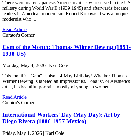
There were many Japanese-American artists who served in the US
military during World War II (1939-1945) and afterwards became
leaders in American modernism. Robert Kobayashi was a unique
modernist who ...
Read Article
Curator's Corner
Gem of the Month: Thomas Wilmer Dewing (1851-
1938 US)
Monday, May 4, 2026 | Karl Cole
This month's "Gem" is also a 4 May Birthday! Whether Thomas
Wilmer Dewing is labeled an Impressionist, Tonalist, or Aesthetics
artist, his beautiful portraits, mostly of youngish women, ...
Read Article
Curator's Corner
International Workers' Day (May Day): Art by
Diego Rivera (1886-1957 Mexico)
Friday, May 1, 2026 | Karl Cole