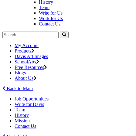
History
Team
Write for Us
Work for Us
Contact Us
My Account
Products
Davis Art Images
SchoolArts
Free Resources
Blogs
About Us
Back to Main
Job Opportunities
Write for Davis
Team
History
Mission
Contact Us