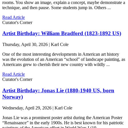
rooms. You show an image, explain a concept, maybe demonstrate a
technique, and then pause. Some students jump in. Others ...
Read Article
Curator's Corner
Artist Birthday: William Bradford (1823-1892 US)
Thursday, April 30, 2026 | Karl Cole
One of the most interesting developments in American art history
was the evolution of an American “school” of landscape painting, as
Americans grew to cherish their new country with wildly ...
Read Article
Curator's Corner
Artist Birthday: Jonas Lie (1880-1940 US, born
Norway)
Wednesday, April 29, 2026 | Karl Cole
Jonas Lie was a prominent poster artist during the American Poster
“Renaissance” in the early 1900s. He is best known for his patriotic
paintings of the American effort in World Wars I (19 ...