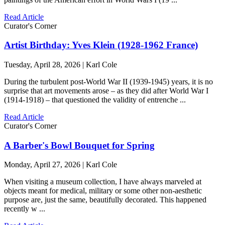
Read Article
Curator's Corner
Artist Birthday: Yves Klein (1928-1962 France)
Tuesday, April 28, 2026 | Karl Cole
During the turbulent post-World War II (1939-1945) years, it is no
surprise that art movements arose – as they did after World War I
(1914-1918) – that questioned the validity of entrenche ...
Read Article
Curator's Corner
A Barber's Bowl Bouquet for Spring
Monday, April 27, 2026 | Karl Cole
When visiting a museum collection, I have always marveled at
objects meant for medical, military or some other non-aesthetic
purpose are, just the same, beautifully decorated. This happened
recently w ...