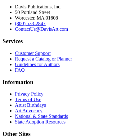
Davis Publications, Inc.
50 Portland Street
Worcester, MA 01608
(800) 533-2847
ContactUs@DavisArt.com
Services
Customer Support
Request a Catalog or Planner
Guidelines for Authors
FAQ
Information
Privacy Policy
Terms of Use
Artist Birthdays
Art Advocacy
National & State Standards
State Adoption Resources
Other Sites