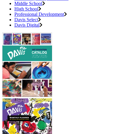
Middle School
High School
Professional Development
Davis Select
Davis Digital