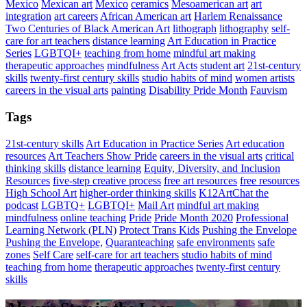
Mexico
Mexican art
Mexico
ceramics
Mesoamerican art
art
integration
art careers
African American art
Harlem Renaissance
Two Centuries of Black American Art
lithograph
lithography
self-
care for art teachers
distance learning
Art Education in Practice
Series
LGBTQI+
teaching from home
mindful art making
therapeutic approaches
mindfulness
Art Acts
student art
21st-century
skills
twenty-first century skills
studio habits of mind
women artists
careers in the visual arts
painting
Disability Pride Month
Fauvism
Tags
21st-century skills
Art Education in Practice Series
Art education
resources
Art Teachers Show Pride
careers in the visual arts
critical
thinking skills
distance learning
Equity, Diversity, and Inclusion
Resources
five-step creative process
free art resources
free resources
High School Art
higher-order thinking skills
K12ArtChat the
podcast
LGBTQ+
LGBTQI+
Mail Art
mindful art making
mindfulness
online teaching
Pride
Pride Month 2020
Professional
Learning Network (PLN)
Protect Trans Kids
Pushing the Envelope
Pushing the Envelope,
Quaranteaching
safe environments
safe
zones
Self Care
self-care for art teachers
studio habits of mind
teaching from home
therapeutic approaches
twenty-first century
skills