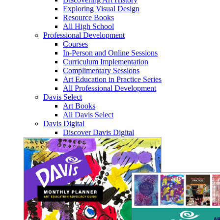
Exploring Visual Design
Resource Books
All High School
Professional Development
Courses
In-Person and Online Sessions
Curriculum Implementation
Complimentary Sessions
Art Education in Practice Series
All Professional Development
Davis Select
Art Books
All Davis Select
Davis Digital
Discover Davis Digital