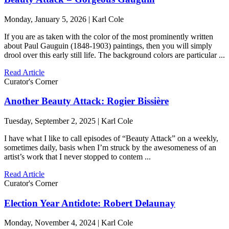
Monday, January 5, 2026 | Karl Cole
If you are as taken with the color of the most prominently written
about Paul Gauguin (1848-1903) paintings, then you will simply
drool over this early still life. The background colors are particular ...
Read Article
Curator's Corner
Another Beauty Attack: Rogier Bissière
Tuesday, September 2, 2025 | Karl Cole
I have what I like to call episodes of “Beauty Attack” on a weekly,
sometimes daily, basis when I’m struck by the awesomeness of an
artist’s work that I never stopped to contem ...
Read Article
Curator's Corner
Election Year Antidote: Robert Delaunay
Monday, November 4, 2024 | Karl Cole