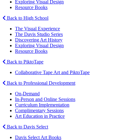
Exploring Visual Design
Resource Books
Back to High School
The Visual Experience
The Davis Studio Series
Discovering Art History
Exploring Visual Design
Resource Books
Back to PiktoTape
Collaborative Tape Art and PiktoTape
Back to Professional Development
On-Demand
In-Person and Online Sessions
Curriculum Implementation
Complimentary Sessions
Art Education in Practice
Back to Davis Select
Davis Select Art Books