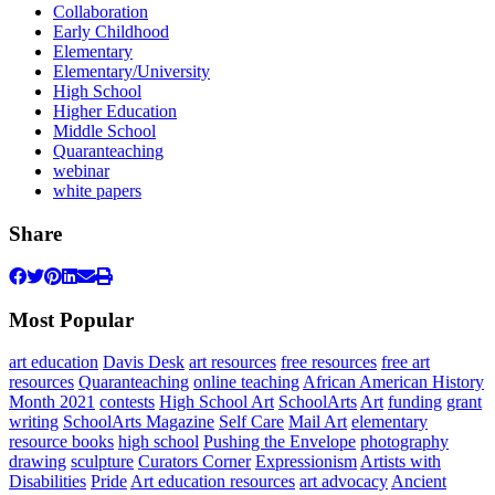
Collaboration
Early Childhood
Elementary
Elementary/University
High School
Higher Education
Middle School
Quaranteaching
webinar
white papers
Share
Most Popular
art education
Davis Desk
art resources
free resources
free art
resources
Quaranteaching
online teaching
African American History
Month 2021
contests
High School Art
SchoolArts
Art
funding
grant
writing
SchoolArts Magazine
Self Care
Mail Art
elementary
resource books
high school
Pushing the Envelope
photography
drawing
sculpture
Curators Corner
Expressionism
Artists with
Disabilities
Pride
Art education resources
art advocacy
Ancient