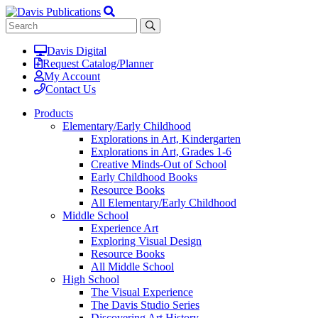
Davis Digital
Request Catalog/Planner
My Account
Contact Us
Products
Elementary/Early Childhood
Explorations in Art, Kindergarten
Explorations in Art, Grades 1-6
Creative Minds-Out of School
Early Childhood Books
Resource Books
All Elementary/Early Childhood
Middle School
Experience Art
Exploring Visual Design
Resource Books
All Middle School
High School
The Visual Experience
The Davis Studio Series
Discovering Art History