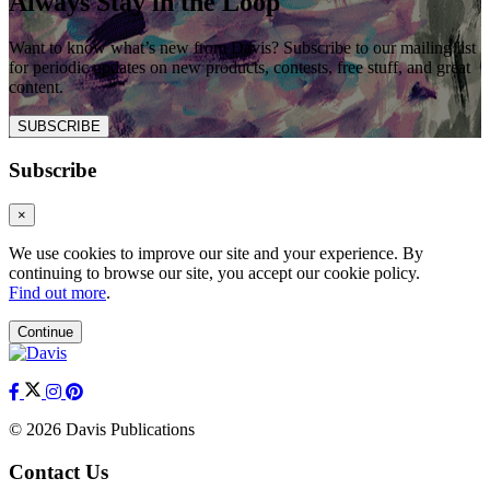
Always Stay in the Loop
Want to know what’s new from Davis? Subscribe to our mailing list
for periodic updates on new products, contests, free stuff, and great
content.
SUBSCRIBE
Subscribe
×
We use cookies to improve our site and your experience. By
continuing to browse our site, you accept our cookie policy.
Find out more
.
Continue
© 2026 Davis Publications
Contact Us