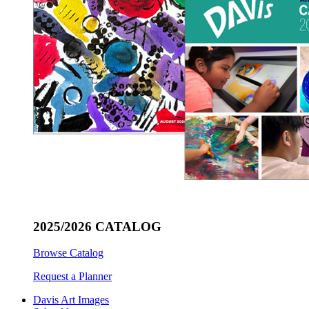
2025/2026 CATALOG
Browse Catalog
Request a Planner
Davis Art Images