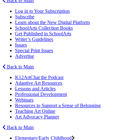
Back to Main
Log in to Your Subscription
Subscribe
Learn about the New Digital Platform
SchoolArts Collection Books
Get Published in SchoolArts
Writer’s Guidelines
Issues
Special Print Issues
Advertise
Back to Main
K12ArtChat the Podcast
Adaptive Art Resources
Lessons and Articles
Professional Development
Webinars
Resources to Support a Sense of Belonging
Teaching Art Online
Art Advocacy Planner
Back to Main
Elementary/Early Childhood