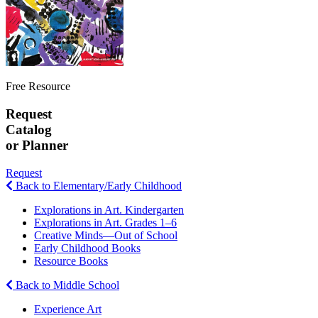
Free Resource
Request
Catalog
or Planner
Request
Back to Elementary/Early Childhood
Explorations in Art. Kindergarten
Explorations in Art. Grades 1–6
Creative Minds—Out of School
Early Childhood Books
Resource Books
Back to Middle School
Experience Art