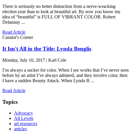
There is seriously no better distraction from a nerve-wracking
election year than to look at beautiful art. By now you know my
idea of “beautiful” is FULL OF VIBRANT COLOR. Robert
Delaunay ...
Read Article
Curator's Corner
It Isn't All in the Title: Lynda Benglis
Monday, July 10, 2017 | Karl Cole
I’m always a sucker for color. When I see works that I’ve never seen
before by an artist I’ve always admired, and they involve color, then
I have a sudden Beauty Attack. When Lynda B ...
Read Article
Topics
Advocacy
All Levels
art resources
articles