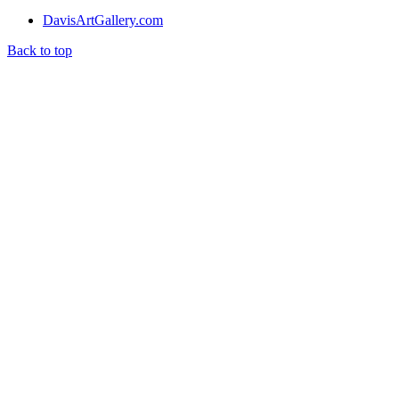
DavisArtGallery.com
Back to top