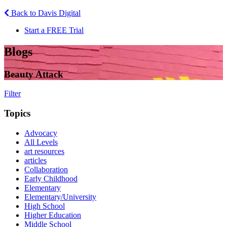
Back to Davis Digital
Start a FREE Trial
Blogs
Beauty Attack
Filter
Topics
Advocacy
All Levels
art resources
articles
Collaboration
Early Childhood
Elementary
Elementary/University
High School
Higher Education
Middle School