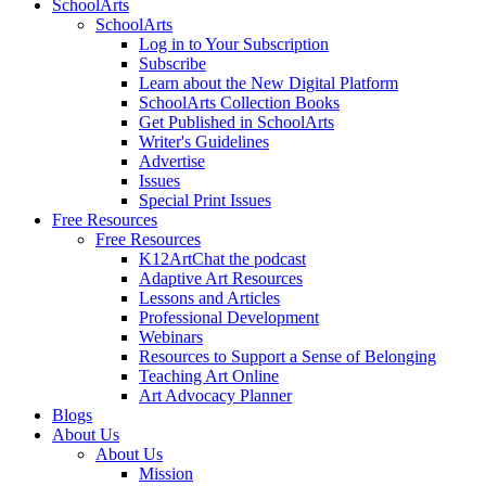
SchoolArts
SchoolArts
Log in to Your Subscription
Subscribe
Learn about the New Digital Platform
SchoolArts Collection Books
Get Published in SchoolArts
Writer's Guidelines
Advertise
Issues
Special Print Issues
Free Resources
Free Resources
K12ArtChat the podcast
Adaptive Art Resources
Lessons and Articles
Professional Development
Webinars
Resources to Support a Sense of Belonging
Teaching Art Online
Art Advocacy Planner
Blogs
About Us
About Us
Mission