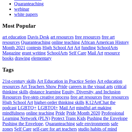
Quaranteaching
webinar
white papers
Most Popular
art education
Davis Desk
art resources
free resources
free art
resources
Quaranteaching
online teaching
African American History
Month 2021
contests
High School Art
Art
funding
SchoolArts
Magazine
grant writing
SchoolArts
Self Care
Mail Art
resource
books
drawing
elementary
Tags
21st-century skills
Art Education in Practice Series
Art education
resources
Art Teachers Show Pride
careers in the visual arts
critical
thinking skills
distance learning
Equity, Diversity, and Inclusion
Resources
five-step creative process
free art resources
free resources
High School Art
higher-order thinking skills
K12ArtChat the
podcast
LGBTQ+
LGBTQI+
Mail Art
mindful art making
mindfulness
online teaching
Pride
Pride Month 2020
Professional
Learning Network (PLN)
Protect Trans Kids
Pushing the Envelope
Pushing the Envelope,
Quaranteaching
safe environments
safe
zones
Self Care
self-care for art teachers
studio habits of mind