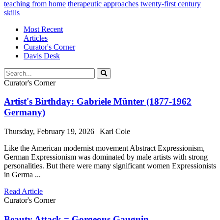
teaching from home
therapeutic approaches
twenty-first century
skills
Most Recent
Articles
Curator's Corner
Davis Desk
Curator's Corner
Artist's Birthday: Gabriele Münter (1877-1962
Germany)
Thursday, February 19, 2026 | Karl Cole
Like the American modernist movement Abstract Expressionism,
German Expressionism was dominated by male artists with strong
personalities. But there were many significant women Expressionists
in Germa ...
Read Article
Curator's Corner
Beauty Attack = Gorgeous Gauguin