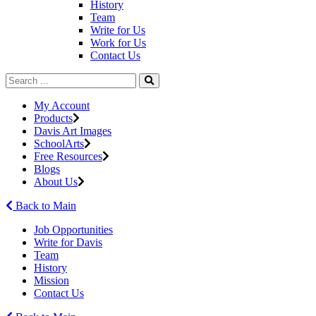
History
Team
Write for Us
Work for Us
Contact Us
My Account
Products
Davis Art Images
SchoolArts
Free Resources
Blogs
About Us
Back to Main
Job Opportunities
Write for Davis
Team
History
Mission
Contact Us