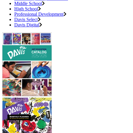
Middle School
High School
Professional Development
Davis Select
Davis Digital