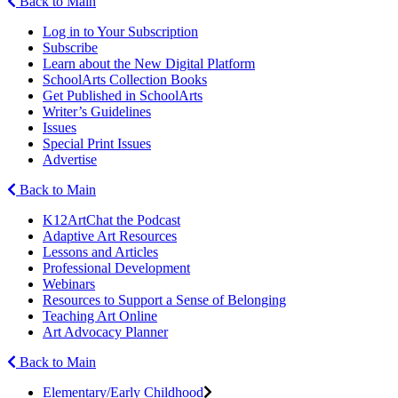
Back to Main
Log in to Your Subscription
Subscribe
Learn about the New Digital Platform
SchoolArts Collection Books
Get Published in SchoolArts
Writer’s Guidelines
Issues
Special Print Issues
Advertise
Back to Main
K12ArtChat the Podcast
Adaptive Art Resources
Lessons and Articles
Professional Development
Webinars
Resources to Support a Sense of Belonging
Teaching Art Online
Art Advocacy Planner
Back to Main
Elementary/Early Childhood