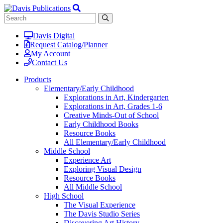
Davis Digital
Request Catalog/Planner
My Account
Contact Us
Products
Elementary/Early Childhood
Explorations in Art, Kindergarten
Explorations in Art, Grades 1-6
Creative Minds-Out of School
Early Childhood Books
Resource Books
All Elementary/Early Childhood
Middle School
Experience Art
Exploring Visual Design
Resource Books
All Middle School
High School
The Visual Experience
The Davis Studio Series
Discovering Art History