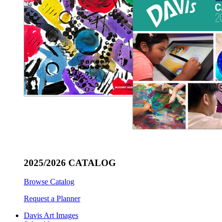
2025/2026 CATALOG
Browse Catalog
Request a Planner
Davis Art Images