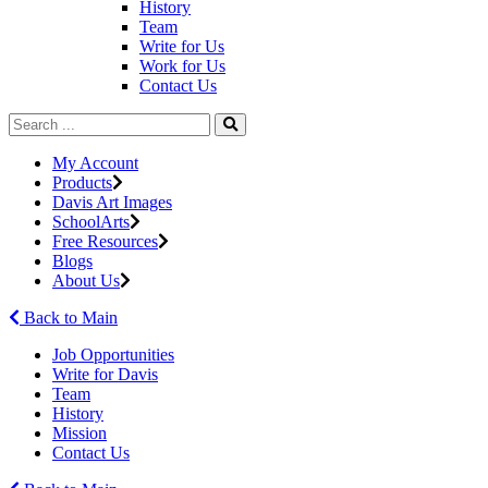
History
Team
Write for Us
Work for Us
Contact Us
My Account
Products
Davis Art Images
SchoolArts
Free Resources
Blogs
About Us
Back to Main
Job Opportunities
Write for Davis
Team
History
Mission
Contact Us