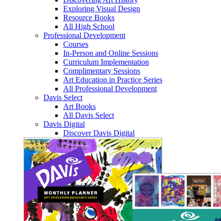
Exploring Visual Design
Resource Books
All High School
Professional Development
Courses
In-Person and Online Sessions
Curriculum Implementation
Complimentary Sessions
Art Education in Practice Series
All Professional Development
Davis Select
Art Books
All Davis Select
Davis Digital
Discover Davis Digital