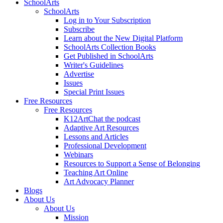
SchoolArts
SchoolArts
Log in to Your Subscription
Subscribe
Learn about the New Digital Platform
SchoolArts Collection Books
Get Published in SchoolArts
Writer's Guidelines
Advertise
Issues
Special Print Issues
Free Resources
Free Resources
K12ArtChat the podcast
Adaptive Art Resources
Lessons and Articles
Professional Development
Webinars
Resources to Support a Sense of Belonging
Teaching Art Online
Art Advocacy Planner
Blogs
About Us
About Us
Mission