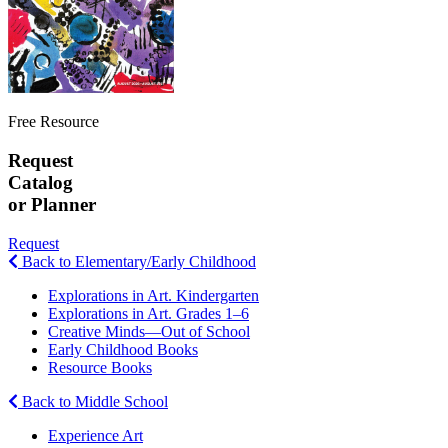
Free Resource
Request
Catalog
or Planner
Request
Back to Elementary/Early Childhood
Explorations in Art. Kindergarten
Explorations in Art. Grades 1–6
Creative Minds—Out of School
Early Childhood Books
Resource Books
Back to Middle School
Experience Art