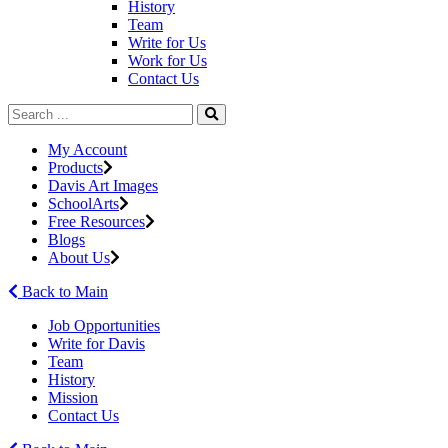
History
Team
Write for Us
Work for Us
Contact Us
My Account
Products
Davis Art Images
SchoolArts
Free Resources
Blogs
About Us
Back to Main
Job Opportunities
Write for Davis
Team
History
Mission
Contact Us