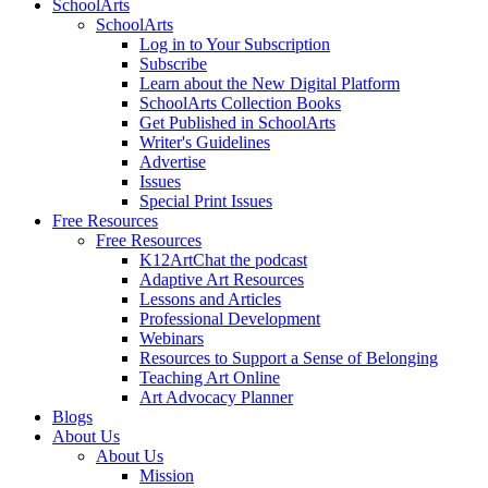
SchoolArts
SchoolArts
Log in to Your Subscription
Subscribe
Learn about the New Digital Platform
SchoolArts Collection Books
Get Published in SchoolArts
Writer's Guidelines
Advertise
Issues
Special Print Issues
Free Resources
Free Resources
K12ArtChat the podcast
Adaptive Art Resources
Lessons and Articles
Professional Development
Webinars
Resources to Support a Sense of Belonging
Teaching Art Online
Art Advocacy Planner
Blogs
About Us
About Us
Mission