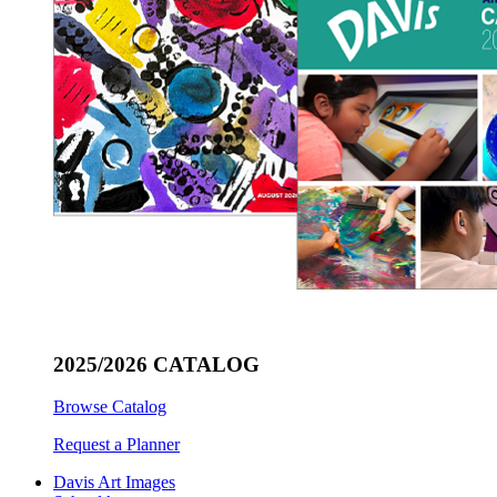
2025/2026 CATALOG
Browse Catalog
Request a Planner
Davis Art Images