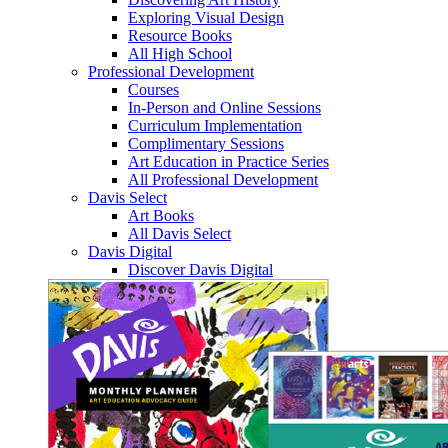
Exploring Visual Design
Resource Books
All High School
Professional Development
Courses
In-Person and Online Sessions
Curriculum Implementation
Complimentary Sessions
Art Education in Practice Series
All Professional Development
Davis Select
Art Books
All Davis Select
Davis Digital
Discover Davis Digital