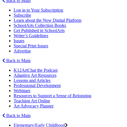
Back to Main
Log in to Your Subscription
Subscribe
Learn about the New Digital Platform
SchoolArts Collection Books
Get Published in SchoolArts
Writer’s Guidelines
Issues
Special Print Issues
Advertise
Back to Main
K12ArtChat the Podcast
Adaptive Art Resources
Lessons and Articles
Professional Development
Webinars
Resources to Support a Sense of Belonging
Teaching Art Online
Art Advocacy Planner
Back to Main
Elementary/Early Childhood