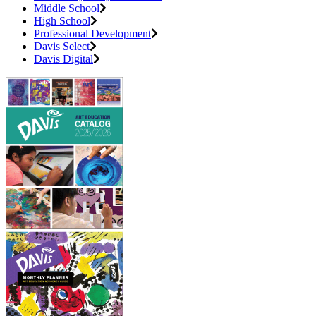
Middle School
High School
Professional Development
Davis Select
Davis Digital