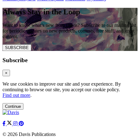
Always Stay in the Loop
Want to know what’s new from Davis? Subscribe to our mailing list
for periodic updates on new products, contests, free stuff, and great
content.
SUBSCRIBE
Subscribe
×
We use cookies to improve our site and your experience. By
continuing to browse our site, you accept our cookie policy.
Find out more
.
Continue
© 2026 Davis Publications