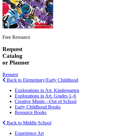
Free Resource
Request
Catalog
or Planner
Request
Back to Elementary/Early Childhood
Explorations in Art. Kindergarten
Explorations in Art. Grades 1–6
Creative Minds—Out of School
Early Childhood Books
Resource Books
Back to Middle School
Experience Art