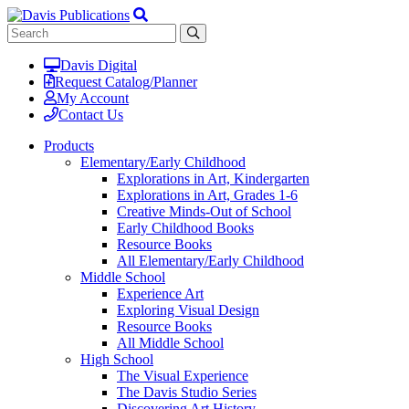
Davis Digital
Request Catalog/Planner
My Account
Contact Us
Products
Elementary/Early Childhood
Explorations in Art, Kindergarten
Explorations in Art, Grades 1-6
Creative Minds-Out of School
Early Childhood Books
Resource Books
All Elementary/Early Childhood
Middle School
Experience Art
Exploring Visual Design
Resource Books
All Middle School
High School
The Visual Experience
The Davis Studio Series
Discovering Art History