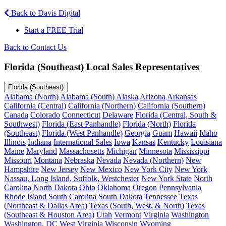
Back to Davis Digital
Start a FREE Trial
Back to Contact Us
Florida (Southeast) Local Sales Representatives
Florida (Southeast)
Alabama (North)
Alabama (South)
Alaska
Arizona
Arkansas
California (Central)
California (Northern)
California (Southern)
Canada
Colorado
Connecticut
Delaware
Florida (Central, South &
Southwest)
Florida (East Panhandle)
Florida (North)
Florida
(Southeast)
Florida (West Panhandle)
Georgia
Guam
Hawaii
Idaho
Illinois
Indiana
International Sales
Iowa
Kansas
Kentucky
Louisiana
Maine
Maryland
Massachusetts
Michigan
Minnesota
Mississippi
Missouri
Montana
Nebraska
Nevada
Nevada (Northern)
New
Hampshire
New Jersey
New Mexico
New York City
New York
Nassau, Long Island, Suffolk, Westchester
New York State
North
Carolina
North Dakota
Ohio
Oklahoma
Oregon
Pennsylvania
Rhode Island
South Carolina
South Dakota
Tennessee
Texas
(Northeast & Dallas Area)
Texas (South, West, & North)
Texas
(Southeast & Houston Area)
Utah
Vermont
Virginia
Washington
Washington, DC
West Virginia
Wisconsin
Wyoming