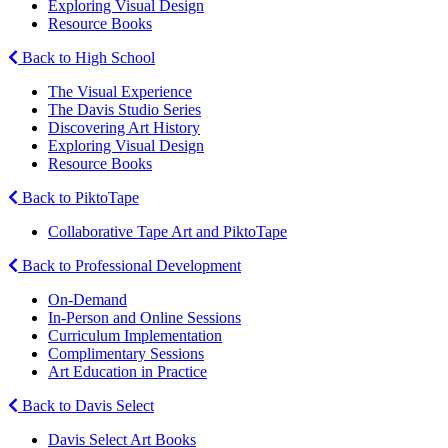
Exploring Visual Design
Resource Books
Back to High School
The Visual Experience
The Davis Studio Series
Discovering Art History
Exploring Visual Design
Resource Books
Back to PiktoTape
Collaborative Tape Art and PiktoTape
Back to Professional Development
On-Demand
In-Person and Online Sessions
Curriculum Implementation
Complimentary Sessions
Art Education in Practice
Back to Davis Select
Davis Select Art Books