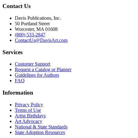
Contact Us
Davis Publications, Inc.
50 Portland Street
Worcester, MA 01608
(800) 533-2847
ContactUs@DavisArt.com
Services
Customer Support
Request a Catalog or Planner
Guidelines for Authors
FAQ
Information
Privacy Policy
Terms of Use
Artist Birthdays
Art Advocacy
National & State Standards
State Adoption Resources