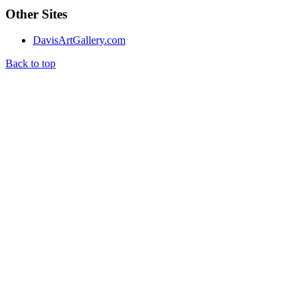
Other Sites
DavisArtGallery.com
Back to top