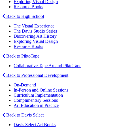
Exploring Visual Design
Resource Books
Back to High School
The Visual Experience
The Davis Studio Series
Discovering Art History
Exploring Visual Design
Resource Books
Back to PiktoTape
Collaborative Tape Art and PiktoTape
Back to Professional Development
On-Demand
In-Person and Online Sessions
Curriculum Implementation
Complimentary Sessions
Art Education in Practice
Back to Davis Select
Davis Select Art Books