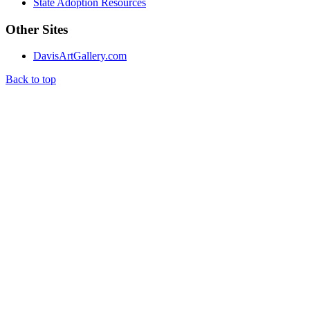
State Adoption Resources
Other Sites
DavisArtGallery.com
Back to top