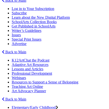
Back to Main
Log in to Your Subscription
Subscribe
Learn about the New Digital Platform
SchoolArts Collection Books
Get Published in SchoolArts
Writer’s Guidelines
Issues
Special Print Issues
Advertise
Back to Main
K12ArtChat the Podcast
Adaptive Art Resources
Lessons and Articles
Professional Development
Webinars
Resources to Support a Sense of Belonging
Teaching Art Online
Art Advocacy Planner
Back to Main
Elementary/Early Childhood