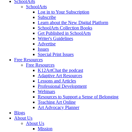
SchoolArts
SchoolArts
Log in to Your Subscription
Subscribe
Learn about the New Digital Platform
SchoolArts Collection Books
Get Published in SchoolArts
Writer's Guidelines
Advertise
Issues
Special Print Issues
Free Resources
Free Resources
K12ArtChat the podcast
Adaptive Art Resources
Lessons and Articles
Professional Development
Webinars
Resources to Support a Sense of Belonging
Teaching Art Online
Art Advocacy Planner
Blogs
About Us
About Us
Mission