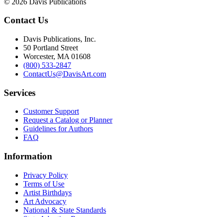
© 2026 Davis Publications
Contact Us
Davis Publications, Inc.
50 Portland Street
Worcester, MA 01608
(800) 533-2847
ContactUs@DavisArt.com
Services
Customer Support
Request a Catalog or Planner
Guidelines for Authors
FAQ
Information
Privacy Policy
Terms of Use
Artist Birthdays
Art Advocacy
National & State Standards