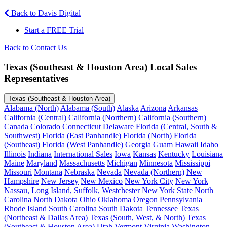
Back to Davis Digital
Start a FREE Trial
Back to Contact Us
Texas (Southeast & Houston Area) Local Sales
Representatives
Texas (Southeast & Houston Area)
Alabama (North)
Alabama (South)
Alaska
Arizona
Arkansas
California (Central)
California (Northern)
California (Southern)
Canada
Colorado
Connecticut
Delaware
Florida (Central, South &
Southwest)
Florida (East Panhandle)
Florida (North)
Florida
(Southeast)
Florida (West Panhandle)
Georgia
Guam
Hawaii
Idaho
Illinois
Indiana
International Sales
Iowa
Kansas
Kentucky
Louisiana
Maine
Maryland
Massachusetts
Michigan
Minnesota
Mississippi
Missouri
Montana
Nebraska
Nevada
Nevada (Northern)
New
Hampshire
New Jersey
New Mexico
New York City
New York
Nassau, Long Island, Suffolk, Westchester
New York State
North
Carolina
North Dakota
Ohio
Oklahoma
Oregon
Pennsylvania
Rhode Island
South Carolina
South Dakota
Tennessee
Texas
(Northeast & Dallas Area)
Texas (South, West, & North)
Texas
(Southeast & Houston Area)
Utah
Vermont
Virginia
Washington