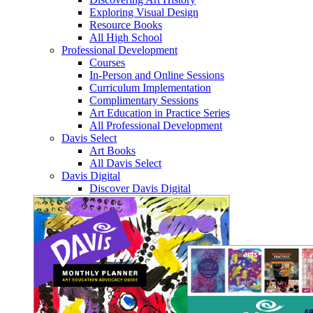
Exploring Visual Design
Resource Books
All High School
Professional Development
Courses
In-Person and Online Sessions
Curriculum Implementation
Complimentary Sessions
Art Education in Practice Series
All Professional Development
Davis Select
Art Books
All Davis Select
Davis Digital
Discover Davis Digital