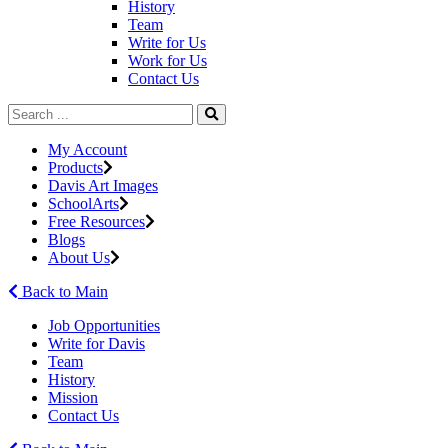
History
Team
Write for Us
Work for Us
Contact Us
My Account
Products
Davis Art Images
SchoolArts
Free Resources
Blogs
About Us
Back to Main
Job Opportunities
Write for Davis
Team
History
Mission
Contact Us