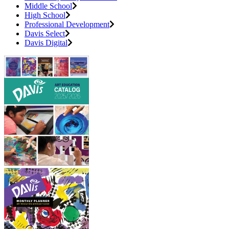
Middle School
High School
Professional Development
Davis Select
Davis Digital