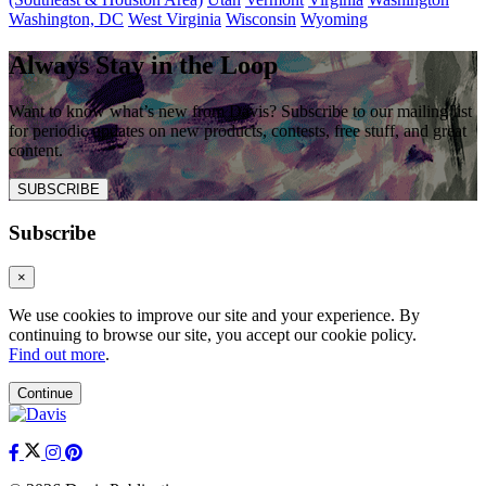
Washington, DC
West Virginia
Wisconsin
Wyoming
Always Stay in the Loop
Want to know what’s new from Davis? Subscribe to our mailing list
for periodic updates on new products, contests, free stuff, and great
content.
SUBSCRIBE
Subscribe
×
We use cookies to improve our site and your experience. By
continuing to browse our site, you accept our cookie policy.
Find out more
.
Continue