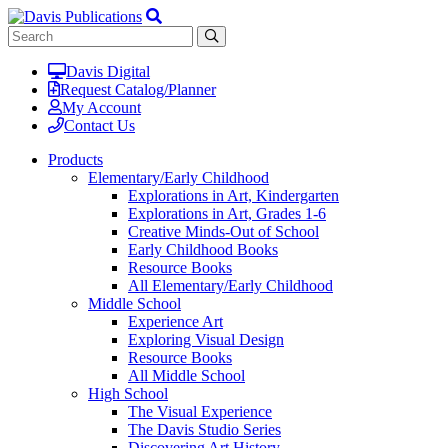
Davis Digital
Request Catalog/Planner
My Account
Contact Us
Products
Elementary/Early Childhood
Explorations in Art, Kindergarten
Explorations in Art, Grades 1-6
Creative Minds-Out of School
Early Childhood Books
Resource Books
All Elementary/Early Childhood
Middle School
Experience Art
Exploring Visual Design
Resource Books
All Middle School
High School
The Visual Experience
The Davis Studio Series
Discovering Art History