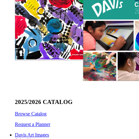
2025/2026 CATALOG
Browse Catalog
Request a Planner
Davis Art Images