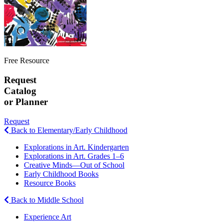
Free Resource
Request
Catalog
or Planner
Request
Back to Elementary/Early Childhood
Explorations in Art. Kindergarten
Explorations in Art. Grades 1–6
Creative Minds—Out of School
Early Childhood Books
Resource Books
Back to Middle School
Experience Art