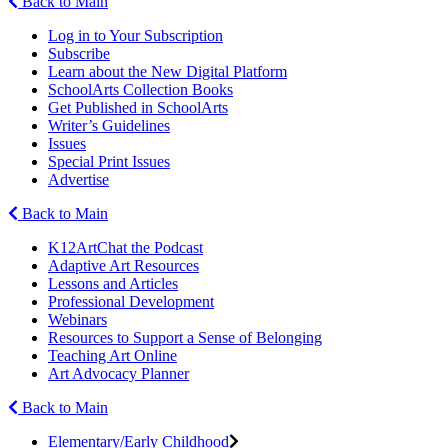
Back to Main
Log in to Your Subscription
Subscribe
Learn about the New Digital Platform
SchoolArts Collection Books
Get Published in SchoolArts
Writer’s Guidelines
Issues
Special Print Issues
Advertise
Back to Main
K12ArtChat the Podcast
Adaptive Art Resources
Lessons and Articles
Professional Development
Webinars
Resources to Support a Sense of Belonging
Teaching Art Online
Art Advocacy Planner
Back to Main
Elementary/Early Childhood