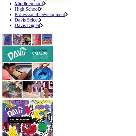
Middle School
High School
Professional Development
Davis Select
Davis Digital