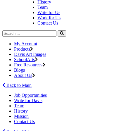
History
Team
Write for Us
Work for Us
Contact Us
My Account
Products
Davis Art Images
SchoolArts
Free Resources
Blogs
About Us
Back to Main
Job Opportunities
Write for Davis
Team
History
Mission
Contact Us