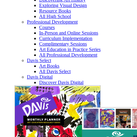
Exploring Visual Design
Resource Books
All High School
Professional Development
Courses
In-Person and Online Sessions
Curriculum Implementation
Complimentary Sessions
Art Education in Practice Series
All Professional Development
Davis Select
Art Books
All Davis Select
Davis Digital
Discover Davis Digital