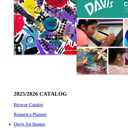
2025/2026 CATALOG
Browse Catalog
Request a Planner
Davis Art Images