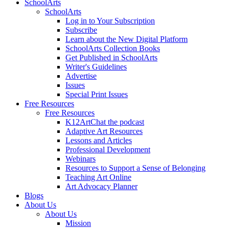
SchoolArts
SchoolArts
Log in to Your Subscription
Subscribe
Learn about the New Digital Platform
SchoolArts Collection Books
Get Published in SchoolArts
Writer's Guidelines
Advertise
Issues
Special Print Issues
Free Resources
Free Resources
K12ArtChat the podcast
Adaptive Art Resources
Lessons and Articles
Professional Development
Webinars
Resources to Support a Sense of Belonging
Teaching Art Online
Art Advocacy Planner
Blogs
About Us
About Us
Mission