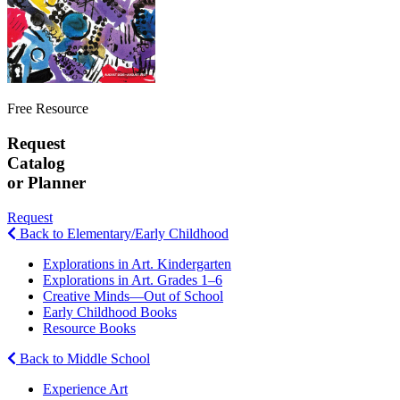
Free Resource
Request
Catalog
or Planner
Request
Back to Elementary/Early Childhood
Explorations in Art. Kindergarten
Explorations in Art. Grades 1–6
Creative Minds—Out of School
Early Childhood Books
Resource Books
Back to Middle School
Experience Art