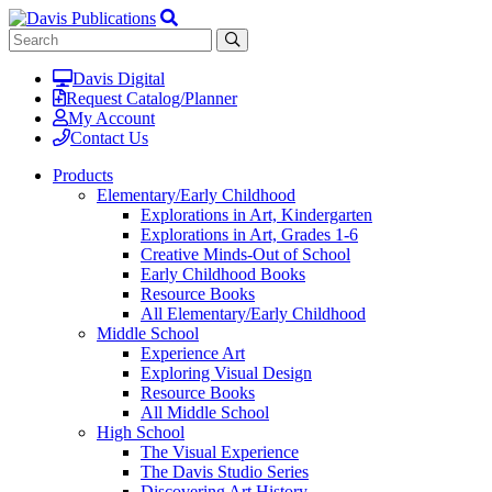
Davis Digital
Request Catalog/Planner
My Account
Contact Us
Products
Elementary/Early Childhood
Explorations in Art, Kindergarten
Explorations in Art, Grades 1-6
Creative Minds-Out of School
Early Childhood Books
Resource Books
All Elementary/Early Childhood
Middle School
Experience Art
Exploring Visual Design
Resource Books
All Middle School
High School
The Visual Experience
The Davis Studio Series
Discovering Art History