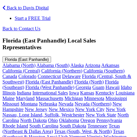
Back to Davis Digital
Start a FREE Trial
Back to Contact Us
Florida (East Panhandle) Local Sales
Representatives
Florida (East Panhandle)
Alabama (North)
Alabama (South)
Alaska
Arizona
Arkansas
California (Central)
California (Northern)
California (Southern)
Canada
Colorado
Connecticut
Delaware
Florida (Central, South &
Southwest)
Florida (East Panhandle)
Florida (North)
Florida
(Southeast)
Florida (West Panhandle)
Georgia
Guam
Hawaii
Idaho
Illinois
Indiana
International Sales
Iowa
Kansas
Kentucky
Louisiana
Maine
Maryland
Massachusetts
Michigan
Minnesota
Mississippi
Missouri
Montana
Nebraska
Nevada
Nevada (Northern)
New
Hampshire
New Jersey
New Mexico
New York City
New York
Nassau, Long Island, Suffolk, Westchester
New York State
North
Carolina
North Dakota
Ohio
Oklahoma
Oregon
Pennsylvania
Rhode Island
South Carolina
South Dakota
Tennessee
Texas
(Northeast & Dallas Area)
Texas (South, West, & North)
Texas
(Southeast & Houston Area)
Utah
Vermont
Virginia
Washington