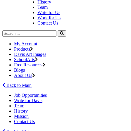
History
Team
Write for Us
Work for Us
Contact Us
My Account
Products
Davis Art Images
SchoolArts
Free Resources
Blogs
About Us
Back to Main
Job Opportunities
Write for Davis
Team
History
Mission
Contact Us