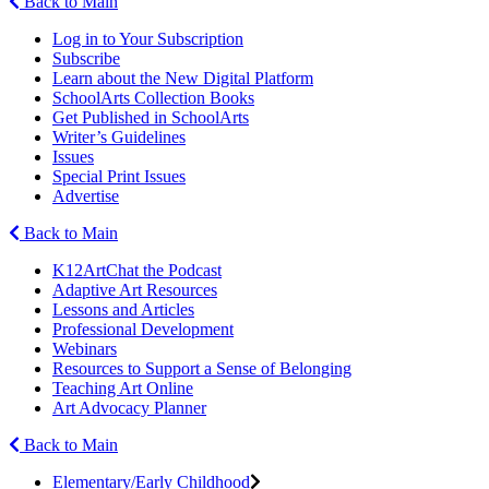
Back to Main
Log in to Your Subscription
Subscribe
Learn about the New Digital Platform
SchoolArts Collection Books
Get Published in SchoolArts
Writer’s Guidelines
Issues
Special Print Issues
Advertise
Back to Main
K12ArtChat the Podcast
Adaptive Art Resources
Lessons and Articles
Professional Development
Webinars
Resources to Support a Sense of Belonging
Teaching Art Online
Art Advocacy Planner
Back to Main
Elementary/Early Childhood