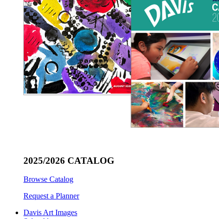
2025/2026 CATALOG
Browse Catalog
Request a Planner
Davis Art Images