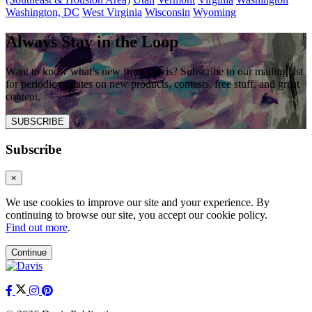
Washington, DC
West Virginia
Wisconsin
Wyoming
Always Stay in the Loop
Want to know what’s new from Davis? Subscribe to our mailing list
for periodic updates on new products, contests, free stuff, and great
content.
SUBSCRIBE
Subscribe
×
We use cookies to improve our site and your experience. By
continuing to browse our site, you accept our cookie policy.
Find out more
.
Continue