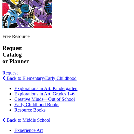
Free Resource
Request
Catalog
or Planner
Request
Back to Elementary/Early Childhood
Explorations in Art. Kindergarten
Explorations in Art. Grades 1–6
Creative Minds—Out of School
Early Childhood Books
Resource Books
Back to Middle School
Experience Art