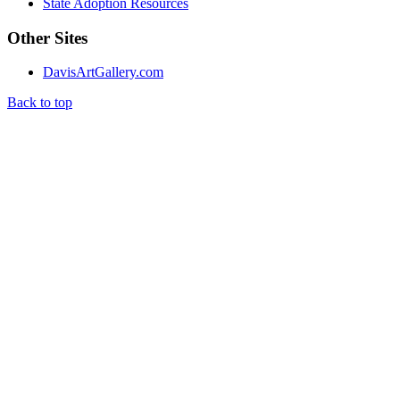
State Adoption Resources
Other Sites
DavisArtGallery.com
Back to top