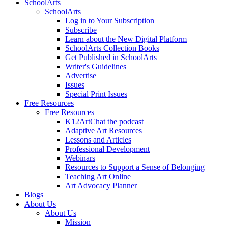
SchoolArts
SchoolArts
Log in to Your Subscription
Subscribe
Learn about the New Digital Platform
SchoolArts Collection Books
Get Published in SchoolArts
Writer's Guidelines
Advertise
Issues
Special Print Issues
Free Resources
Free Resources
K12ArtChat the podcast
Adaptive Art Resources
Lessons and Articles
Professional Development
Webinars
Resources to Support a Sense of Belonging
Teaching Art Online
Art Advocacy Planner
Blogs
About Us
About Us
Mission