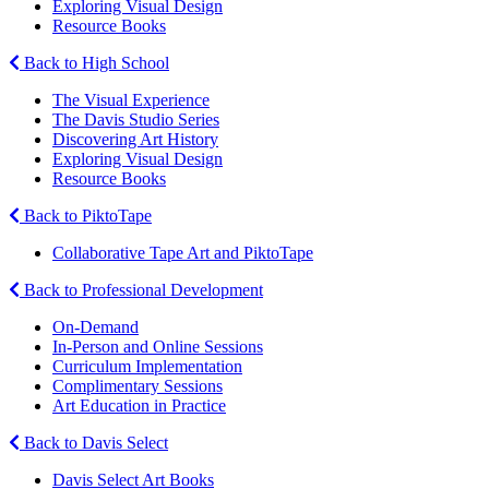
Exploring Visual Design
Resource Books
Back to High School
The Visual Experience
The Davis Studio Series
Discovering Art History
Exploring Visual Design
Resource Books
Back to PiktoTape
Collaborative Tape Art and PiktoTape
Back to Professional Development
On-Demand
In-Person and Online Sessions
Curriculum Implementation
Complimentary Sessions
Art Education in Practice
Back to Davis Select
Davis Select Art Books