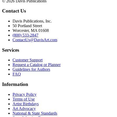
© 2026 Davis Publications
Contact Us
Davis Publications, Inc.
50 Portland Street
Worcester, MA 01608
(800) 533-2847
ContactUs@DavisArt.com
Services
Customer Support
Request a Catalog or Planner
Guidelines for Authors
FAQ
Information
Privacy Policy
Terms of Use
Artist Birthdays
Art Advocacy
National & State Standards