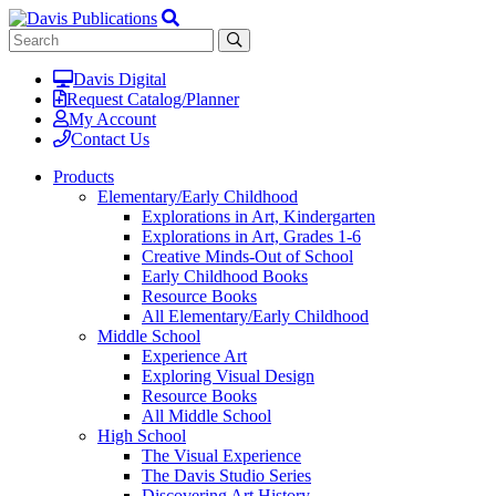
Davis Digital
Request Catalog/Planner
My Account
Contact Us
Products
Elementary/Early Childhood
Explorations in Art, Kindergarten
Explorations in Art, Grades 1-6
Creative Minds-Out of School
Early Childhood Books
Resource Books
All Elementary/Early Childhood
Middle School
Experience Art
Exploring Visual Design
Resource Books
All Middle School
High School
The Visual Experience
The Davis Studio Series
Discovering Art History