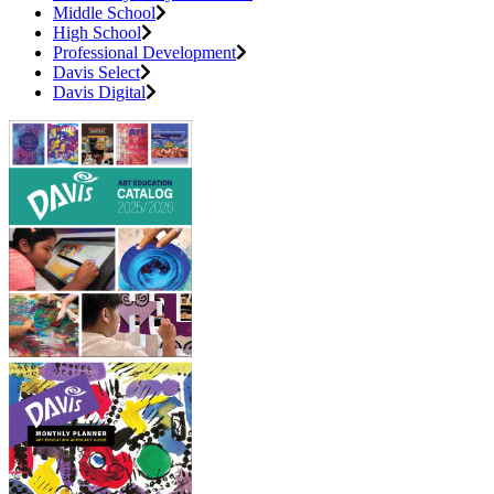
Middle School
High School
Professional Development
Davis Select
Davis Digital