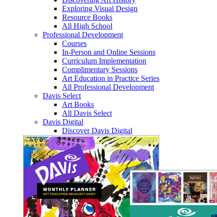
Exploring Visual Design
Resource Books
All High School
Professional Development
Courses
In-Person and Online Sessions
Curriculum Implementation
Complimentary Sessions
Art Education in Practice Series
All Professional Development
Davis Select
Art Books
All Davis Select
Davis Digital
Discover Davis Digital