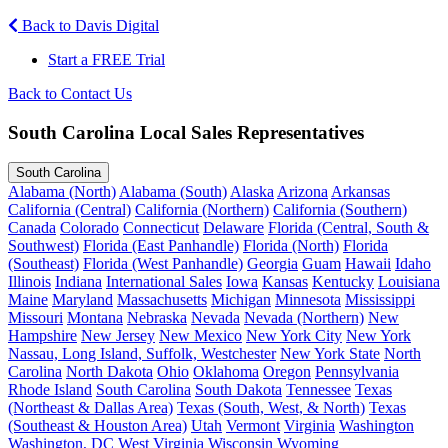
Back to Davis Digital
Start a FREE Trial
Back to Contact Us
South Carolina Local Sales Representatives
South Carolina
Alabama (North)
Alabama (South)
Alaska
Arizona
Arkansas
California (Central)
California (Northern)
California (Southern)
Canada
Colorado
Connecticut
Delaware
Florida (Central, South &
Southwest)
Florida (East Panhandle)
Florida (North)
Florida
(Southeast)
Florida (West Panhandle)
Georgia
Guam
Hawaii
Idaho
Illinois
Indiana
International Sales
Iowa
Kansas
Kentucky
Louisiana
Maine
Maryland
Massachusetts
Michigan
Minnesota
Mississippi
Missouri
Montana
Nebraska
Nevada
Nevada (Northern)
New
Hampshire
New Jersey
New Mexico
New York City
New York
Nassau, Long Island, Suffolk, Westchester
New York State
North
Carolina
North Dakota
Ohio
Oklahoma
Oregon
Pennsylvania
Rhode Island
South Carolina
South Dakota
Tennessee
Texas
(Northeast & Dallas Area)
Texas (South, West, & North)
Texas
(Southeast & Houston Area)
Utah
Vermont
Virginia
Washington
Washington, DC
West Virginia
Wisconsin
Wyoming