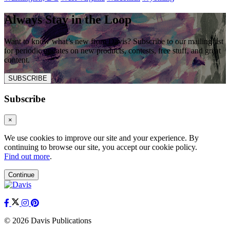
Always Stay in the Loop
Want to know what’s new from Davis? Subscribe to our mailing list
for periodic updates on new products, contests, free stuff, and great
content.
SUBSCRIBE
Subscribe
×
We use cookies to improve our site and your experience. By
continuing to browse our site, you accept our cookie policy.
Find out more
.
Continue
© 2026 Davis Publications