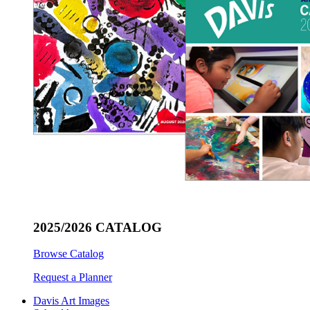
2025/2026 CATALOG
Browse Catalog
Request a Planner
Davis Art Images