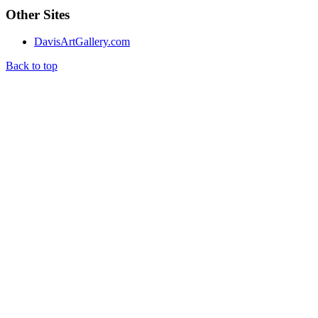
Other Sites
DavisArtGallery.com
Back to top