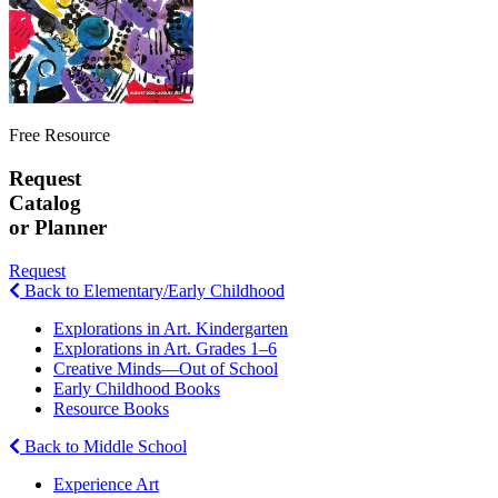
Free Resource
Request
Catalog
or Planner
Request
Back to Elementary/Early Childhood
Explorations in Art. Kindergarten
Explorations in Art. Grades 1–6
Creative Minds—Out of School
Early Childhood Books
Resource Books
Back to Middle School
Experience Art