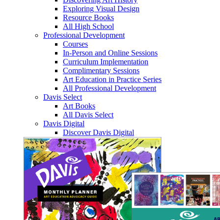
Exploring Visual Design
Resource Books
All High School
Professional Development
Courses
In-Person and Online Sessions
Curriculum Implementation
Complimentary Sessions
Art Education in Practice Series
All Professional Development
Davis Select
Art Books
All Davis Select
Davis Digital
Discover Davis Digital