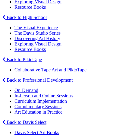
Exploring Visual Design
Resource Books
Back to High School
The Visual Experience
The Davis Studio Series
Discovering Art History
Exploring Visual Design
Resource Books
Back to PiktoTape
Collaborative Tape Art and PiktoTape
Back to Professional Development
On-Demand
In-Person and Online Sessions
Curriculum Implementation
Complimentary Sessions
Art Education in Practice
Back to Davis Select
Davis Select Art Books