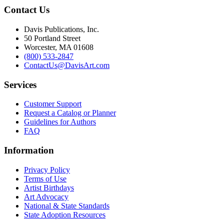
Contact Us
Davis Publications, Inc.
50 Portland Street
Worcester, MA 01608
(800) 533-2847
ContactUs@DavisArt.com
Services
Customer Support
Request a Catalog or Planner
Guidelines for Authors
FAQ
Information
Privacy Policy
Terms of Use
Artist Birthdays
Art Advocacy
National & State Standards
State Adoption Resources