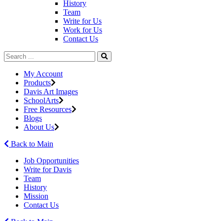
History
Team
Write for Us
Work for Us
Contact Us
My Account
Products
Davis Art Images
SchoolArts
Free Resources
Blogs
About Us
Back to Main
Job Opportunities
Write for Davis
Team
History
Mission
Contact Us