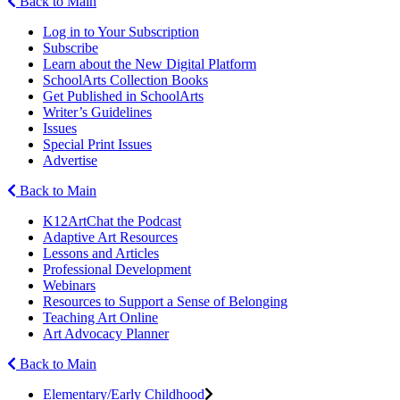
Back to Main
Log in to Your Subscription
Subscribe
Learn about the New Digital Platform
SchoolArts Collection Books
Get Published in SchoolArts
Writer’s Guidelines
Issues
Special Print Issues
Advertise
Back to Main
K12ArtChat the Podcast
Adaptive Art Resources
Lessons and Articles
Professional Development
Webinars
Resources to Support a Sense of Belonging
Teaching Art Online
Art Advocacy Planner
Back to Main
Elementary/Early Childhood