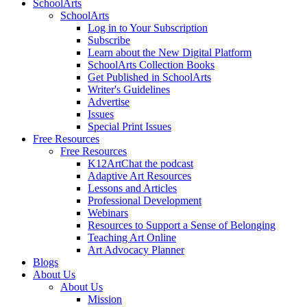
SchoolArts
SchoolArts
Log in to Your Subscription
Subscribe
Learn about the New Digital Platform
SchoolArts Collection Books
Get Published in SchoolArts
Writer's Guidelines
Advertise
Issues
Special Print Issues
Free Resources
Free Resources
K12ArtChat the podcast
Adaptive Art Resources
Lessons and Articles
Professional Development
Webinars
Resources to Support a Sense of Belonging
Teaching Art Online
Art Advocacy Planner
Blogs
About Us
About Us
Mission