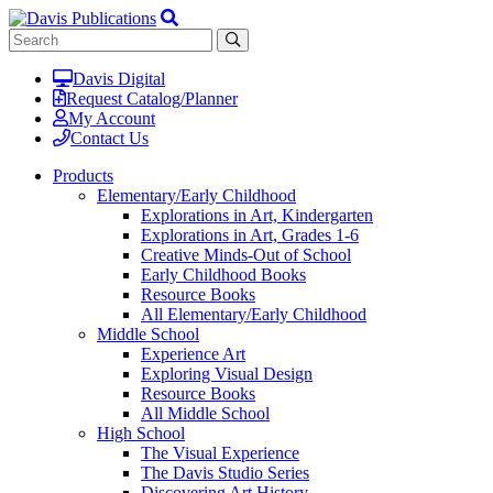
Davis Digital
Request Catalog/Planner
My Account
Contact Us
Products
Elementary/Early Childhood
Explorations in Art, Kindergarten
Explorations in Art, Grades 1-6
Creative Minds-Out of School
Early Childhood Books
Resource Books
All Elementary/Early Childhood
Middle School
Experience Art
Exploring Visual Design
Resource Books
All Middle School
High School
The Visual Experience
The Davis Studio Series
Discovering Art History