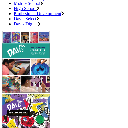
Middle School
High School
Professional Development
Davis Select
Davis Digital