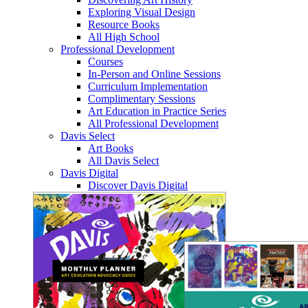
Exploring Visual Design
Resource Books
All High School
Professional Development
Courses
In-Person and Online Sessions
Curriculum Implementation
Complimentary Sessions
Art Education in Practice Series
All Professional Development
Davis Select
Art Books
All Davis Select
Davis Digital
Discover Davis Digital