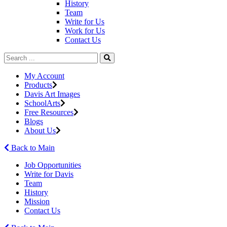
History
Team
Write for Us
Work for Us
Contact Us
My Account
Products
Davis Art Images
SchoolArts
Free Resources
Blogs
About Us
Back to Main
Job Opportunities
Write for Davis
Team
History
Mission
Contact Us