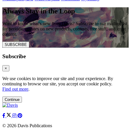
Always Stay in the Loop
Want to know what’s new from Davis? Subscribe to our mailing list
for periodic updates on new products, contests, free stuff, and great
content.
SUBSCRIBE
Subscribe
×
We use cookies to improve our site and your experience. By
continuing to browse our site, you accept our cookie policy.
Find out more
.
Continue
© 2026 Davis Publications