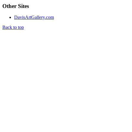
Other Sites
DavisArtGallery.com
Back to top