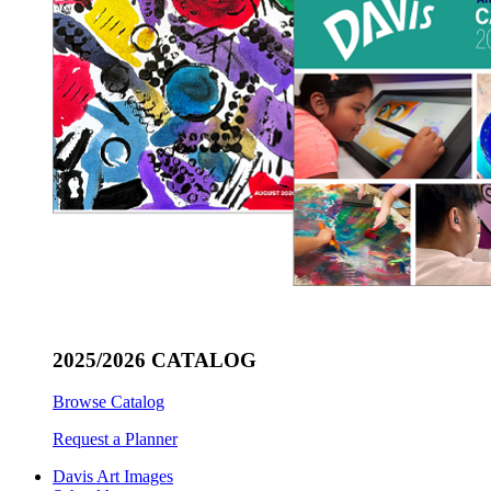
2025/2026 CATALOG
Browse Catalog
Request a Planner
Davis Art Images