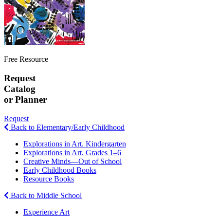
Free Resource
Request
Catalog
or Planner
Request
Back to Elementary/Early Childhood
Explorations in Art. Kindergarten
Explorations in Art. Grades 1–6
Creative Minds—Out of School
Early Childhood Books
Resource Books
Back to Middle School
Experience Art