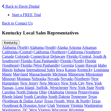
Back to Davis Digital
Start a FREE Trial
Back to Contact Us
Kentucky Local Sales Representatives
Kentucky
Alabama (North)
Alabama (South)
Alaska
Arizona
Arkansas
California (Central)
California (Northern)
California (Southern)
Canada
Colorado
Connecticut
Delaware
Florida (Central, South &
Southwest)
Florida (East Panhandle)
Florida (North)
Florida
(Southeast)
Florida (West Panhandle)
Georgia
Guam
Hawaii
Idaho
Illinois
Indiana
International Sales
Iowa
Kansas
Kentucky
Louisiana
Maine
Maryland
Massachusetts
Michigan
Minnesota
Mississippi
Missouri
Montana
Nebraska
Nevada
Nevada (Northern)
New
Hampshire
New Jersey
New Mexico
New York City
New York
Nassau, Long Island, Suffolk, Westchester
New York State
North
Carolina
North Dakota
Ohio
Oklahoma
Oregon
Pennsylvania
Rhode Island
South Carolina
South Dakota
Tennessee
Texas
(Northeast & Dallas Area)
Texas (South, West, & North)
Texas
(Southeast & Houston Area)
Utah
Vermont
Virginia
Washington
Washington, DC
West Virginia
Wisconsin
Wyoming