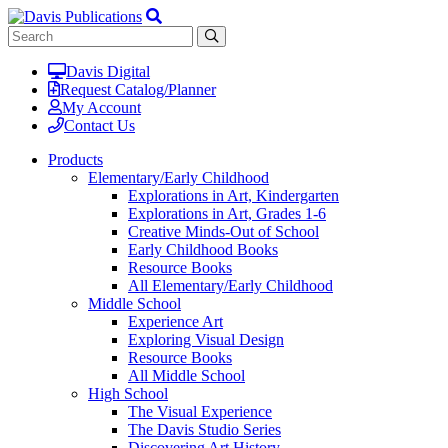
Davis Digital
Request Catalog/Planner
My Account
Contact Us
Products
Elementary/Early Childhood
Explorations in Art, Kindergarten
Explorations in Art, Grades 1-6
Creative Minds-Out of School
Early Childhood Books
Resource Books
All Elementary/Early Childhood
Middle School
Experience Art
Exploring Visual Design
Resource Books
All Middle School
High School
The Visual Experience
The Davis Studio Series
Discovering Art History