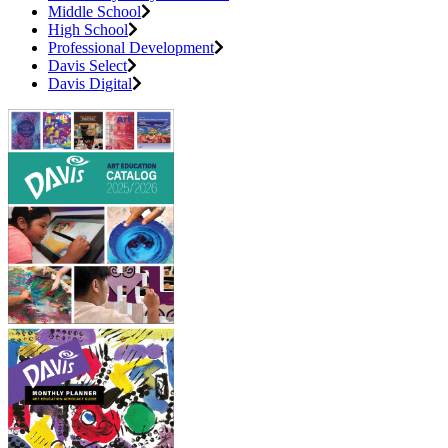
Middle School
High School
Professional Development
Davis Select
Davis Digital