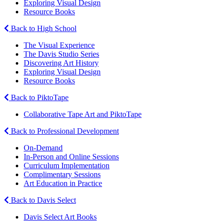
Exploring Visual Design
Resource Books
Back to High School
The Visual Experience
The Davis Studio Series
Discovering Art History
Exploring Visual Design
Resource Books
Back to PiktoTape
Collaborative Tape Art and PiktoTape
Back to Professional Development
On-Demand
In-Person and Online Sessions
Curriculum Implementation
Complimentary Sessions
Art Education in Practice
Back to Davis Select
Davis Select Art Books