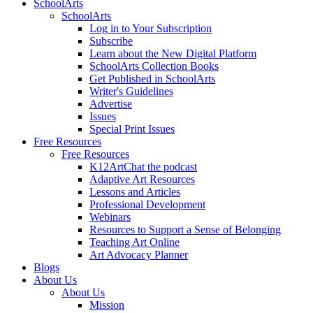
SchoolArts
SchoolArts
Log in to Your Subscription
Subscribe
Learn about the New Digital Platform
SchoolArts Collection Books
Get Published in SchoolArts
Writer's Guidelines
Advertise
Issues
Special Print Issues
Free Resources
Free Resources
K12ArtChat the podcast
Adaptive Art Resources
Lessons and Articles
Professional Development
Webinars
Resources to Support a Sense of Belonging
Teaching Art Online
Art Advocacy Planner
Blogs
About Us
About Us
Mission