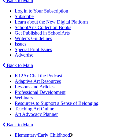
Back to Main
Log in to Your Subscription
Subscribe
Learn about the New Digital Platform
SchoolArts Collection Books
Get Published in SchoolArts
Writer’s Guidelines
Issues
Special Print Issues
Advertise
Back to Main
K12ArtChat the Podcast
Adaptive Art Resources
Lessons and Articles
Professional Development
Webinars
Resources to Support a Sense of Belonging
Teaching Art Online
Art Advocacy Planner
Back to Main
Elementary/Early Childhood