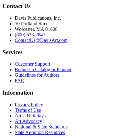
Contact Us
Davis Publications, Inc.
50 Portland Street
Worcester, MA 01608
(800) 533-2847
ContactUs@DavisArt.com
Services
Customer Support
Request a Catalog or Planner
Guidelines for Authors
FAQ
Information
Privacy Policy
Terms of Use
Artist Birthdays
Art Advocacy
National & State Standards
State Adoption Resources