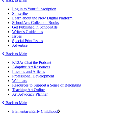
Back to Main
Log in to Your Subscription
Subscribe
Learn about the New Digital Platform
SchoolArts Collection Books
Get Published in SchoolArts
Writer’s Guidelines
Issues
Special Print Issues
Advertise
Back to Main
K12ArtChat the Podcast
Adaptive Art Resources
Lessons and Articles
Professional Development
Webinars
Resources to Support a Sense of Belonging
Teaching Art Online
Art Advocacy Planner
Back to Main
Elementary/Early Childhood