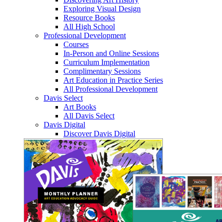
Exploring Visual Design
Resource Books
All High School
Professional Development
Courses
In-Person and Online Sessions
Curriculum Implementation
Complimentary Sessions
Art Education in Practice Series
All Professional Development
Davis Select
Art Books
All Davis Select
Davis Digital
Discover Davis Digital