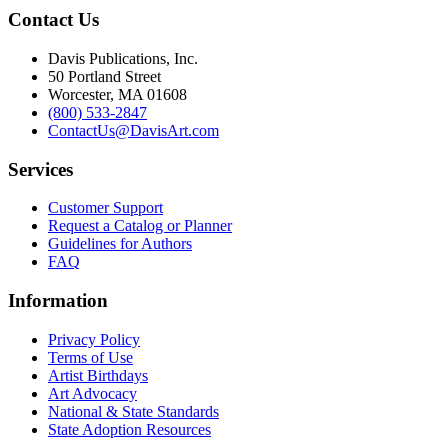
Contact Us
Davis Publications, Inc.
50 Portland Street
Worcester, MA 01608
(800) 533-2847
ContactUs@DavisArt.com
Services
Customer Support
Request a Catalog or Planner
Guidelines for Authors
FAQ
Information
Privacy Policy
Terms of Use
Artist Birthdays
Art Advocacy
National & State Standards
State Adoption Resources