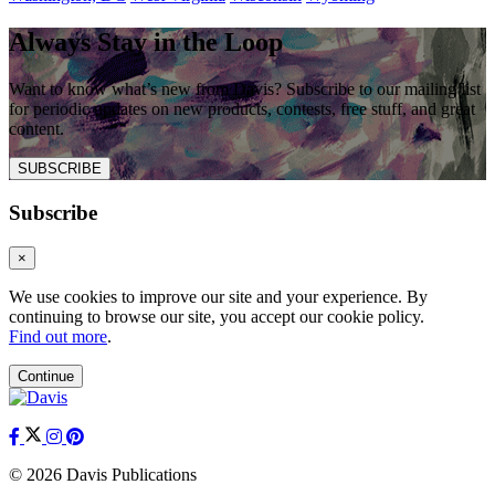
Always Stay in the Loop
Want to know what’s new from Davis? Subscribe to our mailing list
for periodic updates on new products, contests, free stuff, and great
content.
SUBSCRIBE
Subscribe
×
We use cookies to improve our site and your experience. By
continuing to browse our site, you accept our cookie policy.
Find out more
.
Continue
© 2026 Davis Publications