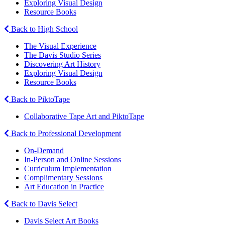
Exploring Visual Design
Resource Books
Back to High School
The Visual Experience
The Davis Studio Series
Discovering Art History
Exploring Visual Design
Resource Books
Back to PiktoTape
Collaborative Tape Art and PiktoTape
Back to Professional Development
On-Demand
In-Person and Online Sessions
Curriculum Implementation
Complimentary Sessions
Art Education in Practice
Back to Davis Select
Davis Select Art Books