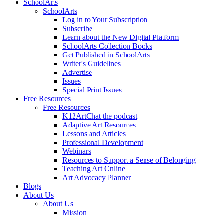
SchoolArts
SchoolArts
Log in to Your Subscription
Subscribe
Learn about the New Digital Platform
SchoolArts Collection Books
Get Published in SchoolArts
Writer's Guidelines
Advertise
Issues
Special Print Issues
Free Resources
Free Resources
K12ArtChat the podcast
Adaptive Art Resources
Lessons and Articles
Professional Development
Webinars
Resources to Support a Sense of Belonging
Teaching Art Online
Art Advocacy Planner
Blogs
About Us
About Us
Mission