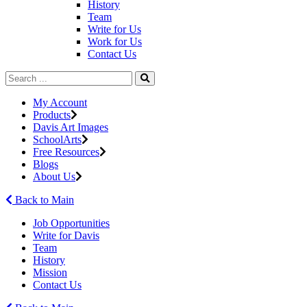
History
Team
Write for Us
Work for Us
Contact Us
My Account
Products
Davis Art Images
SchoolArts
Free Resources
Blogs
About Us
Back to Main
Job Opportunities
Write for Davis
Team
History
Mission
Contact Us