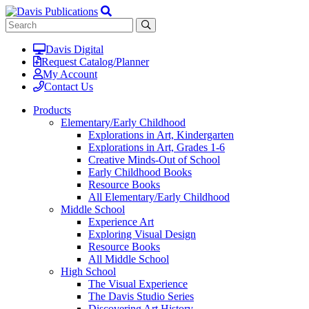
Davis Digital
Request Catalog/Planner
My Account
Contact Us
Products
Elementary/Early Childhood
Explorations in Art, Kindergarten
Explorations in Art, Grades 1-6
Creative Minds-Out of School
Early Childhood Books
Resource Books
All Elementary/Early Childhood
Middle School
Experience Art
Exploring Visual Design
Resource Books
All Middle School
High School
The Visual Experience
The Davis Studio Series
Discovering Art History