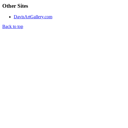
Other Sites
DavisArtGallery.com
Back to top