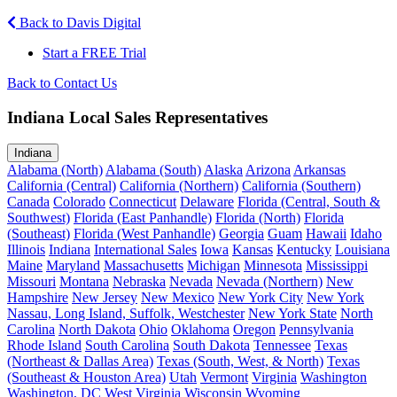
Back to Davis Digital
Start a FREE Trial
Back to Contact Us
Indiana Local Sales Representatives
Indiana
Alabama (North)
Alabama (South)
Alaska
Arizona
Arkansas
California (Central)
California (Northern)
California (Southern)
Canada
Colorado
Connecticut
Delaware
Florida (Central, South &
Southwest)
Florida (East Panhandle)
Florida (North)
Florida
(Southeast)
Florida (West Panhandle)
Georgia
Guam
Hawaii
Idaho
Illinois
Indiana
International Sales
Iowa
Kansas
Kentucky
Louisiana
Maine
Maryland
Massachusetts
Michigan
Minnesota
Mississippi
Missouri
Montana
Nebraska
Nevada
Nevada (Northern)
New
Hampshire
New Jersey
New Mexico
New York City
New York
Nassau, Long Island, Suffolk, Westchester
New York State
North
Carolina
North Dakota
Ohio
Oklahoma
Oregon
Pennsylvania
Rhode Island
South Carolina
South Dakota
Tennessee
Texas
(Northeast & Dallas Area)
Texas (South, West, & North)
Texas
(Southeast & Houston Area)
Utah
Vermont
Virginia
Washington
Washington, DC
West Virginia
Wisconsin
Wyoming