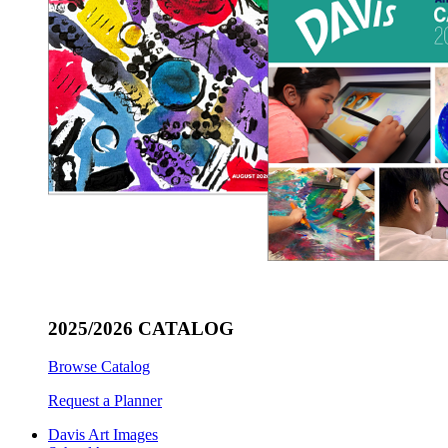
2025/2026 CATALOG
Browse Catalog
Request a Planner
Davis Art Images