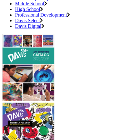
Middle School
High School
Professional Development
Davis Select
Davis Digital