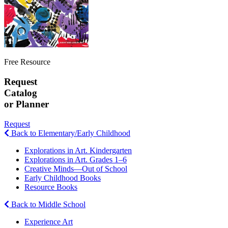
Free Resource
Request
Catalog
or Planner
Request
Back to Elementary/Early Childhood
Explorations in Art. Kindergarten
Explorations in Art. Grades 1–6
Creative Minds—Out of School
Early Childhood Books
Resource Books
Back to Middle School
Experience Art