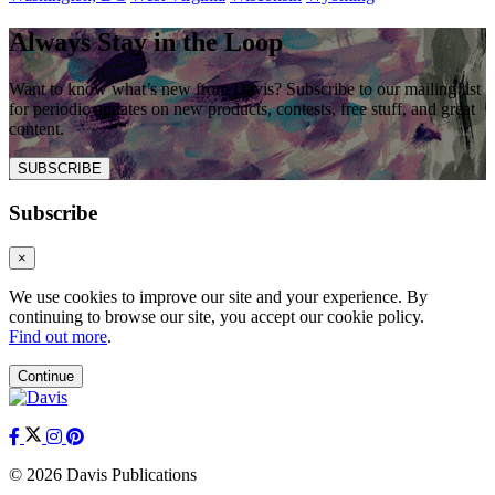
Always Stay in the Loop
Want to know what’s new from Davis? Subscribe to our mailing list
for periodic updates on new products, contests, free stuff, and great
content.
SUBSCRIBE
Subscribe
×
We use cookies to improve our site and your experience. By
continuing to browse our site, you accept our cookie policy.
Find out more
.
Continue
© 2026 Davis Publications