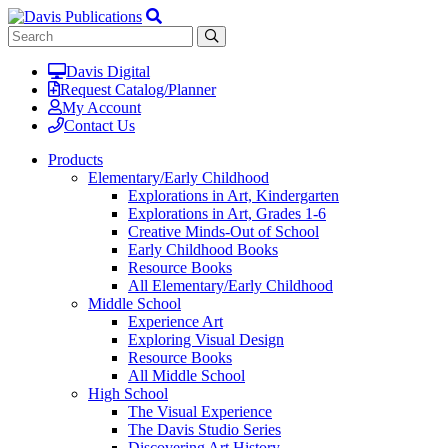
Davis Digital
Request Catalog/Planner
My Account
Contact Us
Products
Elementary/Early Childhood
Explorations in Art, Kindergarten
Explorations in Art, Grades 1-6
Creative Minds-Out of School
Early Childhood Books
Resource Books
All Elementary/Early Childhood
Middle School
Experience Art
Exploring Visual Design
Resource Books
All Middle School
High School
The Visual Experience
The Davis Studio Series
Discovering Art History