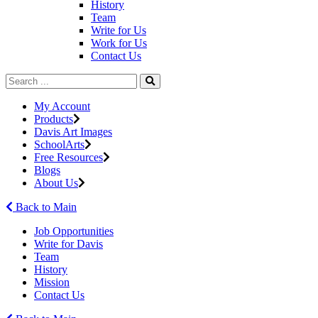
History
Team
Write for Us
Work for Us
Contact Us
My Account
Products
Davis Art Images
SchoolArts
Free Resources
Blogs
About Us
Back to Main
Job Opportunities
Write for Davis
Team
History
Mission
Contact Us