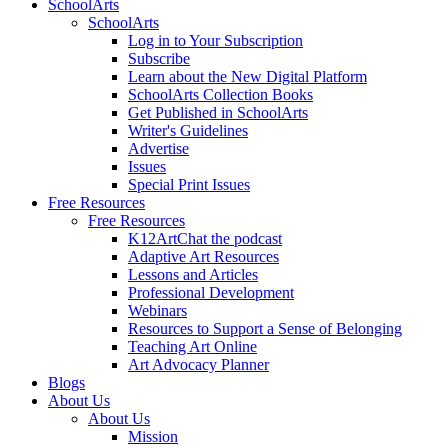
SchoolArts
SchoolArts
Log in to Your Subscription
Subscribe
Learn about the New Digital Platform
SchoolArts Collection Books
Get Published in SchoolArts
Writer's Guidelines
Advertise
Issues
Special Print Issues
Free Resources
Free Resources
K12ArtChat the podcast
Adaptive Art Resources
Lessons and Articles
Professional Development
Webinars
Resources to Support a Sense of Belonging
Teaching Art Online
Art Advocacy Planner
Blogs
About Us
About Us
Mission