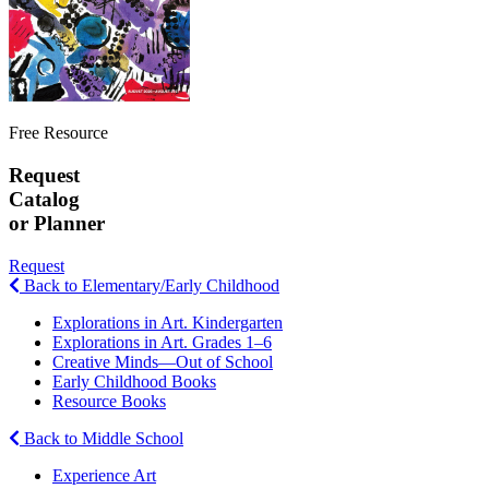
Free Resource
Request
Catalog
or Planner
Request
Back to Elementary/Early Childhood
Explorations in Art. Kindergarten
Explorations in Art. Grades 1–6
Creative Minds—Out of School
Early Childhood Books
Resource Books
Back to Middle School
Experience Art