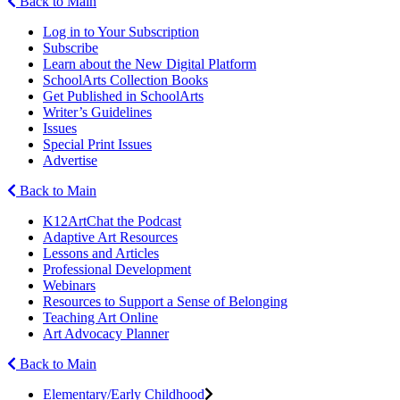
Back to Main
Log in to Your Subscription
Subscribe
Learn about the New Digital Platform
SchoolArts Collection Books
Get Published in SchoolArts
Writer’s Guidelines
Issues
Special Print Issues
Advertise
Back to Main
K12ArtChat the Podcast
Adaptive Art Resources
Lessons and Articles
Professional Development
Webinars
Resources to Support a Sense of Belonging
Teaching Art Online
Art Advocacy Planner
Back to Main
Elementary/Early Childhood