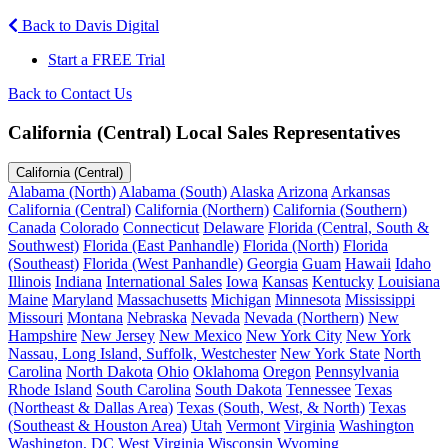
Back to Davis Digital
Start a FREE Trial
Back to Contact Us
California (Central) Local Sales Representatives
California (Central)
Alabama (North)
Alabama (South)
Alaska
Arizona
Arkansas
California (Central)
California (Northern)
California (Southern)
Canada
Colorado
Connecticut
Delaware
Florida (Central, South &
Southwest)
Florida (East Panhandle)
Florida (North)
Florida
(Southeast)
Florida (West Panhandle)
Georgia
Guam
Hawaii
Idaho
Illinois
Indiana
International Sales
Iowa
Kansas
Kentucky
Louisiana
Maine
Maryland
Massachusetts
Michigan
Minnesota
Mississippi
Missouri
Montana
Nebraska
Nevada
Nevada (Northern)
New
Hampshire
New Jersey
New Mexico
New York City
New York
Nassau, Long Island, Suffolk, Westchester
New York State
North
Carolina
North Dakota
Ohio
Oklahoma
Oregon
Pennsylvania
Rhode Island
South Carolina
South Dakota
Tennessee
Texas
(Northeast & Dallas Area)
Texas (South, West, & North)
Texas
(Southeast & Houston Area)
Utah
Vermont
Virginia
Washington
Washington, DC
West Virginia
Wisconsin
Wyoming