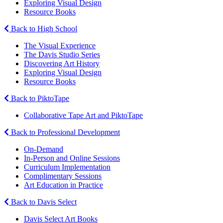
Exploring Visual Design
Resource Books
Back to High School
The Visual Experience
The Davis Studio Series
Discovering Art History
Exploring Visual Design
Resource Books
Back to PiktoTape
Collaborative Tape Art and PiktoTape
Back to Professional Development
On-Demand
In-Person and Online Sessions
Curriculum Implementation
Complimentary Sessions
Art Education in Practice
Back to Davis Select
Davis Select Art Books