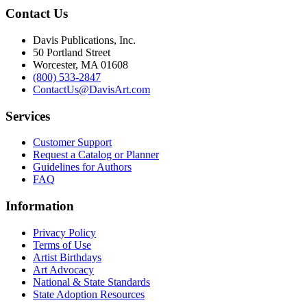
Contact Us
Davis Publications, Inc.
50 Portland Street
Worcester, MA 01608
(800) 533-2847
ContactUs@DavisArt.com
Services
Customer Support
Request a Catalog or Planner
Guidelines for Authors
FAQ
Information
Privacy Policy
Terms of Use
Artist Birthdays
Art Advocacy
National & State Standards
State Adoption Resources