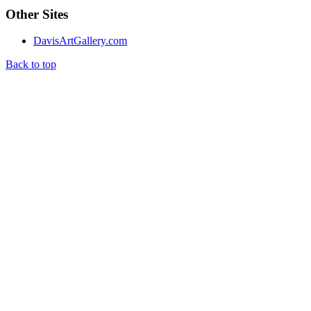
Other Sites
DavisArtGallery.com
Back to top