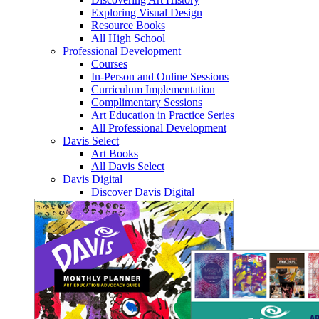
Exploring Visual Design
Resource Books
All High School
Professional Development
Courses
In-Person and Online Sessions
Curriculum Implementation
Complimentary Sessions
Art Education in Practice Series
All Professional Development
Davis Select
Art Books
All Davis Select
Davis Digital
Discover Davis Digital