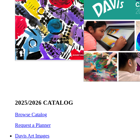
2025/2026 CATALOG
Browse Catalog
Request a Planner
Davis Art Images