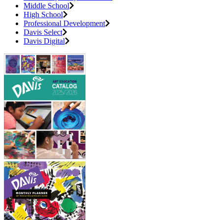
Middle School
High School
Professional Development
Davis Select
Davis Digital