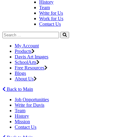
History
Team
Write for Us
Work for Us
Contact Us
My Account
Products
Davis Art Images
SchoolArts
Free Resources
Blogs
About Us
Back to Main
Job Opportunities
Write for Davis
Team
History
Mission
Contact Us