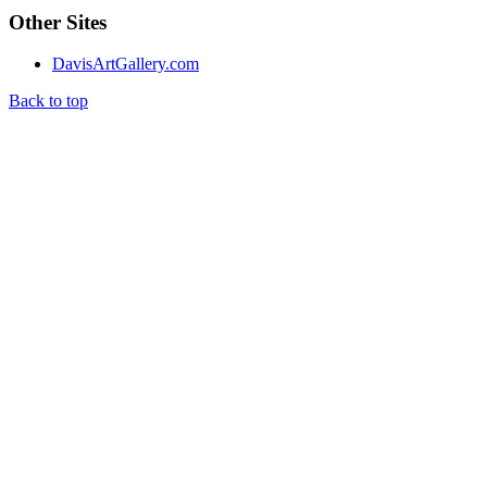
Other Sites
DavisArtGallery.com
Back to top