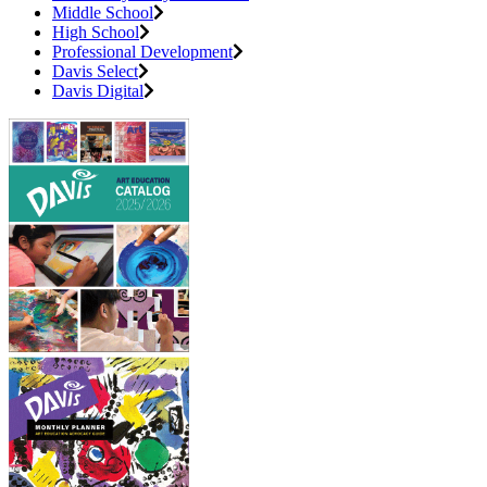
Middle School
High School
Professional Development
Davis Select
Davis Digital