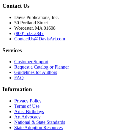
Contact Us
Davis Publications, Inc.
50 Portland Street
Worcester, MA 01608
(800) 533-2847
ContactUs@DavisArt.com
Services
Customer Support
Request a Catalog or Planner
Guidelines for Authors
FAQ
Information
Privacy Policy
Terms of Use
Artist Birthdays
Art Advocacy
National & State Standards
State Adoption Resources