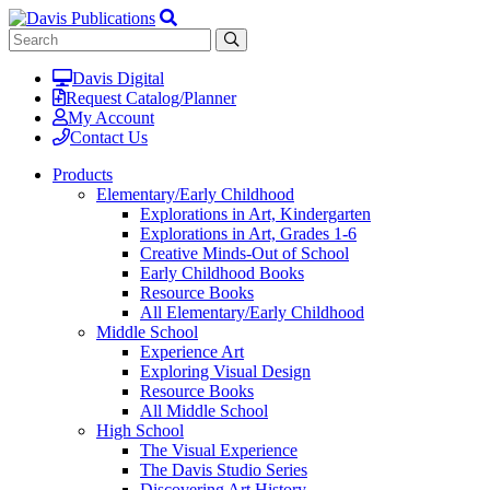
Davis Digital
Request Catalog/Planner
My Account
Contact Us
Products
Elementary/Early Childhood
Explorations in Art, Kindergarten
Explorations in Art, Grades 1-6
Creative Minds-Out of School
Early Childhood Books
Resource Books
All Elementary/Early Childhood
Middle School
Experience Art
Exploring Visual Design
Resource Books
All Middle School
High School
The Visual Experience
The Davis Studio Series
Discovering Art History