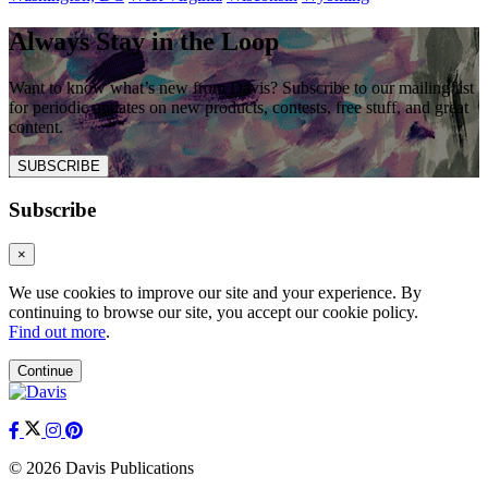
Always Stay in the Loop
Want to know what’s new from Davis? Subscribe to our mailing list
for periodic updates on new products, contests, free stuff, and great
content.
SUBSCRIBE
Subscribe
×
We use cookies to improve our site and your experience. By
continuing to browse our site, you accept our cookie policy.
Find out more
.
Continue
© 2026 Davis Publications