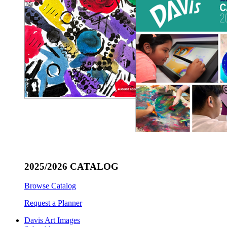
2025/2026 CATALOG
Browse Catalog
Request a Planner
Davis Art Images