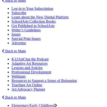
Back to Main
Log in to Your Subscription
Subscribe
Learn about the New Digital Platform
SchoolArts Collection Books
Get Published in SchoolArts
Writer’s Guidelines
Issues
Special Print Issues
Advertise
Back to Main
K12ArtChat the Podcast
Adaptive Art Resources
Lessons and Articles
Professional Development
Webinars
Resources to Support a Sense of Belonging
Teaching Art Online
Art Advocacy Planner
Back to Main
Elementary/Early Childhood