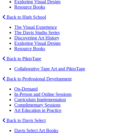
Exploring Visual Design
Resource Books
Back to High School
The Visual Experience
The Davis Studio Series
Discovering Art History
Exploring Visual Design
Resource Books
Back to PiktoTape
Collaborative Tape Art and PiktoTape
Back to Professional Development
On-Demand
In-Person and Online Sessions
Curriculum Implementation
Complimentary Sessions
Art Education in Practice
Back to Davis Select
Davis Select Art Books