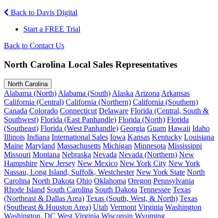
Back to Davis Digital
Start a FREE Trial
Back to Contact Us
North Carolina Local Sales Representatives
North Carolina
Alabama (North)
Alabama (South)
Alaska
Arizona
Arkansas
California (Central)
California (Northern)
California (Southern)
Canada
Colorado
Connecticut
Delaware
Florida (Central, South &
Southwest)
Florida (East Panhandle)
Florida (North)
Florida
(Southeast)
Florida (West Panhandle)
Georgia
Guam
Hawaii
Idaho
Illinois
Indiana
International Sales
Iowa
Kansas
Kentucky
Louisiana
Maine
Maryland
Massachusetts
Michigan
Minnesota
Mississippi
Missouri
Montana
Nebraska
Nevada
Nevada (Northern)
New
Hampshire
New Jersey
New Mexico
New York City
New York
Nassau, Long Island, Suffolk, Westchester
New York State
North
Carolina
North Dakota
Ohio
Oklahoma
Oregon
Pennsylvania
Rhode Island
South Carolina
South Dakota
Tennessee
Texas
(Northeast & Dallas Area)
Texas (South, West, & North)
Texas
(Southeast & Houston Area)
Utah
Vermont
Virginia
Washington
Washington, DC
West Virginia
Wisconsin
Wyoming