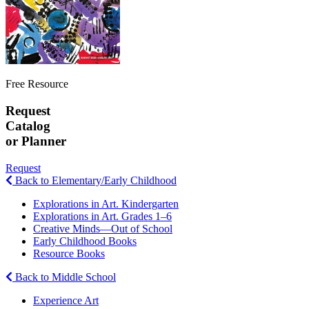
Free Resource
Request
Catalog
or Planner
Request
Back to Elementary/Early Childhood
Explorations in Art. Kindergarten
Explorations in Art. Grades 1–6
Creative Minds—Out of School
Early Childhood Books
Resource Books
Back to Middle School
Experience Art