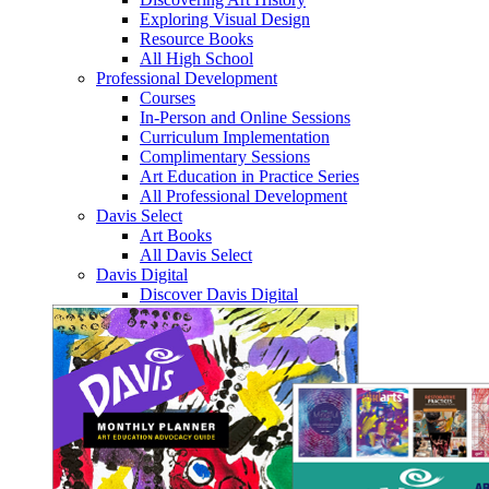
Exploring Visual Design
Resource Books
All High School
Professional Development
Courses
In-Person and Online Sessions
Curriculum Implementation
Complimentary Sessions
Art Education in Practice Series
All Professional Development
Davis Select
Art Books
All Davis Select
Davis Digital
Discover Davis Digital