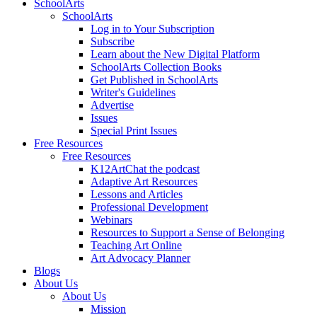
SchoolArts
SchoolArts
Log in to Your Subscription
Subscribe
Learn about the New Digital Platform
SchoolArts Collection Books
Get Published in SchoolArts
Writer's Guidelines
Advertise
Issues
Special Print Issues
Free Resources
Free Resources
K12ArtChat the podcast
Adaptive Art Resources
Lessons and Articles
Professional Development
Webinars
Resources to Support a Sense of Belonging
Teaching Art Online
Art Advocacy Planner
Blogs
About Us
About Us
Mission