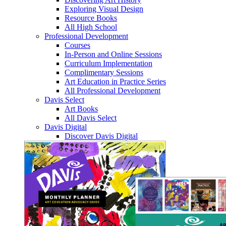
Exploring Visual Design
Resource Books
All High School
Professional Development
Courses
In-Person and Online Sessions
Curriculum Implementation
Complimentary Sessions
Art Education in Practice Series
All Professional Development
Davis Select
Art Books
All Davis Select
Davis Digital
Discover Davis Digital