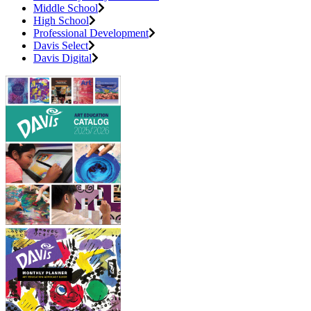
Middle School
High School
Professional Development
Davis Select
Davis Digital