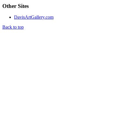
Other Sites
DavisArtGallery.com
Back to top