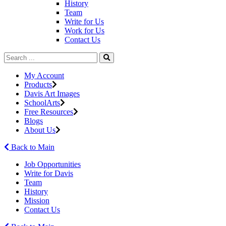
History
Team
Write for Us
Work for Us
Contact Us
My Account
Products
Davis Art Images
SchoolArts
Free Resources
Blogs
About Us
Back to Main
Job Opportunities
Write for Davis
Team
History
Mission
Contact Us