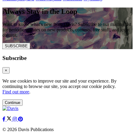
Always Stay in the Loop
Want to know what’s new from Davis? Subscribe to our mailing list
for periodic updates on new products, contests, free stuff, and great
content.
SUBSCRIBE
Subscribe
×
We use cookies to improve our site and your experience. By
continuing to browse our site, you accept our cookie policy.
Find out more
.
Continue
© 2026 Davis Publications