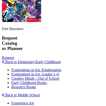
Free Resource
Request
Catalog
or Planner
Request
Back to Elementary/Early Childhood
Explorations in Art. Kindergarten
Explorations in Art. Grades 1–6
Creative Minds—Out of School
Early Childhood Books
Resource Books
Back to Middle School
Experience Art