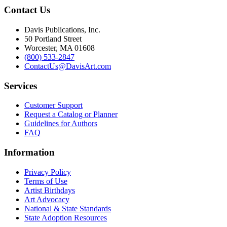
Contact Us
Davis Publications, Inc.
50 Portland Street
Worcester, MA 01608
(800) 533-2847
ContactUs@DavisArt.com
Services
Customer Support
Request a Catalog or Planner
Guidelines for Authors
FAQ
Information
Privacy Policy
Terms of Use
Artist Birthdays
Art Advocacy
National & State Standards
State Adoption Resources