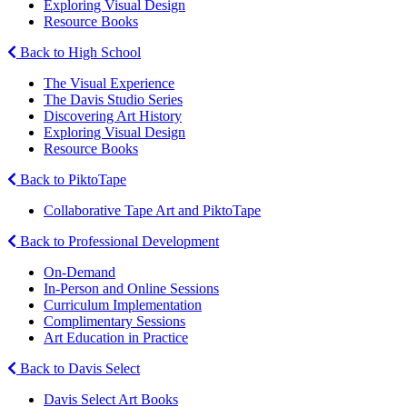
Exploring Visual Design
Resource Books
Back to High School
The Visual Experience
The Davis Studio Series
Discovering Art History
Exploring Visual Design
Resource Books
Back to PiktoTape
Collaborative Tape Art and PiktoTape
Back to Professional Development
On-Demand
In-Person and Online Sessions
Curriculum Implementation
Complimentary Sessions
Art Education in Practice
Back to Davis Select
Davis Select Art Books