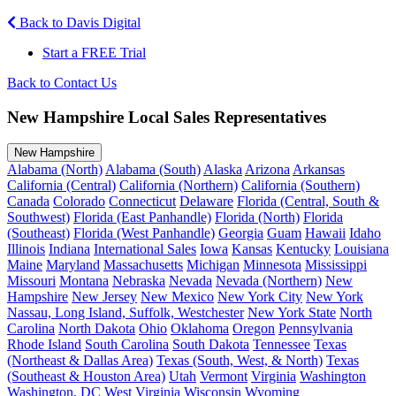
Back to Davis Digital
Start a FREE Trial
Back to Contact Us
New Hampshire Local Sales Representatives
New Hampshire
Alabama (North)
Alabama (South)
Alaska
Arizona
Arkansas
California (Central)
California (Northern)
California (Southern)
Canada
Colorado
Connecticut
Delaware
Florida (Central, South &
Southwest)
Florida (East Panhandle)
Florida (North)
Florida
(Southeast)
Florida (West Panhandle)
Georgia
Guam
Hawaii
Idaho
Illinois
Indiana
International Sales
Iowa
Kansas
Kentucky
Louisiana
Maine
Maryland
Massachusetts
Michigan
Minnesota
Mississippi
Missouri
Montana
Nebraska
Nevada
Nevada (Northern)
New
Hampshire
New Jersey
New Mexico
New York City
New York
Nassau, Long Island, Suffolk, Westchester
New York State
North
Carolina
North Dakota
Ohio
Oklahoma
Oregon
Pennsylvania
Rhode Island
South Carolina
South Dakota
Tennessee
Texas
(Northeast & Dallas Area)
Texas (South, West, & North)
Texas
(Southeast & Houston Area)
Utah
Vermont
Virginia
Washington
Washington, DC
West Virginia
Wisconsin
Wyoming