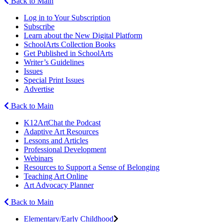
Back to Main
Log in to Your Subscription
Subscribe
Learn about the New Digital Platform
SchoolArts Collection Books
Get Published in SchoolArts
Writer’s Guidelines
Issues
Special Print Issues
Advertise
Back to Main
K12ArtChat the Podcast
Adaptive Art Resources
Lessons and Articles
Professional Development
Webinars
Resources to Support a Sense of Belonging
Teaching Art Online
Art Advocacy Planner
Back to Main
Elementary/Early Childhood