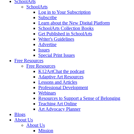
SchoolArts
SchoolArts
Log in to Your Subscription
Subscribe
Learn about the New Digital Platform
SchoolArts Collection Books
Get Published in SchoolArts
Writer's Guidelines
Advertise
Issues
Special Print Issues
Free Resources
Free Resources
K12ArtChat the podcast
Adaptive Art Resources
Lessons and Articles
Professional Development
Webinars
Resources to Support a Sense of Belonging
Teaching Art Online
Art Advocacy Planner
Blogs
About Us
About Us
Mission