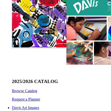
2025/2026 CATALOG
Browse Catalog
Request a Planner
Davis Art Images