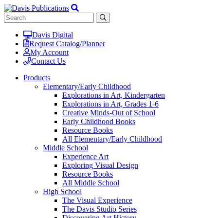
Davis Digital
Request Catalog/Planner
My Account
Contact Us
Products
Elementary/Early Childhood
Explorations in Art, Kindergarten
Explorations in Art, Grades 1-6
Creative Minds-Out of School
Early Childhood Books
Resource Books
All Elementary/Early Childhood
Middle School
Experience Art
Exploring Visual Design
Resource Books
All Middle School
High School
The Visual Experience
The Davis Studio Series
Discovering Art History