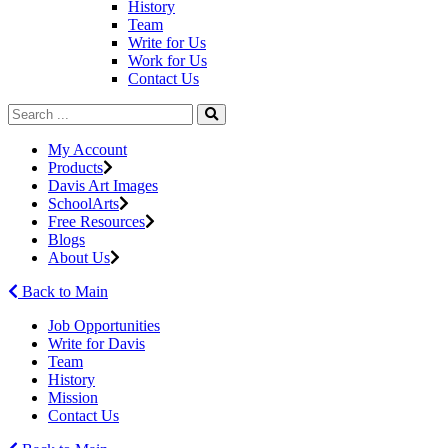
History
Team
Write for Us
Work for Us
Contact Us
My Account
Products
Davis Art Images
SchoolArts
Free Resources
Blogs
About Us
Back to Main
Job Opportunities
Write for Davis
Team
History
Mission
Contact Us