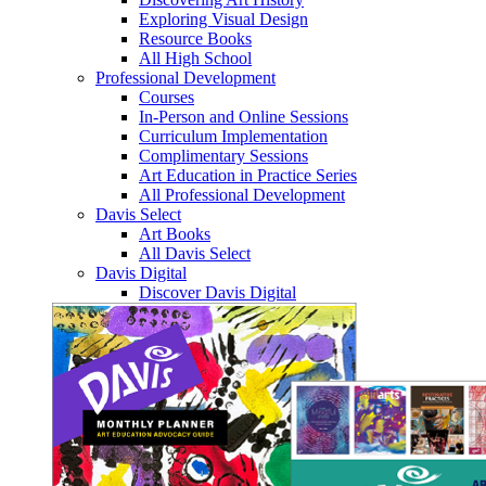
Exploring Visual Design
Resource Books
All High School
Professional Development
Courses
In-Person and Online Sessions
Curriculum Implementation
Complimentary Sessions
Art Education in Practice Series
All Professional Development
Davis Select
Art Books
All Davis Select
Davis Digital
Discover Davis Digital