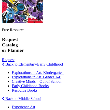
Free Resource
Request
Catalog
or Planner
Request
Back to Elementary/Early Childhood
Explorations in Art. Kindergarten
Explorations in Art. Grades 1–6
Creative Minds—Out of School
Early Childhood Books
Resource Books
Back to Middle School
Experience Art