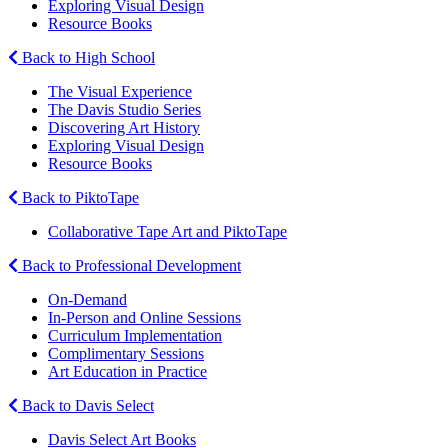
Exploring Visual Design
Resource Books
Back to High School
The Visual Experience
The Davis Studio Series
Discovering Art History
Exploring Visual Design
Resource Books
Back to PiktoTape
Collaborative Tape Art and PiktoTape
Back to Professional Development
On-Demand
In-Person and Online Sessions
Curriculum Implementation
Complimentary Sessions
Art Education in Practice
Back to Davis Select
Davis Select Art Books