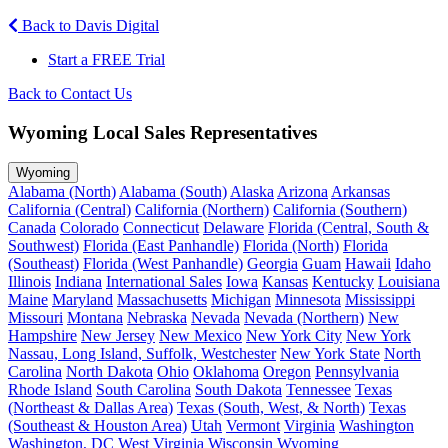
Back to Davis Digital
Start a FREE Trial
Back to Contact Us
Wyoming Local Sales Representatives
Wyoming
Alabama (North)
Alabama (South)
Alaska
Arizona
Arkansas
California (Central)
California (Northern)
California (Southern)
Canada
Colorado
Connecticut
Delaware
Florida (Central, South &
Southwest)
Florida (East Panhandle)
Florida (North)
Florida
(Southeast)
Florida (West Panhandle)
Georgia
Guam
Hawaii
Idaho
Illinois
Indiana
International Sales
Iowa
Kansas
Kentucky
Louisiana
Maine
Maryland
Massachusetts
Michigan
Minnesota
Mississippi
Missouri
Montana
Nebraska
Nevada
Nevada (Northern)
New
Hampshire
New Jersey
New Mexico
New York City
New York
Nassau, Long Island, Suffolk, Westchester
New York State
North
Carolina
North Dakota
Ohio
Oklahoma
Oregon
Pennsylvania
Rhode Island
South Carolina
South Dakota
Tennessee
Texas
(Northeast & Dallas Area)
Texas (South, West, & North)
Texas
(Southeast & Houston Area)
Utah
Vermont
Virginia
Washington
Washington, DC
West Virginia
Wisconsin
Wyoming