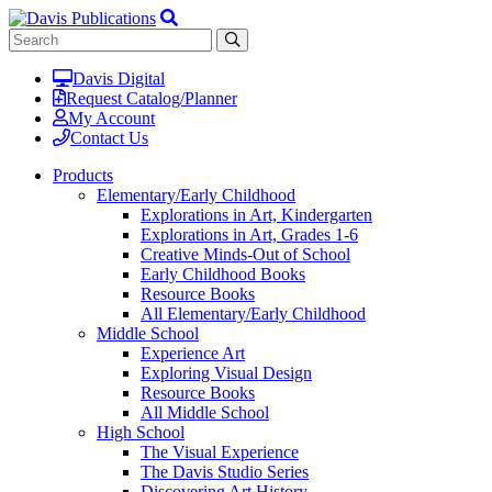
Davis Digital
Request Catalog/Planner
My Account
Contact Us
Products
Elementary/Early Childhood
Explorations in Art, Kindergarten
Explorations in Art, Grades 1-6
Creative Minds-Out of School
Early Childhood Books
Resource Books
All Elementary/Early Childhood
Middle School
Experience Art
Exploring Visual Design
Resource Books
All Middle School
High School
The Visual Experience
The Davis Studio Series
Discovering Art History