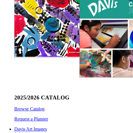
2025/2026 CATALOG
Browse Catalog
Request a Planner
Davis Art Images