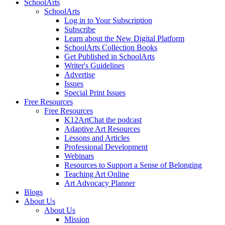
SchoolArts
SchoolArts
Log in to Your Subscription
Subscribe
Learn about the New Digital Platform
SchoolArts Collection Books
Get Published in SchoolArts
Writer's Guidelines
Advertise
Issues
Special Print Issues
Free Resources
Free Resources
K12ArtChat the podcast
Adaptive Art Resources
Lessons and Articles
Professional Development
Webinars
Resources to Support a Sense of Belonging
Teaching Art Online
Art Advocacy Planner
Blogs
About Us
About Us
Mission