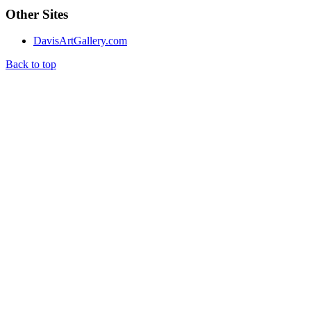
Other Sites
DavisArtGallery.com
Back to top