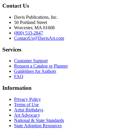
Contact Us
Davis Publications, Inc.
50 Portland Street
Worcester, MA 01608
(800) 533-2847
ContactUs@DavisArt.com
Services
Customer Support
Request a Catalog or Planner
Guidelines for Authors
FAQ
Information
Privacy Policy
Terms of Use
Artist Birthdays
Art Advocacy
National & State Standards
State Adoption Resources