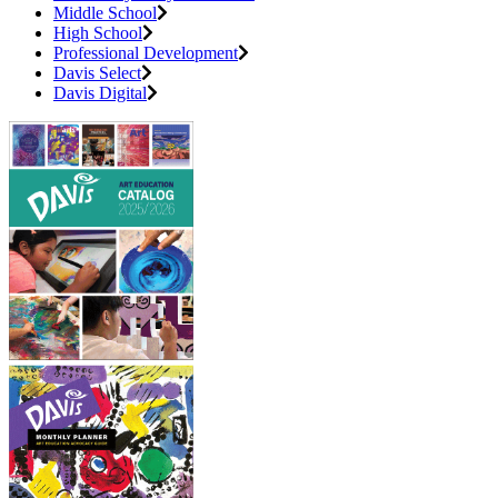
Middle School
High School
Professional Development
Davis Select
Davis Digital