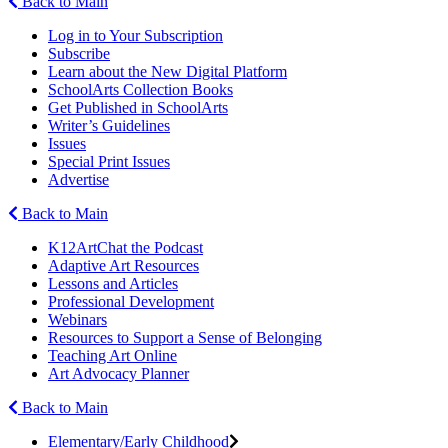
Back to Main
Log in to Your Subscription
Subscribe
Learn about the New Digital Platform
SchoolArts Collection Books
Get Published in SchoolArts
Writer’s Guidelines
Issues
Special Print Issues
Advertise
Back to Main
K12ArtChat the Podcast
Adaptive Art Resources
Lessons and Articles
Professional Development
Webinars
Resources to Support a Sense of Belonging
Teaching Art Online
Art Advocacy Planner
Back to Main
Elementary/Early Childhood