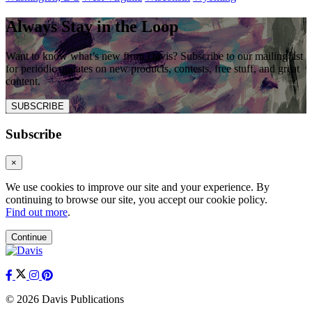
Always Stay in the Loop
Want to know what’s new from Davis? Subscribe to our mailing list
for periodic updates on new products, contests, free stuff, and great
content.
SUBSCRIBE
Subscribe
×
We use cookies to improve our site and your experience. By
continuing to browse our site, you accept our cookie policy.
Find out more
.
Continue
© 2026 Davis Publications