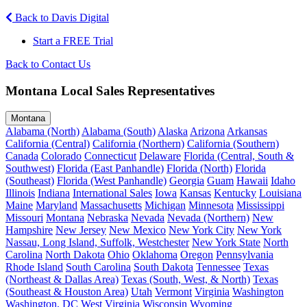
Back to Davis Digital
Start a FREE Trial
Back to Contact Us
Montana Local Sales Representatives
Montana
Alabama (North)
Alabama (South)
Alaska
Arizona
Arkansas
California (Central)
California (Northern)
California (Southern)
Canada
Colorado
Connecticut
Delaware
Florida (Central, South &
Southwest)
Florida (East Panhandle)
Florida (North)
Florida
(Southeast)
Florida (West Panhandle)
Georgia
Guam
Hawaii
Idaho
Illinois
Indiana
International Sales
Iowa
Kansas
Kentucky
Louisiana
Maine
Maryland
Massachusetts
Michigan
Minnesota
Mississippi
Missouri
Montana
Nebraska
Nevada
Nevada (Northern)
New
Hampshire
New Jersey
New Mexico
New York City
New York
Nassau, Long Island, Suffolk, Westchester
New York State
North
Carolina
North Dakota
Ohio
Oklahoma
Oregon
Pennsylvania
Rhode Island
South Carolina
South Dakota
Tennessee
Texas
(Northeast & Dallas Area)
Texas (South, West, & North)
Texas
(Southeast & Houston Area)
Utah
Vermont
Virginia
Washington
Washington, DC
West Virginia
Wisconsin
Wyoming