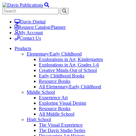
Davis Digital
Request Catalog/Planner
My Account
Contact Us
Products
Elementary/Early Childhood
Explorations in Art, Kindergarten
Explorations in Art, Grades 1-6
Creative Minds-Out of School
Early Childhood Books
Resource Books
All Elementary/Early Childhood
Middle School
Experience Art
Exploring Visual Design
Resource Books
All Middle School
High School
The Visual Experience
The Davis Studio Series
Discovering Art History