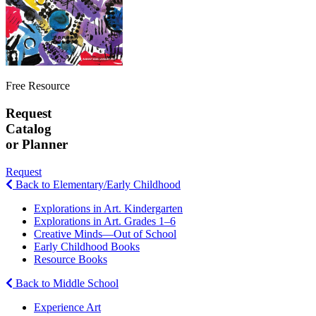
Free Resource
Request
Catalog
or Planner
Request
Back to Elementary/Early Childhood
Explorations in Art. Kindergarten
Explorations in Art. Grades 1–6
Creative Minds—Out of School
Early Childhood Books
Resource Books
Back to Middle School
Experience Art