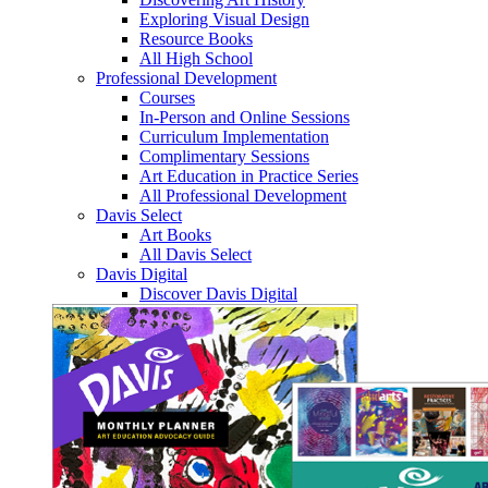
Exploring Visual Design
Resource Books
All High School
Professional Development
Courses
In-Person and Online Sessions
Curriculum Implementation
Complimentary Sessions
Art Education in Practice Series
All Professional Development
Davis Select
Art Books
All Davis Select
Davis Digital
Discover Davis Digital