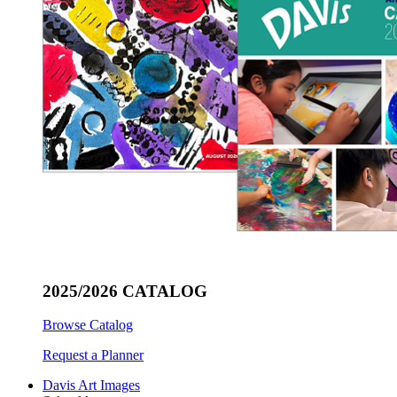
2025/2026 CATALOG
Browse Catalog
Request a Planner
Davis Art Images