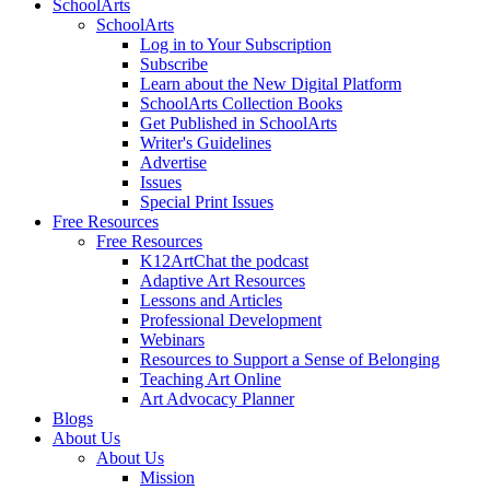
SchoolArts
SchoolArts
Log in to Your Subscription
Subscribe
Learn about the New Digital Platform
SchoolArts Collection Books
Get Published in SchoolArts
Writer's Guidelines
Advertise
Issues
Special Print Issues
Free Resources
Free Resources
K12ArtChat the podcast
Adaptive Art Resources
Lessons and Articles
Professional Development
Webinars
Resources to Support a Sense of Belonging
Teaching Art Online
Art Advocacy Planner
Blogs
About Us
About Us
Mission