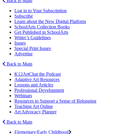
Back to Main
Log in to Your Subscription
Subscribe
Learn about the New Digital Platform
SchoolArts Collection Books
Get Published in SchoolArts
Writer’s Guidelines
Issues
Special Print Issues
Advertise
Back to Main
K12ArtChat the Podcast
Adaptive Art Resources
Lessons and Articles
Professional Development
Webinars
Resources to Support a Sense of Belonging
Teaching Art Online
Art Advocacy Planner
Back to Main
Elementary/Early Childhood