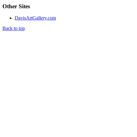
Other Sites
DavisArtGallery.com
Back to top