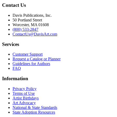
Contact Us
Davis Publications, Inc.
50 Portland Street
Worcester, MA 01608
(800) 533-2847
ContactUs@DavisArt.com
Services
Customer Support
Request a Catalog or Planner
Guidelines for Authors
FAQ
Information
Privacy Policy
Terms of Use
Artist Birthdays
Art Advocacy
National & State Standards
State Adoption Resources