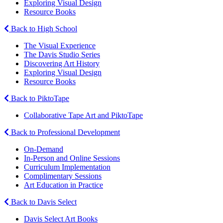
Exploring Visual Design
Resource Books
Back to High School
The Visual Experience
The Davis Studio Series
Discovering Art History
Exploring Visual Design
Resource Books
Back to PiktoTape
Collaborative Tape Art and PiktoTape
Back to Professional Development
On-Demand
In-Person and Online Sessions
Curriculum Implementation
Complimentary Sessions
Art Education in Practice
Back to Davis Select
Davis Select Art Books