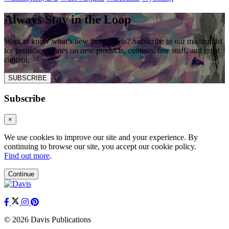
Always Stay in the Loop
Want to know what’s new from Davis? Subscribe to our mailing list
for periodic updates on new products, contests, free stuff, and great
content.
SUBSCRIBE
Subscribe
×
We use cookies to improve our site and your experience. By
continuing to browse our site, you accept our cookie policy.
Find out more
.
Continue
© 2026 Davis Publications