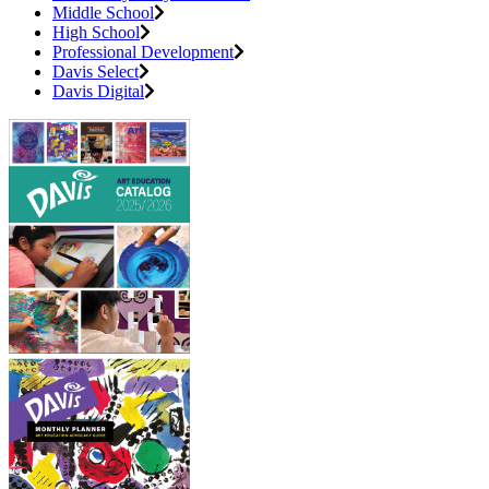
Middle School
High School
Professional Development
Davis Select
Davis Digital