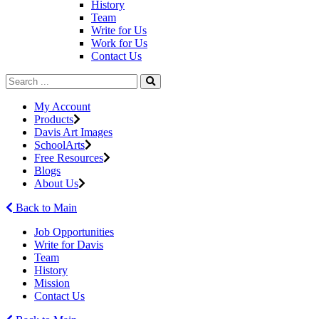
History
Team
Write for Us
Work for Us
Contact Us
My Account
Products
Davis Art Images
SchoolArts
Free Resources
Blogs
About Us
Back to Main
Job Opportunities
Write for Davis
Team
History
Mission
Contact Us