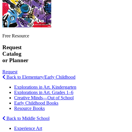
Free Resource
Request
Catalog
or Planner
Request
Back to Elementary/Early Childhood
Explorations in Art. Kindergarten
Explorations in Art. Grades 1–6
Creative Minds—Out of School
Early Childhood Books
Resource Books
Back to Middle School
Experience Art