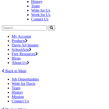
History
Team
Write for Us
Work for Us
Contact Us
My Account
Products
Davis Art Images
SchoolArts
Free Resources
Blogs
About Us
Back to Main
Job Opportunities
Write for Davis
Team
History
Mission
Contact Us