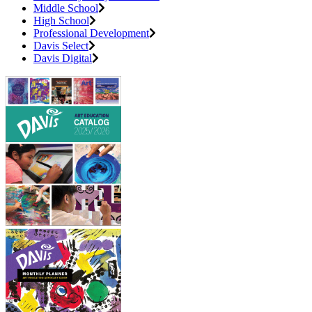
Middle School
High School
Professional Development
Davis Select
Davis Digital