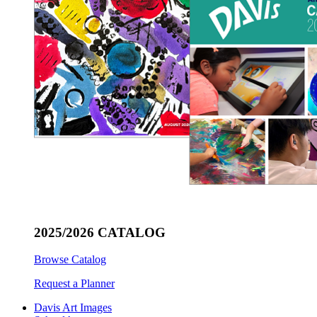
2025/2026 CATALOG
Browse Catalog
Request a Planner
Davis Art Images