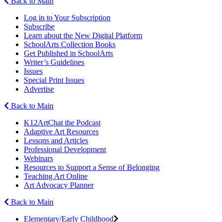
Back to Main
Log in to Your Subscription
Subscribe
Learn about the New Digital Platform
SchoolArts Collection Books
Get Published in SchoolArts
Writer’s Guidelines
Issues
Special Print Issues
Advertise
Back to Main
K12ArtChat the Podcast
Adaptive Art Resources
Lessons and Articles
Professional Development
Webinars
Resources to Support a Sense of Belonging
Teaching Art Online
Art Advocacy Planner
Back to Main
Elementary/Early Childhood