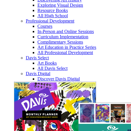
Exploring Visual Design
Resource Books
All High School
Professional Development
Courses
In-Person and Online Sessions
Curriculum Implementation
Complimentary Sessions
Art Education in Practice Series
All Professional Development
Davis Select
Art Books
All Davis Select
Davis Digital
Discover Davis Digital