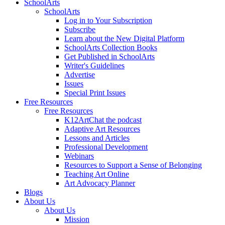
SchoolArts
SchoolArts
Log in to Your Subscription
Subscribe
Learn about the New Digital Platform
SchoolArts Collection Books
Get Published in SchoolArts
Writer's Guidelines
Advertise
Issues
Special Print Issues
Free Resources
Free Resources
K12ArtChat the podcast
Adaptive Art Resources
Lessons and Articles
Professional Development
Webinars
Resources to Support a Sense of Belonging
Teaching Art Online
Art Advocacy Planner
Blogs
About Us
About Us
Mission