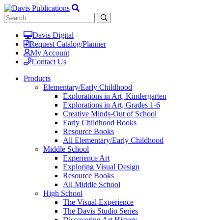
Davis Digital
Request Catalog/Planner
My Account
Contact Us
Products
Elementary/Early Childhood
Explorations in Art, Kindergarten
Explorations in Art, Grades 1-6
Creative Minds-Out of School
Early Childhood Books
Resource Books
All Elementary/Early Childhood
Middle School
Experience Art
Exploring Visual Design
Resource Books
All Middle School
High School
The Visual Experience
The Davis Studio Series
Discovering Art History