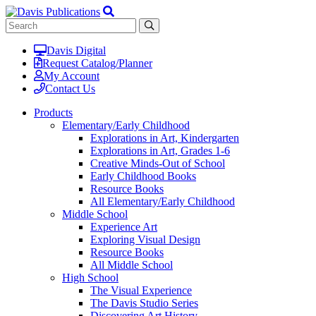
Davis Digital
Request Catalog/Planner
My Account
Contact Us
Products
Elementary/Early Childhood
Explorations in Art, Kindergarten
Explorations in Art, Grades 1-6
Creative Minds-Out of School
Early Childhood Books
Resource Books
All Elementary/Early Childhood
Middle School
Experience Art
Exploring Visual Design
Resource Books
All Middle School
High School
The Visual Experience
The Davis Studio Series
Discovering Art History