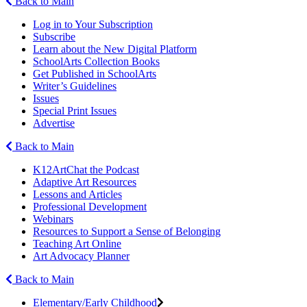
Back to Main
Log in to Your Subscription
Subscribe
Learn about the New Digital Platform
SchoolArts Collection Books
Get Published in SchoolArts
Writer’s Guidelines
Issues
Special Print Issues
Advertise
Back to Main
K12ArtChat the Podcast
Adaptive Art Resources
Lessons and Articles
Professional Development
Webinars
Resources to Support a Sense of Belonging
Teaching Art Online
Art Advocacy Planner
Back to Main
Elementary/Early Childhood