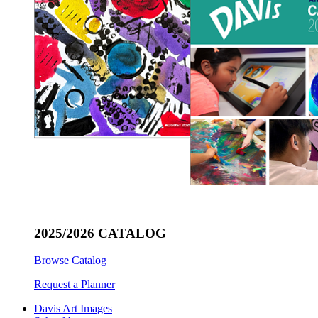
2025/2026 CATALOG
Browse Catalog
Request a Planner
Davis Art Images