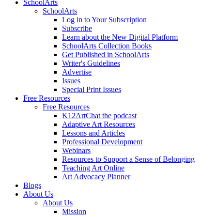
SchoolArts
SchoolArts
Log in to Your Subscription
Subscribe
Learn about the New Digital Platform
SchoolArts Collection Books
Get Published in SchoolArts
Writer's Guidelines
Advertise
Issues
Special Print Issues
Free Resources
Free Resources
K12ArtChat the podcast
Adaptive Art Resources
Lessons and Articles
Professional Development
Webinars
Resources to Support a Sense of Belonging
Teaching Art Online
Art Advocacy Planner
Blogs
About Us
About Us
Mission