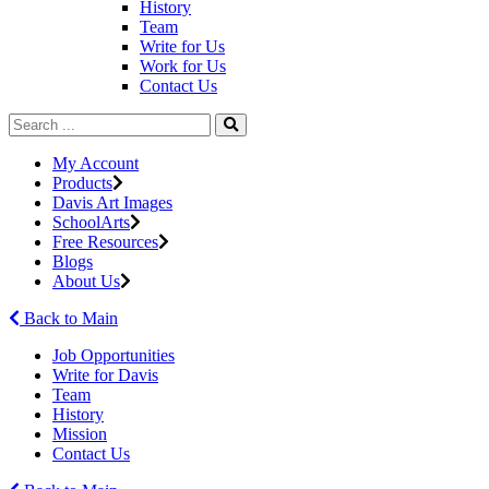
History
Team
Write for Us
Work for Us
Contact Us
My Account
Products
Davis Art Images
SchoolArts
Free Resources
Blogs
About Us
Back to Main
Job Opportunities
Write for Davis
Team
History
Mission
Contact Us