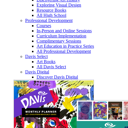
Exploring Visual Design
Resource Books
All High School
Professional Development
Courses
In-Person and Online Sessions
Curriculum Implementation
Complimentary Sessions
Art Education in Practice Series
All Professional Development
Davis Select
Art Books
All Davis Select
Davis Digital
Discover Davis Digital