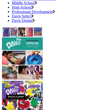
Middle School
High School
Professional Development
Davis Select
Davis Digital