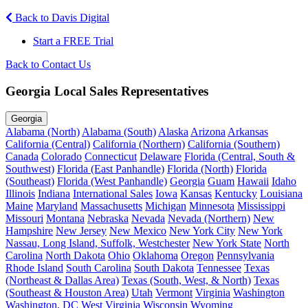
Back to Davis Digital
Start a FREE Trial
Back to Contact Us
Georgia Local Sales Representatives
Georgia
Alabama (North)
Alabama (South)
Alaska
Arizona
Arkansas
California (Central)
California (Northern)
California (Southern)
Canada
Colorado
Connecticut
Delaware
Florida (Central, South &
Southwest)
Florida (East Panhandle)
Florida (North)
Florida
(Southeast)
Florida (West Panhandle)
Georgia
Guam
Hawaii
Idaho
Illinois
Indiana
International Sales
Iowa
Kansas
Kentucky
Louisiana
Maine
Maryland
Massachusetts
Michigan
Minnesota
Mississippi
Missouri
Montana
Nebraska
Nevada
Nevada (Northern)
New
Hampshire
New Jersey
New Mexico
New York City
New York
Nassau, Long Island, Suffolk, Westchester
New York State
North
Carolina
North Dakota
Ohio
Oklahoma
Oregon
Pennsylvania
Rhode Island
South Carolina
South Dakota
Tennessee
Texas
(Northeast & Dallas Area)
Texas (South, West, & North)
Texas
(Southeast & Houston Area)
Utah
Vermont
Virginia
Washington
Washington, DC
West Virginia
Wisconsin
Wyoming