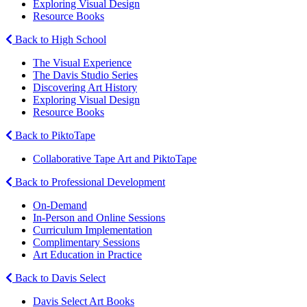
Exploring Visual Design
Resource Books
Back to High School
The Visual Experience
The Davis Studio Series
Discovering Art History
Exploring Visual Design
Resource Books
Back to PiktoTape
Collaborative Tape Art and PiktoTape
Back to Professional Development
On-Demand
In-Person and Online Sessions
Curriculum Implementation
Complimentary Sessions
Art Education in Practice
Back to Davis Select
Davis Select Art Books