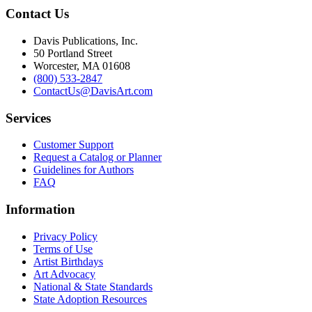
Contact Us
Davis Publications, Inc.
50 Portland Street
Worcester, MA 01608
(800) 533-2847
ContactUs@DavisArt.com
Services
Customer Support
Request a Catalog or Planner
Guidelines for Authors
FAQ
Information
Privacy Policy
Terms of Use
Artist Birthdays
Art Advocacy
National & State Standards
State Adoption Resources