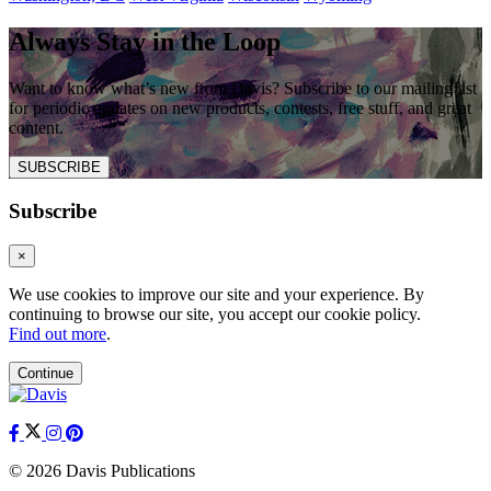
Always Stay in the Loop
Want to know what’s new from Davis? Subscribe to our mailing list
for periodic updates on new products, contests, free stuff, and great
content.
SUBSCRIBE
Subscribe
×
We use cookies to improve our site and your experience. By
continuing to browse our site, you accept our cookie policy.
Find out more
.
Continue
© 2026 Davis Publications