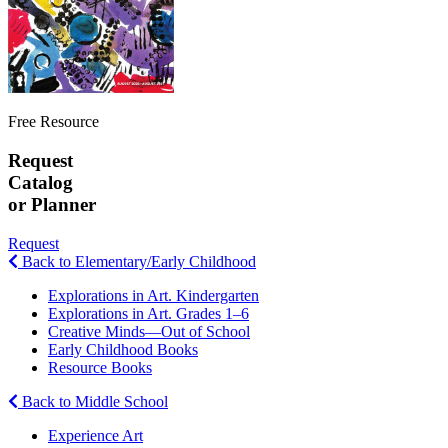
Free Resource
Request
Catalog
or Planner
Request
Back to Elementary/Early Childhood
Explorations in Art. Kindergarten
Explorations in Art. Grades 1–6
Creative Minds—Out of School
Early Childhood Books
Resource Books
Back to Middle School
Experience Art