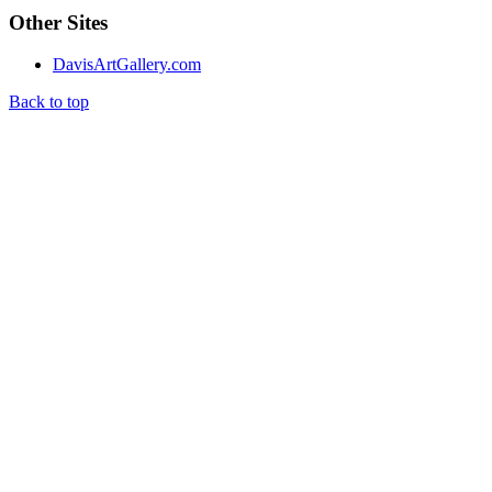
Other Sites
DavisArtGallery.com
Back to top