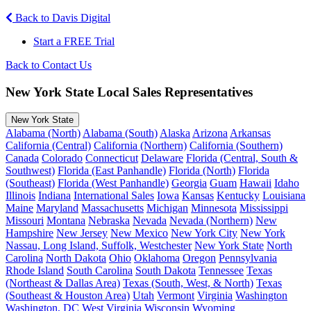
Back to Davis Digital
Start a FREE Trial
Back to Contact Us
New York State Local Sales Representatives
New York State
Alabama (North)
Alabama (South)
Alaska
Arizona
Arkansas
California (Central)
California (Northern)
California (Southern)
Canada
Colorado
Connecticut
Delaware
Florida (Central, South &
Southwest)
Florida (East Panhandle)
Florida (North)
Florida
(Southeast)
Florida (West Panhandle)
Georgia
Guam
Hawaii
Idaho
Illinois
Indiana
International Sales
Iowa
Kansas
Kentucky
Louisiana
Maine
Maryland
Massachusetts
Michigan
Minnesota
Mississippi
Missouri
Montana
Nebraska
Nevada
Nevada (Northern)
New
Hampshire
New Jersey
New Mexico
New York City
New York
Nassau, Long Island, Suffolk, Westchester
New York State
North
Carolina
North Dakota
Ohio
Oklahoma
Oregon
Pennsylvania
Rhode Island
South Carolina
South Dakota
Tennessee
Texas
(Northeast & Dallas Area)
Texas (South, West, & North)
Texas
(Southeast & Houston Area)
Utah
Vermont
Virginia
Washington
Washington, DC
West Virginia
Wisconsin
Wyoming