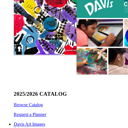
2025/2026 CATALOG
Browse Catalog
Request a Planner
Davis Art Images