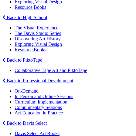
Exploring Visual Design
Resource Books
Back to High School
The Visual Experience
The Davis Studio Series
Discovering Art History
Exploring Visual Design
Resource Books
Back to PiktoTape
Collaborative Tape Art and PiktoTape
Back to Professional Development
On-Demand
In-Person and Online Sessions
Curriculum Implementation
Complimentary Sessions
Art Education in Practice
Back to Davis Select
Davis Select Art Books