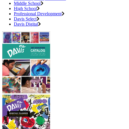
Middle School
High School
Professional Development
Davis Select
Davis Digital