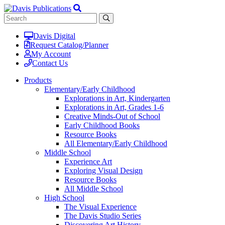
Davis Digital
Request Catalog/Planner
My Account
Contact Us
Products
Elementary/Early Childhood
Explorations in Art, Kindergarten
Explorations in Art, Grades 1-6
Creative Minds-Out of School
Early Childhood Books
Resource Books
All Elementary/Early Childhood
Middle School
Experience Art
Exploring Visual Design
Resource Books
All Middle School
High School
The Visual Experience
The Davis Studio Series
Discovering Art History