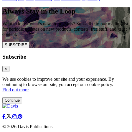
Always Stay in the Loop
Want to know what’s new from Davis? Subscribe to our mailing list
for periodic updates on new products, contests, free stuff, and great
content.
SUBSCRIBE
Subscribe
×
We use cookies to improve our site and your experience. By
continuing to browse our site, you accept our cookie policy.
Find out more
.
Continue
© 2026 Davis Publications