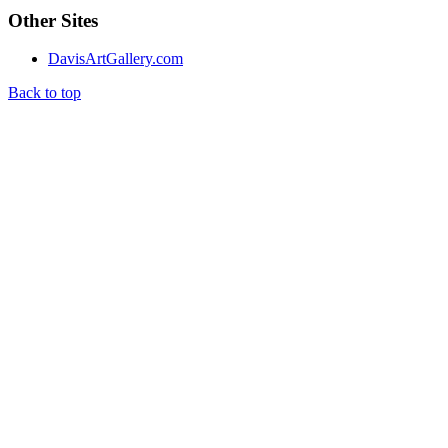
Other Sites
DavisArtGallery.com
Back to top