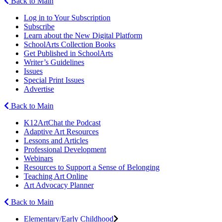
Back to Main
Log in to Your Subscription
Subscribe
Learn about the New Digital Platform
SchoolArts Collection Books
Get Published in SchoolArts
Writer’s Guidelines
Issues
Special Print Issues
Advertise
Back to Main
K12ArtChat the Podcast
Adaptive Art Resources
Lessons and Articles
Professional Development
Webinars
Resources to Support a Sense of Belonging
Teaching Art Online
Art Advocacy Planner
Back to Main
Elementary/Early Childhood