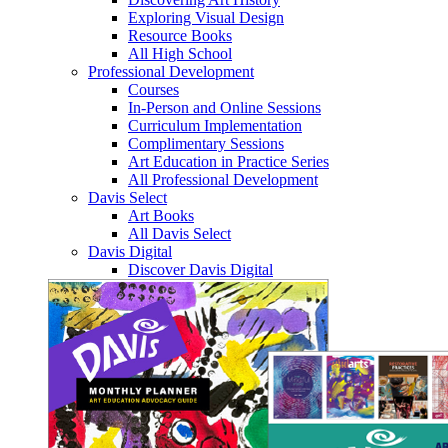
Exploring Visual Design
Resource Books
All High School
Professional Development
Courses
In-Person and Online Sessions
Curriculum Implementation
Complimentary Sessions
Art Education in Practice Series
All Professional Development
Davis Select
Art Books
All Davis Select
Davis Digital
Discover Davis Digital