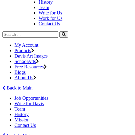
History
Team
Write for Us
Work for Us
Contact Us
My Account
Products
Davis Art Images
SchoolArts
Free Resources
Blogs
About Us
Back to Main
Job Opportunities
Write for Davis
Team
History
Mission
Contact Us