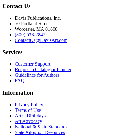
Contact Us
Davis Publications, Inc.
50 Portland Street
Worcester, MA 01608
(800) 533-2847
ContactUs@DavisArt.com
Services
Customer Support
Request a Catalog or Planner
Guidelines for Authors
FAQ
Information
Privacy Policy
Terms of Use
Artist Birthdays
Art Advocacy
National & State Standards
State Adoption Resources