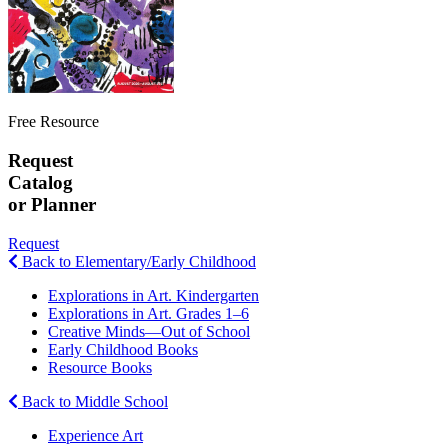
Free Resource
Request
Catalog
or Planner
Request
Back to Elementary/Early Childhood
Explorations in Art. Kindergarten
Explorations in Art. Grades 1–6
Creative Minds—Out of School
Early Childhood Books
Resource Books
Back to Middle School
Experience Art