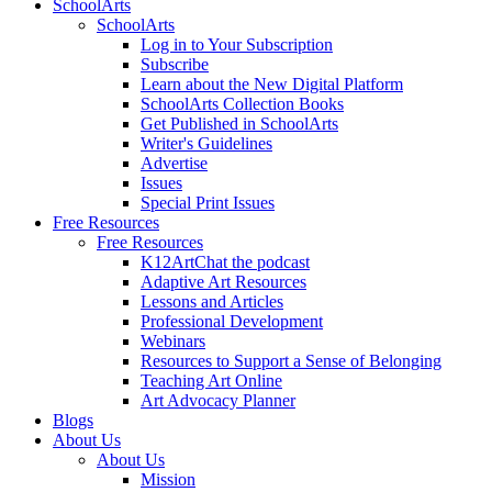
SchoolArts
SchoolArts
Log in to Your Subscription
Subscribe
Learn about the New Digital Platform
SchoolArts Collection Books
Get Published in SchoolArts
Writer's Guidelines
Advertise
Issues
Special Print Issues
Free Resources
Free Resources
K12ArtChat the podcast
Adaptive Art Resources
Lessons and Articles
Professional Development
Webinars
Resources to Support a Sense of Belonging
Teaching Art Online
Art Advocacy Planner
Blogs
About Us
About Us
Mission