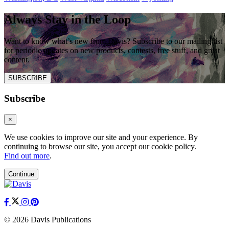
Always Stay in the Loop
Want to know what’s new from Davis? Subscribe to our mailing list
for periodic updates on new products, contests, free stuff, and great
content.
SUBSCRIBE
Subscribe
×
We use cookies to improve our site and your experience. By
continuing to browse our site, you accept our cookie policy.
Find out more
.
Continue
© 2026 Davis Publications