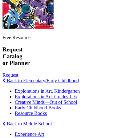
Free Resource
Request
Catalog
or Planner
Request
Back to Elementary/Early Childhood
Explorations in Art. Kindergarten
Explorations in Art. Grades 1–6
Creative Minds—Out of School
Early Childhood Books
Resource Books
Back to Middle School
Experience Art