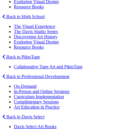
Exploring Visual Design
Resource Books
Back to High School
The Visual Experience
The Davis Studio Series
Discovering Art History
Exploring Visual Design
Resource Books
Back to PiktoTape
Collaborative Tape Art and PiktoTape
Back to Professional Development
On-Demand
In-Person and Online Sessions
Curriculum Implementation
Complimentary Sessions
Art Education in Practice
Back to Davis Select
Davis Select Art Books