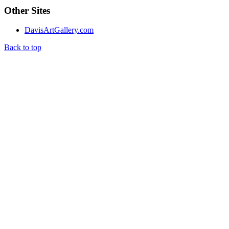
Other Sites
DavisArtGallery.com
Back to top