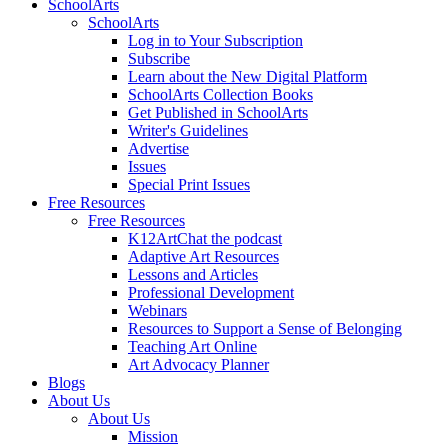
SchoolArts
SchoolArts
Log in to Your Subscription
Subscribe
Learn about the New Digital Platform
SchoolArts Collection Books
Get Published in SchoolArts
Writer's Guidelines
Advertise
Issues
Special Print Issues
Free Resources
Free Resources
K12ArtChat the podcast
Adaptive Art Resources
Lessons and Articles
Professional Development
Webinars
Resources to Support a Sense of Belonging
Teaching Art Online
Art Advocacy Planner
Blogs
About Us
About Us
Mission