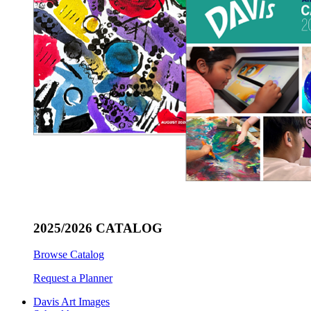
2025/2026 CATALOG
Browse Catalog
Request a Planner
Davis Art Images