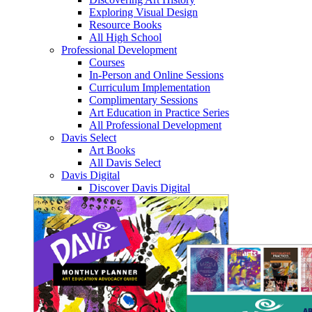
Exploring Visual Design
Resource Books
All High School
Professional Development
Courses
In-Person and Online Sessions
Curriculum Implementation
Complimentary Sessions
Art Education in Practice Series
All Professional Development
Davis Select
Art Books
All Davis Select
Davis Digital
Discover Davis Digital