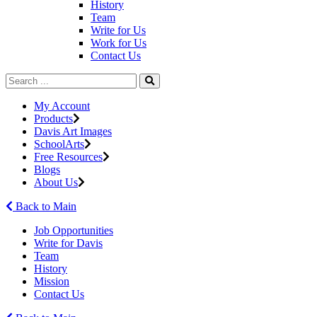
History
Team
Write for Us
Work for Us
Contact Us
My Account
Products
Davis Art Images
SchoolArts
Free Resources
Blogs
About Us
Back to Main
Job Opportunities
Write for Davis
Team
History
Mission
Contact Us