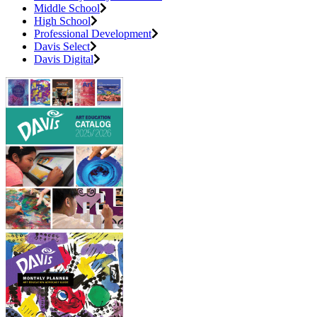
Middle School
High School
Professional Development
Davis Select
Davis Digital