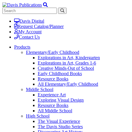
Davis Digital
Request Catalog/Planner
My Account
Contact Us
Products
Elementary/Early Childhood
Explorations in Art, Kindergarten
Explorations in Art, Grades 1-6
Creative Minds-Out of School
Early Childhood Books
Resource Books
All Elementary/Early Childhood
Middle School
Experience Art
Exploring Visual Design
Resource Books
All Middle School
High School
The Visual Experience
The Davis Studio Series
Discovering Art History