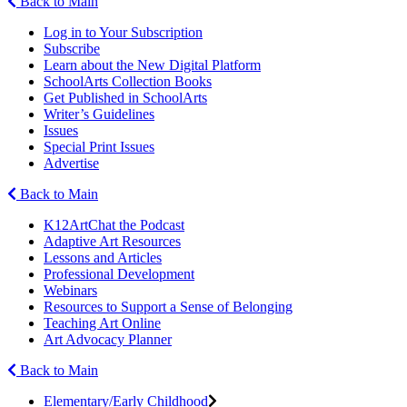
Back to Main
Log in to Your Subscription
Subscribe
Learn about the New Digital Platform
SchoolArts Collection Books
Get Published in SchoolArts
Writer’s Guidelines
Issues
Special Print Issues
Advertise
Back to Main
K12ArtChat the Podcast
Adaptive Art Resources
Lessons and Articles
Professional Development
Webinars
Resources to Support a Sense of Belonging
Teaching Art Online
Art Advocacy Planner
Back to Main
Elementary/Early Childhood