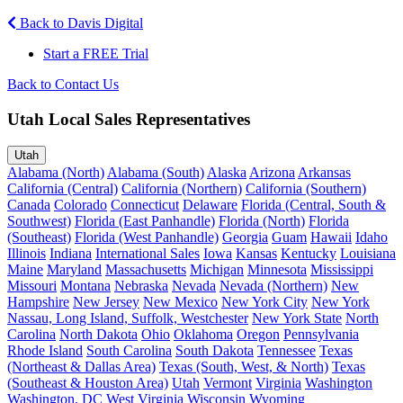
Back to Davis Digital
Start a FREE Trial
Back to Contact Us
Utah Local Sales Representatives
Utah
Alabama (North)
Alabama (South)
Alaska
Arizona
Arkansas
California (Central)
California (Northern)
California (Southern)
Canada
Colorado
Connecticut
Delaware
Florida (Central, South &
Southwest)
Florida (East Panhandle)
Florida (North)
Florida
(Southeast)
Florida (West Panhandle)
Georgia
Guam
Hawaii
Idaho
Illinois
Indiana
International Sales
Iowa
Kansas
Kentucky
Louisiana
Maine
Maryland
Massachusetts
Michigan
Minnesota
Mississippi
Missouri
Montana
Nebraska
Nevada
Nevada (Northern)
New
Hampshire
New Jersey
New Mexico
New York City
New York
Nassau, Long Island, Suffolk, Westchester
New York State
North
Carolina
North Dakota
Ohio
Oklahoma
Oregon
Pennsylvania
Rhode Island
South Carolina
South Dakota
Tennessee
Texas
(Northeast & Dallas Area)
Texas (South, West, & North)
Texas
(Southeast & Houston Area)
Utah
Vermont
Virginia
Washington
Washington, DC
West Virginia
Wisconsin
Wyoming