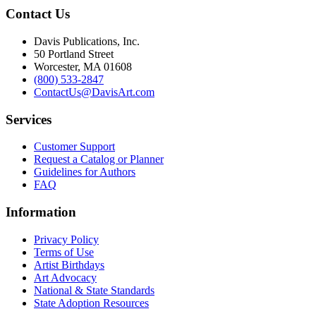
Contact Us
Davis Publications, Inc.
50 Portland Street
Worcester, MA 01608
(800) 533-2847
ContactUs@DavisArt.com
Services
Customer Support
Request a Catalog or Planner
Guidelines for Authors
FAQ
Information
Privacy Policy
Terms of Use
Artist Birthdays
Art Advocacy
National & State Standards
State Adoption Resources