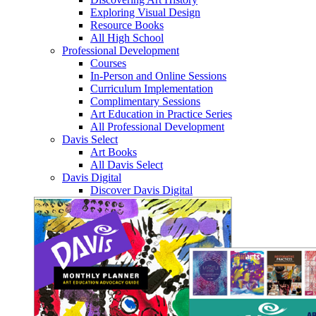
Exploring Visual Design
Resource Books
All High School
Professional Development
Courses
In-Person and Online Sessions
Curriculum Implementation
Complimentary Sessions
Art Education in Practice Series
All Professional Development
Davis Select
Art Books
All Davis Select
Davis Digital
Discover Davis Digital