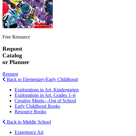
Free Resource
Request
Catalog
or Planner
Request
Back to Elementary/Early Childhood
Explorations in Art. Kindergarten
Explorations in Art. Grades 1–6
Creative Minds—Out of School
Early Childhood Books
Resource Books
Back to Middle School
Experience Art