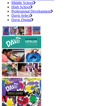
Middle School
High School
Professional Development
Davis Select
Davis Digital