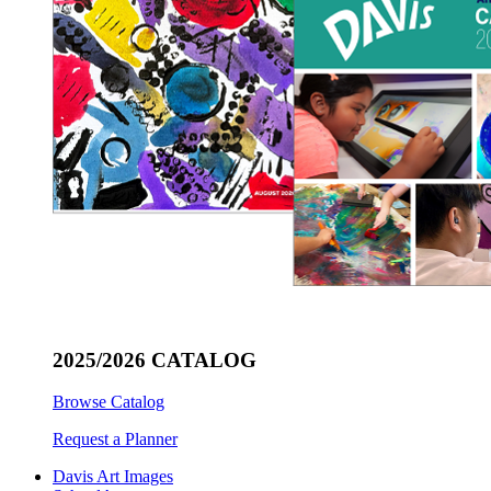
2025/2026 CATALOG
Browse Catalog
Request a Planner
Davis Art Images