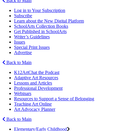
Back to Main
Log in to Your Subscription
Subscribe
Learn about the New Digital Platform
SchoolArts Collection Books
Get Published in SchoolArts
Writer’s Guidelines
Issues
Special Print Issues
Advertise
Back to Main
K12ArtChat the Podcast
Adaptive Art Resources
Lessons and Articles
Professional Development
Webinars
Resources to Support a Sense of Belonging
Teaching Art Online
Art Advocacy Planner
Back to Main
Elementary/Early Childhood