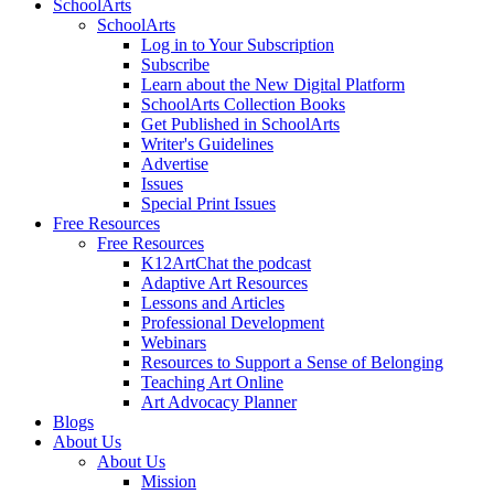
SchoolArts
SchoolArts
Log in to Your Subscription
Subscribe
Learn about the New Digital Platform
SchoolArts Collection Books
Get Published in SchoolArts
Writer's Guidelines
Advertise
Issues
Special Print Issues
Free Resources
Free Resources
K12ArtChat the podcast
Adaptive Art Resources
Lessons and Articles
Professional Development
Webinars
Resources to Support a Sense of Belonging
Teaching Art Online
Art Advocacy Planner
Blogs
About Us
About Us
Mission