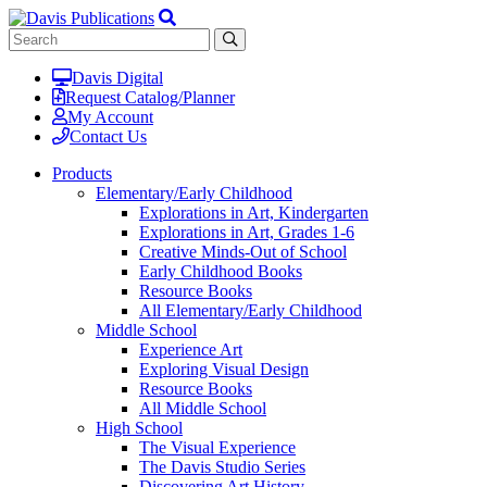
Davis Digital
Request Catalog/Planner
My Account
Contact Us
Products
Elementary/Early Childhood
Explorations in Art, Kindergarten
Explorations in Art, Grades 1-6
Creative Minds-Out of School
Early Childhood Books
Resource Books
All Elementary/Early Childhood
Middle School
Experience Art
Exploring Visual Design
Resource Books
All Middle School
High School
The Visual Experience
The Davis Studio Series
Discovering Art History