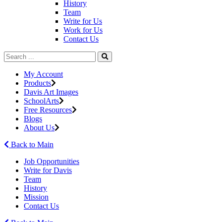
History
Team
Write for Us
Work for Us
Contact Us
My Account
Products
Davis Art Images
SchoolArts
Free Resources
Blogs
About Us
Back to Main
Job Opportunities
Write for Davis
Team
History
Mission
Contact Us