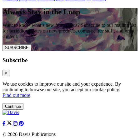
Always Stay in the Loop
Want to know what’s new from Davis? Subscribe to our mailing list
for periodic updates on new products, contests, free stuff, and great
content.
SUBSCRIBE
Subscribe
×
We use cookies to improve our site and your experience. By
continuing to browse our site, you accept our cookie policy.
Find out more
.
Continue
© 2026 Davis Publications