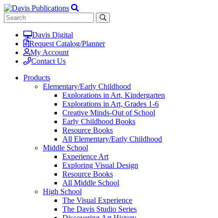
Davis Digital
Request Catalog/Planner
My Account
Contact Us
Products
Elementary/Early Childhood
Explorations in Art, Kindergarten
Explorations in Art, Grades 1-6
Creative Minds-Out of School
Early Childhood Books
Resource Books
All Elementary/Early Childhood
Middle School
Experience Art
Exploring Visual Design
Resource Books
All Middle School
High School
The Visual Experience
The Davis Studio Series
Discovering Art History