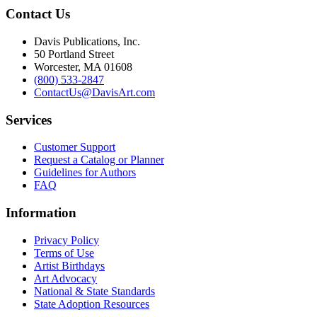
Contact Us
Davis Publications, Inc.
50 Portland Street
Worcester, MA 01608
(800) 533-2847
ContactUs@DavisArt.com
Services
Customer Support
Request a Catalog or Planner
Guidelines for Authors
FAQ
Information
Privacy Policy
Terms of Use
Artist Birthdays
Art Advocacy
National & State Standards
State Adoption Resources