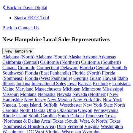
Back to Davis Digital
Start a FREE Trial
Back to Contact Us
New Hampshire Local Sales Representatives
New Hampshire
Alabama (North)
Alabama (South)
Alaska
Arizona
Arkansas
California (Central)
California (Northern)
California (Southern)
Canada
Colorado
Connecticut
Delaware
Florida (Central, South &
Southwest)
Florida (East Panhandle)
Florida (North)
Florida
(Southeast)
Florida (West Panhandle)
Georgia
Guam
Hawaii
Idaho
Illinois
Indiana
International Sales
Iowa
Kansas
Kentucky
Louisiana
Maine
Maryland
Massachusetts
Michigan
Minnesota
Mississippi
Missouri
Montana
Nebraska
Nevada
Nevada (Northern)
New
Hampshire
New Jersey
New Mexico
New York City
New York
Nassau, Long Island, Suffolk, Westchester
New York State
North
Carolina
North Dakota
Ohio
Oklahoma
Oregon
Pennsylvania
Rhode Island
South Carolina
South Dakota
Tennessee
Texas
(Northeast & Dallas Area)
Texas (South, West, & North)
Texas
(Southeast & Houston Area)
Utah
Vermont
Virginia
Washington
Washington, DC
West Virginia
Wisconsin
Wyoming