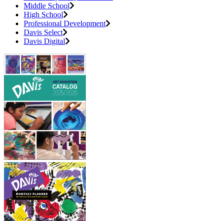
Middle School
High School
Professional Development
Davis Select
Davis Digital