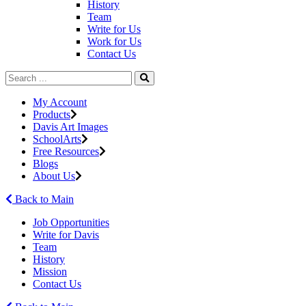
History
Team
Write for Us
Work for Us
Contact Us
My Account
Products
Davis Art Images
SchoolArts
Free Resources
Blogs
About Us
Back to Main
Job Opportunities
Write for Davis
Team
History
Mission
Contact Us