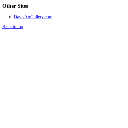
Other Sites
DavisArtGallery.com
Back to top