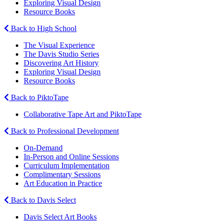
Exploring Visual Design
Resource Books
Back to High School
The Visual Experience
The Davis Studio Series
Discovering Art History
Exploring Visual Design
Resource Books
Back to PiktoTape
Collaborative Tape Art and PiktoTape
Back to Professional Development
On-Demand
In-Person and Online Sessions
Curriculum Implementation
Complimentary Sessions
Art Education in Practice
Back to Davis Select
Davis Select Art Books