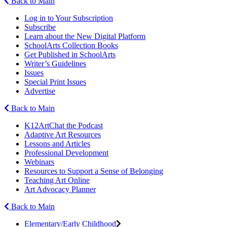
Back to Main
Log in to Your Subscription
Subscribe
Learn about the New Digital Platform
SchoolArts Collection Books
Get Published in SchoolArts
Writer’s Guidelines
Issues
Special Print Issues
Advertise
Back to Main
K12ArtChat the Podcast
Adaptive Art Resources
Lessons and Articles
Professional Development
Webinars
Resources to Support a Sense of Belonging
Teaching Art Online
Art Advocacy Planner
Back to Main
Elementary/Early Childhood