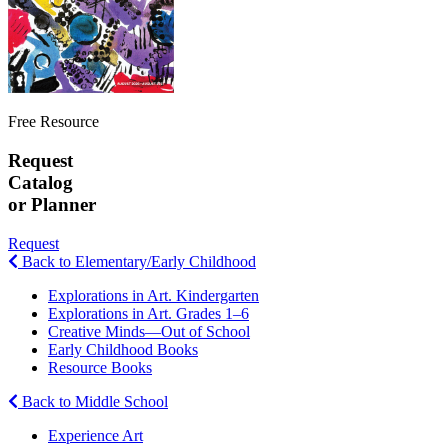
Free Resource
Request
Catalog
or Planner
Request
Back to Elementary/Early Childhood
Explorations in Art. Kindergarten
Explorations in Art. Grades 1–6
Creative Minds—Out of School
Early Childhood Books
Resource Books
Back to Middle School
Experience Art