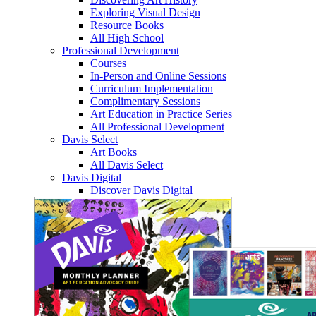
Exploring Visual Design
Resource Books
All High School
Professional Development
Courses
In-Person and Online Sessions
Curriculum Implementation
Complimentary Sessions
Art Education in Practice Series
All Professional Development
Davis Select
Art Books
All Davis Select
Davis Digital
Discover Davis Digital