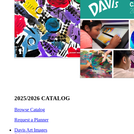
2025/2026 CATALOG
Browse Catalog
Request a Planner
Davis Art Images