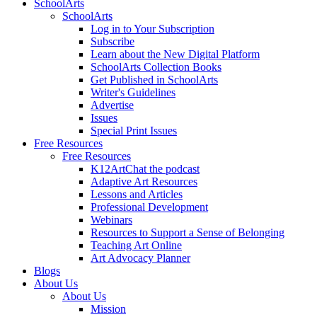
SchoolArts
SchoolArts
Log in to Your Subscription
Subscribe
Learn about the New Digital Platform
SchoolArts Collection Books
Get Published in SchoolArts
Writer's Guidelines
Advertise
Issues
Special Print Issues
Free Resources
Free Resources
K12ArtChat the podcast
Adaptive Art Resources
Lessons and Articles
Professional Development
Webinars
Resources to Support a Sense of Belonging
Teaching Art Online
Art Advocacy Planner
Blogs
About Us
About Us
Mission