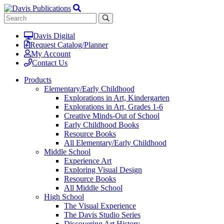
Davis Digital
Request Catalog/Planner
My Account
Contact Us
Products
Elementary/Early Childhood
Explorations in Art, Kindergarten
Explorations in Art, Grades 1-6
Creative Minds-Out of School
Early Childhood Books
Resource Books
All Elementary/Early Childhood
Middle School
Experience Art
Exploring Visual Design
Resource Books
All Middle School
High School
The Visual Experience
The Davis Studio Series
Discovering Art History