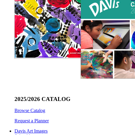
2025/2026 CATALOG
Browse Catalog
Request a Planner
Davis Art Images