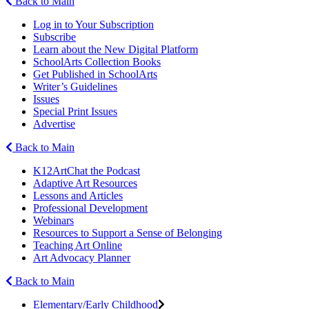
Back to Main
Log in to Your Subscription
Subscribe
Learn about the New Digital Platform
SchoolArts Collection Books
Get Published in SchoolArts
Writer’s Guidelines
Issues
Special Print Issues
Advertise
Back to Main
K12ArtChat the Podcast
Adaptive Art Resources
Lessons and Articles
Professional Development
Webinars
Resources to Support a Sense of Belonging
Teaching Art Online
Art Advocacy Planner
Back to Main
Elementary/Early Childhood