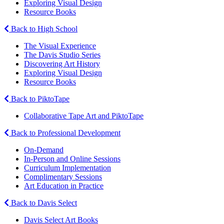
Exploring Visual Design
Resource Books
Back to High School
The Visual Experience
The Davis Studio Series
Discovering Art History
Exploring Visual Design
Resource Books
Back to PiktoTape
Collaborative Tape Art and PiktoTape
Back to Professional Development
On-Demand
In-Person and Online Sessions
Curriculum Implementation
Complimentary Sessions
Art Education in Practice
Back to Davis Select
Davis Select Art Books