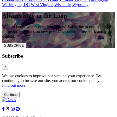
Washington, DC
West Virginia
Wisconsin
Wyoming
Always Stay in the Loop
Want to know what’s new from Davis? Subscribe to our mailing list
for periodic updates on new products, contests, free stuff, and great
content.
SUBSCRIBE
Subscribe
×
We use cookies to improve our site and your experience. By
continuing to browse our site, you accept our cookie policy.
Find out more
.
Continue