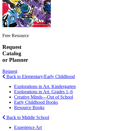
Free Resource
Request
Catalog
or Planner
Request
Back to Elementary/Early Childhood
Explorations in Art. Kindergarten
Explorations in Art. Grades 1–6
Creative Minds—Out of School
Early Childhood Books
Resource Books
Back to Middle School
Experience Art