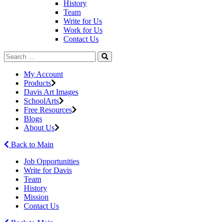
History
Team
Write for Us
Work for Us
Contact Us
My Account
Products
Davis Art Images
SchoolArts
Free Resources
Blogs
About Us
Back to Main
Job Opportunities
Write for Davis
Team
History
Mission
Contact Us