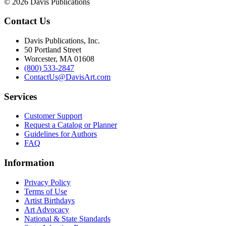
© 2026 Davis Publications
Contact Us
Davis Publications, Inc.
50 Portland Street
Worcester, MA 01608
(800) 533-2847
ContactUs@DavisArt.com
Services
Customer Support
Request a Catalog or Planner
Guidelines for Authors
FAQ
Information
Privacy Policy
Terms of Use
Artist Birthdays
Art Advocacy
National & State Standards