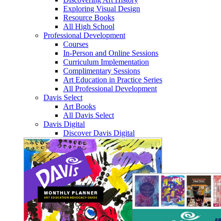
Exploring Visual Design
Resource Books
All High School
Professional Development
Courses
In-Person and Online Sessions
Curriculum Implementation
Complimentary Sessions
Art Education in Practice Series
All Professional Development
Davis Select
Art Books
All Davis Select
Davis Digital
Discover Davis Digital