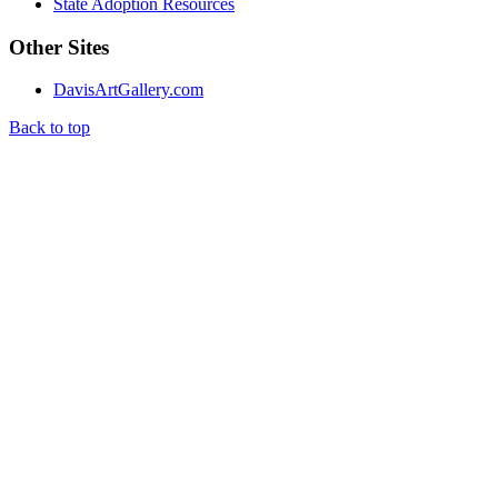
State Adoption Resources
Other Sites
DavisArtGallery.com
Back to top