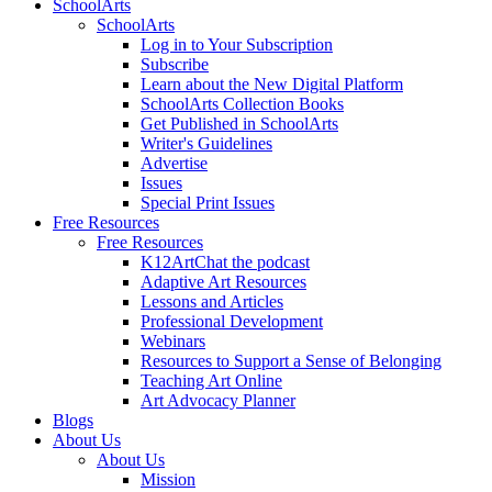
SchoolArts
SchoolArts
Log in to Your Subscription
Subscribe
Learn about the New Digital Platform
SchoolArts Collection Books
Get Published in SchoolArts
Writer's Guidelines
Advertise
Issues
Special Print Issues
Free Resources
Free Resources
K12ArtChat the podcast
Adaptive Art Resources
Lessons and Articles
Professional Development
Webinars
Resources to Support a Sense of Belonging
Teaching Art Online
Art Advocacy Planner
Blogs
About Us
About Us
Mission