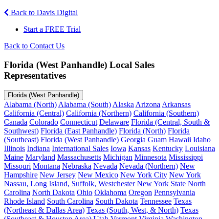
Back to Davis Digital
Start a FREE Trial
Back to Contact Us
Florida (West Panhandle) Local Sales
Representatives
Florida (West Panhandle)
Alabama (North)
Alabama (South)
Alaska
Arizona
Arkansas
California (Central)
California (Northern)
California (Southern)
Canada
Colorado
Connecticut
Delaware
Florida (Central, South &
Southwest)
Florida (East Panhandle)
Florida (North)
Florida
(Southeast)
Florida (West Panhandle)
Georgia
Guam
Hawaii
Idaho
Illinois
Indiana
International Sales
Iowa
Kansas
Kentucky
Louisiana
Maine
Maryland
Massachusetts
Michigan
Minnesota
Mississippi
Missouri
Montana
Nebraska
Nevada
Nevada (Northern)
New
Hampshire
New Jersey
New Mexico
New York City
New York
Nassau, Long Island, Suffolk, Westchester
New York State
North
Carolina
North Dakota
Ohio
Oklahoma
Oregon
Pennsylvania
Rhode Island
South Carolina
South Dakota
Tennessee
Texas
(Northeast & Dallas Area)
Texas (South, West, & North)
Texas
(Southeast & Houston Area)
Utah
Vermont
Virginia
Washington