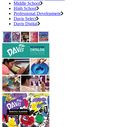
Middle School
High School
Professional Development
Davis Select
Davis Digital