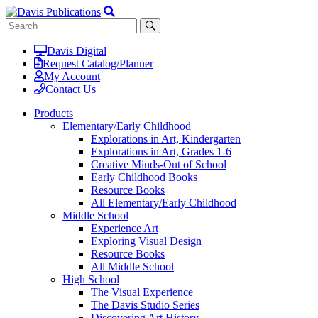
Davis Digital
Request Catalog/Planner
My Account
Contact Us
Products
Elementary/Early Childhood
Explorations in Art, Kindergarten
Explorations in Art, Grades 1-6
Creative Minds-Out of School
Early Childhood Books
Resource Books
All Elementary/Early Childhood
Middle School
Experience Art
Exploring Visual Design
Resource Books
All Middle School
High School
The Visual Experience
The Davis Studio Series
Discovering Art History