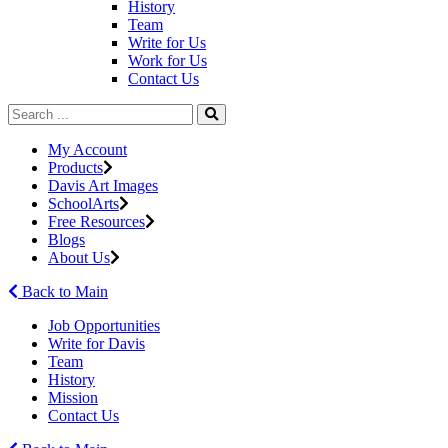
History
Team
Write for Us
Work for Us
Contact Us
My Account
Products
Davis Art Images
SchoolArts
Free Resources
Blogs
About Us
Back to Main
Job Opportunities
Write for Davis
Team
History
Mission
Contact Us