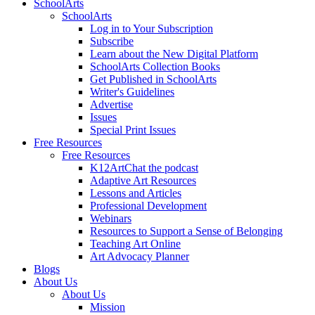
SchoolArts
SchoolArts
Log in to Your Subscription
Subscribe
Learn about the New Digital Platform
SchoolArts Collection Books
Get Published in SchoolArts
Writer's Guidelines
Advertise
Issues
Special Print Issues
Free Resources
Free Resources
K12ArtChat the podcast
Adaptive Art Resources
Lessons and Articles
Professional Development
Webinars
Resources to Support a Sense of Belonging
Teaching Art Online
Art Advocacy Planner
Blogs
About Us
About Us
Mission