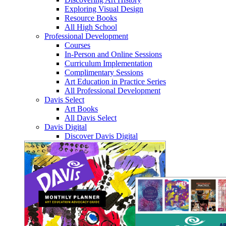
Exploring Visual Design
Resource Books
All High School
Professional Development
Courses
In-Person and Online Sessions
Curriculum Implementation
Complimentary Sessions
Art Education in Practice Series
All Professional Development
Davis Select
Art Books
All Davis Select
Davis Digital
Discover Davis Digital