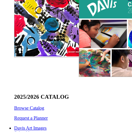
2025/2026 CATALOG
Browse Catalog
Request a Planner
Davis Art Images