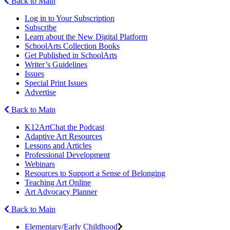
Back to Main
Log in to Your Subscription
Subscribe
Learn about the New Digital Platform
SchoolArts Collection Books
Get Published in SchoolArts
Writer’s Guidelines
Issues
Special Print Issues
Advertise
Back to Main
K12ArtChat the Podcast
Adaptive Art Resources
Lessons and Articles
Professional Development
Webinars
Resources to Support a Sense of Belonging
Teaching Art Online
Art Advocacy Planner
Back to Main
Elementary/Early Childhood