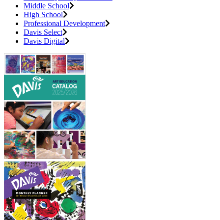
Middle School
High School
Professional Development
Davis Select
Davis Digital