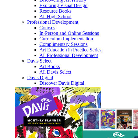
Exploring Visual Design
Resource Books
All High School
Professional Development
Courses
In-Person and Online Sessions
Curriculum Implementation
Complimentary Sessions
Art Education in Practice Series
All Professional Development
Davis Select
Art Books
All Davis Select
Davis Digital
Discover Davis Digital