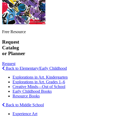
Free Resource
Request
Catalog
or Planner
Request
Back to Elementary/Early Childhood
Explorations in Art. Kindergarten
Explorations in Art. Grades 1–6
Creative Minds—Out of School
Early Childhood Books
Resource Books
Back to Middle School
Experience Art