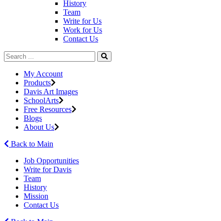
History
Team
Write for Us
Work for Us
Contact Us
My Account
Products
Davis Art Images
SchoolArts
Free Resources
Blogs
About Us
Back to Main
Job Opportunities
Write for Davis
Team
History
Mission
Contact Us