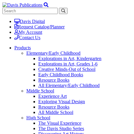
Davis Digital
Request Catalog/Planner
My Account
Contact Us
Products
Elementary/Early Childhood
Explorations in Art, Kindergarten
Explorations in Art, Grades 1-6
Creative Minds-Out of School
Early Childhood Books
Resource Books
All Elementary/Early Childhood
Middle School
Experience Art
Exploring Visual Design
Resource Books
All Middle School
High School
The Visual Experience
The Davis Studio Series
Discovering Art History