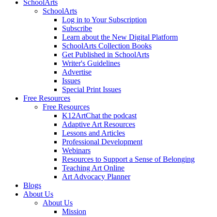
SchoolArts
SchoolArts
Log in to Your Subscription
Subscribe
Learn about the New Digital Platform
SchoolArts Collection Books
Get Published in SchoolArts
Writer's Guidelines
Advertise
Issues
Special Print Issues
Free Resources
Free Resources
K12ArtChat the podcast
Adaptive Art Resources
Lessons and Articles
Professional Development
Webinars
Resources to Support a Sense of Belonging
Teaching Art Online
Art Advocacy Planner
Blogs
About Us
About Us
Mission