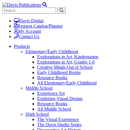
Davis Digital
Request Catalog/Planner
My Account
Contact Us
Products
Elementary/Early Childhood
Explorations in Art, Kindergarten
Explorations in Art, Grades 1-6
Creative Minds-Out of School
Early Childhood Books
Resource Books
All Elementary/Early Childhood
Middle School
Experience Art
Exploring Visual Design
Resource Books
All Middle School
High School
The Visual Experience
The Davis Studio Series
Discovering Art History