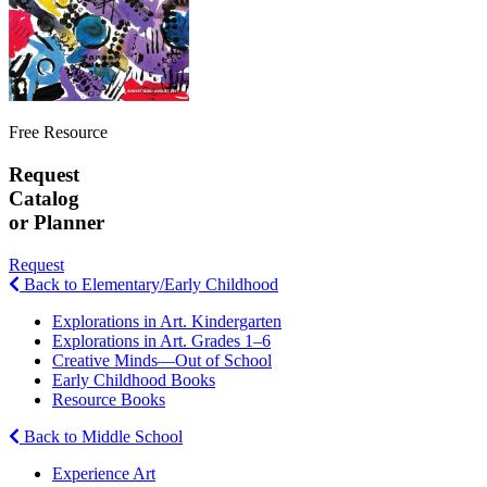
Free Resource
Request
Catalog
or Planner
Request
Back to Elementary/Early Childhood
Explorations in Art. Kindergarten
Explorations in Art. Grades 1–6
Creative Minds—Out of School
Early Childhood Books
Resource Books
Back to Middle School
Experience Art