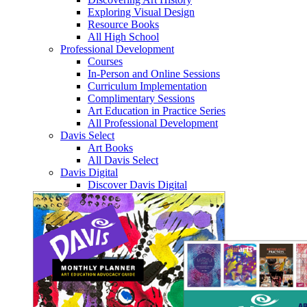
Exploring Visual Design
Resource Books
All High School
Professional Development
Courses
In-Person and Online Sessions
Curriculum Implementation
Complimentary Sessions
Art Education in Practice Series
All Professional Development
Davis Select
Art Books
All Davis Select
Davis Digital
Discover Davis Digital