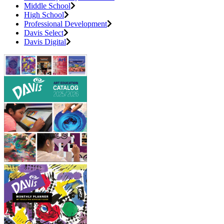
Middle School
High School
Professional Development
Davis Select
Davis Digital