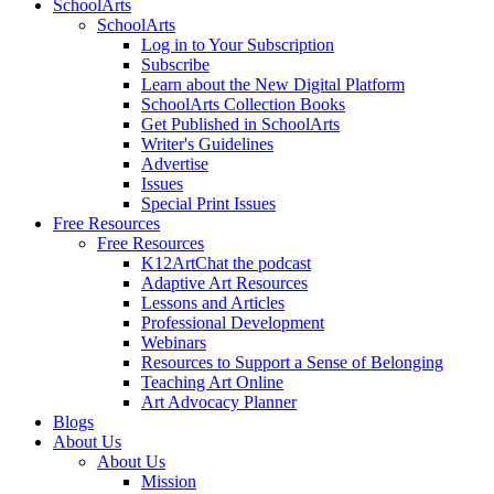
SchoolArts
SchoolArts
Log in to Your Subscription
Subscribe
Learn about the New Digital Platform
SchoolArts Collection Books
Get Published in SchoolArts
Writer's Guidelines
Advertise
Issues
Special Print Issues
Free Resources
Free Resources
K12ArtChat the podcast
Adaptive Art Resources
Lessons and Articles
Professional Development
Webinars
Resources to Support a Sense of Belonging
Teaching Art Online
Art Advocacy Planner
Blogs
About Us
About Us
Mission