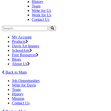
History
Team
Write for Us
Work for Us
Contact Us
My Account
Products
Davis Art Images
SchoolArts
Free Resources
Blogs
About Us
Back to Main
Job Opportunities
Write for Davis
Team
History
Mission
Contact Us