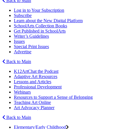
Back to Main
Log in to Your Subscription
Subscribe
Learn about the New Digital Platform
SchoolArts Collection Books
Get Published in SchoolArts
Writer’s Guidelines
Issues
Special Print Issues
Advertise
Back to Main
K12ArtChat the Podcast
Adaptive Art Resources
Lessons and Articles
Professional Development
Webinars
Resources to Support a Sense of Belonging
Teaching Art Online
Art Advocacy Planner
Back to Main
Elementary/Early Childhood