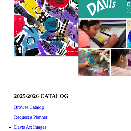
2025/2026 CATALOG
Browse Catalog
Request a Planner
Davis Art Images