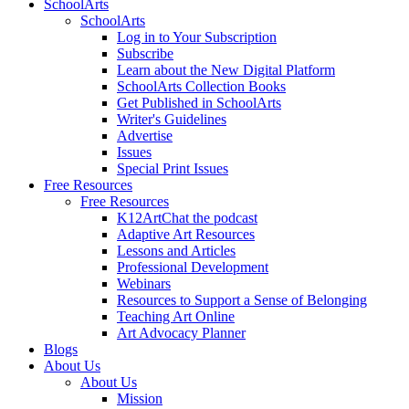
SchoolArts
SchoolArts
Log in to Your Subscription
Subscribe
Learn about the New Digital Platform
SchoolArts Collection Books
Get Published in SchoolArts
Writer's Guidelines
Advertise
Issues
Special Print Issues
Free Resources
Free Resources
K12ArtChat the podcast
Adaptive Art Resources
Lessons and Articles
Professional Development
Webinars
Resources to Support a Sense of Belonging
Teaching Art Online
Art Advocacy Planner
Blogs
About Us
About Us
Mission