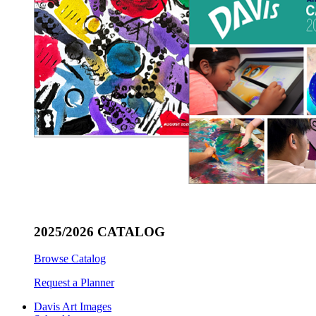
2025/2026 CATALOG
Browse Catalog
Request a Planner
Davis Art Images