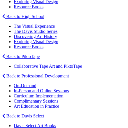
Exploring Visual Design
Resource Books
Back to High School
The Visual Experience
The Davis Studio Series
Discovering Art History
Exploring Visual Design
Resource Books
Back to PiktoTape
Collaborative Tape Art and PiktoTape
Back to Professional Development
On-Demand
In-Person and Online Sessions
Curriculum Implementation
Complimentary Sessions
Art Education in Practice
Back to Davis Select
Davis Select Art Books