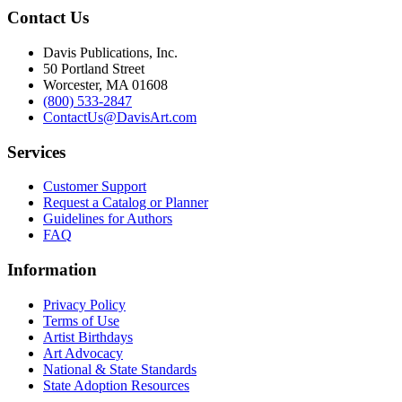
Contact Us
Davis Publications, Inc.
50 Portland Street
Worcester, MA 01608
(800) 533-2847
ContactUs@DavisArt.com
Services
Customer Support
Request a Catalog or Planner
Guidelines for Authors
FAQ
Information
Privacy Policy
Terms of Use
Artist Birthdays
Art Advocacy
National & State Standards
State Adoption Resources