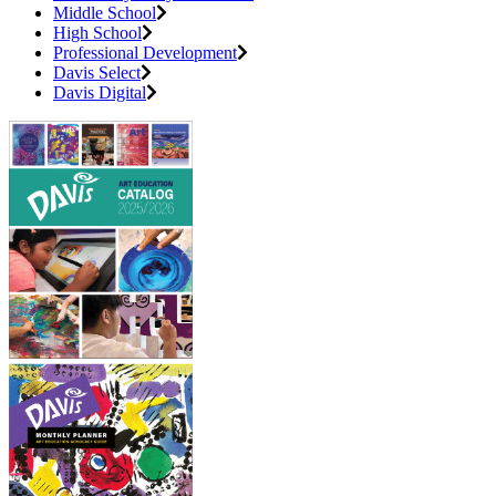
Middle School
High School
Professional Development
Davis Select
Davis Digital