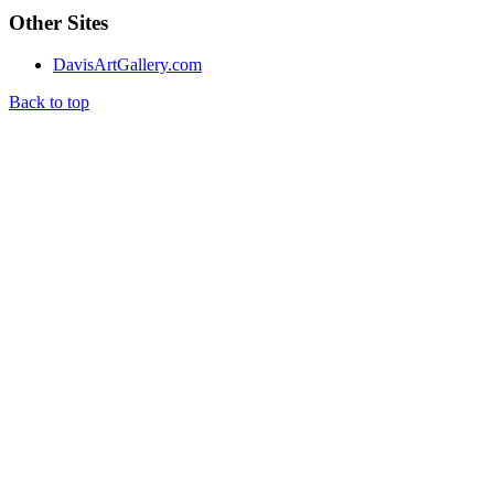
Other Sites
DavisArtGallery.com
Back to top