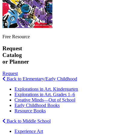
Free Resource
Request
Catalog
or Planner
Request
Back to Elementary/Early Childhood
Explorations in Art. Kindergarten
Explorations in Art. Grades 1–6
Creative Minds—Out of School
Early Childhood Books
Resource Books
Back to Middle School
Experience Art