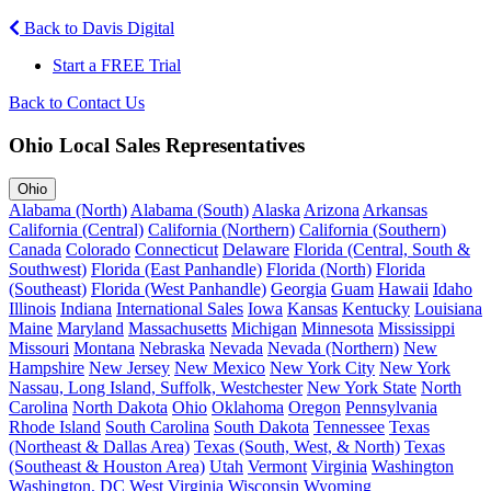
Back to Davis Digital
Start a FREE Trial
Back to Contact Us
Ohio Local Sales Representatives
Ohio
Alabama (North)
Alabama (South)
Alaska
Arizona
Arkansas
California (Central)
California (Northern)
California (Southern)
Canada
Colorado
Connecticut
Delaware
Florida (Central, South &
Southwest)
Florida (East Panhandle)
Florida (North)
Florida
(Southeast)
Florida (West Panhandle)
Georgia
Guam
Hawaii
Idaho
Illinois
Indiana
International Sales
Iowa
Kansas
Kentucky
Louisiana
Maine
Maryland
Massachusetts
Michigan
Minnesota
Mississippi
Missouri
Montana
Nebraska
Nevada
Nevada (Northern)
New
Hampshire
New Jersey
New Mexico
New York City
New York
Nassau, Long Island, Suffolk, Westchester
New York State
North
Carolina
North Dakota
Ohio
Oklahoma
Oregon
Pennsylvania
Rhode Island
South Carolina
South Dakota
Tennessee
Texas
(Northeast & Dallas Area)
Texas (South, West, & North)
Texas
(Southeast & Houston Area)
Utah
Vermont
Virginia
Washington
Washington, DC
West Virginia
Wisconsin
Wyoming