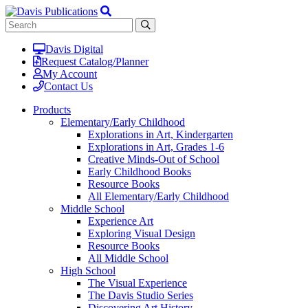
Davis Digital
Request Catalog/Planner
My Account
Contact Us
Products
Elementary/Early Childhood
Explorations in Art, Kindergarten
Explorations in Art, Grades 1-6
Creative Minds-Out of School
Early Childhood Books
Resource Books
All Elementary/Early Childhood
Middle School
Experience Art
Exploring Visual Design
Resource Books
All Middle School
High School
The Visual Experience
The Davis Studio Series
Discovering Art History