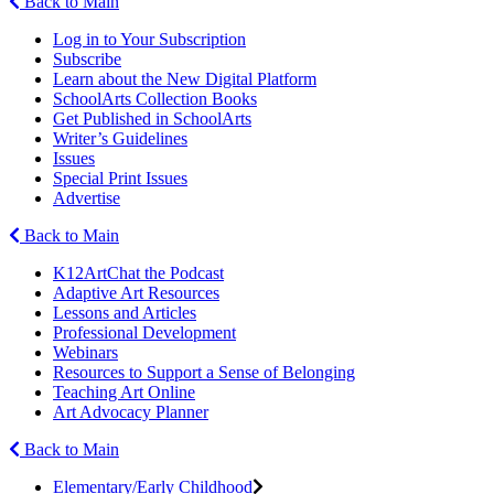
Back to Main
Log in to Your Subscription
Subscribe
Learn about the New Digital Platform
SchoolArts Collection Books
Get Published in SchoolArts
Writer’s Guidelines
Issues
Special Print Issues
Advertise
Back to Main
K12ArtChat the Podcast
Adaptive Art Resources
Lessons and Articles
Professional Development
Webinars
Resources to Support a Sense of Belonging
Teaching Art Online
Art Advocacy Planner
Back to Main
Elementary/Early Childhood