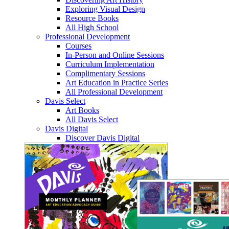
Exploring Visual Design
Resource Books
All High School
Professional Development
Courses
In-Person and Online Sessions
Curriculum Implementation
Complimentary Sessions
Art Education in Practice Series
All Professional Development
Davis Select
Art Books
All Davis Select
Davis Digital
Discover Davis Digital