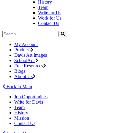
History
Team
Write for Us
Work for Us
Contact Us
My Account
Products
Davis Art Images
SchoolArts
Free Resources
Blogs
About Us
Back to Main
Job Opportunities
Write for Davis
Team
History
Mission
Contact Us