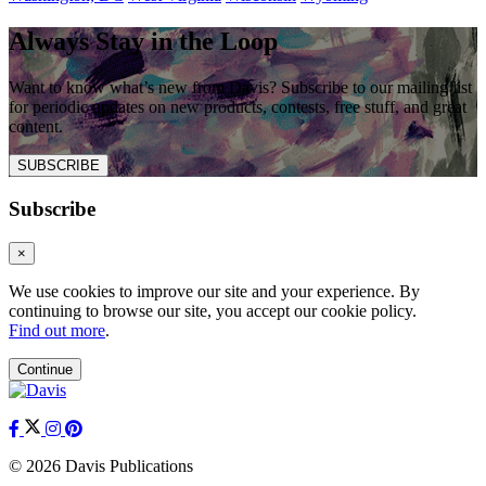
Always Stay in the Loop
Want to know what’s new from Davis? Subscribe to our mailing list
for periodic updates on new products, contests, free stuff, and great
content.
SUBSCRIBE
Subscribe
×
We use cookies to improve our site and your experience. By
continuing to browse our site, you accept our cookie policy.
Find out more
.
Continue
© 2026 Davis Publications